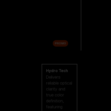
Replacement
Lenses
Accessories
Sale
PROMO
Shop by lens
technology
Hydro Tech
Delivers
reliable optical
clarity and
true color
definition,
featuring