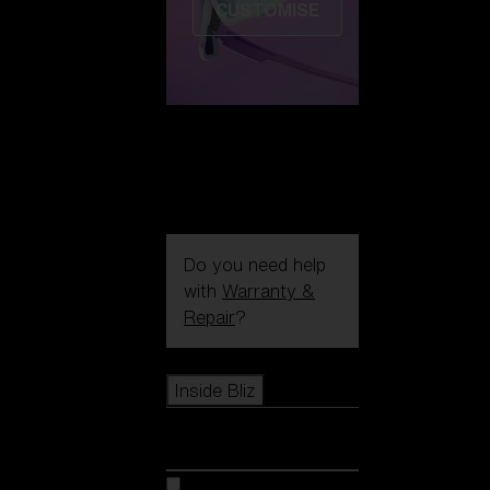
CUSTOMISE
Do you need help
with
Warranty &
Repair
?
Icons
Inside Bliz
Inside Bliz