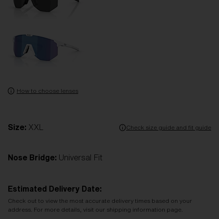
How to choose lenses
Size:
XXL
Check size guide and fit guide
Nose Bridge:
Universal Fit
Estimated Delivery Date:
Check out to view the most accurate delivery times based on your
address. For more details, visit our shipping information page.