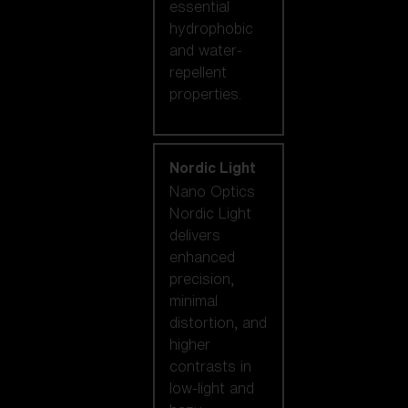
essential
hydrophobic
and water-
repellent
properties.
Nordic Light
Nano Optics
Nordic Light
delivers
enhanced
precision,
minimal
distortion, and
higher
contrasts in
low-light and