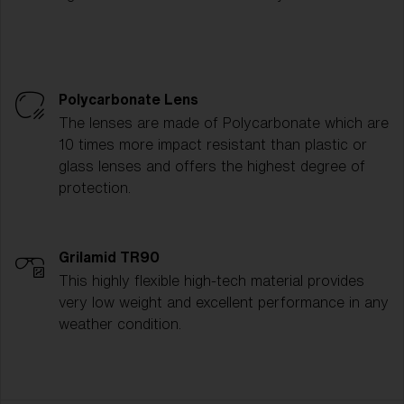
Polycarbonate Lens
The lenses are made of Polycarbonate which are
10 times more impact resistant than plastic or
glass lenses and offers the highest degree of
protection.
Grilamid TR90
This highly flexible high-tech material provides
very low weight and excellent performance in any
weather condition.