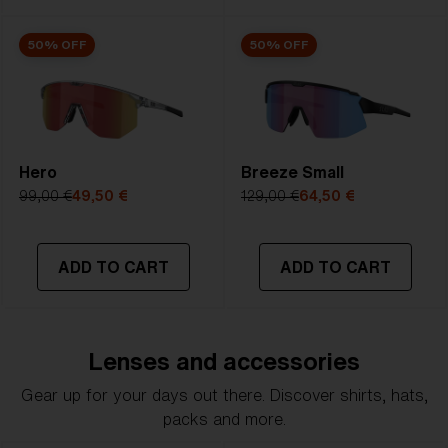
50% OFF
50% OFF
Hero
Breeze Small
99,00 €
49,50 €
129,00 €
64,50 €
ADD TO CART
ADD TO CART
Lenses and accessories
Gear up for your days out there. Discover shirts, hats,
packs and more.