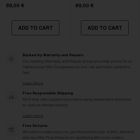
89,00 €
89,00 €
ADD TO CART
ADD TO CART
Backed by Warranty and Repairs
Our leading Warranty and Repair programs help you to fix or
replace your Bliz Sunglasses so you can get back outdoors,
fast.
Learn More
Free Responsible Shipping
We'll ship with logistics providers using sustainable solutions
to reduce climate impact.
Learn more
Free Returns
We want to make sure you get the perfect pair of Bliz, which is
why we offer Free Returns on qualifying Bliz.com orders.