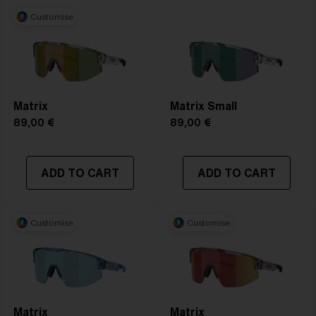
Customise
Matrix
Matrix Small
89,00 €
89,00 €
ADD TO CART
ADD TO CART
Customise
Customise
Matrix
Matrix