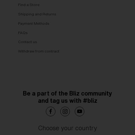
Find a Store
Shipping and Returns
Payment Methods
FAQs
Contact us
Withdraw from contract
Be a part of the Bliz community
and tag us with #bliz
Choose your country