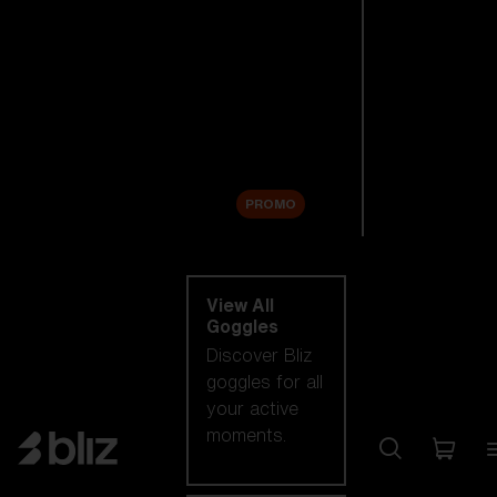
New arrivals
Replacement
Lenses
Sale
PROMO
Shop by category
View All
Goggles
Discover Bliz
goggles for all
your active
moments.