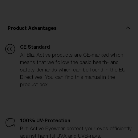
Product Advantages
CE Standard
All Bliz Active products are CE-marked which
means that we follow the basic health- and
safety demands which can be found in the EU-
Directives. You can find this manual in the
product box.
100% UV-Protection
Bliz Active Eyewear protect your eyes efficiently
against harmful UVA and UVB-rays.