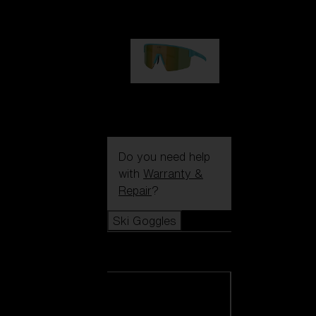
99,00 €
P004
89,00 €
Do you need help
with
Warranty &
Repair
?
Ski Goggles
Ski Goggles
View all Ski
Goggles