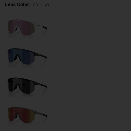
Lens Color:
Ice Blue