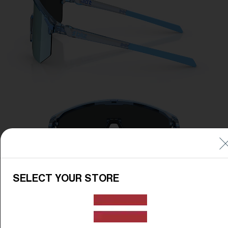
SELECT YOUR STORE