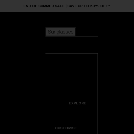
Skip to main content
END OF SUMMER SALE | SAVE UP TO 50% OFF*
Sunglasses
POPULAR SEARCHES
Sunglasses
Best sellers
New arrivals
View all
customize your frame
sunglasses
USEFUL LINKS
New arrivals
Warranty & Repair
Icons
EXPLORE
Get Support
Colorama
CUSTOMISE