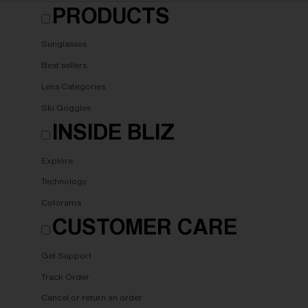
PRODUCTS
Sunglasses
Best sellers
Lens Categories
Ski Goggles
INSIDE BLIZ
Explore
Technology
Colorama
CUSTOMER CARE
Get Support
Track Order
Cancel or return an order