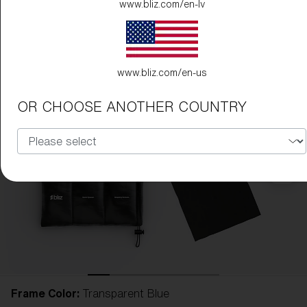
www.bliz.com/en-lv
www.bliz.com/en-us
OR CHOOSE ANOTHER COUNTRY
Frame Color:
Transparent Blue