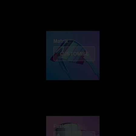
Discover Colorama
Fusion
Matrix
Matrix
CUSTOMISE
Fusion