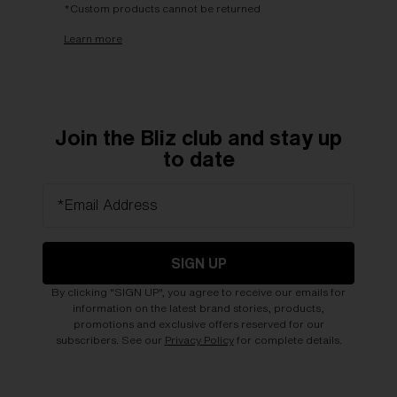
*Custom products cannot be returned
Learn more
Join the Bliz club and stay up
to date
*Email Address
SIGN UP
By clicking "SIGN UP", you agree to receive our emails for
information on the latest brand stories, products,
promotions and exclusive offers reserved for our
subscribers. See our
Privacy Policy
for complete details.