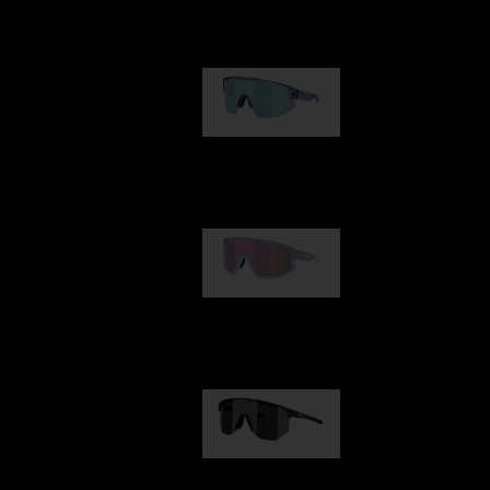
Our selection
Matrix
89,00 €
Fusion
99,00 €
Hero