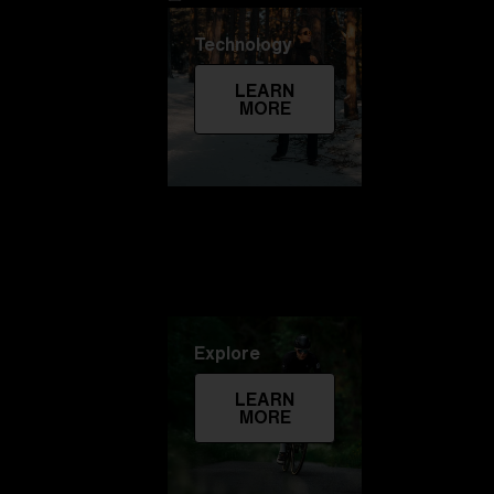
Technology
LEARN
MORE
Explore
LEARN
MORE