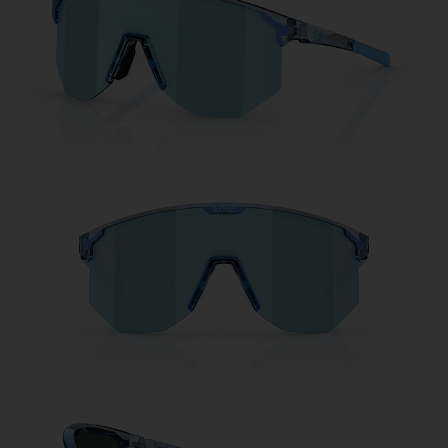
Free
Quantity:
Price:
Free
Quantity: