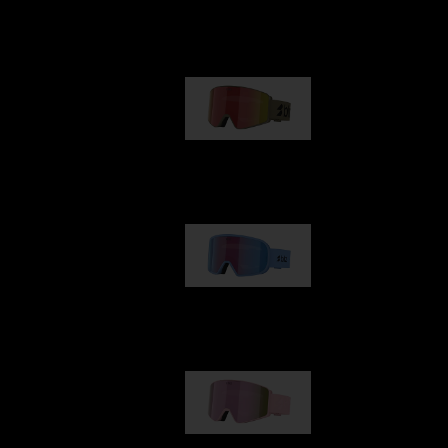
Our selection
G001
89,00 €
G002
109,00 €
G001S