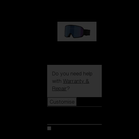
89,00 €
G002S
89,00 €
Do you need help
with
Warranty &
Repair
?
Customise
Customise
Customise your model