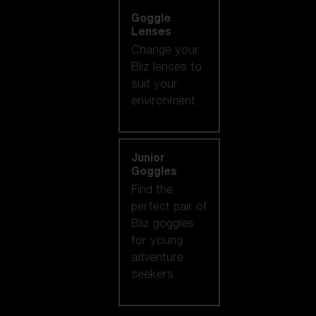
Goggle
Lenses
Change your
Bliz lenses to
suit your
environment.
Junior
Goggles
Find the
perfect pair of
Bliz goggles
for young
adventure
seekers.