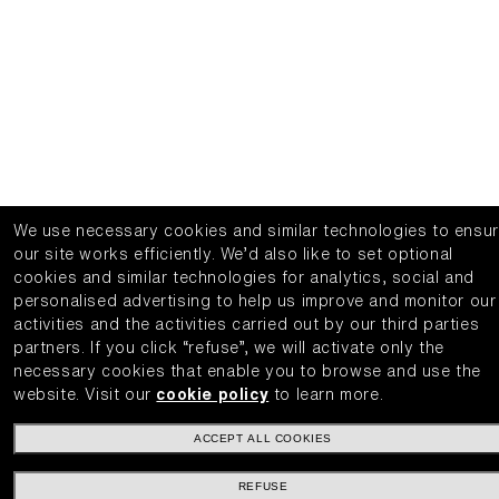
We use necessary cookies and similar technologies to ensu
our site works efficiently.
We’d also like to set optional
cookies and similar technologies for analytics, social and
personalised advertising to help us improve and monitor our
activities and the activities carried out by our third parties
partners.
If you click “refuse”, we will activate only the
necessary cookies that enable you to browse and use the
website.
Visit our
cookie policy
to learn more.
ACCEPT ALL COOKIES
REFUSE