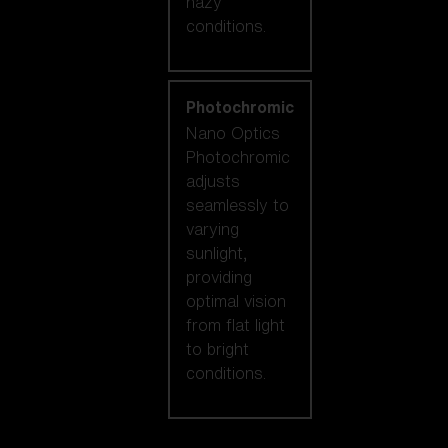
hazy
conditions.
Photochromic
Nano Optics
Photochromic
adjusts
seamlessly to
varying
sunlight,
providing
optimal vision
from flat light
to bright
conditions.