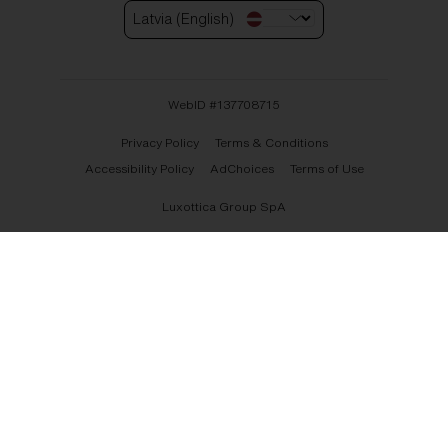
Latvia (English)
WebID #
137708715
Privacy Policy
Terms & Conditions
Accessibility Policy
AdChoices
Terms of Use
Luxottica Group SpA