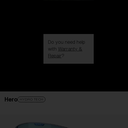
Do you need help
with
Warranty &
Repair
?
Login / Register
Get Support
Track your order
Find a Store
Hero
LENS UPGRADED
ADDED TO CART!
HYDRO TECH
Price: