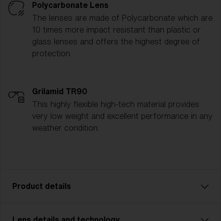
Polycarbonate Lens
The lenses are made of Polycarbonate which are
10 times more impact resistant than plastic or
glass lenses and offers the highest degree of
protection.
Grilamid TR90
This highly flexible high-tech material provides
very low weight and excellent performance in any
weather condition.
Product details
Lens details and technology