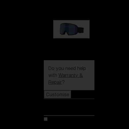
89,00 €
G002S
89,00 €
Do you need help
with
Warranty &
Repair
?
Customise
Customise
Customise your model