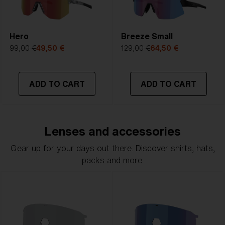
Hero
Breeze Small
99,00 €
49,50 €
129,00 €
64,50 €
ADD TO CART
ADD TO CART
Lenses and accessories
Gear up for your days out there. Discover shirts, hats,
packs and more.