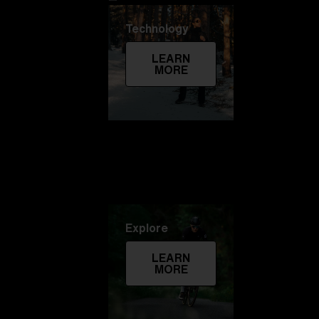
Technology
LEARN
MORE
Explore
LEARN
MORE