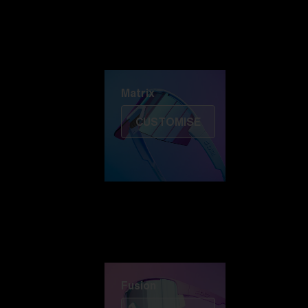
Discover Colorama
Fusion
Matrix
Matrix
CUSTOMISE
Fusion