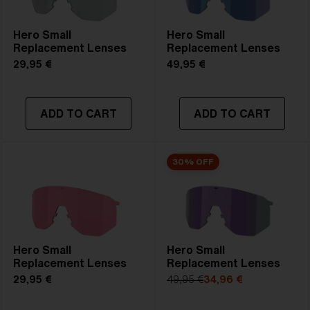
Hero Small
Hero Small
Replacement Lenses
Replacement Lenses
29,95 €
49,95 €
ADD TO CART
ADD TO CART
30% OFF
Hero Small
Hero Small
Replacement Lenses
Replacement Lenses
29,95 €
49,95 €
34,96 €