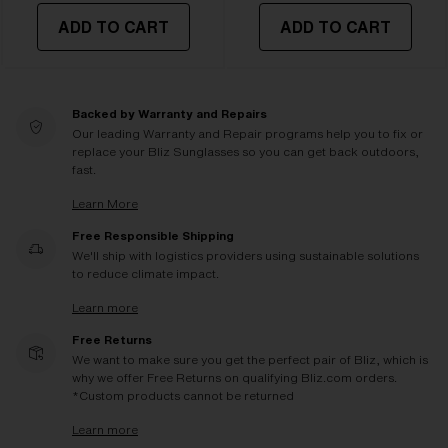
ADD TO CART
ADD TO CART
Backed by Warranty and Repairs
Our leading Warranty and Repair programs help you to fix or
replace your Bliz Sunglasses so you can get back outdoors,
fast.
Learn More
Free Responsible Shipping
We'll ship with logistics providers using sustainable solutions
to reduce climate impact.
Learn more
Free Returns
We want to make sure you get the perfect pair of Bliz, which is
why we offer Free Returns on qualifying Bliz.com orders.
*Custom products cannot be returned
Learn more