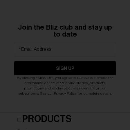
Join the Bliz club and stay up
to date
*Email Address
SIGN UP
By clicking "SIGN UP", you agree to receive our emails for
information on the latest brand stories, products,
promotions and exclusive offers reserved for our
subscribers. See our
Privacy Policy
for complete details.
PRODUCTS