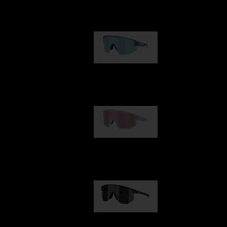
Our selection
Matrix
89,00 €
Fusion
99,00 €
Hero