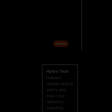
Replacement
Lenses
Accessories
Sale
PROMO
Shop by lens
technology
Hydro Tech
Delivers
reliable optical
clarity and
true color
definition,
featuring