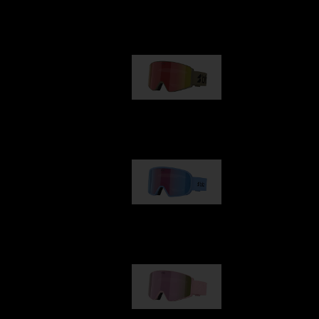
Our selection
G001
89,00 €
G002
109,00 €
G001S