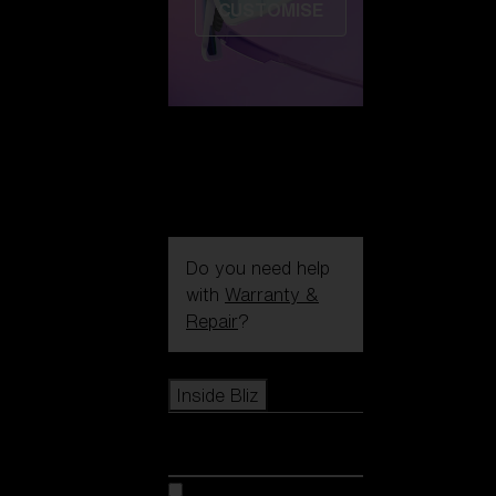
CUSTOMISE
Do you need help
with
Warranty &
Repair
?
Icons
Inside Bliz
Inside Bliz