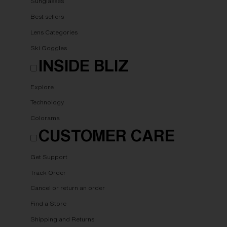
Sunglasses
Best sellers
Lens Categories
Ski Goggles
INSIDE BLIZ
Explore
Technology
Colorama
CUSTOMER CARE
Get Support
Track Order
Cancel or return an order
Find a Store
Shipping and Returns