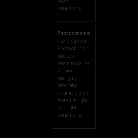
hazy
conditions.
Photochromic
Nano Optics
Photochromic
adjusts
seamlessly to
varying
sunlight,
providing
optimal vision
from flat light
to bright
conditions.