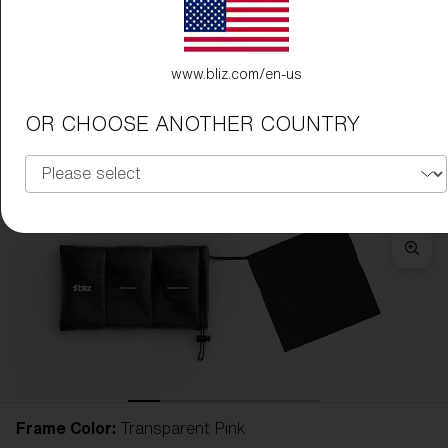
www.bliz.com/en-us
OR CHOOSE ANOTHER COUNTRY
Frame Color:
Transparent Pink