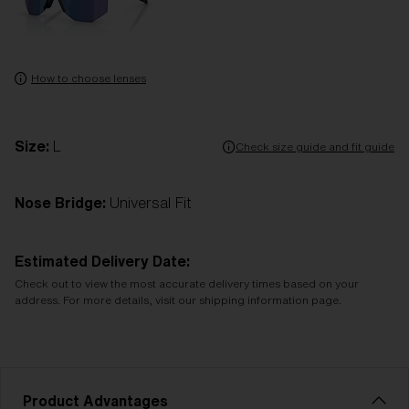
How to choose lenses
Size:
L
Check size guide and fit guide
Nose Bridge:
Universal Fit
Estimated Delivery Date:
Check out to view the most accurate delivery times based on your
address. For more details, visit our shipping information page.
Product Advantages