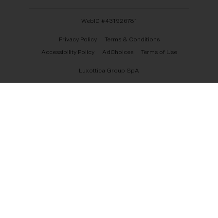
WebID #
431926781
Privacy Policy
Terms & Conditions
Accessibility Policy
AdChoices
Terms of Use
Luxottica Group SpA