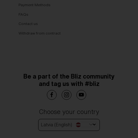
Payment Methods
FAQs
Contact us
Withdraw from contract
Be a part of the Bliz community
and tag us with #bliz
Choose your country
Latvia (English)