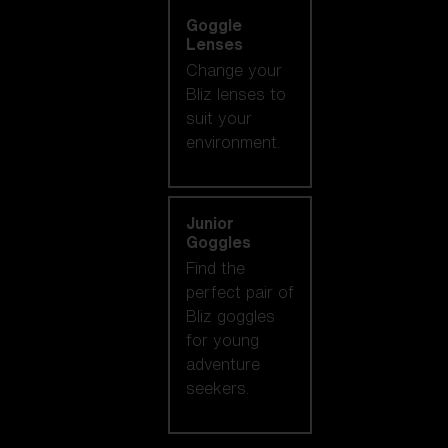
Goggle
Lenses
Change your
Bliz lenses to
suit your
environment.
Junior
Goggles
Find the
perfect pair of
Bliz goggles
for young
adventure
seekers.