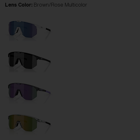
Lens Color:
Brown/Rose Multicolor