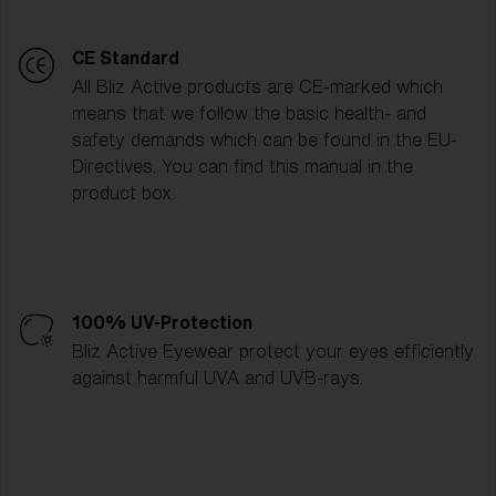
CE Standard
All Bliz Active products are CE-marked which
means that we follow the basic health- and
safety demands which can be found in the EU-
Directives. You can find this manual in the
product box.
100% UV-Protection
Bliz Active Eyewear protect your eyes efficiently
against harmful UVA and UVB-rays.