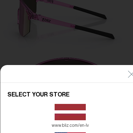
SELECT YOUR STORE
www.bliz.com/en-lv