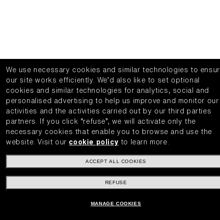
We use necessary cookies and similar technologies to ensu
our site works efficiently.
We’d also like to set optional
cookies and similar technologies for analytics, social and
personalised advertising to help us improve and monitor our
activities and the activities carried out by our third parties
partners.
If you click “refuse”, we will activate only the
necessary cookies that enable you to browse and use the
website.
Visit our
cookie policy
to learn more.
ACCEPT ALL COOKIES
REFUSE
MANAGE COOKIES