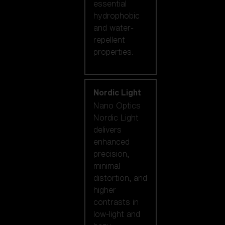
essential
hydrophobic
and water-
repellent
properties.
Nordic Light
Nano Optics
Nordic Light
delivers
enhanced
precision,
minimal
distortion, and
higher
contrasts in
low-light and