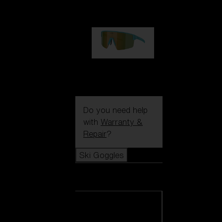
99,00 €
P004
89,00 €
Do you need help
with
Warranty &
Repair
?
Ski Goggles
Ski Goggles
View all Ski
Goggles