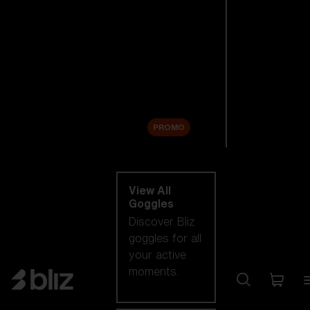
New arrivals
Replacement
Lenses
Sale
PROMO
Shop by category
View All
Goggles
Discover Bliz
goggles for all
your active
moments.