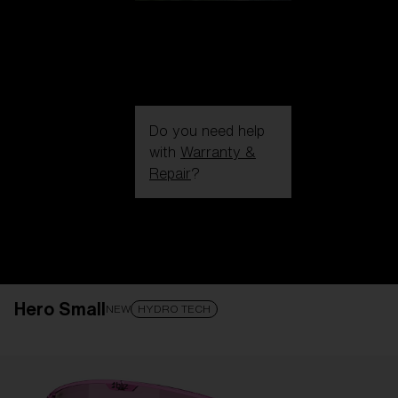
Do you need help
with
Warranty &
Repair
?
Login / Register
Get Support
Track your order
Find a Store
Hero Small
LENS UPGRADED
ADDED TO CART!
NEW
HYDRO TECH
Price: