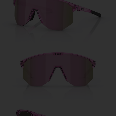
Free
Quantity:
Price:
Free
Quantity: