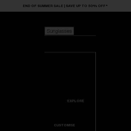
Skip to main content
END OF SUMMER SALE | SAVE UP TO 50% OFF*
Sunglasses
POPULAR SEARCHES
Sunglasses
Best sellers
New arrivals
View all
customize your frame
sunglasses
USEFUL LINKS
New arrivals
Warranty & Repair
Icons
EXPLORE
Get Support
Colorama
CUSTOMISE