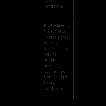
hazy
conditions.
Photochromic
Nano Optics
Photochromic
adjusts
seamlessly to
varying
sunlight,
providing
optimal vision
from flat light
to bright
conditions.