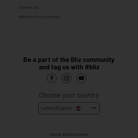
Contact us
Withdraw from contract
Be a part of the Bliz community
and tag us with #bliz
Choose your country
Latvia (English)
WebID #
802883496