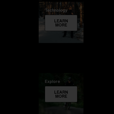
Technology
LEARN
MORE
Explore
LEARN
MORE