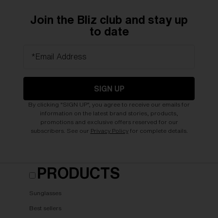
Join the Bliz club and stay up
to date
*Email Address
SIGN UP
By clicking "SIGN UP", you agree to receive our emails for
information on the latest brand stories, products,
promotions and exclusive offers reserved for our
subscribers. See our
Privacy Policy
for complete details.
PRODUCTS
Sunglasses
Best sellers