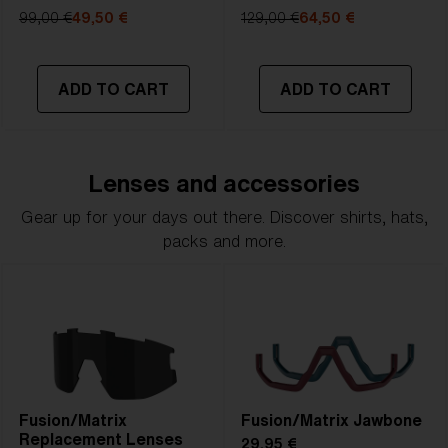
99,00 €
49,50 €
129,00 €
64,50 €
ADD TO CART
ADD TO CART
Lenses and accessories
Gear up for your days out there. Discover shirts, hats,
packs and more.
Fusion/Matrix
Fusion/Matrix Jawbone
Replacement Lenses
29,95 €