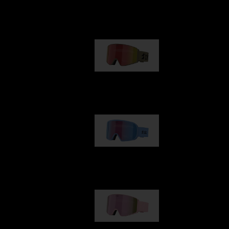
Our selection
G001
89,00 €
G002
109,00 €
G001S