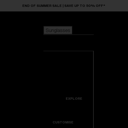
Skip to main content
END OF SUMMER SALE | SAVE UP TO 50% OFF*
Sunglasses
POPULAR SEARCHES
Sunglasses
Best sellers
New arrivals
View all
customize your frame
sunglasses
USEFUL LINKS
New arrivals
Warranty & Repair
Icons
EXPLORE
Get Support
Colorama
CUSTOMISE