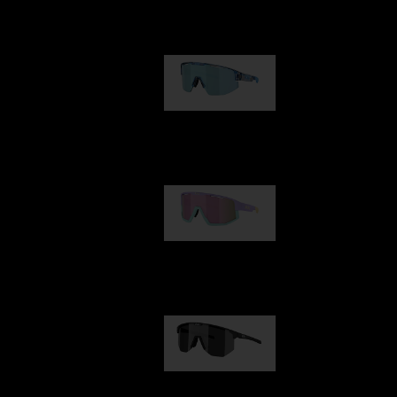
Our selection
Matrix
89,00 €
Fusion
99,00 €
Hero