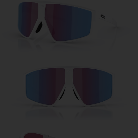
Free
Quantity:
Price:
Free
Quantity: