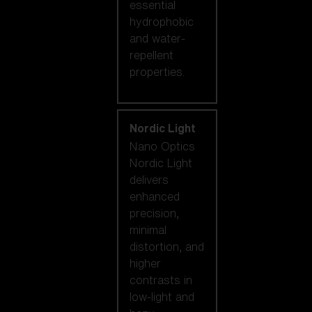
essential
hydrophobic
and water-
repellent
properties.
Nordic Light
Nano Optics
Nordic Light
delivers
enhanced
precision,
minimal
distortion, and
higher
contrasts in
low-light and