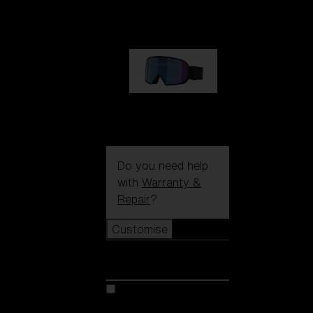
89,00 €
G002S
89,00 €
Do you need help
with
Warranty &
Repair
?
Customise
Customise
Customise your model