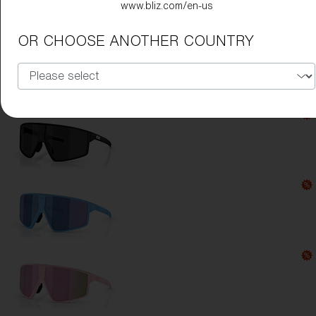
www.bliz.com/en-us
Lens Color:
Rose/Violet Mirror Blue
OR CHOOSE ANOTHER COUNTRY