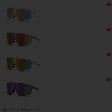
How to choose lenses