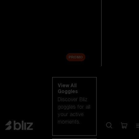
New arrivals
Replacement
Lenses
Sale
PROMO
Shop by category
View All
Goggles
Discover Bliz
goggles for all
your active
moments.