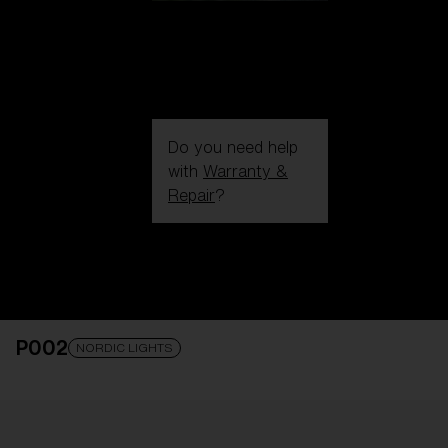
Do you need help
with
Warranty &
Repair
?
Login / Register
Get Support
Track your order
Find a Store
P002
LENS UPGRADED
ADDED TO CART!
NORDIC LIGHTS
Price: