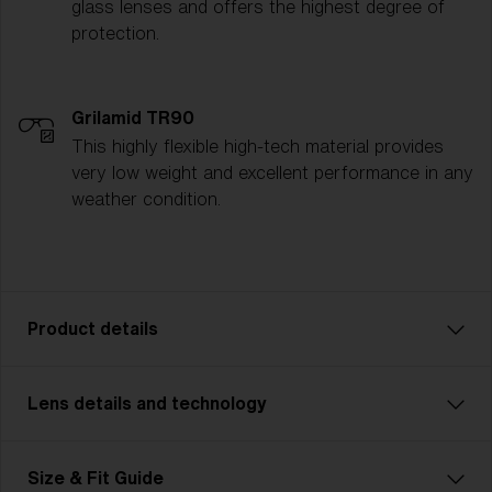
glass lenses and offers the highest degree of
protection.
Grilamid TR90
This highly flexible high-tech material provides
very low weight and excellent performance in any
weather condition.
Product details
Lens details and technology
P002 is designed for adventurers who demand
durability and strength in their gear. Featuring a more
rugged, robust frame, this unisex model is made for
MODERATE SUNLIGHT
Size & Fit Guide
outdoor enthusiasts tackling challenging terrains—