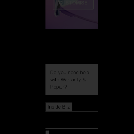
CUSTOMISE
Do you need help
with
Warranty &
Repair
?
Icons
Inside Bliz
Inside Bliz