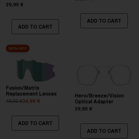
29,95 €
ADD TO CART
ADD TO CART
30% OFF
Fusion/Matrix
Replacement Lenses
Hero/Breeze/Vision
Optical Adapter
49,95 €
34,96 €
29,95 €
ADD TO CART
ADD TO CART