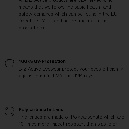
All Bliz Active products are CE-marked which
means that we follow the basic health- and
safety demands which can be found in the EU-
Directives. You can find this manual in the
product box.
100% UV-Protection
Bliz Active Eyewear protect your eyes efficiently
against harmful UVA and UVB-rays.
Polycarbonate Lens
The lenses are made of Polycarbonate which are
10 times more impact resistant than plastic or