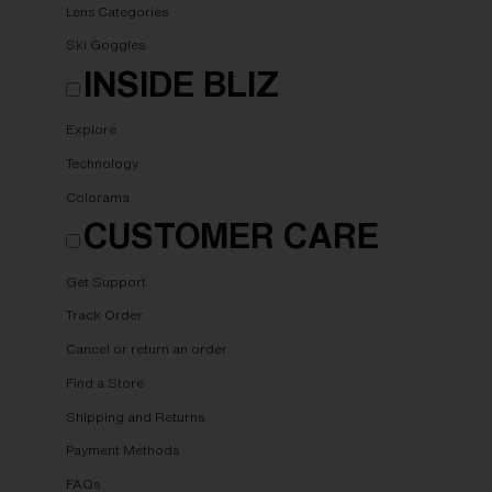
Lens Categories
Ski Goggles
INSIDE BLIZ
Explore
Technology
Colorama
CUSTOMER CARE
Get Support
Track Order
Cancel or return an order
Find a Store
Shipping and Returns
Payment Methods
FAQs