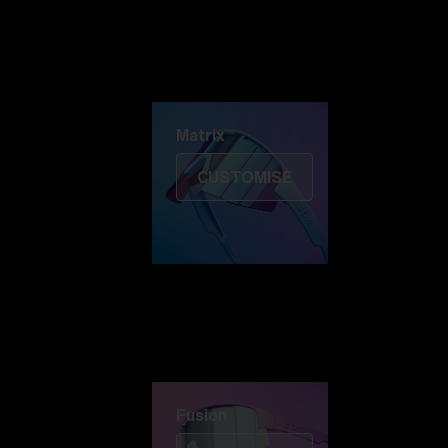
Discover Colorama
Fusion
Matrix
Matrix
CUSTOMISE
Fusion