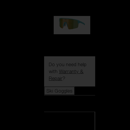
99,00 €
P004
89,00 €
Do you need help
with
Warranty &
Repair
?
Ski Goggles
Ski Goggles
View all Ski
Goggles