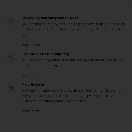
Backed by Warranty and Repairs
Our leading Warranty and Repair programs help you to fix or
replace your Bliz Sunglasses so you can get back outdoors,
fast.
Learn More
Free Responsible Shipping
We'll ship with logistics providers using sustainable solutions
to reduce climate impact.
Learn more
Free Returns
We want to make sure you get the perfect pair of Bliz, which is
why we offer Free Returns on qualifying Bliz.com orders.
*Custom products cannot be returned
Learn more