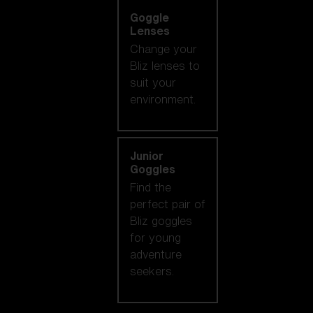
Goggle
Lenses
Change your
Bliz lenses to
suit your
environment.
Junior
Goggles
Find the
perfect pair of
Bliz goggles
for young
adventure
seekers.