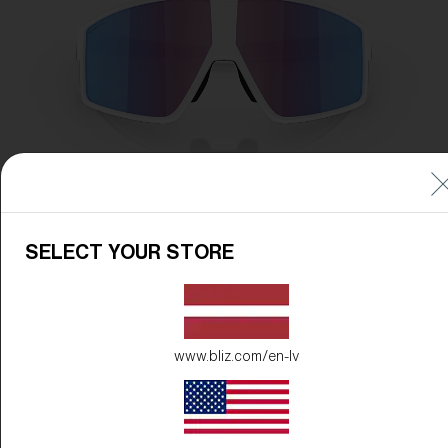
SELECT YOUR STORE
www.bliz.com/en-lv
Frame Color:
Matte White