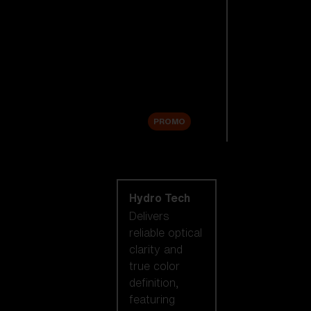
Replacement
Lenses
Accessories
Sale
PROMO
Shop by lens
technology
Hydro Tech
Delivers
reliable optical
clarity and
true color
definition,
featuring