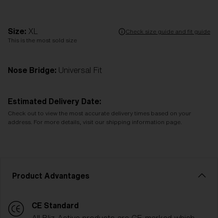
Size:
XL
Check size guide and fit guide
This is the most sold size
Nose Bridge:
Universal Fit
Estimated Delivery Date:
Check out to view the most accurate delivery times based on your
address. For more details, visit our shipping information page.
Product Advantages
CE Standard