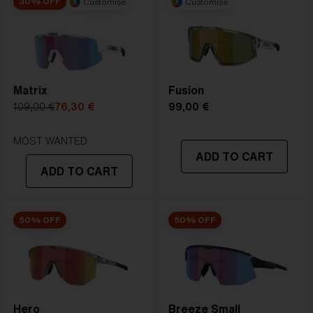
30% OFF
Customise
Customise
2. Bridge Width:
09 mm
3. Lens Width:
72 mm
4. Lens Height:
57.7 mm
Matrix
Fusion
5. Temple Arm Length:
130 mm
109,00 €
76,30 €
99,00 €
MOST WANTED
ADD TO CART
ADD TO CART
50% OFF
50% OFF
Hero
Breeze Small