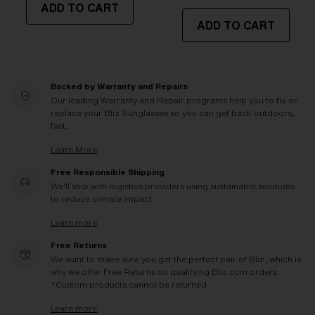
ADD TO CART
ADD TO CART
Backed by Warranty and Repairs
Our leading Warranty and Repair programs help you to fix or
replace your Bliz Sunglasses so you can get back outdoors,
fast.
Learn More
Free Responsible Shipping
We'll ship with logistics providers using sustainable solutions
to reduce climate impact.
Learn more
Free Returns
We want to make sure you get the perfect pair of Bliz, which is
why we offer Free Returns on qualifying Bliz.com orders.
*Custom products cannot be returned
Learn more