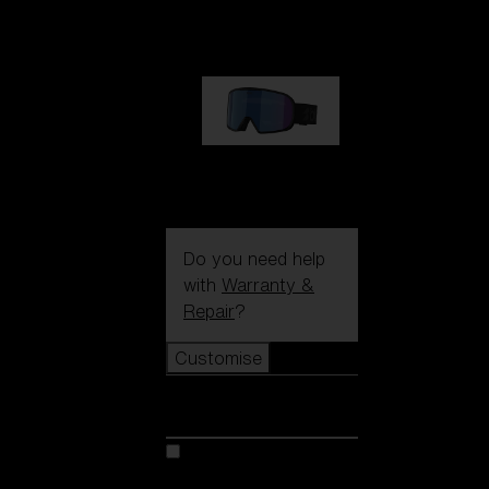
89,00 €
G002S
89,00 €
Do you need help
with
Warranty &
Repair
?
Customise
Customise
Customise your model