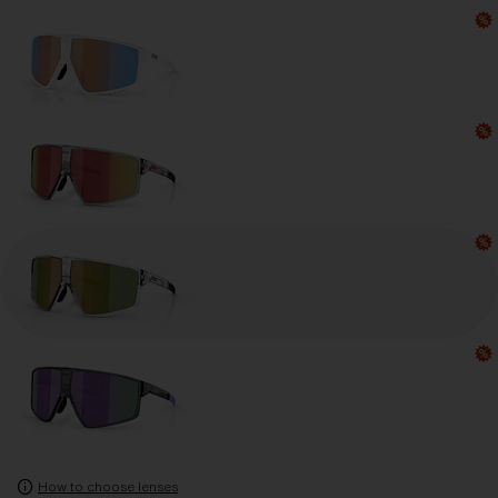
How to choose lenses