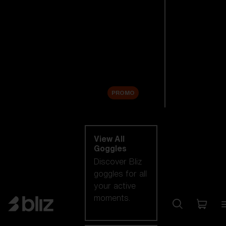
New arrivals
Replacement
Lenses
Sale
PROMO
Shop by category
View All
Goggles
Discover Bliz
goggles for all
your active
moments.