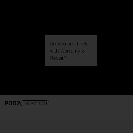
Do you need help
with
Warranty &
Repair
?
Login / Register
Get Support
Track your order
Find a Store
P002
LENS UPGRADED
ADDED TO CART!
HYDRO TECH
Price: