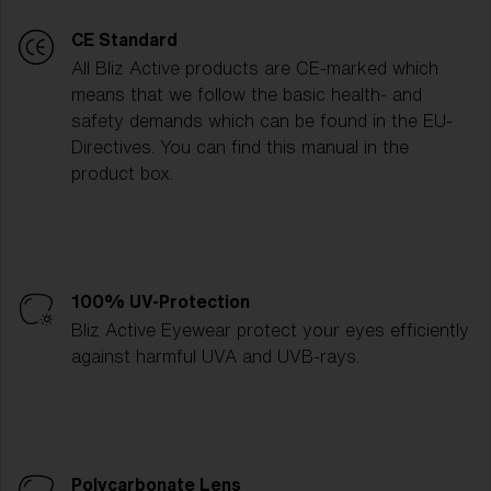
CE Standard
All Bliz Active products are CE-marked which
means that we follow the basic health- and
safety demands which can be found in the EU-
Directives. You can find this manual in the
product box.
100% UV-Protection
Bliz Active Eyewear protect your eyes efficiently
against harmful UVA and UVB-rays.
Polycarbonate Lens