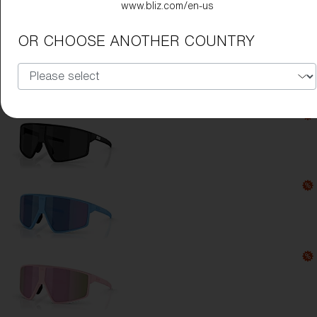
www.bliz.com/en-us
Lens Color:
Green
OR CHOOSE ANOTHER COUNTRY