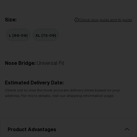
Size:
Check size guide and fit guide
L (69-09)
XL (72-09)
Nose Bridge:
Universal Fit
Estimated Delivery Date:
Check out to view the most accurate delivery times based on your
address. For more details, visit our shipping information page.
Product Advantages