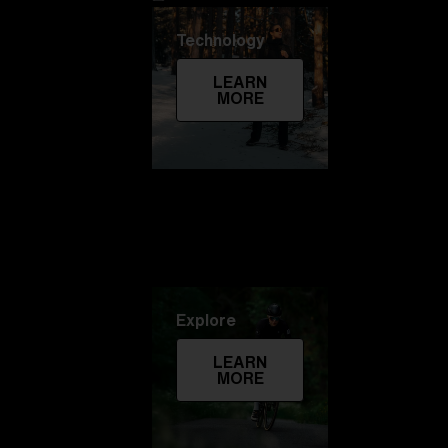
Technology
LEARN
MORE
Explore
LEARN
MORE