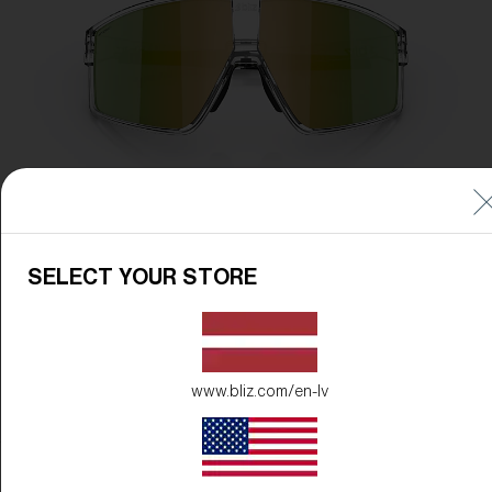
SELECT YOUR STORE
www.bliz.com/en-lv
Frame Color:
Transparent White