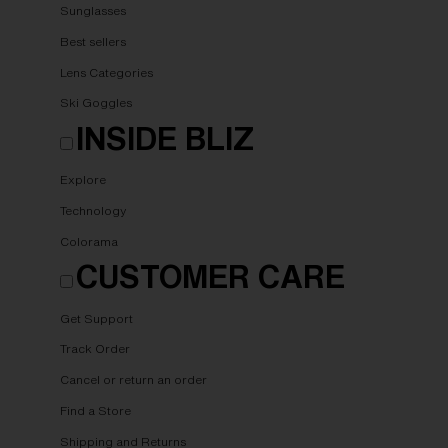
Sunglasses
Best sellers
Lens Categories
Ski Goggles
INSIDE BLIZ
Explore
Technology
Colorama
CUSTOMER CARE
Get Support
Track Order
Cancel or return an order
Find a Store
Shipping and Returns