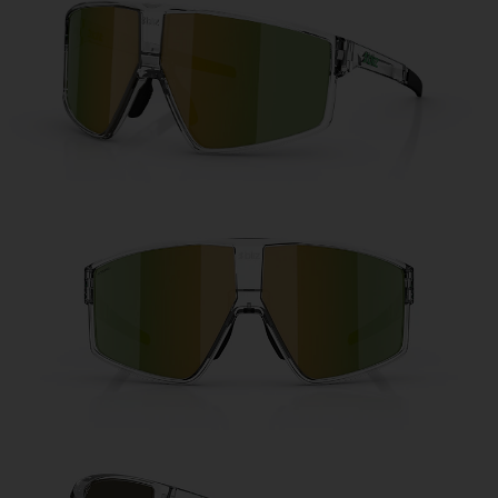
Free
Quantity:
Price:
Free
Quantity: