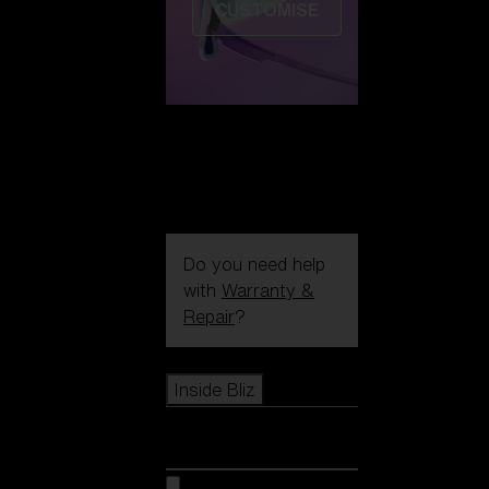
CUSTOMISE
Do you need help
with
Warranty &
Repair
?
Icons
Inside Bliz
Inside Bliz