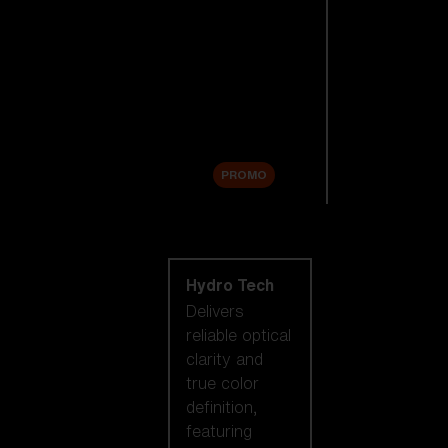
Replacement
Lenses
Accessories
Sale
PROMO
Shop by lens
technology
Hydro Tech
Delivers
reliable optical
clarity and
true color
definition,
featuring