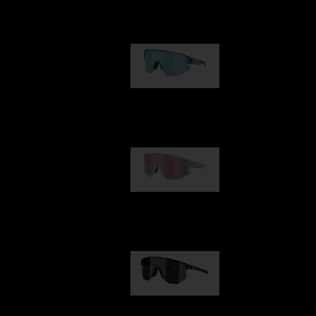
Our selection
Matrix
89,00 €
Fusion
99,00 €
Hero