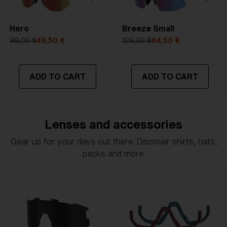
Hero
Breeze Small
99,00 €
49,50 €
129,00 €
64,50 €
ADD TO CART
ADD TO CART
Lenses and accessories
Gear up for your days out there. Discover shirts, hats,
packs and more.