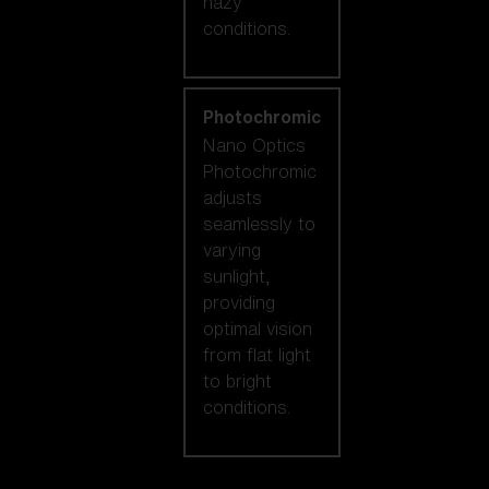
hazy
conditions.
Photochromic
Nano Optics
Photochromic
adjusts
seamlessly to
varying
sunlight,
providing
optimal vision
from flat light
to bright
conditions.