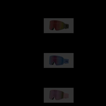
Our selection
G001
89,00 €
G002
109,00 €
G001S