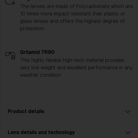
The lenses are made of Polycarbonate which are
10 times more impact resistant than plastic or
glass lenses and offers the highest degree of
protection.
Grilamid TR90
This highly flexible high-tech material provides
very low weight and excellent performance in any
weather condition.
Product details
Lens details and technology
P002 is designed for adventurers who demand