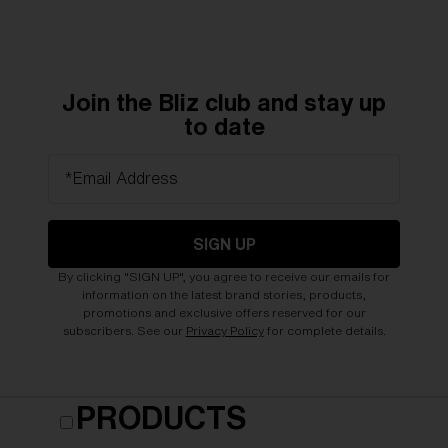
Join the Bliz club and stay up
to date
*Email Address
SIGN UP
By clicking "SIGN UP", you agree to receive our emails for
information on the latest brand stories, products,
promotions and exclusive offers reserved for our
subscribers. See our
Privacy Policy
for complete details.
PRODUCTS