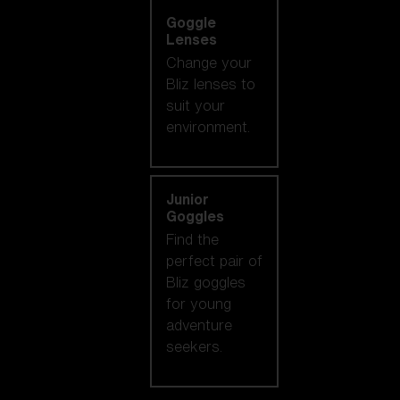
Goggle
Lenses
Change your
Bliz lenses to
suit your
environment.
Junior
Goggles
Find the
perfect pair of
Bliz goggles
for young
adventure
seekers.