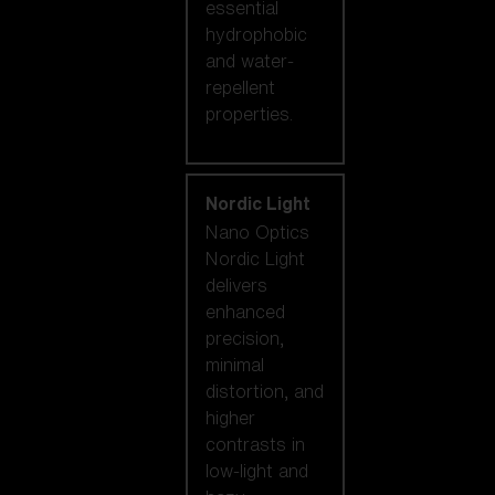
essential
hydrophobic
and water-
repellent
properties.
Nordic Light
Nano Optics
Nordic Light
delivers
enhanced
precision,
minimal
distortion, and
higher
contrasts in
low-light and