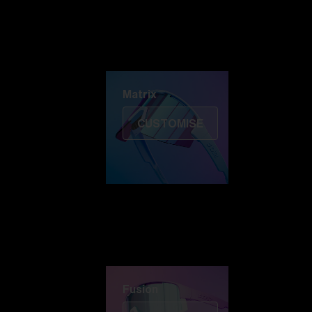
Discover Colorama
Fusion
Matrix
Matrix
CUSTOMISE
Fusion