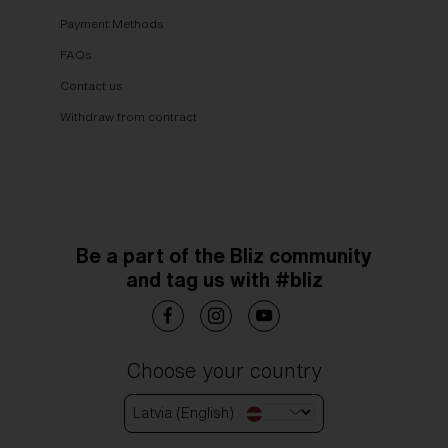
Payment Methods
FAQs
Contact us
Withdraw from contract
Be a part of the Bliz community
and tag us with #bliz
Choose your country
Latvia (English)