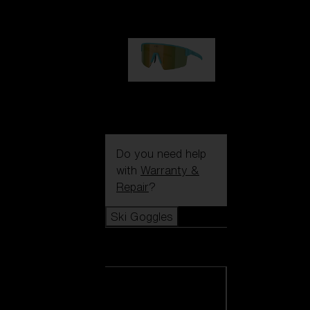
99,00 €
P004
89,00 €
Do you need help
with
Warranty &
Repair
?
Ski Goggles
Ski Goggles
View all Ski
Goggles