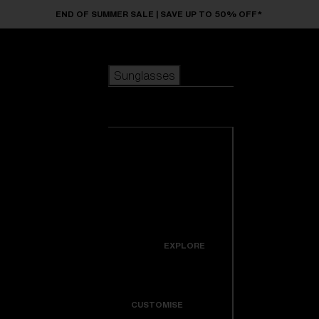
Skip to main content
END OF SUMMER SALE | SAVE UP TO 50% OFF*
Sunglasses
POPULAR SEARCHES
Sunglasses
Best sellers
New arrivals
View all
customize your frame
sunglasses
USEFUL LINKS
New arrivals
Warranty & Repair
Icons
EXPLORE
Get Support
Colorama
CUSTOMISE