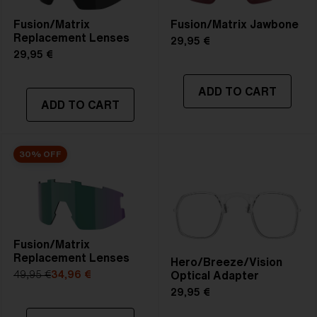
Fusion/Matrix
Fusion/Matrix Jawbone
Replacement Lenses
29,95 €
29,95 €
ADD TO CART
ADD TO CART
30% OFF
Fusion/Matrix
Replacement Lenses
Hero/Breeze/Vision
Optical Adapter
49,95 €
34,96 €
29,95 €