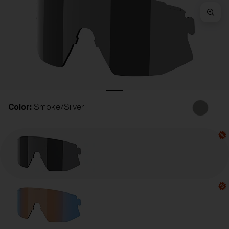
Free
Quantity:
Price:
Free
Quantity:
Color:
Smoke/Silver