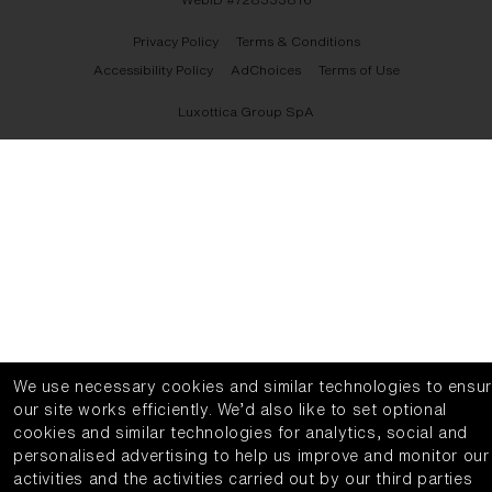
Privacy Policy
Terms & Conditions
Accessibility Policy
AdChoices
Terms of Use
Luxottica Group SpA
We use necessary cookies and similar technologies to ensu
our site works efficiently.
We’d also like to set optional
cookies and similar technologies for analytics, social and
personalised advertising to help us improve and monitor our
activities and the activities carried out by our third parties