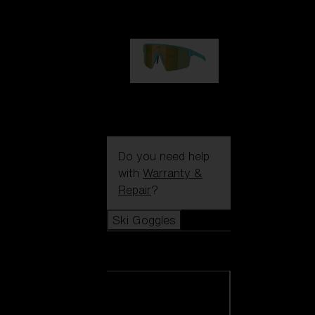
99,00 €
P004
89,00 €
Do you need help
with
Warranty &
Repair
?
Ski Goggles
Ski Goggles
View all Ski
Goggles