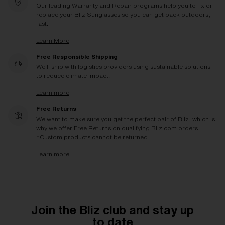
Our leading Warranty and Repair programs help you to fix or
replace your Bliz Sunglasses so you can get back outdoors,
fast.
Learn More
Free Responsible Shipping
We'll ship with logistics providers using sustainable solutions
to reduce climate impact.
Learn more
Free Returns
We want to make sure you get the perfect pair of Bliz, which is
why we offer Free Returns on qualifying Bliz.com orders.
*Custom products cannot be returned
Learn more
Join the Bliz club and stay up
to date