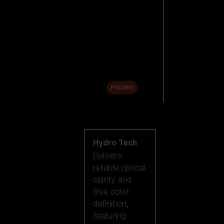
Replacement
Lenses
Accessories
Sale
PROMO
Shop by lens
technology
Hydro Tech
Delivers
reliable optical
clarity and
true color
definition,
featuring