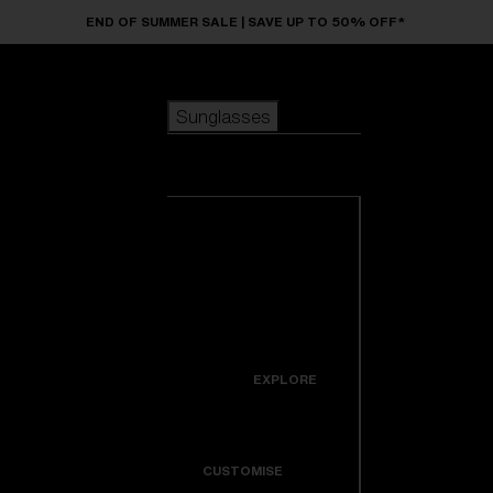
Skip to main content
END OF SUMMER SALE | SAVE UP TO 50% OFF*
Sunglasses
POPULAR SEARCHES
Sunglasses
Best sellers
New arrivals
View all
customize your frame
sunglasses
USEFUL LINKS
New arrivals
Warranty & Repair
Icons
EXPLORE
Get Support
Colorama
CUSTOMISE