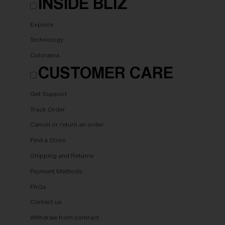
INSIDE BLIZ
Explore
Technology
Colorama
CUSTOMER CARE
Get Support
Track Order
Cancel or return an order
Find a Store
Shipping and Returns
Payment Methods
FAQs
Contact us
Withdraw from contract