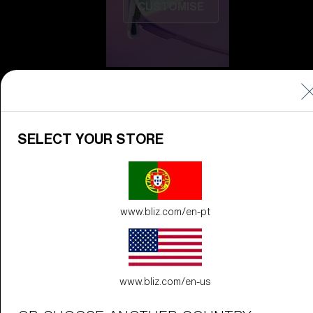
CUSTOMISE
SELECT YOUR STORE
Do you need help
with
Warranty &
Repair
?
www.bliz.com/en-pt
Icons
Inside Bliz
Inside Bliz
www.bliz.com/en-us