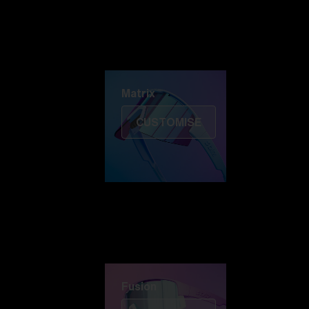
Discover Colorama
Fusion
Matrix
Matrix
CUSTOMISE
Fusion