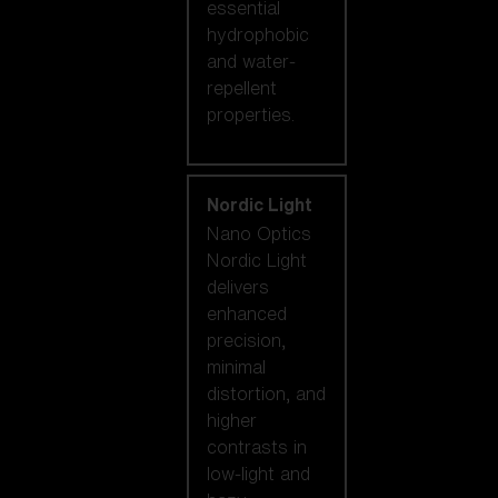
essential
hydrophobic
and water-
repellent
properties.
Nordic Light
Nano Optics
Nordic Light
delivers
enhanced
precision,
minimal
distortion, and
higher
contrasts in
low-light and