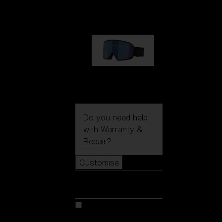
89,00 €
G002S
89,00 €
Do you need help
with
Warranty &
Repair
?
Customise
Customise
Customise your model