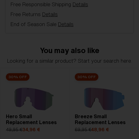
Free Responsible Shipping
Details
Model name:
Breeze Replacement Lenses
Item no:
AZB7002LS 000003
Free Returns
Details
Color:
Smoke/Silver
End of Season Sale
Details
Lens color:
Smoke Silver Mirror
Lens material:
Polycarbonate
NOTAINFORMATIVA:
3N
You may also like
Looking for a similar product? Start your search here.
30% OFF
30% OFF
Hero Small
Breeze Small
Replacement Lenses
Replacement Lenses
49,95 €
34,96 €
69,95 €
48,96 €