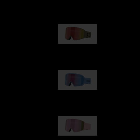
Our selection
G001
89,00 €
G002
109,00 €
G001S