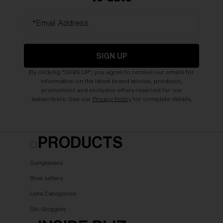
*Email Address
SIGN UP
By clicking "SIGN UP", you agree to receive our emails for
information on the latest brand stories, products,
promotions and exclusive offers reserved for our
subscribers. See our
Privacy Policy
for complete details.
PRODUCTS
Sunglasses
Best sellers
Lens Categories
Ski Goggles