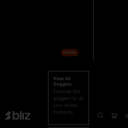
New arrivals
Replacement
Lenses
Sale
PROMO
Shop by category
View All
Goggles
Discover Bliz
goggles for all
your active
moments.