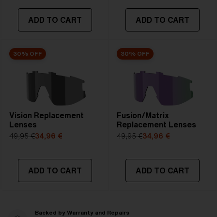
ADD TO CART
ADD TO CART
30% OFF
30% OFF
Vision Replacement
Fusion/Matrix
Lenses
Replacement Lenses
49,95 €
34,96 €
49,95 €
34,96 €
ADD TO CART
ADD TO CART
Backed by Warranty and Repairs