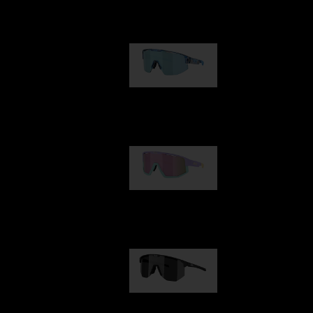
Our selection
Matrix
89,00 €
Fusion
99,00 €
Hero