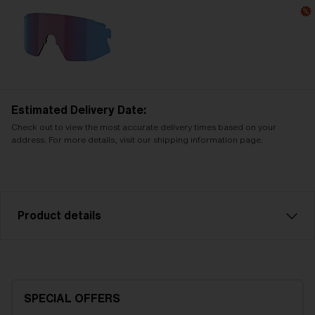
Estimated Delivery Date:
Check out to view the most accurate delivery times based on your
address. For more details, visit our shipping information page.
Product details
Smoke with silver mirror spare lens, fits Breeze
sports glasses. Filter category 3, for bright
conditions.
SPECIAL OFFERS