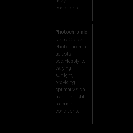
hazy
conditions.
Photochromic
Nano Optics
Photochromic
adjusts
seamlessly to
varying
sunlight,
providing
optimal vision
from flat light
to bright
conditions.