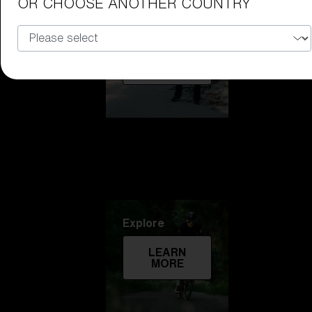
OR CHOOSE ANOTHER COUNTRY
Technology
LEARN
MORE
Explore
LEARN
MORE