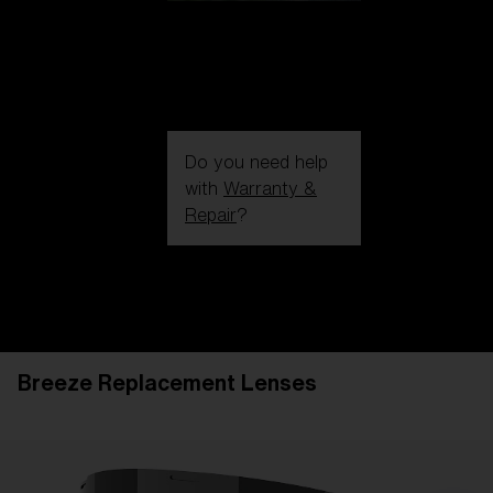
Do you need help
with
Warranty &
Repair
?
Login / Register
Get Support
Track your order
Find a Store
Breeze Replacement Lenses
LENS UPGRADED
ADDED TO CART!
Price: