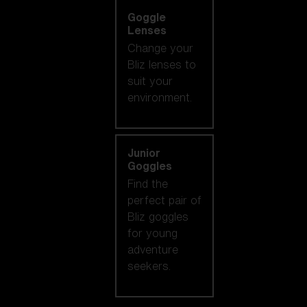
Goggle
Lenses
Change your
Bliz lenses to
suit your
environment.
Junior
Goggles
Find the
perfect pair of
Bliz goggles
for young
adventure
seekers.