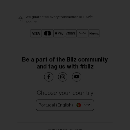
We guarantee every transaction is 100%
secure.
Be a part of the Bliz community
and tag us with #bliz
Choose your country
Portugal (English)
WebID #
728333816