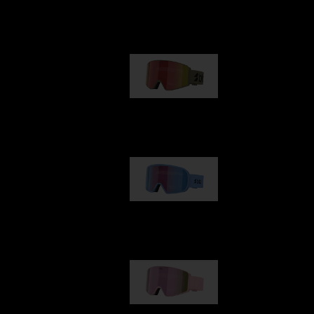
Our selection
G001
89,00 €
G002
109,00 €
G001S