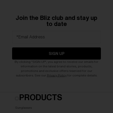
Join the Bliz club and stay up
to date
*Email Address
SIGN UP
By clicking "SIGN UP", you agree to receive our emails for
information on the latest brand stories, products,
promotions and exclusive offers reserved for our
subscribers. See our
Privacy Policy
for complete details.
PRODUCTS
Sunglasses