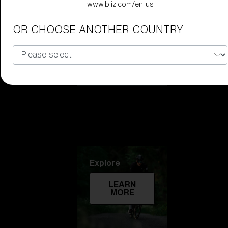
www.bliz.com/en-us
Technology
OR CHOOSE ANOTHER COUNTRY
LEARN
MORE
Explore
LEARN
MORE