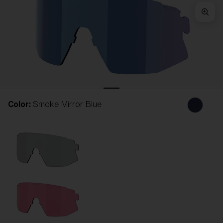
Free
Quantity:
Price:
Free
Quantity:
Color:
Smoke Mirror Blue