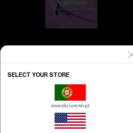
CUSTOMISE
Do you need help
SELECT YOUR STORE
with
Warranty &
Repair
?
Icons
www.bliz.com/en-pt
Inside Bliz
Inside Bliz