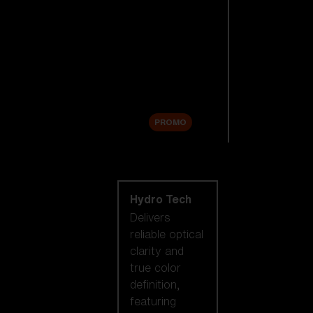
Replacement
Lenses
Accessories
Sale
PROMO
Shop by lens
technology
Hydro Tech
Delivers
reliable optical
clarity and
true color
definition,
featuring