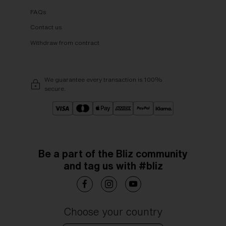
FAQs
Contact us
Withdraw from contract
We guarantee every transaction is 100%
secure.
Be a part of the Bliz community
and tag us with #bliz
Choose your country