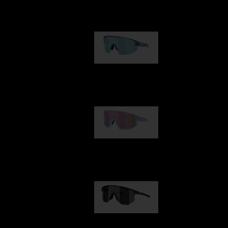
Our selection
Matrix
89,00 €
Fusion
99,00 €
Hero