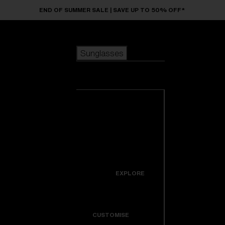
Skip to main content
END OF SUMMER SALE | SAVE UP TO 50% OFF*
Sunglasses
POPULAR SEARCHES
Sunglasses
Best sellers
New arrivals
View all
customize your frame
sunglasses
USEFUL LINKS
New arrivals
Warranty & Repair
Icons
EXPLORE
Get Support
Colorama
CUSTOMISE