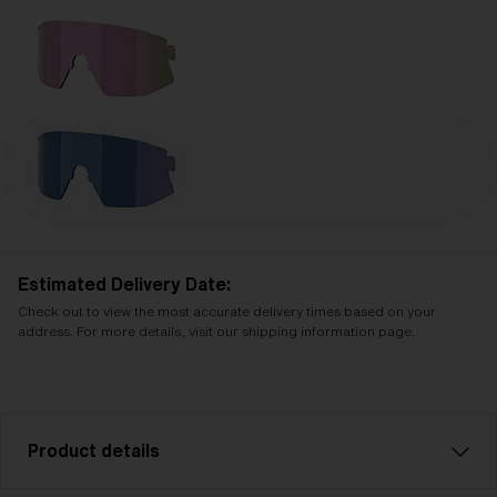
Estimated Delivery Date:
Check out to view the most accurate delivery times based on your
address. For more details, visit our shipping information page.
Product details