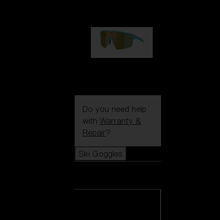
99,00 €
P004
89,00 €
Do you need help
with
Warranty &
Repair
?
Ski Goggles
Ski Goggles
View all Ski
Goggles