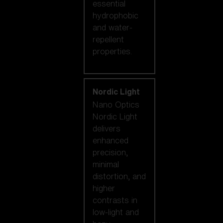
essential
hydrophobic
and water-
repellent
properties.
Nordic Light
Nano Optics
Nordic Light
delivers
enhanced
precision,
minimal
distortion, and
higher
contrasts in
low-light and