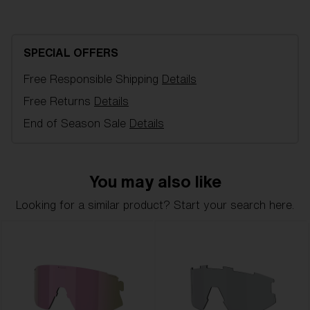
Blue multi spare lens, fits Breeze sports glasses.
Filter category 2, for moderate sunlight.
SPECIAL OFFERS
Model name:
Breeze Replacement Lenses
Free Responsible Shipping
Details
Item no:
AZB7002LS 000004
Color:
Smoke Mirror Blue
Free Returns
Details
Lens color:
Brown Blue Mirror
End of Season Sale
Details
Lens material:
Polycarbonate
NOTAINFORMATIVA:
3N
You may also like
Looking for a similar product? Start your search here.