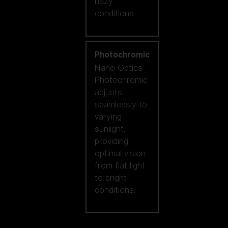
hazy
conditions.
Photochromic
Nano Optics
Photochromic
adjusts
seamlessly to
varying
sunlight,
providing
optimal vision
from flat light
to bright
conditions.