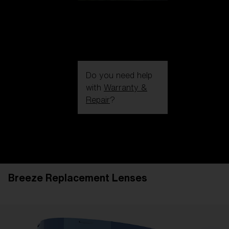
Do you need help
with
Warranty &
Repair
?
Login / Register
Get Support
Track your order
Find a Store
Breeze Replacement Lenses
LENS UPGRADED
ADDED TO CART!
Price: