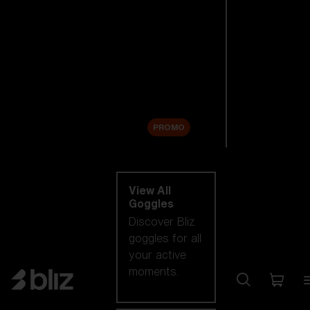
New arrivals
Replacement
Lenses
Sale
PROMO
Shop by category
View All
Goggles
Discover Bliz
goggles for all
your active
moments.