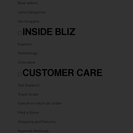
Best sellers
Lens Categories
Ski Goggles
INSIDE BLIZ
Explore
Technology
Colorama
CUSTOMER CARE
Get Support
Track Order
Cancel or return an order
Find a Store
Shipping and Returns
Payment Methods