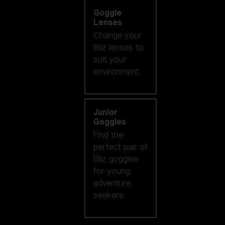
Goggle
Lenses
Change your
Bliz lenses to
suit your
environment.
Junior
Goggles
Find the
perfect pair of
Bliz goggles
for young
adventure
seekers.