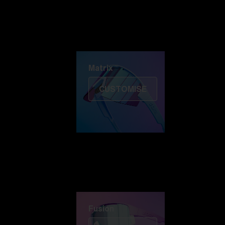
Discover Colorama
Fusion
Matrix
Matrix
CUSTOMISE
Fusion