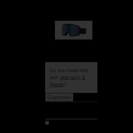
89,00 €
G002S
89,00 €
Do you need help
with
Warranty &
Repair
?
Customise
Customise
Customise your model