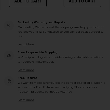
ADD TO CART
ADD TO CART
Backed by Warranty and Repairs
Our leading Warranty and Repair programs help you to fix or
replace your Bliz Sunglasses so you can get back outdoors,
fast.
Learn More
Free Responsible Shipping
We'll ship with logistics providers using sustainable solutions
to reduce climate impact.
Learn more
Free Returns
We want to make sure you get the perfect pair of Bliz, which is
why we offer Free Returns on qualifying Bliz.com orders.
*Custom products cannot be returned
Learn more