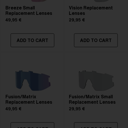
Breeze Small
Vision Replacement
Replacement Lenses
Lenses
49,95 €
29,95 €
ADD TO CART
ADD TO CART
Fusion/Matrix
Fusion/Matrix Small
Replacement Lenses
Replacement Lenses
49,95 €
29,95 €