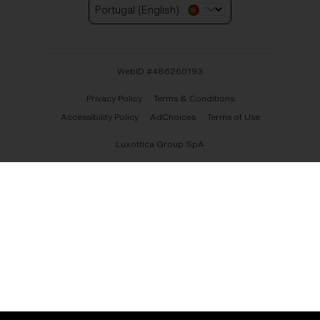
Portugal (English)
WebID #
486260193
Privacy Policy
Terms & Conditions
Accessibility Policy
AdChoices
Terms of Use
Luxottica Group SpA