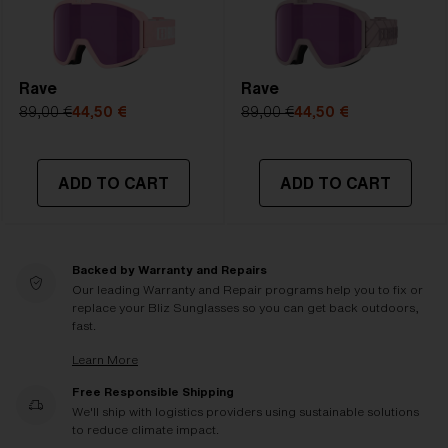
Rave
Rave
89,00 €
44,50 €
89,00 €
44,50 €
ADD TO CART
ADD TO CART
Backed by Warranty and Repairs
Our leading Warranty and Repair programs help you to fix or
replace your Bliz Sunglasses so you can get back outdoors,
fast.
Learn More
Free Responsible Shipping
We'll ship with logistics providers using sustainable solutions
to reduce climate impact.