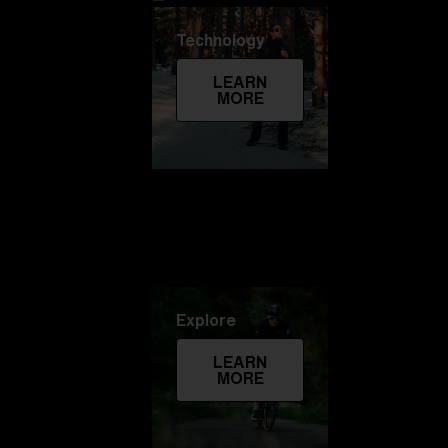
Technology
LEARN
MORE
Explore
LEARN
MORE