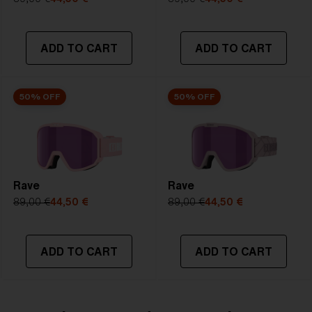
NOTAINFORMATIVA:
S2
ADD TO CART
ADD TO CART
50% OFF
50% OFF
Rave
Rave
89,00 €
44,50 €
89,00 €
44,50 €
ADD TO CART
ADD TO CART