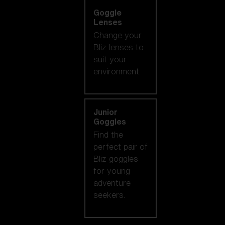
Goggle
Lenses
Change your
Bliz lenses to
suit your
environment.
Junior
Goggles
Find the
perfect pair of
Bliz goggles
for young
adventure
seekers.