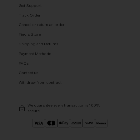
Get Support
Track Order
Cancel or return an order
Find a Store
Shipping and Returns
Payment Methods
FAQs
Contact us
Withdraw from contract
We guarantee every transaction is 100%
secure.