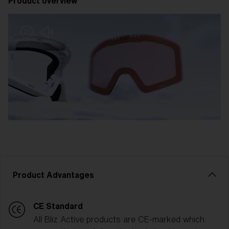
Product overview
Product Advantages
CE Standard
All Bliz Active products are CE-marked which