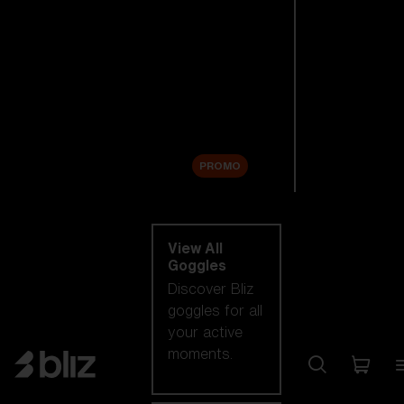
New arrivals
Replacement
Lenses
Sale
PROMO
Shop by category
View All
Goggles
Discover Bliz
goggles for all
your active
moments.