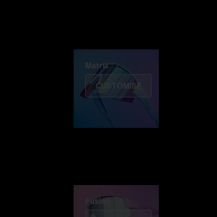
Discover Colorama
Fusion
Matrix
Matrix
CUSTOMISE
Fusion