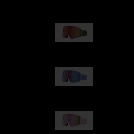
Our selection
G001
89,00 €
G002
109,00 €
G001S