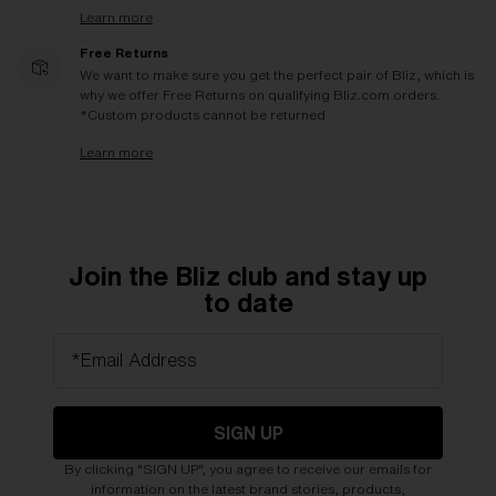
Learn more
Free Returns
We want to make sure you get the perfect pair of Bliz, which is
why we offer Free Returns on qualifying Bliz.com orders.
*Custom products cannot be returned
Learn more
Join the Bliz club and stay up
to date
*Email Address
SIGN UP
By clicking "SIGN UP", you agree to receive our emails for
information on the latest brand stories, products,