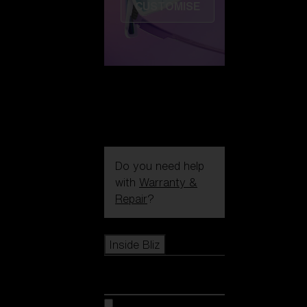
CUSTOMISE
Do you need help
with
Warranty &
Repair
?
Icons
Inside Bliz
Inside Bliz