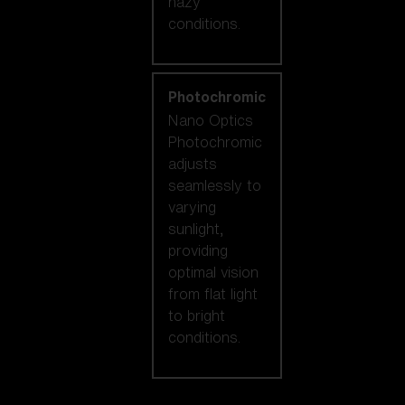
hazy
conditions.
Photochromic
Nano Optics
Photochromic
adjusts
seamlessly to
varying
sunlight,
providing
optimal vision
from flat light
to bright
conditions.