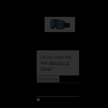
89,00 €
G002S
89,00 €
Do you need help
with
Warranty &
Repair
?
Customise
Customise
Customise your model