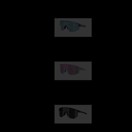
Our selection
Matrix
89,00 €
Fusion
99,00 €
Hero