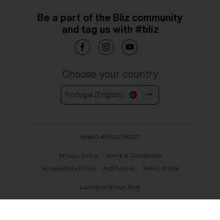
Be a part of the Bliz community
and tag us with #bliz
Choose your country
Portugal (English)
WebID #
863226627
Privacy Policy
Terms & Conditions
Accessibility Policy
AdChoices
Terms of Use
Luxottica Group SpA