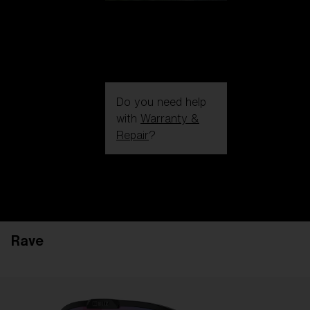
Do you need help
with
Warranty &
Repair
?
Login / Register
Get Support
Track your order
Find a Store
Rave
LENS UPGRADED
ADDED TO CART!
Price: