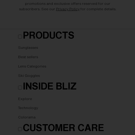
promotions and exclusive offers reserved for our
subscribers. See our
Privacy Policy
for complete details.
PRODUCTS
Sunglasses
Best sellers
Lens Categories
Ski Goggles
INSIDE BLIZ
Explore
Technology
Colorama
CUSTOMER CARE