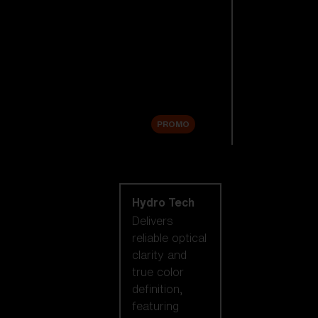
Replacement
Lenses
Accessories
Sale
PROMO
Shop by lens
technology
Hydro Tech
Delivers
reliable optical
clarity and
true color
definition,
featuring