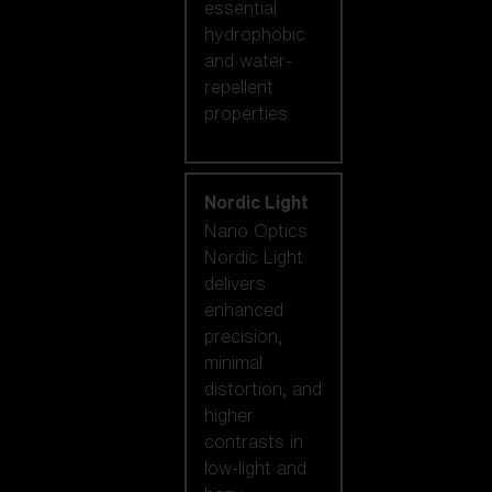
essential
hydrophobic
and water-
repellent
properties.
Nordic Light
Nano Optics
Nordic Light
delivers
enhanced
precision,
minimal
distortion, and
higher
contrasts in
low-light and