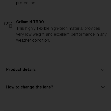
protection.
Grilamid TR90
This highly flexible high-tech material provides
very low weight and excellent performance in any
weather condition.
Product details
Enjoy every ride! With Rave, you can descend every
How to change the lens?
slope with full focus. Rave has a double lens (Single
lens - NanoOptics™) that prevents fog and
condensation. The durable outer lens is made of
polycarbonate and has 100% UV protection. The