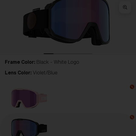
Frame Color:
Black - White Logo
Lens Color:
Violet/Blue