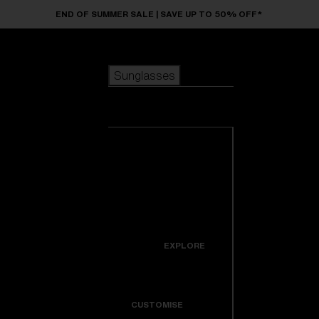
Skip to main content
END OF SUMMER SALE | SAVE UP TO 50% OFF*
Sunglasses
POPULAR SEARCHES
Sunglasses
Best sellers
New arrivals
View all
customize your frame
sunglasses
USEFUL LINKS
New arrivals
Warranty & Repair
Icons
EXPLORE
Get Support
Colorama
CUSTOMISE