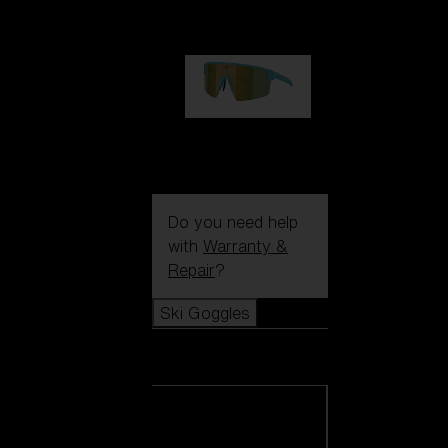
99,00 €
P004
89,00 €
Do you need help
with
Warranty &
Repair
?
Ski Goggles
Ski Goggles
View all Ski
Goggles