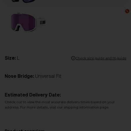
Size:
L
Check size guide and fit guide
Nose Bridge:
Universal Fit
Estimated Delivery Date:
Check out to view the most accurate delivery times based on your
address. For more details, visit our shipping information page.