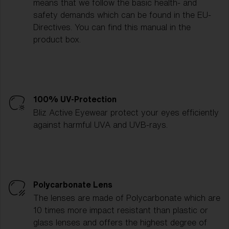
means that we follow the basic health- and
safety demands which can be found in the EU-
Directives. You can find this manual in the
product box.
100% UV-Protection
Bliz Active Eyewear protect your eyes efficiently
against harmful UVA and UVB-rays.
Polycarbonate Lens
The lenses are made of Polycarbonate which are
10 times more impact resistant than plastic or
glass lenses and offers the highest degree of