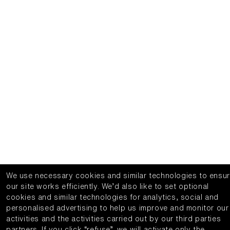
We use necessary cookies and similar technologies to ensu
our site works efficiently.
We’d also like to set optional
cookies and similar technologies for analytics, social and
personalised advertising to help us improve and monitor our
activities and the activities carried out by our third parties
partners.
If you click “refuse”, we will activate only the