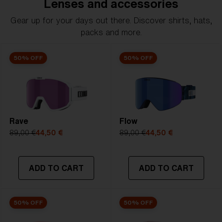
Lenses and accessories
Gear up for your days out there. Discover shirts, hats,
packs and more.
50% OFF
50% OFF
Rave
Flow
89,00 €
44,50 €
89,00 €
44,50 €
ADD TO CART
ADD TO CART
50% OFF
50% OFF