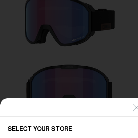
Free
Quantity:
Price:
Free
Quantity:
SELECT YOUR STORE