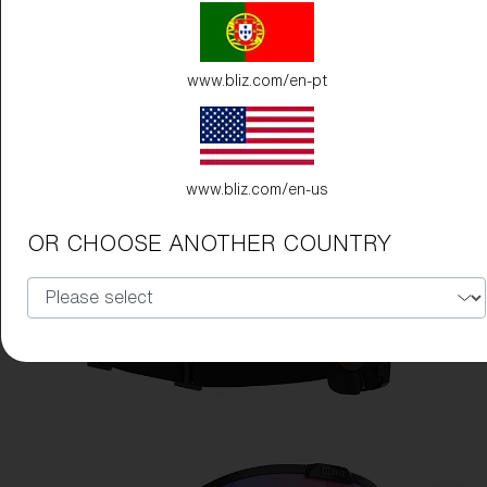
www.bliz.com/en-pt
www.bliz.com/en-us
OR CHOOSE ANOTHER COUNTRY