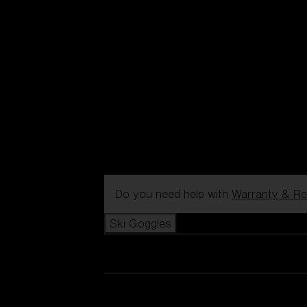
Do you need help with
Warranty & Re
Ski Goggles
View all Ski Goggles