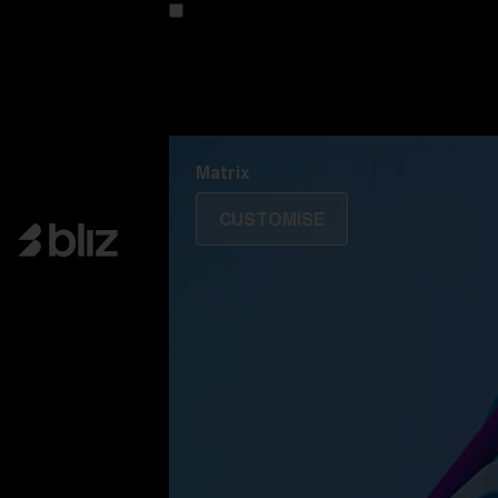
Customise your model
Discover Colorama
Fusion
Matrix
Matrix
CUSTOMISE