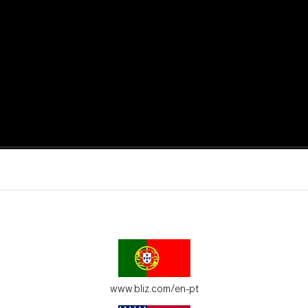
active moments.
ur environment.
www.bliz.com/en-pt