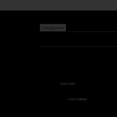
Skip to main content
Sunglasses
POPULAR SEARCHES
Best sellers
New arrivals
View all sunglasses
customize your frame
New arrivals
USEFUL LINKS
Icons
Warranty & Repair
EXPLORE
Get Support
Colorama
CUSTOMISE
Replacement Lenses