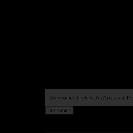
Do you need help with
Warranty & Re
Customise