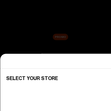
New arrivals
Replacement Lenses
Sale
PROMO
Shop by category
View All Goggles
Discover Bliz goggles for all your 
SELECT YOUR STORE
Goggle Lenses
Change your Bliz lenses to suit yo