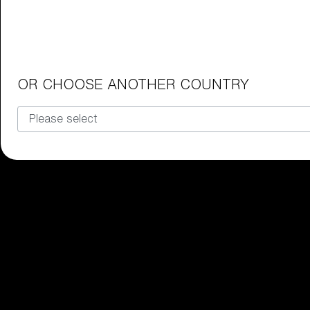
Junior Goggles
Find the perfect pair of Bliz goggl
Our selection
OR CHOOSE ANOTHER COUNTRY