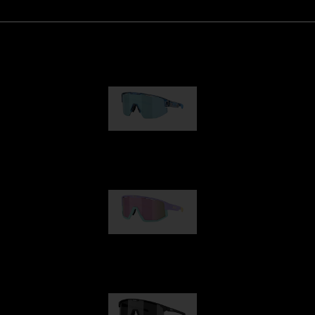
Matrix
89,00 €
Fusion
99,00 €