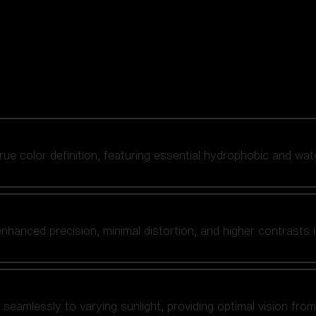
 true color definition, featuring essential hydrophobic and wat
nhanced precision, minimal distortion, and higher contrasts i
amlessly to varying sunlight, providing optimal vision from fl