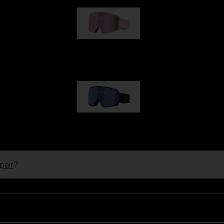
G001S
89,00 €
G002S
89,00 €
pair
?
Customise