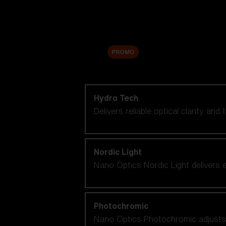
Accessories
Sale
PROMO
Shop by lens technology
Hydro Tech
Delivers reliable optical clarity and
Nordic Light
Nano Optics Nordic Light delivers e
Photochromic
Nano Optics Photochromic adjusts se