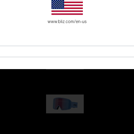
es for young adventure seekers.
www.bliz.com/en-us
G001
89,00 €
G002
109,00 €