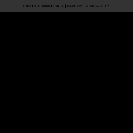
END OF SUMMER SALE | SAVE UP TO 50% OFF*
Sunglasses