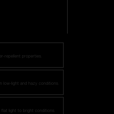
er-repellent properties.
n low-light and hazy conditions.
at light to bright conditions.