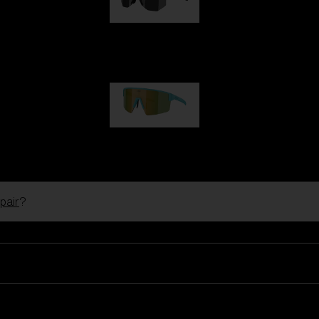
Hero
99,00 €
P004
89,00 €
pair
?
Ski Goggles