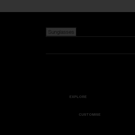
Skip to main content
Sunglasses
POPULAR SEARCHES
Best sellers
New arrivals
View all sunglasses
customize your frame
New arrivals
USEFUL LINKS
Icons
Warranty & Repair
EXPLORE
Get Support
Colorama
CUSTOMISE
Replacement Lenses