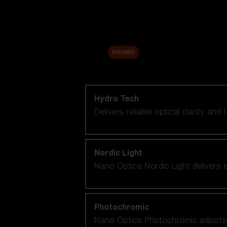
Accessories
Sale
PROMO
Shop by lens technology
Hydro Tech
Delivers reliable optical clarity and
Nordic Light
Nano Optics Nordic Light delivers e
Photochromic
Nano Optics Photochromic adjusts se