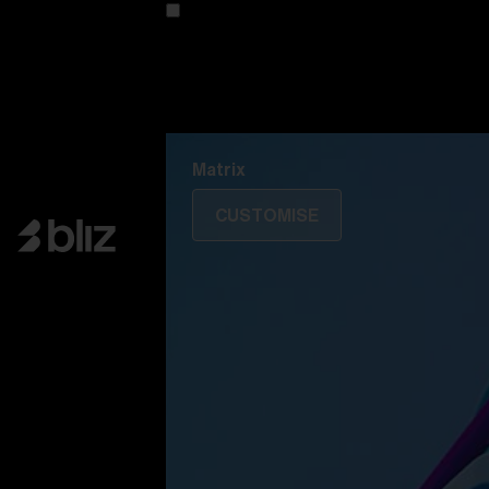
Customise your model
Discover Colorama
Fusion
Matrix
Matrix
CUSTOMISE