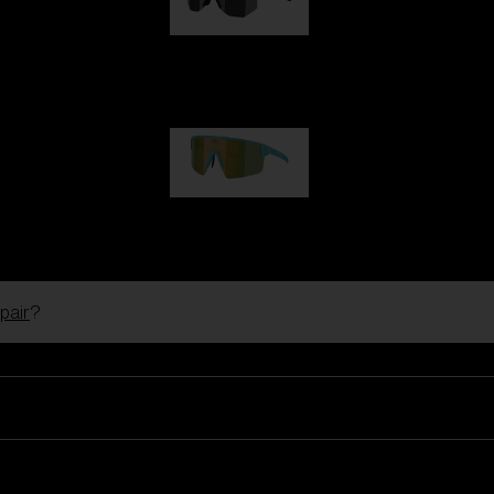
Hero
99,00 €
P004
89,00 €
pair
?
Ski Goggles