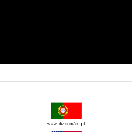
active moments.
ur environment.
www.bliz.com/en-pt