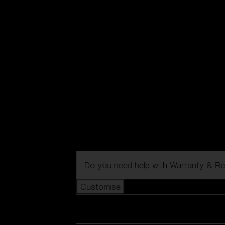
Do you need help with
Warranty & Re
Customise