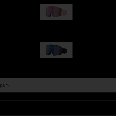
G001S
89,00 €
G002S
89,00 €
pair
?
Customise