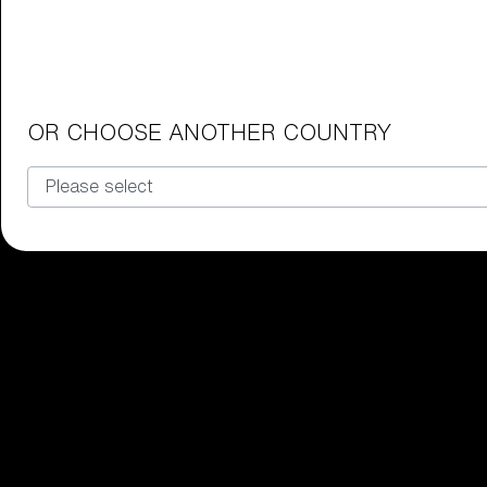
Junior Goggles
Find the perfect pair of Bliz goggl
Our selection
OR CHOOSE ANOTHER COUNTRY