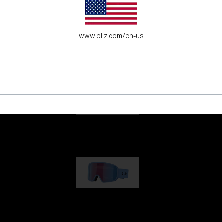
es for young adventure seekers.
www.bliz.com/en-us
G001
89,00 €
G002
109,00 €