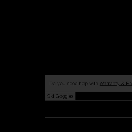
Do you need help with
Warranty & Re
Ski Goggles
View all Ski Goggles