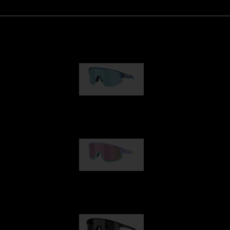
Matrix
89,00 €
Fusion
99,00 €