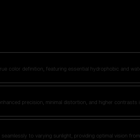
 true color definition, featuring essential hydrophobic and wat
nhanced precision, minimal distortion, and higher contrasts i
amlessly to varying sunlight, providing optimal vision from fl