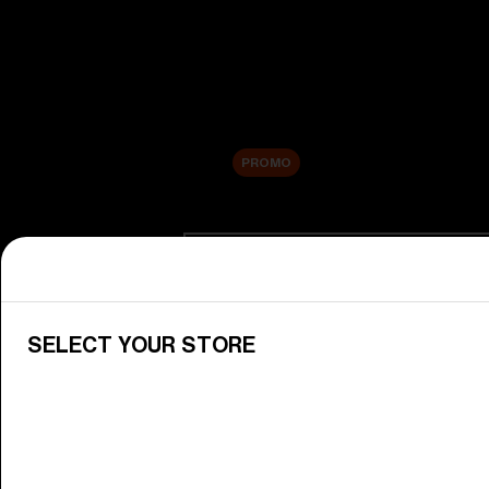
New arrivals
Replacement Lenses
Sale
PROMO
Shop by category
View All Goggles
Discover Bliz goggles for all your 
SELECT YOUR STORE
Goggle Lenses
Change your Bliz lenses to suit yo