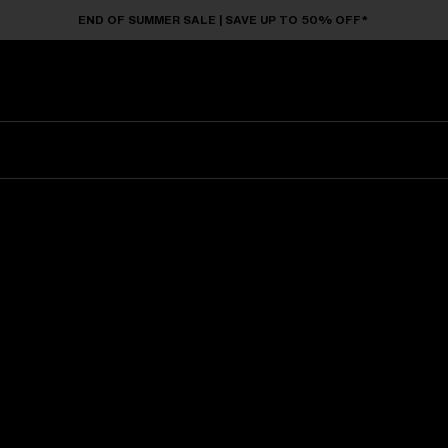
END OF SUMMER SALE | SAVE UP TO 50% OFF*
Sunglasses