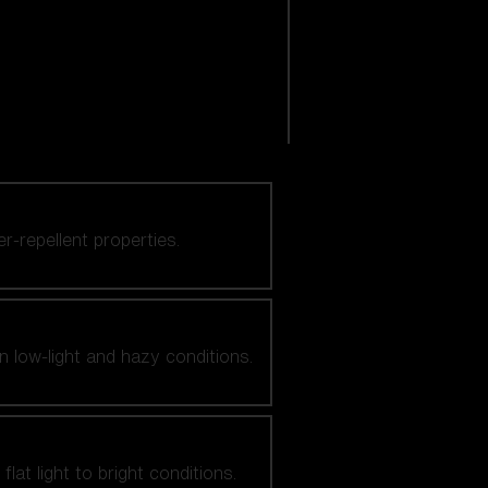
er-repellent properties.
n low-light and hazy conditions.
at light to bright conditions.