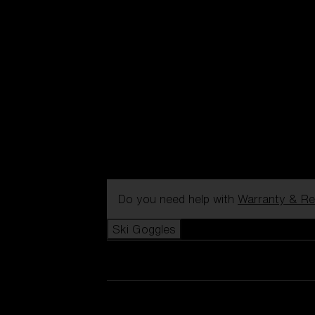
Do you need help with
Warranty & Re
Ski Goggles
View all Ski Goggles