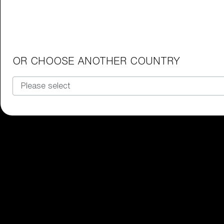
Junior Goggles
Find the perfect pair of Bliz goggl
Our selection
OR CHOOSE ANOTHER COUNTRY