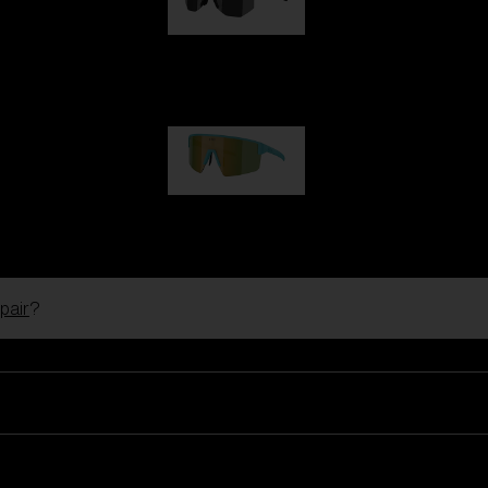
Hero
99,00 €
P004
89,00 €
pair
?
Ski Goggles