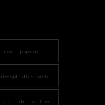
er-repellent properties.
n low-light and hazy conditions.
at light to bright conditions.