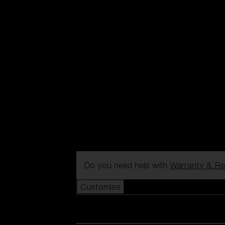
Do you need help with
Warranty & Re
Customise