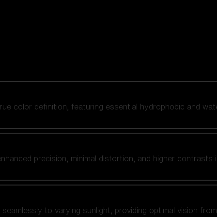
 true color definition, featuring essential hydrophobic and wat
nhanced precision, minimal distortion, and higher contrasts i
amlessly to varying sunlight, providing optimal vision from fl