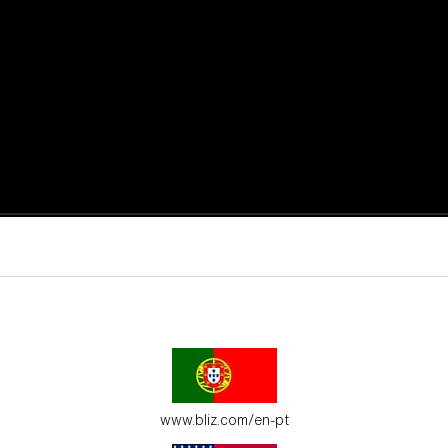
active moments.
ur environment.
www.bliz.com/en-pt