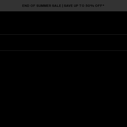
END OF SUMMER SALE | SAVE UP TO 50% OFF*
Sunglasses