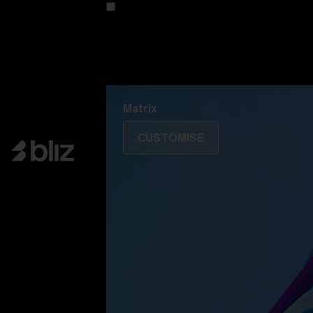
Customise your model
Discover Colorama
Fusion
Matrix
Matrix
CUSTOMISE