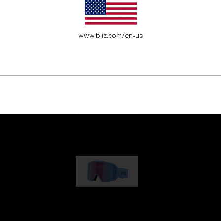
es for young adventure seekers.
www.bliz.com/en-us
G001
89,00 €
G002
109,00 €