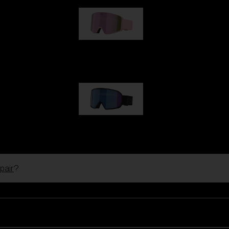
G001S
89,00 €
G002S
89,00 €
pair
?
Customise