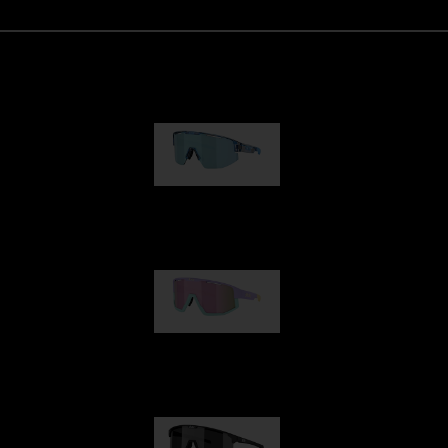
Matrix
89,00 €
Fusion
99,00 €