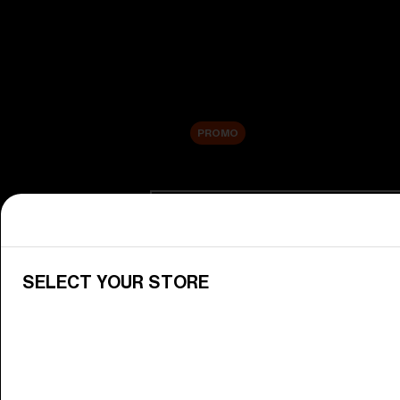
New arrivals
Replacement Lenses
Sale
PROMO
Shop by category
View All Goggles
Discover Bliz goggles for all your 
SELECT YOUR STORE
Goggle Lenses
Change your Bliz lenses to suit yo