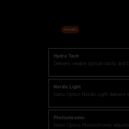
Accessories
Sale
PROMO
Shop by lens technology
Hydro Tech
Delivers reliable optical clarity and
Nordic Light
Nano Optics Nordic Light delivers e
Photochromic
Nano Optics Photochromic adjusts se