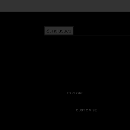
Skip to main content
Sunglasses
POPULAR SEARCHES
Best sellers
New arrivals
View all sunglasses
customize your frame
New arrivals
USEFUL LINKS
Icons
Warranty & Repair
EXPLORE
Get Support
Colorama
CUSTOMISE
Replacement Lenses