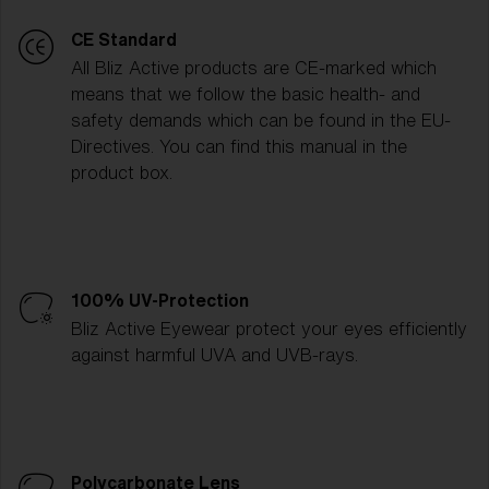
CE Standard
All Bliz Active products are CE-marked which
means that we follow the basic health- and
safety demands which can be found in the EU-
Directives. You can find this manual in the
product box.
100% UV-Protection
Bliz Active Eyewear protect your eyes efficiently
against harmful UVA and UVB-rays.
Polycarbonate Lens