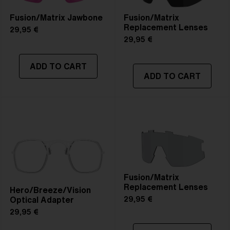
Fusion/Matrix Jawbone
Fusion/Matrix
Replacement Lenses
29,95 €
29,95 €
ADD TO CART
ADD TO CART
Fusion/Matrix
Replacement Lenses
Hero/Breeze/Vision
Optical Adapter
29,95 €
29,95 €