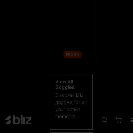
New arrivals
Replacement
Lenses
Sale
PROMO
Shop by category
View All
Goggles
Discover Bliz
goggles for all
your active
moments.