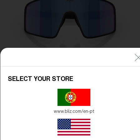
SELECT YOUR STORE
www.bliz.com/en-pt
Frame Color:
Matte Black