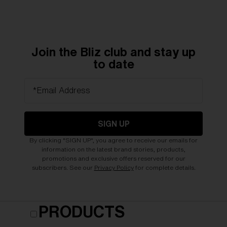
Join the Bliz club and stay up
to date
*Email Address
SIGN UP
By clicking "SIGN UP", you agree to receive our emails for
information on the latest brand stories, products,
promotions and exclusive offers reserved for our
subscribers. See our
Privacy Policy
for complete details.
PRODUCTS