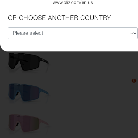
www.bliz.com/en-us
Lens Color:
Blue
OR CHOOSE ANOTHER COUNTRY