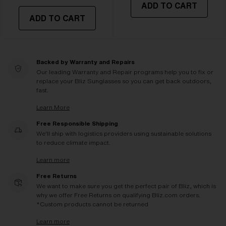
ADD TO CART
ADD TO CART
Backed by Warranty and Repairs
Our leading Warranty and Repair programs help you to fix or
replace your Bliz Sunglasses so you can get back outdoors,
fast.
Learn More
Free Responsible Shipping
We'll ship with logistics providers using sustainable solutions
to reduce climate impact.
Learn more
Free Returns
We want to make sure you get the perfect pair of Bliz, which is
why we offer Free Returns on qualifying Bliz.com orders.
*Custom products cannot be returned
Learn more