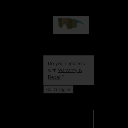
99,00 €
P004
89,00 €
Do you need help
with
Warranty &
Repair
?
Ski Goggles
Ski Goggles
View all Ski
Goggles