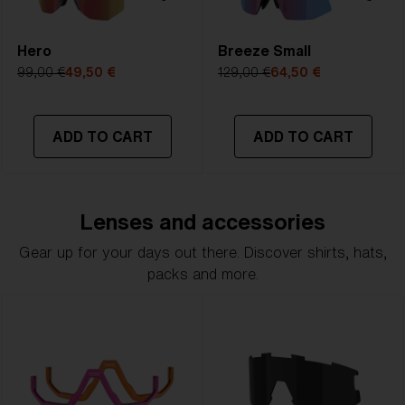
Hero
Breeze Small
99,00 €
49,50 €
129,00 €
64,50 €
ADD TO CART
ADD TO CART
Lenses and accessories
Gear up for your days out there. Discover shirts, hats,
packs and more.