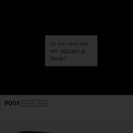
Do you need help
with
Warranty &
Repair
?
Login / Register
Get Support
Track your order
Find a Store
P001
LENS UPGRADED
ADDED TO CART!
HYDRO TECH
Price: