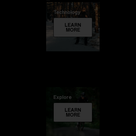
Technology
LEARN
MORE
Explore
LEARN
MORE