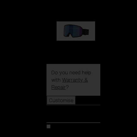
89,00 €
G002S
89,00 €
Do you need help
with
Warranty &
Repair
?
Customise
Customise
Customise your model