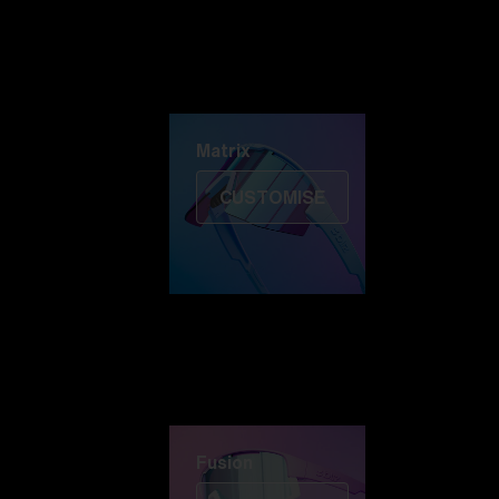
Discover Colorama
Fusion
Matrix
Matrix
CUSTOMISE
Fusion