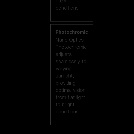
hazy
conditions.
Photochromic
Nano Optics
Photochromic
adjusts
seamlessly to
varying
sunlight,
providing
optimal vision
from flat light
to bright
conditions.