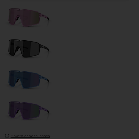
How to choose lenses