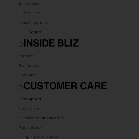
Sunglasses
Best sellers
Lens Categories
Ski Goggles
INSIDE BLIZ
Explore
Technology
Colorama
CUSTOMER CARE
Get Support
Track Order
Cancel or return an order
Find a Store
Shipping and Returns