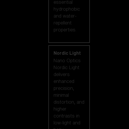
essential
hydrophobic
and water-
repellent
properties.
Nordic Light
Nano Optics
Nordic Light
delivers
enhanced
precision,
minimal
distortion, and
higher
contrasts in
low-light and