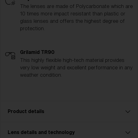
The lenses are made of Polycarbonate which are
10 times more impact resistant than plastic or
glass lenses and offers the highest degree of
protection.
Grilamid TR90
This highly flexible high-tech material provides
very low weight and excellent performance in any
weather condition.
Product details
Lens details and technology
P001 is the ultimate all-rounder for athletes who