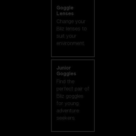
Goggle
Lenses
Change your
Bliz lenses to
suit your
environment.
Junior
Goggles
Find the
perfect pair of
Bliz goggles
for young
adventure
seekers.