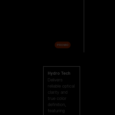
Replacement
Lenses
Accessories
Sale
PROMO
Shop by lens
technology
Hydro Tech
Delivers
reliable optical
clarity and
true color
definition,
featuring