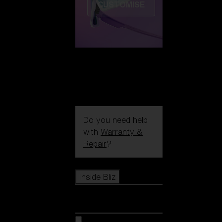
CUSTOMISE
Do you need help
with
Warranty &
Repair
?
Icons
Inside Bliz
Inside Bliz