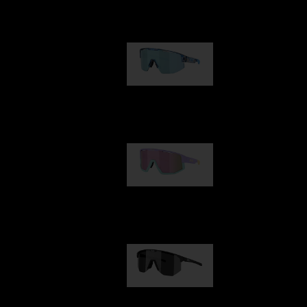
Our selection
Matrix
89,00 €
Fusion
99,00 €
Hero