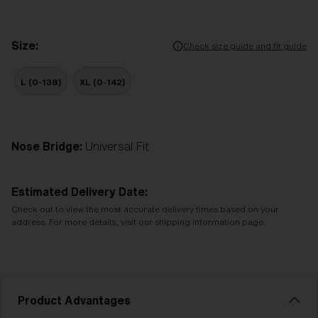
Size:
Check size guide and fit guide
L (0-138)
XL (0-142)
Nose Bridge:
Universal Fit
Estimated Delivery Date:
Check out to view the most accurate delivery times based on your
address. For more details, visit our shipping information page.
Product Advantages