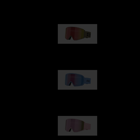
Our selection
G001
89,00 €
G002
109,00 €
G001S