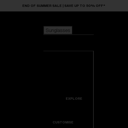
Skip to main content
END OF SUMMER SALE | SAVE UP TO 50% OFF*
Sunglasses
POPULAR SEARCHES
Sunglasses
Best sellers
New arrivals
View all
customize your frame
sunglasses
USEFUL LINKS
New arrivals
Warranty & Repair
Icons
EXPLORE
Get Support
Colorama
CUSTOMISE