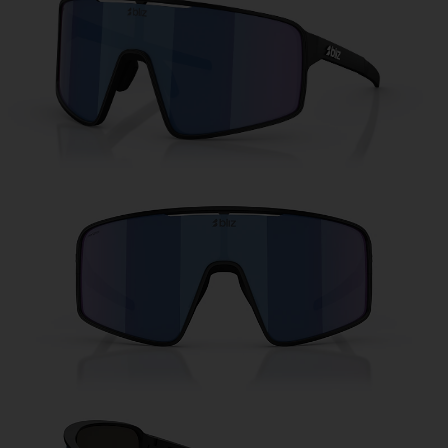
Free
Quantity:
Price:
Free
Quantity: