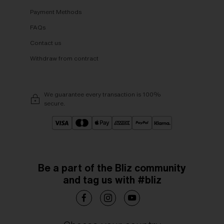
Payment Methods
FAQs
Contact us
Withdraw from contract
We guarantee every transaction is 100%
secure.
Be a part of the Bliz community
and tag us with #bliz