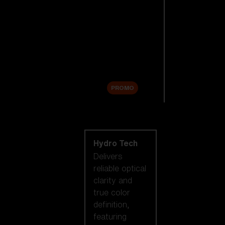
Replacement
Lenses
Accessories
Sale
PROMO
Shop by lens
technology
Hydro Tech
Delivers
reliable optical
clarity and
true color
definition,
featuring