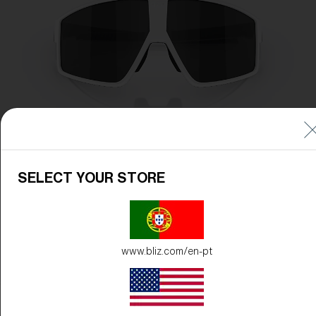
SELECT YOUR STORE
www.bliz.com/en-pt
Frame Color:
Matte White