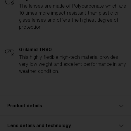
The lenses are made of Polycarbonate which are
10 times more impact resistant than plastic or
glass lenses and offers the highest degree of
protection.
Grilamid TR90
This highly flexible high-tech material provides
very low weight and excellent performance in any
weather condition.
Product details
Lens details and technology
P002 is designed for adventurers who demand