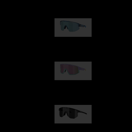
Our selection
Matrix
89,00 €
Fusion
99,00 €
Hero