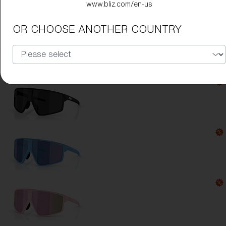
www.bliz.com/en-us
Lens Color:
Smoke
OR CHOOSE ANOTHER COUNTRY