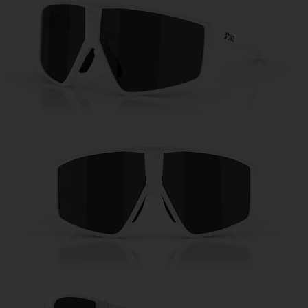
Free
Quantity:
Price:
Free
Quantity: