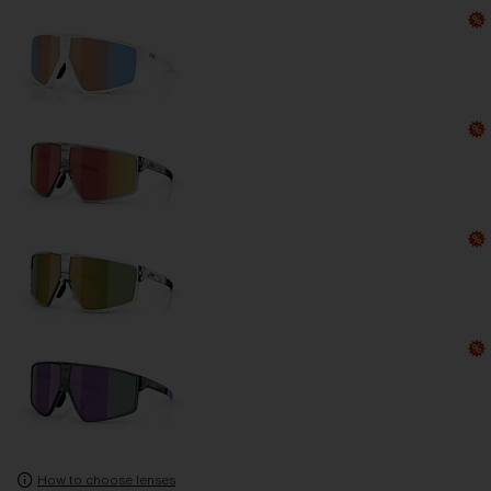
How to choose lenses