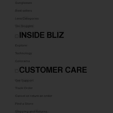
Sunglasses
Best sellers
Lens Categories
Ski Goggles
INSIDE BLIZ
Explore
Technology
Colorama
CUSTOMER CARE
Get Support
Track Order
Cancel or return an order
Find a Store
Shipping and Returns