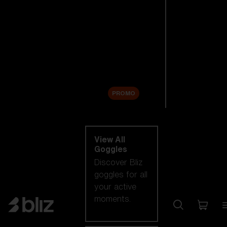
New arrivals
Replacement
Lenses
Sale
PROMO
Shop by category
View All
Goggles
Discover Bliz
goggles for all
your active
moments.