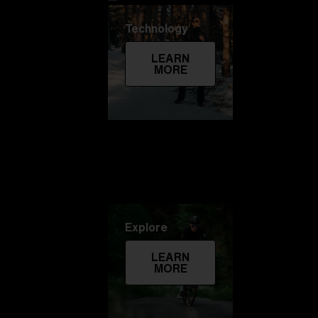
Technology
LEARN
MORE
Explore
LEARN
MORE