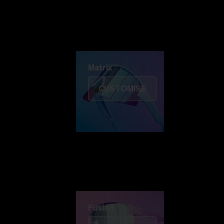
Discover Colorama
Fusion
Matrix
Matrix
CUSTOMISE
Fusion