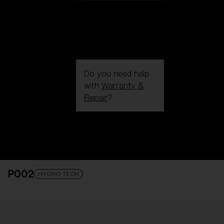
Do you need help
with
Warranty &
Repair
?
Login / Register
Get Support
Track your order
Find a Store
P002
LENS UPGRADED
ADDED TO CART!
HYDRO TECH
Price: