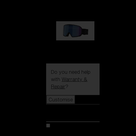
89,00 €
G002S
89,00 €
Do you need help
with
Warranty &
Repair
?
Customise
Customise
Customise your model