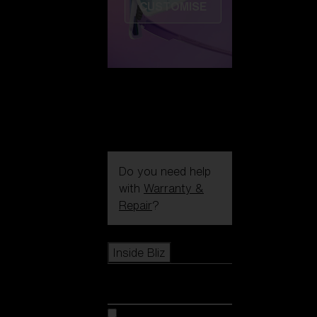
CUSTOMISE
Do you need help
with
Warranty &
Repair
?
Icons
Inside Bliz
Inside Bliz