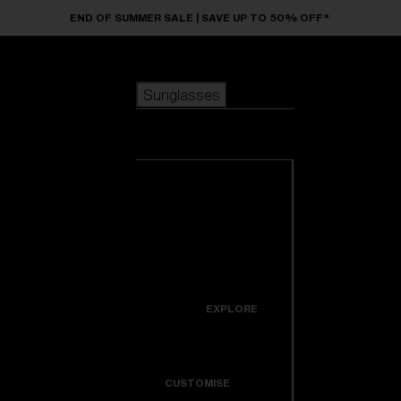
Skip to main content
END OF SUMMER SALE | SAVE UP TO 50% OFF*
Sunglasses
POPULAR SEARCHES
Sunglasses
Best sellers
New arrivals
View all
customize your frame
sunglasses
USEFUL LINKS
New arrivals
Warranty & Repair
Icons
EXPLORE
Get Support
Colorama
CUSTOMISE