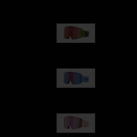
Our selection
G001
89,00 €
G002
109,00 €
G001S