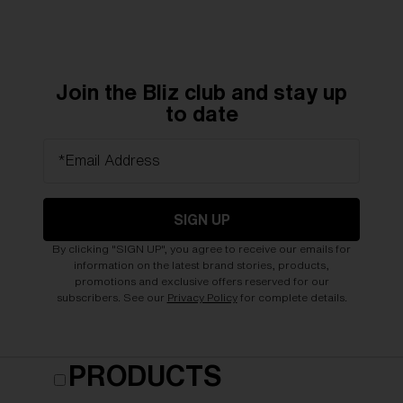
Join the Bliz club and stay up
to date
*Email Address
SIGN UP
By clicking "SIGN UP", you agree to receive our emails for
information on the latest brand stories, products,
promotions and exclusive offers reserved for our
subscribers. See our
Privacy Policy
for complete details.
PRODUCTS