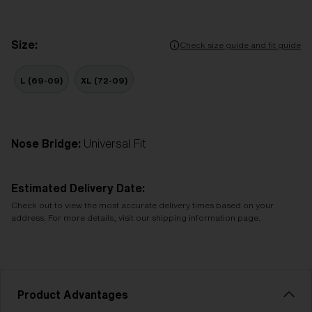
Size:
Check size guide and fit guide
L (69-09)
XL (72-09)
Nose Bridge:
Universal Fit
Estimated Delivery Date:
Check out to view the most accurate delivery times based on your
address. For more details, visit our shipping information page.
Product Advantages