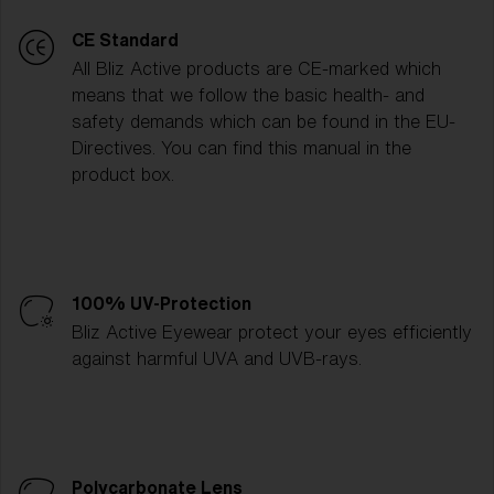
CE Standard
All Bliz Active products are CE-marked which
means that we follow the basic health- and
safety demands which can be found in the EU-
Directives. You can find this manual in the
product box.
100% UV-Protection
Bliz Active Eyewear protect your eyes efficiently
against harmful UVA and UVB-rays.
Polycarbonate Lens