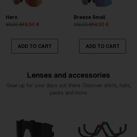
Hero
Breeze Small
99,00 €
49,50 €
129,00 €
64,50 €
ADD TO CART
ADD TO CART
Lenses and accessories
Gear up for your days out there. Discover shirts, hats,
packs and more.