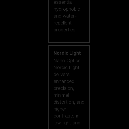
essential
hydrophobic
and water-
repellent
properties.
Nordic Light
Nano Optics
Nordic Light
delivers
enhanced
precision,
minimal
distortion, and
higher
contrasts in
low-light and