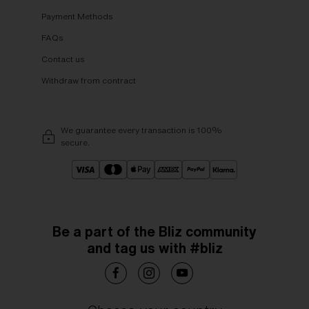
Payment Methods
FAQs
Contact us
Withdraw from contract
We guarantee every transaction is 100%
secure.
Be a part of the Bliz community
and tag us with #bliz