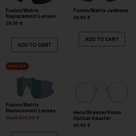
Fusion/Matrix
Fusion/Matrix Jawbone
Replacement Lenses
29,95 €
29,95 €
ADD TO CART
ADD TO CART
30% OFF
Fusion/Matrix
Replacement Lenses
Hero/Breeze/Vision
Optical Adapter
49,95 €
34,96 €
29,95 €