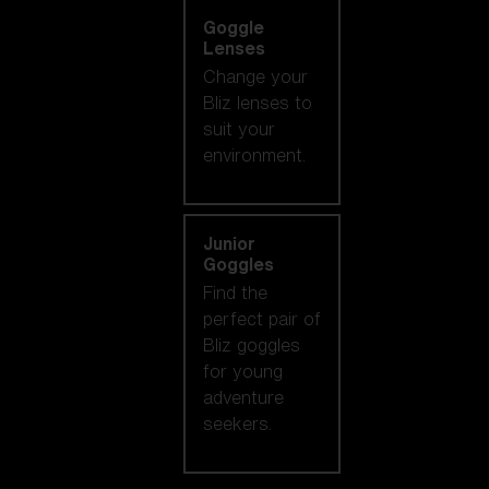
Goggle
Lenses
Change your
Bliz lenses to
suit your
environment.
Junior
Goggles
Find the
perfect pair of
Bliz goggles
for young
adventure
seekers.