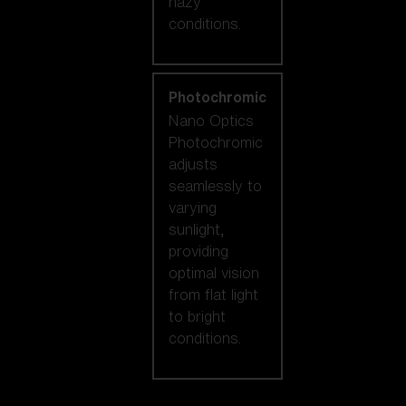
hazy
conditions.
Photochromic
Nano Optics
Photochromic
adjusts
seamlessly to
varying
sunlight,
providing
optimal vision
from flat light
to bright
conditions.