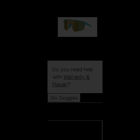
99,00 €
P004
89,00 €
Do you need help
with
Warranty &
Repair
?
Ski Goggles
Ski Goggles
View all Ski
Goggles