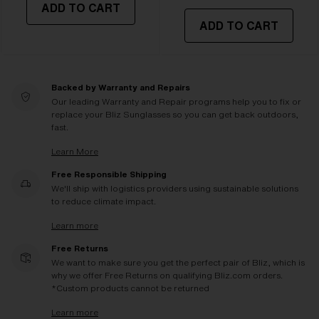
ADD TO CART
ADD TO CART
Backed by Warranty and Repairs
Our leading Warranty and Repair programs help you to fix or
replace your Bliz Sunglasses so you can get back outdoors,
fast.
Learn More
Free Responsible Shipping
We'll ship with logistics providers using sustainable solutions
to reduce climate impact.
Learn more
Free Returns
We want to make sure you get the perfect pair of Bliz, which is
why we offer Free Returns on qualifying Bliz.com orders.
*Custom products cannot be returned
Learn more