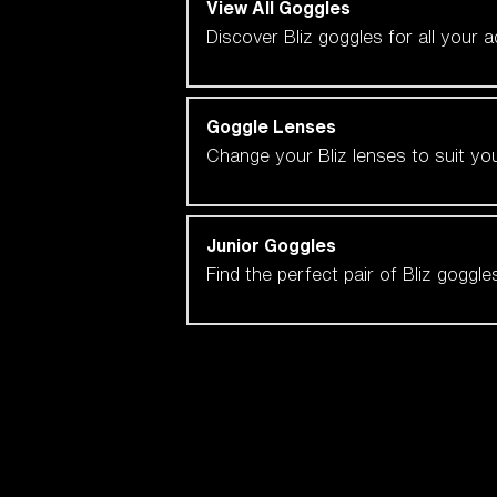
View All Goggles
Discover Bliz goggles for all your 
Goggle Lenses
Change your Bliz lenses to suit yo
Junior Goggles
Find the perfect pair of Bliz goggl
Our selection