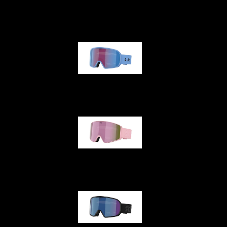
G001
G002
G001S