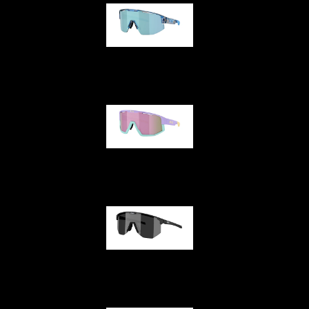
Matrix
Fusion
Hero