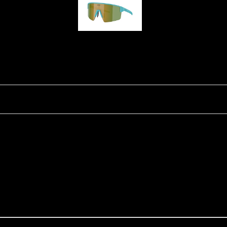
P004
Ski Goggles