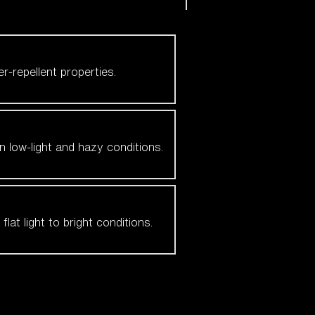
er-repellent properties.
n low-light and hazy conditions.
at light to bright conditions.