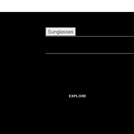
Skip to main content
Sunglasses
POPULAR SEARCHES
Best sellers
New arrivals
View all sunglasses
customize your frame
New arrivals
USEFUL LINKS
Icons
Warranty & Repair
EXPLORE
Get Support
Replacement Lenses
Accessories