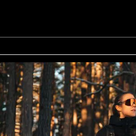
G002S
Inside Bliz