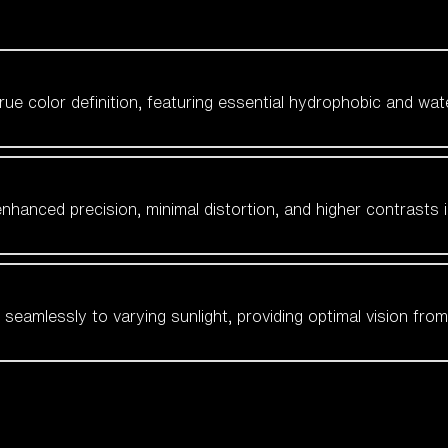
 true color definition, featuring essential hydrophobic and wat
nhanced precision, minimal distortion, and higher contrasts i
amlessly to varying sunlight, providing optimal vision from fl