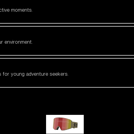
active moments.
ur environment.
es for young adventure seekers.