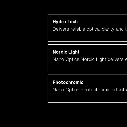
Shop by lens technology
Hydro Tech
Delivers reliable optical clarity and
Nordic Light
Nano Optics Nordic Light delivers e
Photochromic
Nano Optics Photochromic adjusts se
Our selection