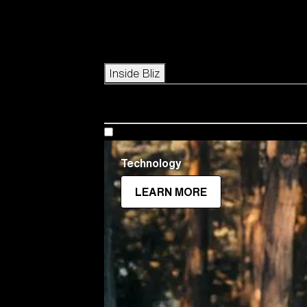
Icons
Inside Bliz
Technology
LEARN MORE