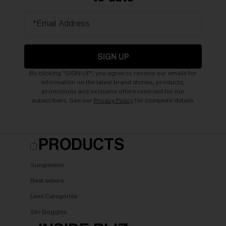
*Email Address
SIGN UP
By clicking "SIGN UP", you agree to receive our emails for
information on the latest brand stories, products,
promotions and exclusive offers reserved for our
subscribers. See our
Privacy Policy
for complete details.
PRODUCTS
Sunglasses
Best sellers
Lens Categories
Ski Goggles