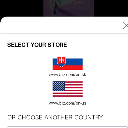
CUSTOMISE
SELECT YOUR STORE
Do you need help
www.bliz.com/en-sk
with
Warranty &
Repair
?
Icons
Inside Bliz
www.bliz.com/en-us
Inside Bliz
OR CHOOSE ANOTHER COUNTRY