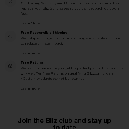
Our leading Warranty and Repair programs help you to fix or
replace your Bliz Sunglasses so you can get back outdoors,
fast.
Learn More
Free Responsible Shipping
We'll ship with logistics providers using sustainable solutions
to reduce climate impact.
Learn more
Free Returns
We want to make sure you get the perfect pair of Bliz, which is
why we offer Free Returns on qualifying Bliz.com orders.
*Custom products cannot be returned
Learn more
Join the Bliz club and stay up
to date