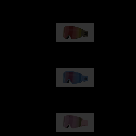
Our selection
G001
89,00 €
G002
109,00 €
G001S