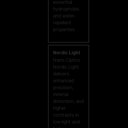
essential
hydrophobic
and water-
repellent
properties.
Nordic Light
Nano Optics
Nordic Light
delivers
enhanced
precision,
minimal
distortion, and
higher
contrasts in
low-light and