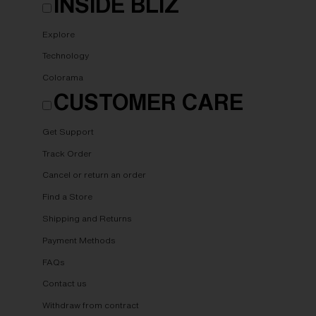
INSIDE BLIZ
Explore
Technology
Colorama
CUSTOMER CARE
Get Support
Track Order
Cancel or return an order
Find a Store
Shipping and Returns
Payment Methods
FAQs
Contact us
Withdraw from contract