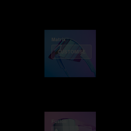
Discover Colorama
Fusion
Matrix
Matrix
CUSTOMISE
Fusion