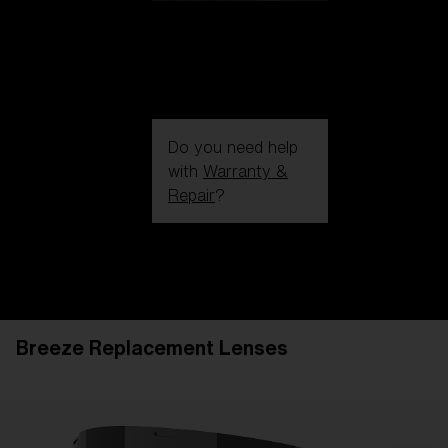
Do you need help
with
Warranty &
Repair
?
Login / Register
Get Support
Track your order
Find a Store
Breeze Replacement Lenses
LENS UPGRADED
ADDED TO CART!
Price: