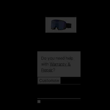
89,00 €
G002S
89,00 €
Do you need help
with
Warranty &
Repair
?
Customise
Customise
Customise your model