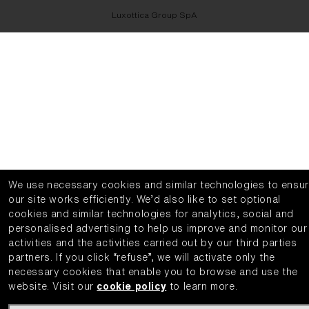
Luxottica Group SpA
We use necessary cookies and similar technologies to ensu
our site works efficiently.
We’d also like to set optional
cookies and similar technologies for analytics, social and
personalised advertising to help us improve and monitor our
activities and the activities carried out by our third parties
partners.
If you click “refuse”, we will activate only the
necessary cookies that enable you to browse and use the
website.
Visit our
cookie policy
to learn more.