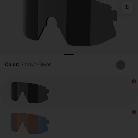
Free
Quantity:
Price:
Free
Quantity:
Color:
Smoke/Silver