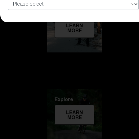
Technology
LEARN
MORE
Explore
LEARN
MORE