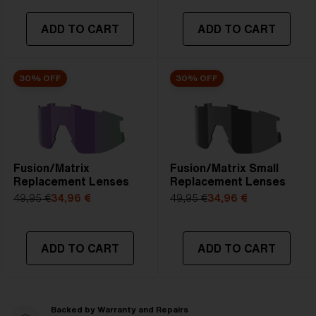
ADD TO CART
ADD TO CART
30% OFF
30% OFF
Fusion/Matrix
Fusion/Matrix Small
Replacement Lenses
Replacement Lenses
49,95 €
34,96 €
49,95 €
34,96 €
ADD TO CART
ADD TO CART
Backed by Warranty and Repairs