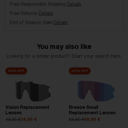
Free Responsible Shipping
Details
Model name:
Breeze Replacement Lenses
Item no:
AZB7002LS 000003
Free Returns
Details
Color:
Smoke/Silver
End of Season Sale
Details
Lens color:
Smoke Silver Mirror
Lens material:
Polycarbonate
NOTAINFORMATIVA:
3N
You may also like
Looking for a similar product? Start your search here.
30% OFF
30% OFF
Vision Replacement
Breeze Small
Lenses
Replacement Lenses
49,95 €
34,96 €
69,95 €
48,96 €