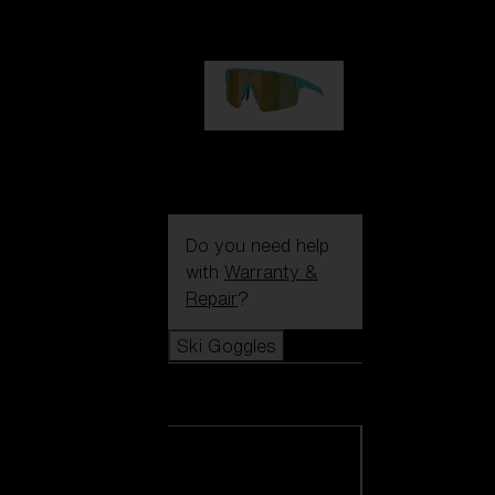
99,00 €
P004
89,00 €
Do you need help
with
Warranty &
Repair
?
Ski Goggles
Ski Goggles
View all Ski
Goggles