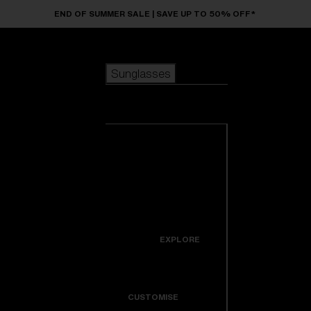
Skip to main content
END OF SUMMER SALE | SAVE UP TO 50% OFF*
Sunglasses
POPULAR SEARCHES
Sunglasses
Best sellers
New arrivals
View all
customize your frame
sunglasses
USEFUL LINKS
New arrivals
Warranty & Repair
Icons
EXPLORE
Get Support
Colorama
CUSTOMISE