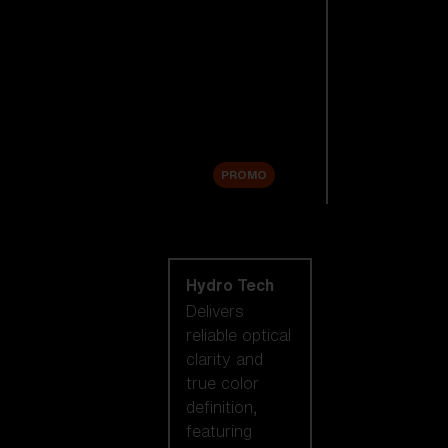
Replacement
Lenses
Accessories
Sale
PROMO
Shop by lens
technology
Hydro Tech
Delivers
reliable optical
clarity and
true color
definition,
featuring