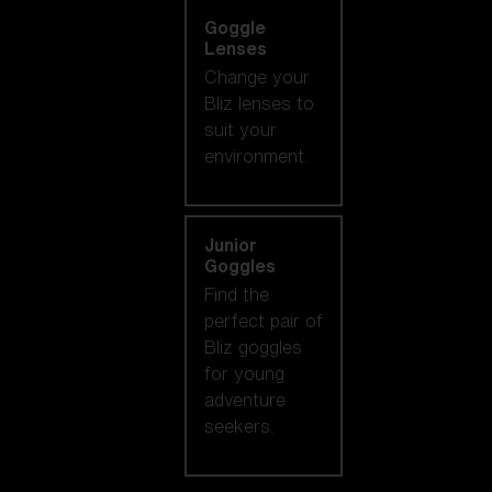
Goggle
Lenses
Change your
Bliz lenses to
suit your
environment.
Junior
Goggles
Find the
perfect pair of
Bliz goggles
for young
adventure
seekers.