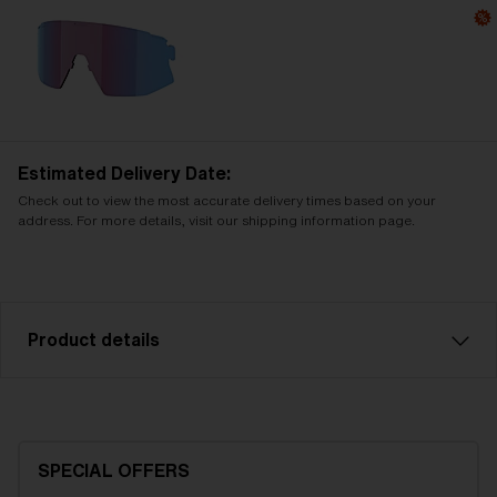
Estimated Delivery Date:
Check out to view the most accurate delivery times based on your
address. For more details, visit our shipping information page.
Product details
Smoke with silver mirror spare lens, fits Breeze
sports glasses. Filter category 3, for bright
conditions.
SPECIAL OFFERS