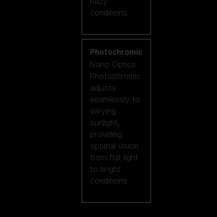
hazy
conditions.
Photochromic
Nano Optics
Photochromic
adjusts
seamlessly to
varying
sunlight,
providing
optimal vision
from flat light
to bright
conditions.