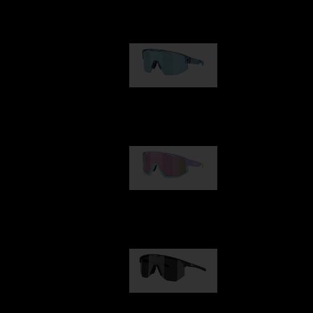
Our selection
Matrix
89,00 €
Fusion
99,00 €
Hero