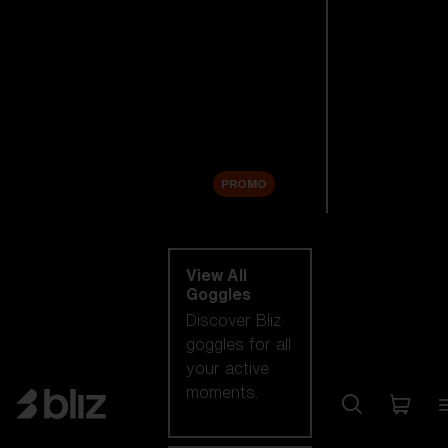
New arrivals
Replacement
Lenses
Sale
PROMO
Shop by category
View All
Goggles
Discover Bliz
goggles for all
your active
moments.