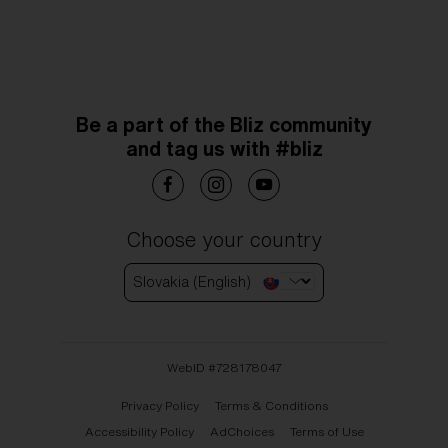
Be a part of the Bliz community
and tag us with #bliz
Choose your country
Slovakia (English)
WebID #
728178047
Privacy Policy
Terms & Conditions
Accessibility Policy
AdChoices
Terms of Use