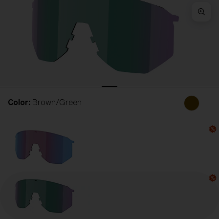
Free
Quantity:
Price:
Free
Quantity:
Color:
Brown/Green