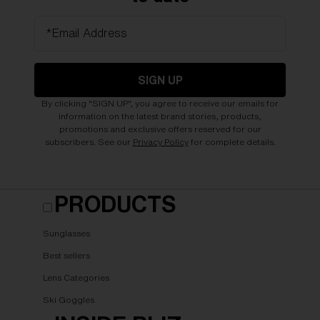
*Email Address
SIGN UP
By clicking "SIGN UP", you agree to receive our emails for
information on the latest brand stories, products,
promotions and exclusive offers reserved for our
subscribers. See our
Privacy Policy
for complete details.
PRODUCTS
Sunglasses
Best sellers
Lens Categories
Ski Goggles