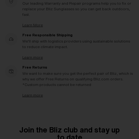
Our leading Warranty and Repair programs help you to fix or
replace your Bliz Sunglasses so you can get back outdoors,
fast.
Learn More
Free Responsible Shipping
We'll ship with logistics providers using sustainable solutions
to reduce climate impact.
Learn more
Free Returns
We want to make sure you get the perfect pair of Bliz, which is
why we offer Free Returns on qualifying Bliz.com orders.
*Custom products cannot be returned
Learn more
Join the Bliz club and stay up
to date