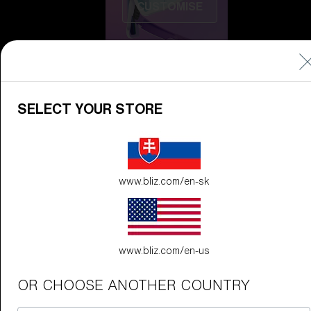
CUSTOMISE
SELECT YOUR STORE
Do you need help
www.bliz.com/en-sk
with
Warranty &
Repair
?
Icons
Inside Bliz
www.bliz.com/en-us
Inside Bliz
OR CHOOSE ANOTHER COUNTRY