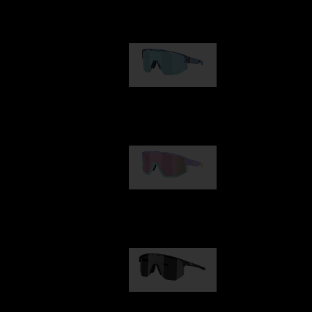
Our selection
Matrix
89,00 €
Fusion
99,00 €
Hero