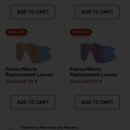
ADD TO CART
ADD TO CART
30% OFF
30% OFF
Fusion/Matrix
Fusion/Matrix
Replacement Lenses
Replacement Lenses
69,95 €
48,96 €
69,95 €
48,96 €
ADD TO CART
ADD TO CART
Backed by Warranty and Repairs