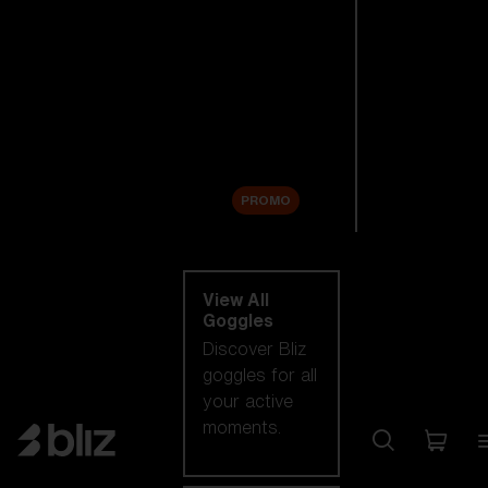
New arrivals
Replacement
Lenses
Sale
PROMO
Shop by category
View All
Goggles
Discover Bliz
goggles for all
your active
moments.