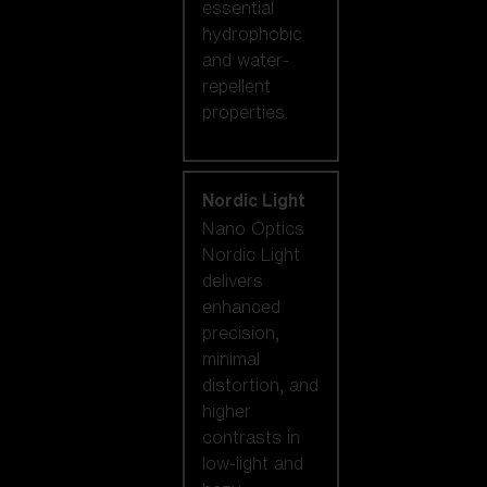
essential
hydrophobic
and water-
repellent
properties.
Nordic Light
Nano Optics
Nordic Light
delivers
enhanced
precision,
minimal
distortion, and
higher
contrasts in
low-light and