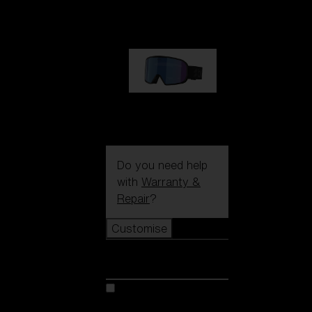
89,00 €
G002S
89,00 €
Do you need help
with
Warranty &
Repair
?
Customise
Customise
Customise your model