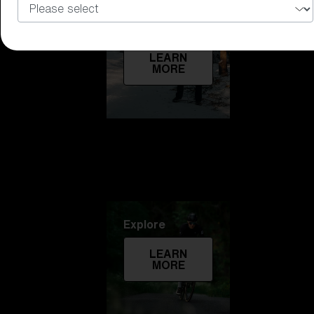
Technology
LEARN
MORE
Explore
LEARN
MORE