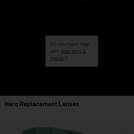
Do you need help
with
Warranty &
Repair
?
Login / Register
Get Support
Track your order
Find a Store
Hero Replacement Lenses
LENS UPGRADED
ADDED TO CART!
Price: