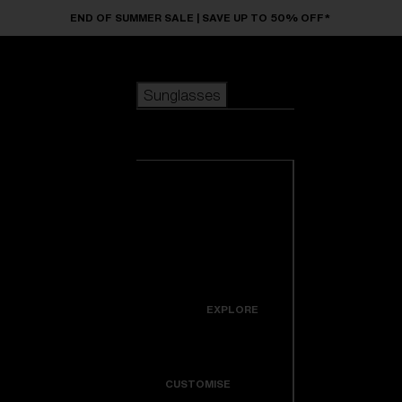
Skip to main content
END OF SUMMER SALE | SAVE UP TO 50% OFF*
Sunglasses
POPULAR SEARCHES
Sunglasses
Best sellers
New arrivals
View all
customize your frame
sunglasses
USEFUL LINKS
New arrivals
Warranty & Repair
Icons
EXPLORE
Get Support
Colorama
CUSTOMISE