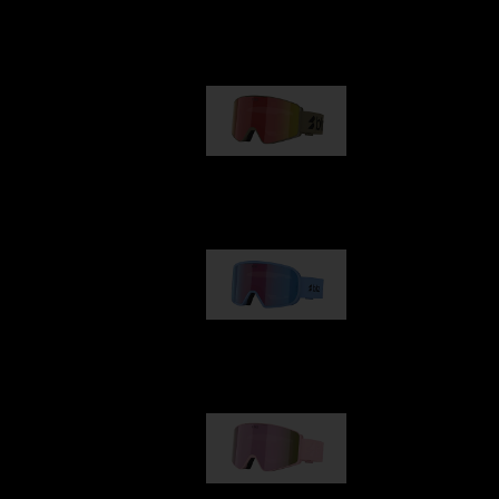
Our selection
G001
89,00 €
G002
109,00 €
G001S