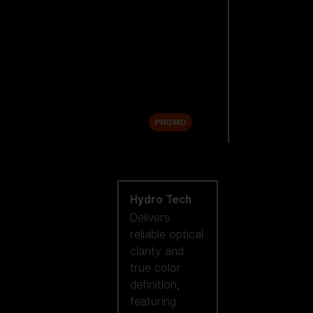
Replacement
Lenses
Accessories
Sale
PROMO
Shop by lens
technology
Hydro Tech
Delivers
reliable optical
clarity and
true color
definition,
featuring