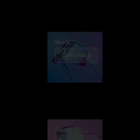
Discover Colorama
Fusion
Matrix
Matrix
CUSTOMISE
Fusion