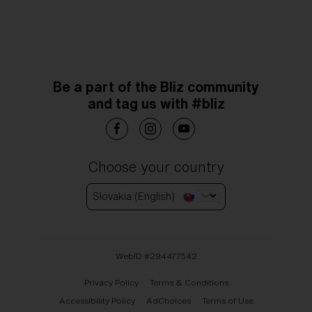
Be a part of the Bliz community
and tag us with #bliz
Choose your country
Slovakia (English)
WebID #
294477542
Privacy Policy
Terms & Conditions
Accessibility Policy
AdChoices
Terms of Use