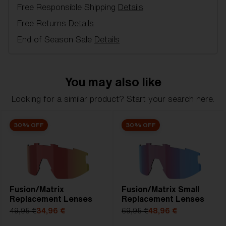
Free Responsible Shipping
Details
Item no:
AZB7010LS 000007
Color:
Brown/Green
Free Returns
Details
Lens color:
Brown Green Mirror
End of Season Sale
Details
Lens material:
Polycarbonate
NOTAINFORMATIVA:
3N
You may also like
Looking for a similar product? Start your search here.
30% OFF
30% OFF
Fusion/Matrix
Fusion/Matrix Small
Replacement Lenses
Replacement Lenses
49,95 €
34,96 €
69,95 €
48,96 €