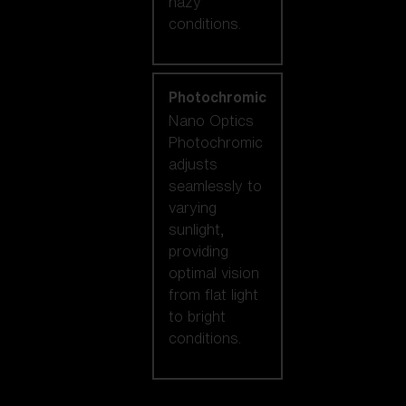
hazy
conditions.
Photochromic
Nano Optics
Photochromic
adjusts
seamlessly to
varying
sunlight,
providing
optimal vision
from flat light
to bright
conditions.