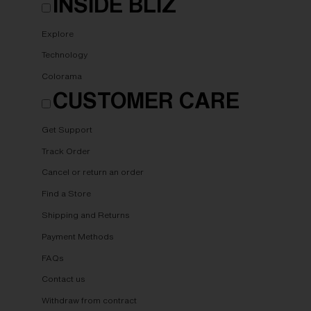
INSIDE BLIZ
Explore
Technology
Colorama
CUSTOMER CARE
Get Support
Track Order
Cancel or return an order
Find a Store
Shipping and Returns
Payment Methods
FAQs
Contact us
Withdraw from contract