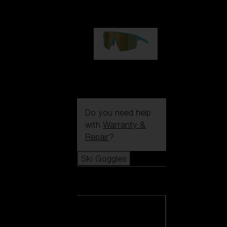
99,00 €
P004
89,00 €
Do you need help
with
Warranty &
Repair
?
Ski Goggles
Ski Goggles
View all Ski
Goggles