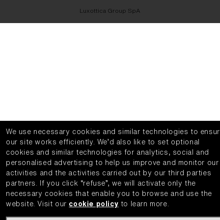
Luxottica Group SpA
We use necessary cookies and similar technologies to ensu
our site works efficiently.
We’d also like to set optional
cookies and similar technologies for analytics, social and
personalised advertising to help us improve and monitor our
activities and the activities carried out by our third parties
partners.
If you click “refuse”, we will activate only the
necessary cookies that enable you to browse and use the
website.
Visit our
cookie policy
to learn more.