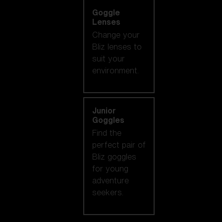
Goggle
Lenses
Change your
Bliz lenses to
suit your
environment.
Junior
Goggles
Find the
perfect pair of
Bliz goggles
for young
adventure
seekers.