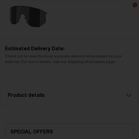
Estimated Delivery Date:
Check out to view the most accurate delivery times based on your
address. For more details, visit our shipping information page.
Product details
Green multi spare lens, fits Hero sports glasses.
Filter category 3, for bright conditions.
SPECIAL OFFERS
Model name:
Hero Replacement Lenses