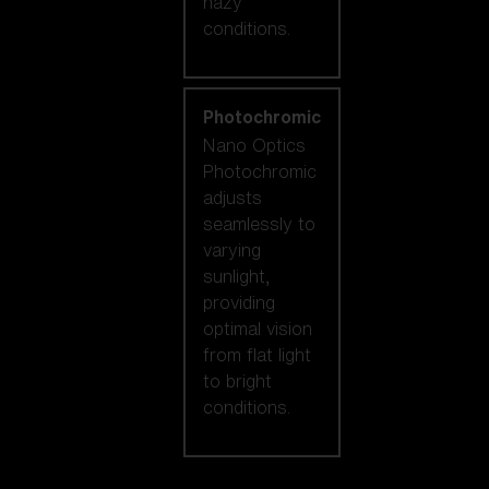
hazy
conditions.
Photochromic
Nano Optics
Photochromic
adjusts
seamlessly to
varying
sunlight,
providing
optimal vision
from flat light
to bright
conditions.