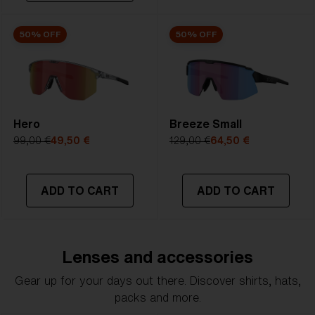
50% OFF
50% OFF
Hero
Breeze Small
99,00 €
49,50 €
129,00 €
64,50 €
ADD TO CART
ADD TO CART
Lenses and accessories
Gear up for your days out there. Discover shirts, hats,
packs and more.