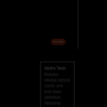
Replacement
Lenses
Accessories
Sale
PROMO
Shop by lens
technology
Hydro Tech
Delivers
reliable optical
clarity and
true color
definition,
featuring