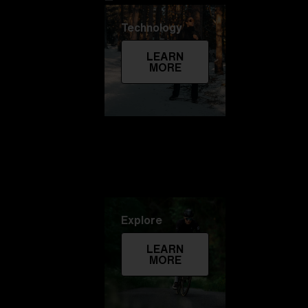
Technology
LEARN
MORE
Explore
LEARN
MORE