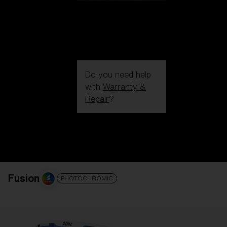
Do you need help
with
Warranty &
Repair
?
Login / Register
Get Support
Track your order
Find a Store
LENS UPGRADED
ADDED TO CART!
Fusion
PHOTOCHROMIC
Price: