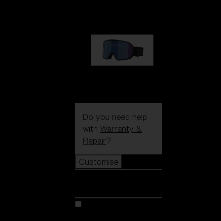
89,00 €
G002S
89,00 €
Do you need help
with
Warranty &
Repair
?
Customise
Customise
Customise your model