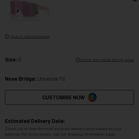
How to choose lenses
Size:
S
Check size guide and fit guide
Nose Bridge:
Universal Fit
CUSTOMISE NOW
Estimated Delivery Date:
Check out to view the most accurate delivery times based on your
address. For more details, visit our shipping information page.