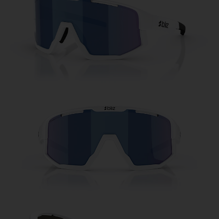
Free
Quantity:
Price:
Free
Quantity: