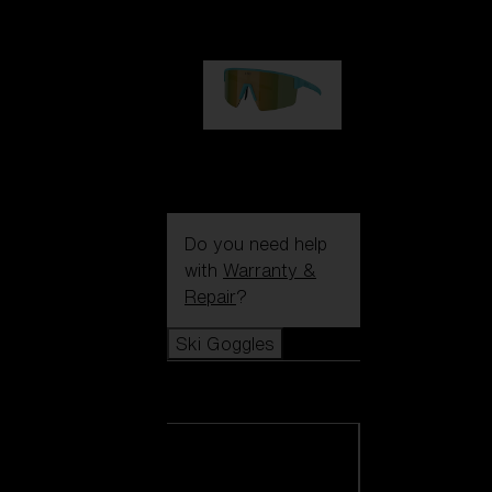
99,00 €
P004
89,00 €
Do you need help
with
Warranty &
Repair
?
Ski Goggles
Ski Goggles
View all Ski
Goggles