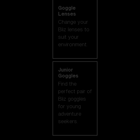
Goggle
Lenses
Change your
Bliz lenses to
suit your
environment.
Junior
Goggles
Find the
perfect pair of
Bliz goggles
for young
adventure
seekers.