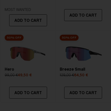
STRONG SUNLIGHT
Lens
- Dark tinted lens. Luminous of
MOST WANTED
ADD TO CART
transmittance goes between 8-18%
ADD TO CART
Best for
- Bright conditions
50% OFF
50% OFF
Hero
Breeze Small
99,00 €
49,50 €
129,00 €
64,50 €
ADD TO CART
ADD TO CART