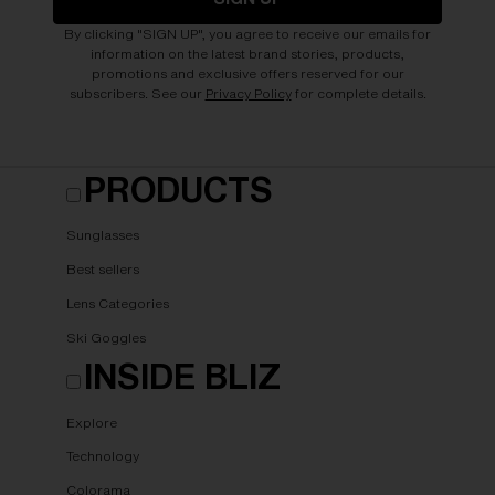
By clicking "SIGN UP", you agree to receive our emails for
information on the latest brand stories, products,
promotions and exclusive offers reserved for our
subscribers. See our
Privacy Policy
for complete details.
PRODUCTS
Sunglasses
Best sellers
Lens Categories
Ski Goggles
INSIDE BLIZ
Explore
Technology
Colorama