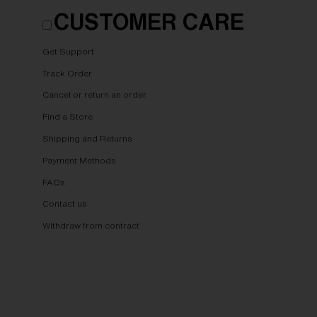
CUSTOMER CARE
Get Support
Track Order
Cancel or return an order
Find a Store
Shipping and Returns
Payment Methods
FAQs
Contact us
Withdraw from contract