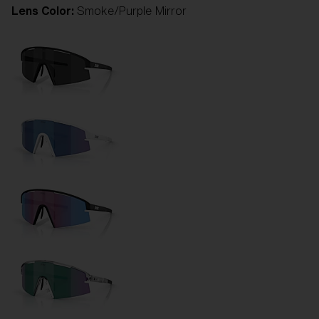
Lens Color:
Smoke/Purple Mirror