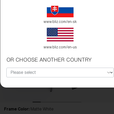
www.bliz.com/en-sk
www.bliz.com/en-us
OR CHOOSE ANOTHER COUNTRY
Frame Color:
Matte White