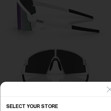
SELECT YOUR STORE