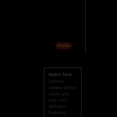
Replacement
Lenses
Accessories
Sale
PROMO
Shop by lens
technology
Hydro Tech
Delivers
reliable optical
clarity and
true color
definition,
featuring