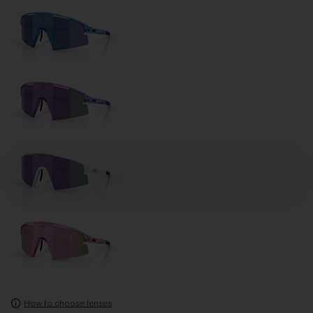
How to choose lenses