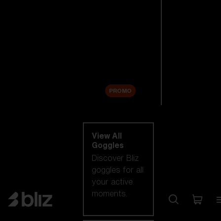
New arrivals
Replacement
Lenses
Sale
PROMO
Shop by category
View All
Goggles
Discover Bliz
goggles for all
your active
moments.