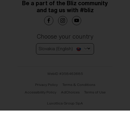
Be a part of the Bliz community
and tag us with #bliz
Choose your country
Slovakia (English)
WebID #
358463685
Privacy Policy
Terms & Conditions
Accessibility Policy
AdChoices
Terms of Use
Luxottica Group SpA