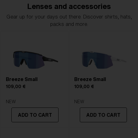
Lenses and accessories
Gear up for your days out there. Discover shirts, hats,
packs and more.
Breeze Small
Breeze Small
109,00 €
109,00 €
NEW
NEW
ADD TO CART
ADD TO CART