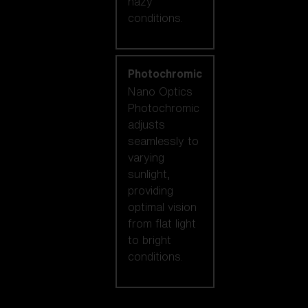
hazy
conditions.
Photochromic
Nano Optics
Photochromic
adjusts
seamlessly to
varying
sunlight,
providing
optimal vision
from flat light
to bright
conditions.