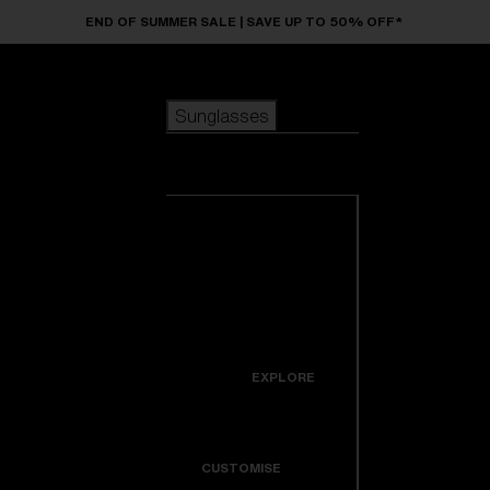
Skip to main content
END OF SUMMER SALE | SAVE UP TO 50% OFF*
Sunglasses
POPULAR SEARCHES
Sunglasses
Best sellers
New arrivals
View all
customize your frame
sunglasses
USEFUL LINKS
New arrivals
Warranty & Repair
Icons
EXPLORE
Get Support
Colorama
CUSTOMISE