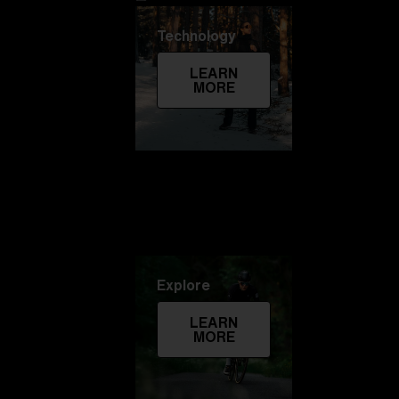
Technology
LEARN
MORE
Explore
LEARN
MORE