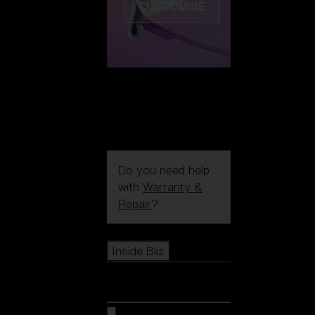
CUSTOMISE
Do you need help
with
Warranty &
Repair
?
Icons
Inside Bliz
Inside Bliz