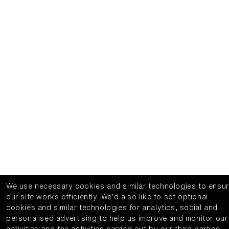
We use necessary cookies and similar technologies to ensu
our site works efficiently.
We’d also like to set optional
cookies and similar technologies for analytics, social and
personalised advertising to help us improve and monitor our