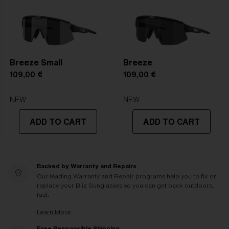
Breeze Small
Breeze
109,00 €
109,00 €
NEW
NEW
ADD TO CART
ADD TO CART
Backed by Warranty and Repairs
Our leading Warranty and Repair programs help you to fix or
replace your Bliz Sunglasses so you can get back outdoors,
fast.
Learn More
Free Responsible Shipping