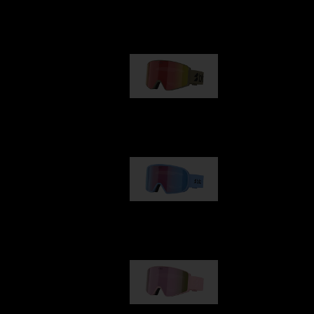
Our selection
G001
89,00 €
G002
109,00 €
G001S