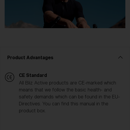
Product Advantages
CE Standard
All Bliz Active products are CE-marked which
means that we follow the basic health- and
safety demands which can be found in the EU-
Directives. You can find this manual in the
product box.