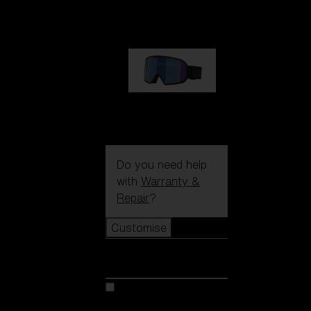
89,00 €
G002S
89,00 €
Do you need help
with
Warranty &
Repair
?
Customise
Customise
Customise your model