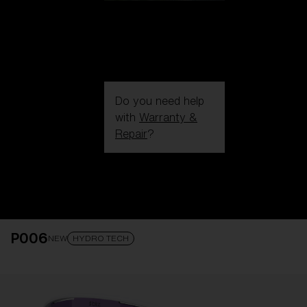
Do you need help
with
Warranty &
Repair
?
Login / Register
Get Support
Track your order
Find a Store
P006
LENS UPGRADED
ADDED TO CART!
NEW
HYDRO TECH
Price: