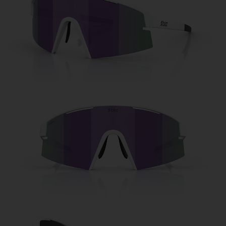
Free
Quantity:
Price:
Free
Quantity: