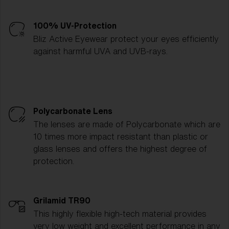
100% UV-Protection
Bliz Active Eyewear protect your eyes efficiently
against harmful UVA and UVB-rays.
Polycarbonate Lens
The lenses are made of Polycarbonate which are
10 times more impact resistant than plastic or
glass lenses and offers the highest degree of
protection.
Grilamid TR90
This highly flexible high-tech material provides
very low weight and excellent performance in any