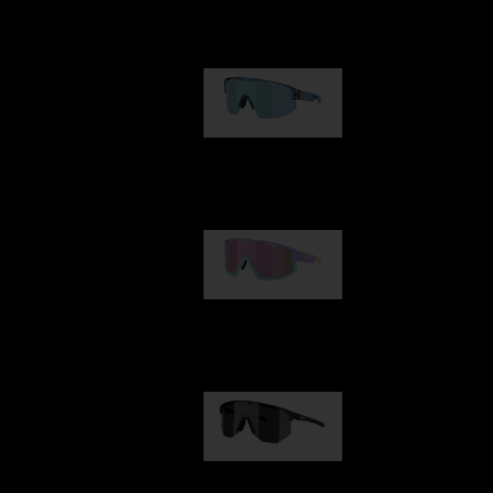
Our selection
Matrix
89,00 €
Fusion
99,00 €
Hero