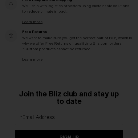
We'll ship with logistics providers using sustainable solutions
to reduce climate impact.
Learn more
Free Returns
We want to make sure you get the perfect pair of Bliz, which is
why we offer Free Returns on qualifying Bliz.com orders.
*Custom products cannot be returned
Learn more
Join the Bliz club and stay up
to date
*Email Address
SIGN UP