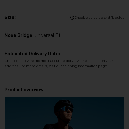
Size:
L
Check size guide and fit guide
Nose Bridge:
Universal Fit
Estimated Delivery Date:
Check out to view the most accurate delivery times based on your
address. For more details, visit our shipping information page.
Product overview