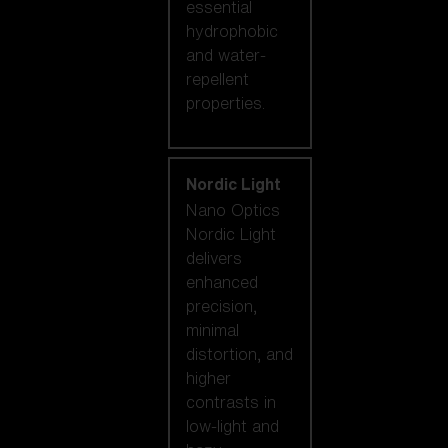
essential
hydrophobic
and water-
repellent
properties.
Nordic Light
Nano Optics
Nordic Light
delivers
enhanced
precision,
minimal
distortion, and
higher
contrasts in
low-light and