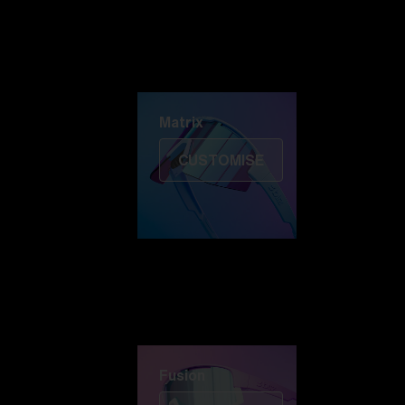
Discover Colorama
Fusion
Matrix
Matrix
CUSTOMISE
Fusion