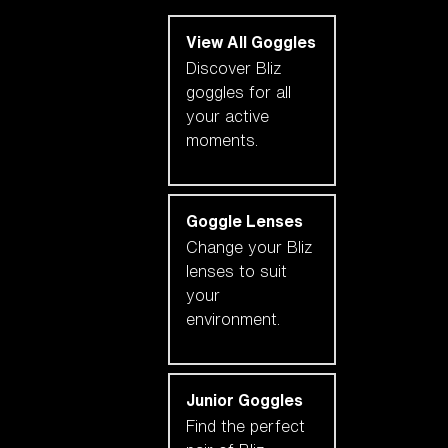
View All Goggles
Discover Bliz
goggles for all
your active
moments.
Goggle Lenses
Change your Bliz
lenses to suit
your
environment.
Junior Goggles
Find the perfect