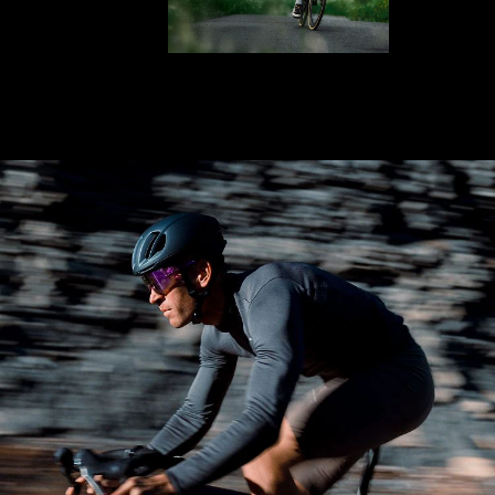
LENS UPGRADED
ADDED TO CART!
Price:
Free
Quantity:
Price:
Free
Quantity: