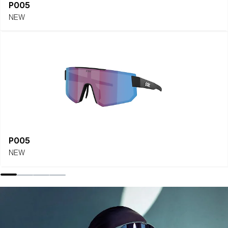
P005
NEW
P005
NEW