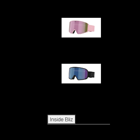
G001S
G002S
Icons
Inside Bliz
Inside Bliz