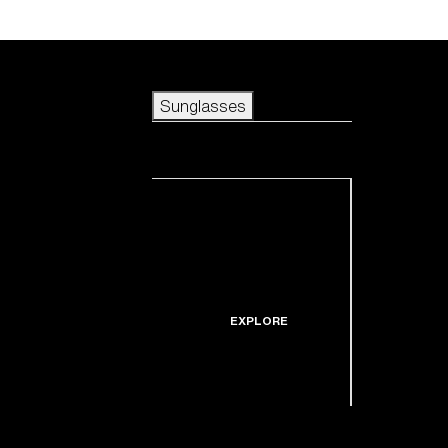
Skip to main content
Sunglasses
POPULAR SEARCHES
Sunglasses
Best sellers
New arrivals
View all sunglasses
customize your frame
New arrivals
USEFUL LINKS
Icons
Warranty & Repair
EXPLORE
Get Support
Replacement Lenses
Shop by lens
technology