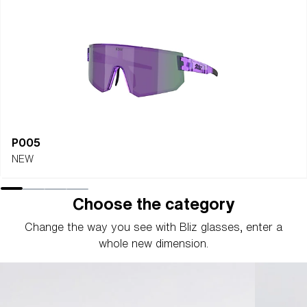
P005
NEW
Choose the category
Change the way you see with Bliz glasses, enter a
whole new dimension.