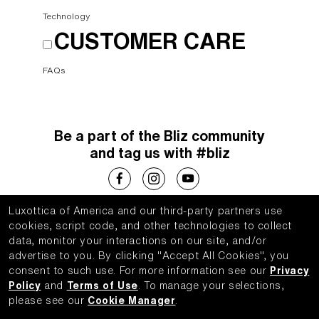
Technology
CUSTOMER CARE
FAQs
Be a part of the Bliz community
and tag us with #bliz
Luxottica of America and our third-party partners use
Choose your country
cookies, script code, and other technologies to collect
data, monitor your interactions on our site, and/or
United States (English)
advertise to you.
By clicking "Accept All Cookies", you
consent to such use.
For more information see our
Privacy
Policy
and
Terms of Use
.
To manage your selections,
please see our
Cookie Manager
.
WebID #
683819122