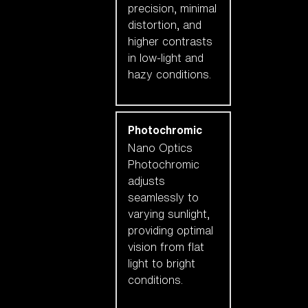
precision, minimal
distortion, and
higher contrasts
in low-light and
hazy conditions.
Photochromic
Nano Optics
Photochromic
adjusts
seamlessly to
varying sunlight,
providing optimal
vision from flat
light to bright
conditions.