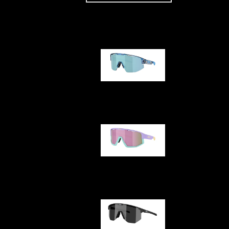
Our selection
Matrix
Fusion