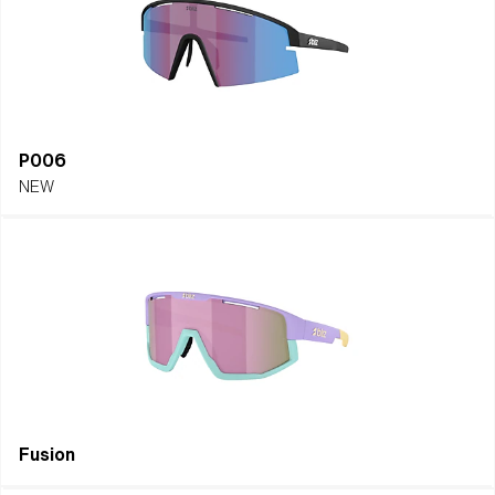
P006
NEW
Fusion