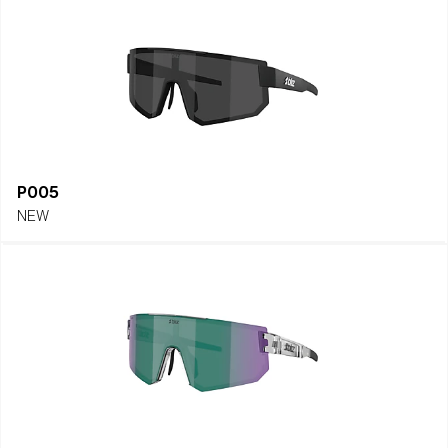
P005
NEW