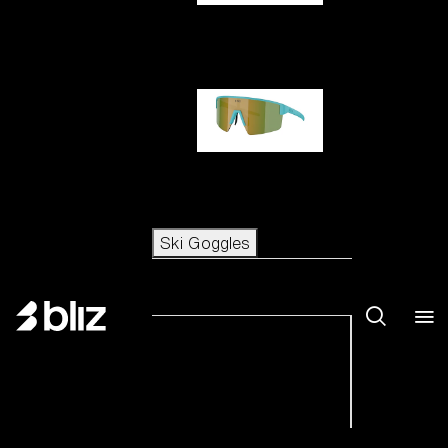
Hero
P004
Ski Goggles
Ski Goggles
View all Ski Goggles
New arrivals
Shop by category