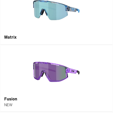
beyond limits.
EXPLORE ICONS
EXPLORE ALL
Matrix
Fusion
NEW