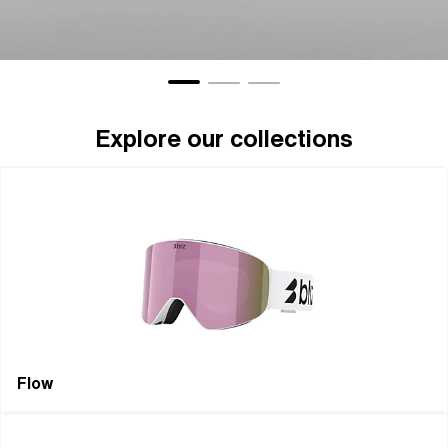
Eyewear
Gogg
Explore our collections
Flow