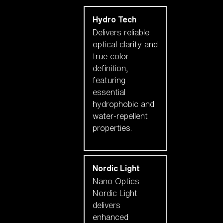
Hydro Tech
Delivers reliable
optical clarity and
true color
definition,
featuring
essential
hydrophobic and
water-repellent
properties.
Nordic Light
Nano Optics
Nordic Light
delivers
enhanced