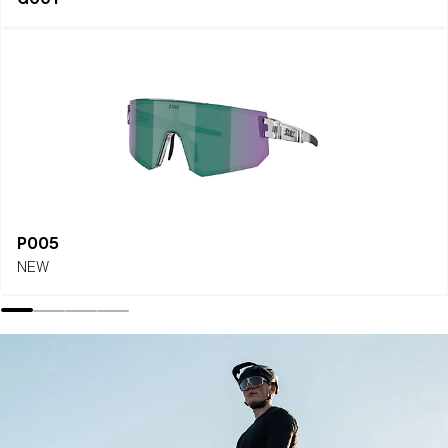
P005
NEW