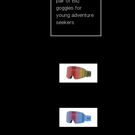
pair of Bliz
goggles for
young adventure
seekers.
Our selection
G001
G002