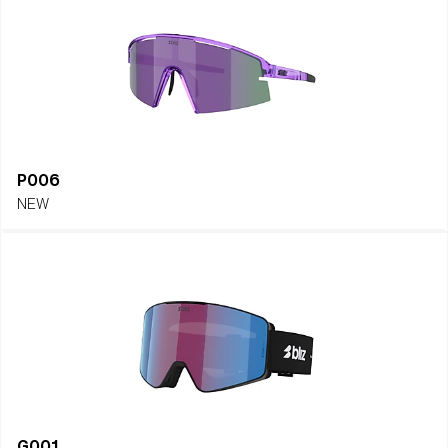
P006
NEW
G001