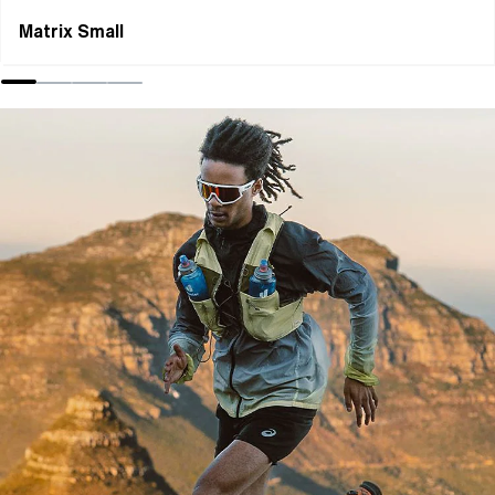
Matrix Small