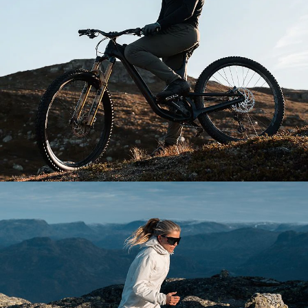
Explore Bliz
Your sport. Your style.
Our purpose is to keep you focused, whatever your
passion.
DISCOVER MORE