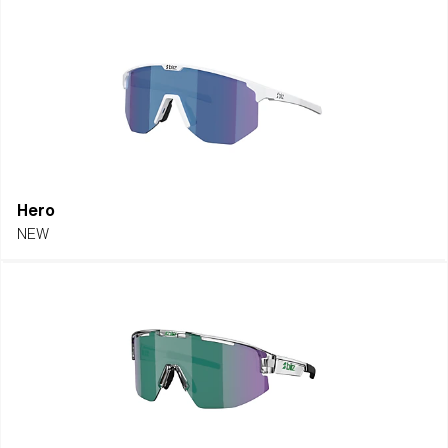
Hero
NEW