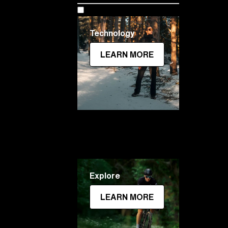
Technology
LEARN MORE
Explore
LEARN MORE