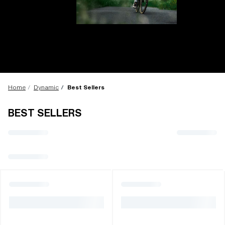
LENS UPGRADED
ADDED TO CART!
Home
Dynamic
Best Sellers
BEST SELLERS
Price:
Free
Quantity:
Price:
Free
Quantity: