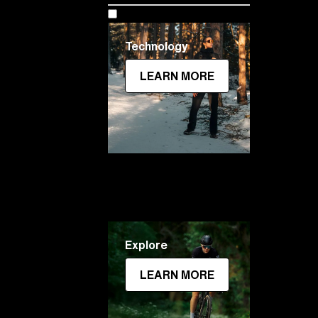
Technology
LEARN MORE
Explore
LEARN MORE