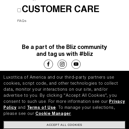
CUSTOMER CARE
FAQs
Be a part of the Bliz community
and tag us with #bliz
Luxottica of America and our third-party partners use
Choose your country
cookies, script code, and other technologies to collect
data, monitor your interactions on our site, and/or
United States (English)
advertise to you.
By clicking "Accept All Cookies", you
consent to such use.
For more information see our
Privacy
Policy
and
Terms of Use
.
To manage your selections,
please see our
Cookie Manager
.
WebID #
143927614
ACCEPT ALL COOKIES