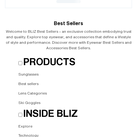
Best Sellers
Welcome to BLIZ Best Sellers – an exclusive collection embodying trust
and quality. Explore top eyewear, and accessories that define a lifestyle
of style and performance. Discover more with Eyewear Best Sellers and
Accessories Best Sellers.
PRODUCTS
Sunglasses
Best sellers
Lens Categories
Ski Goggles
INSIDE BLIZ
Explore
Technology