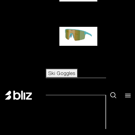
Hero
P004
Ski Goggles
Ski Goggles
View all Ski Goggles
New arrivals
Shop by category