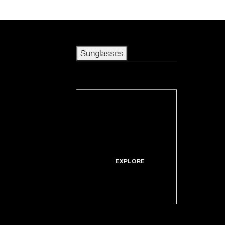
Skip to main content
Sunglasses
POPULAR SEARCHES
Sunglasses
Best sellers
New arrivals
View all sunglasses
customize your frame
New arrivals
USEFUL LINKS
Icons
Warranty & Repair
EXPLORE
Get Support
Replacement Lenses
Shop by lens
technology