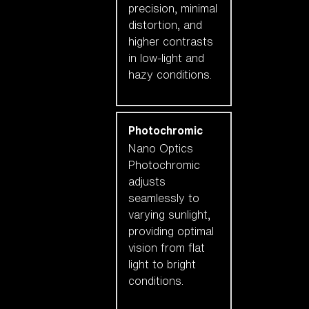
precision, minimal
distortion, and
higher contrasts
in low-light and
hazy conditions.
Photochromic
Nano Optics
Photochromic
adjusts
seamlessly to
varying sunlight,
providing optimal
vision from flat
light to bright
conditions.