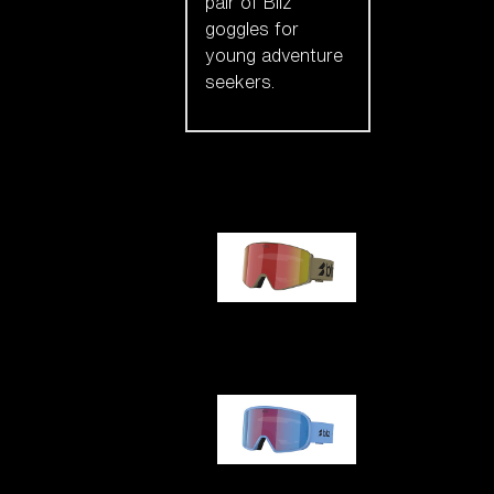
pair of Bliz
goggles for
young adventure
seekers.
Our selection
G001
G002