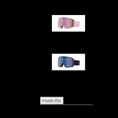
G001S
G002S
Icons
Inside Bliz
Inside Bliz