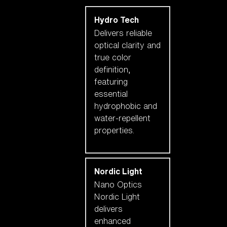
Hydro Tech
Delivers reliable
optical clarity and
true color
definition,
featuring
essential
hydrophobic and
water-repellent
properties.
Nordic Light
Nano Optics
Nordic Light
delivers
enhanced