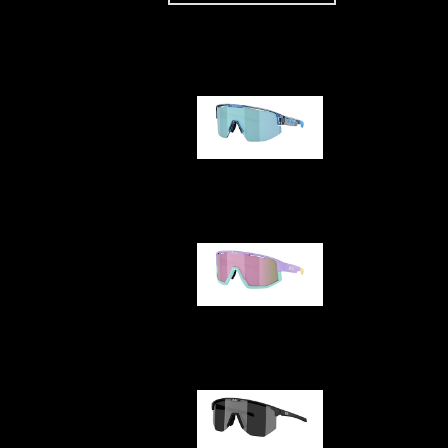
Our selection
Matrix
Fusion