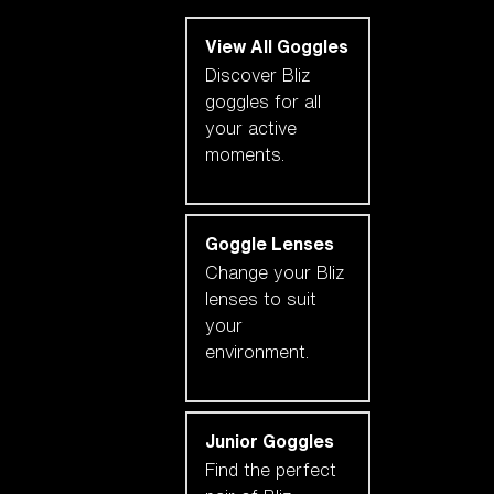
View All Goggles
Discover Bliz
goggles for all
your active
moments.
Goggle Lenses
Change your Bliz
lenses to suit
your
environment.
Junior Goggles
Find the perfect