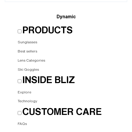
Dynamic
PRODUCTS
Sunglasses
Best sellers
Lens Categories
Ski Goggles
INSIDE BLIZ
Explore
Technology
CUSTOMER CARE
FAQs