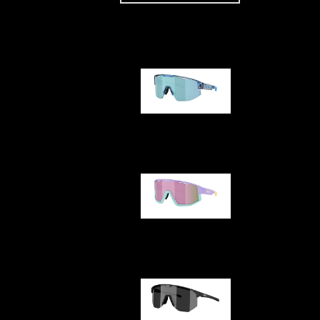
Our selection
Matrix
Fusion