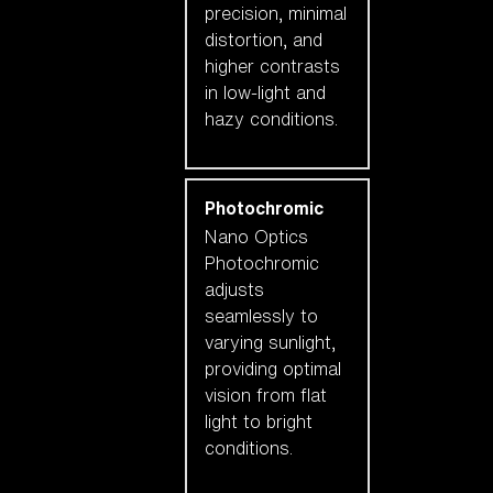
precision, minimal
distortion, and
higher contrasts
in low-light and
hazy conditions.
Photochromic
Nano Optics
Photochromic
adjusts
seamlessly to
varying sunlight,
providing optimal
vision from flat
light to bright
conditions.