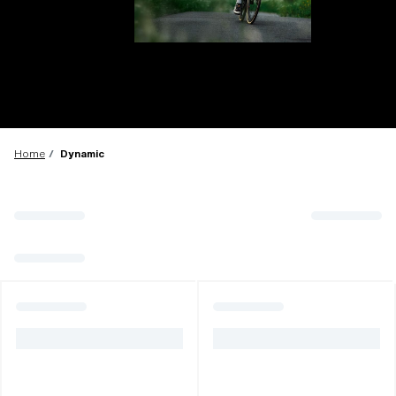
LENS UPGRADED
ADDED TO CART!
Home
Dynamic
Price:
Free
Quantity:
Price:
Free
Quantity: