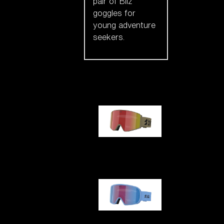
pair of Bliz
goggles for
young adventure
seekers.
Our selection
G001
G002