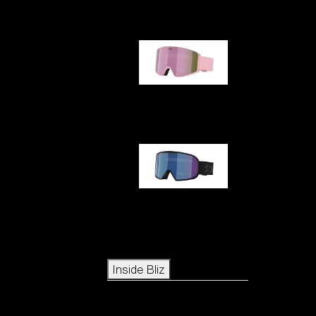
G001S
G002S
Icons
Inside Bliz
Inside Bliz