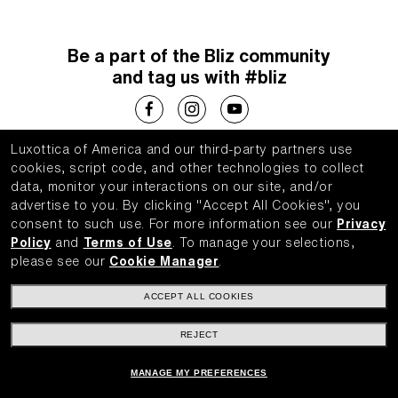
Be a part of the Bliz community
and tag us with #bliz
Luxottica of America and our third-party partners use
Choose your country
cookies, script code, and other technologies to collect
data, monitor your interactions on our site, and/or
United States (English)
advertise to you.
By clicking "Accept All Cookies", you
consent to such use.
For more information see our
Privacy
Policy
and
Terms of Use
.
To manage your selections,
please see our
Cookie Manager
.
WebID #
775669005
ACCEPT ALL COOKIES
Privacy Policy
Your Privacy Choices
REJECT
Accessibility Policy
AdChoices
Terms of Use
MANAGE MY PREFERENCES
Luxottica Group SpA