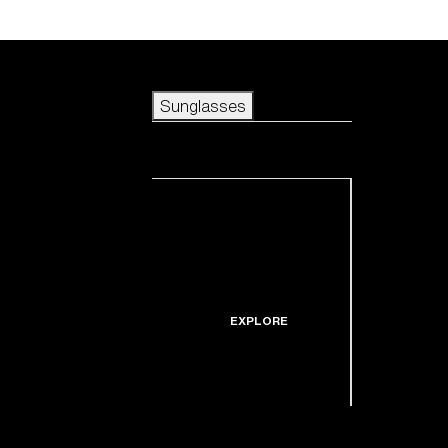
Skip to main content
Sunglasses
POPULAR SEARCHES
Sunglasses
Best sellers
New arrivals
View all sunglasses
customize your frame
New arrivals
USEFUL LINKS
Icons
Warranty & Repair
EXPLORE
Get Support
Replacement Lenses
Shop by lens
technology