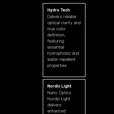
Hydro Tech
Delivers reliable
optical clarity and
true color
definition,
featuring
essential
hydrophobic and
water-repellent
properties.
Nordic Light
Nano Optics
Nordic Light
delivers
enhanced