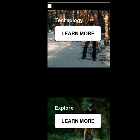
Technology
LEARN MORE
Explore
LEARN MORE