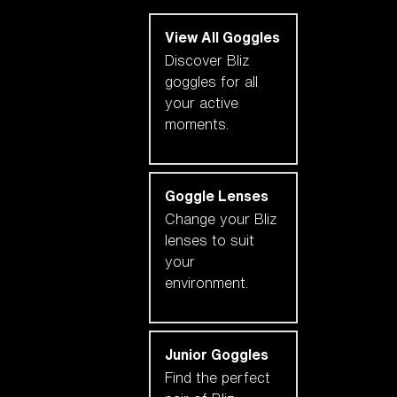
View All Goggles
Discover Bliz
goggles for all
your active
moments.
Goggle Lenses
Change your Bliz
lenses to suit
your
environment.
Junior Goggles
Find the perfect