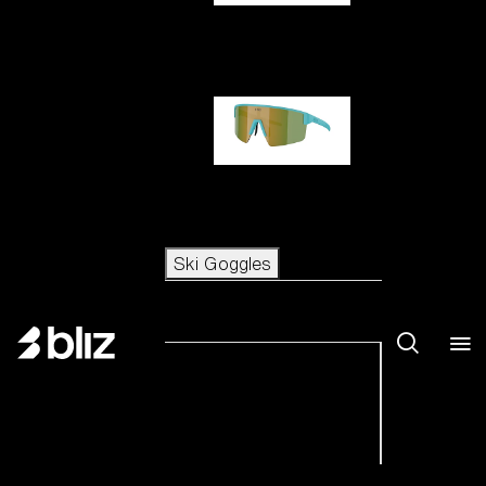
Hero
P004
Ski Goggles
Ski Goggles
View all Ski Goggles
New arrivals
Shop by category