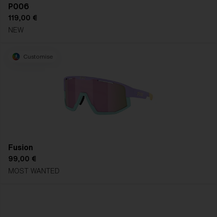
P006
119,00 €
NEW
Customise
Fusion
99,00 €
MOST WANTED