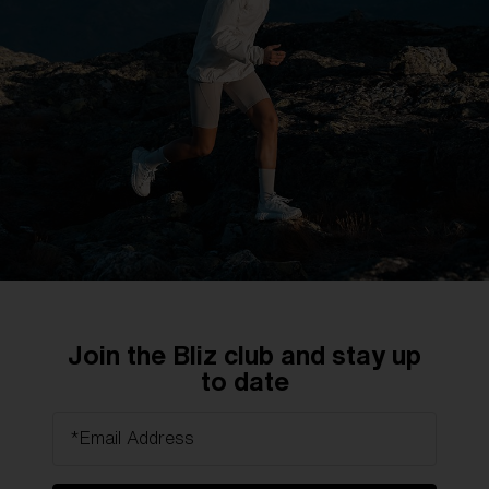
DISCOVER MORE
Technology
Precision optics for uncompromising vision.
Join the Bliz club and stay up
Engineered for maximum clarity.
to date
*Email Address
DISCOVER MORE