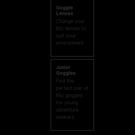
Goggle
Lenses
Change your
Bliz lenses to
suit your
environment.
Junior
Goggles
Find the
perfect pair of
Bliz goggles
for young
adventure
seekers.