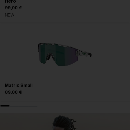
Hero
99,00 €
NEW
Matrix Small
89,00 €