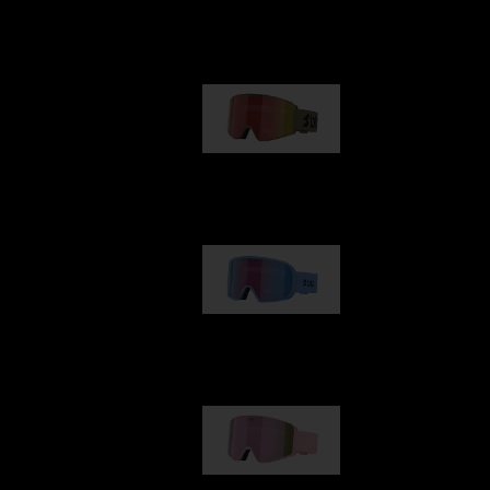
Our selection
G001
89,00 €
G002
109,00 €
G001S