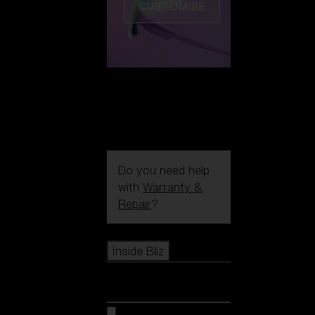
CUSTOMISE
Do you need help
with
Warranty &
Repair
?
Icons
Inside Bliz
Inside Bliz