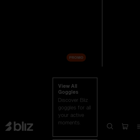
New arrivals
Replacement
Lenses
Sale
PROMO
Shop by category
View All
Goggles
Discover Bliz
goggles for all
your active
moments.