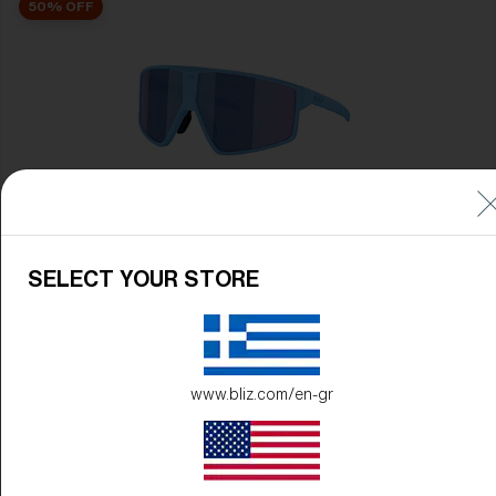
50% OFF
P002
89,00 €
44,50 €
SELECT YOUR STORE
50% OFF
www.bliz.com/en-gr