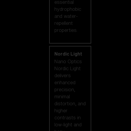
essential
hydrophobic
and water-
repellent
properties.
Nordic Light
Nano Optics
Nordic Light
delivers
enhanced
precision,
minimal
distortion, and
higher
contrasts in
low-light and