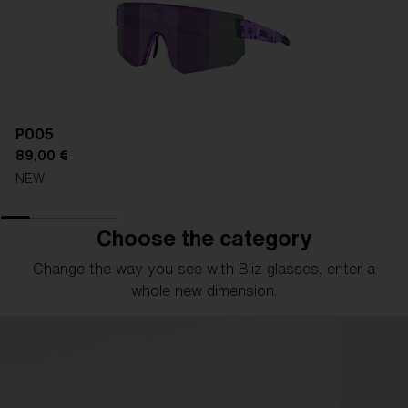
P005
89,00 €
NEW
Choose the category
Change the way you see with Bliz glasses, enter a
whole new dimension.