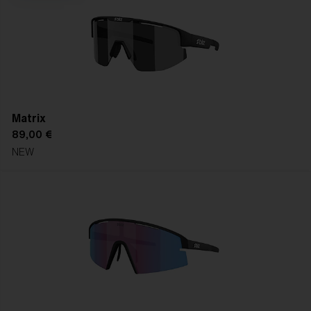
right replacement lens for crystal-clear vision in every
forecast, every season, every session.
SHOP REPLACEMENT LENSES
FIND YOUR FRAME
Matrix
89,00 €
NEW