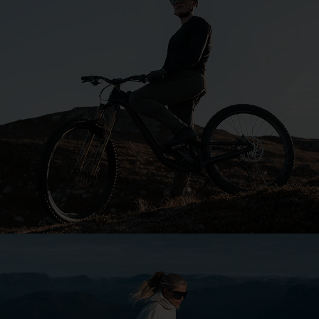
Explore Bliz
Your sport. Your style.
Our purpose is to keep you focused, whatever your
passion.