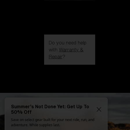
Do you need help
with
Warranty &
Repair
?
Login / Register
Get Support
Track your order
Find a Store
LENS UPGRADED
ADDED TO CART!
Summer’s Not Done Yet: Get Up To
50% Off
Save on select gear built for your next ride, run, and
Price:
adventure. While supplies last.