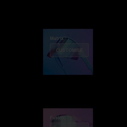
Discover Colorama
Fusion
Matrix
Matrix
CUSTOMISE
Fusion