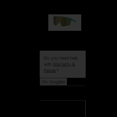
99,00 €
P004
89,00 €
Do you need help
with
Warranty &
Repair
?
Ski Goggles
Ski Goggles
View all Ski
Goggles