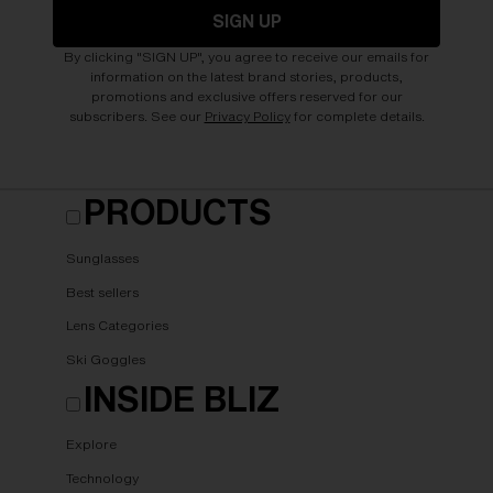
SIGN UP
By clicking "SIGN UP", you agree to receive our emails for
information on the latest brand stories, products,
promotions and exclusive offers reserved for our
subscribers. See our
Privacy Policy
for complete details.
PRODUCTS
Sunglasses
Best sellers
Lens Categories
Ski Goggles
INSIDE BLIZ
Explore
Technology