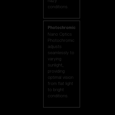
hazy
conditions.
Photochromic
Nano Optics
Photochromic
adjusts
seamlessly to
varying
sunlight,
providing
optimal vision
from flat light
to bright
conditions.