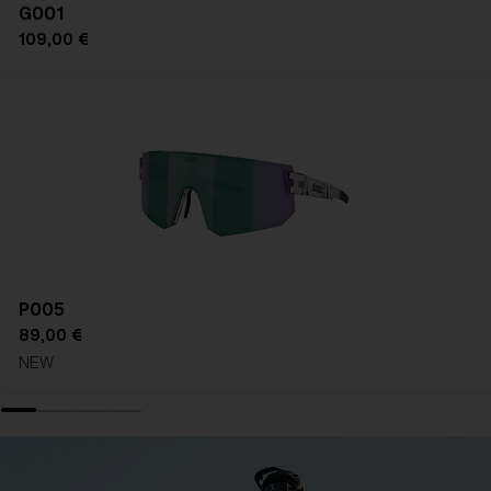
G001
109,00 €
P005
89,00 €
NEW