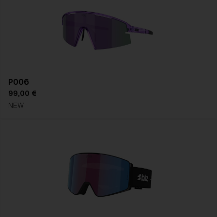
P006
99,00 €
NEW