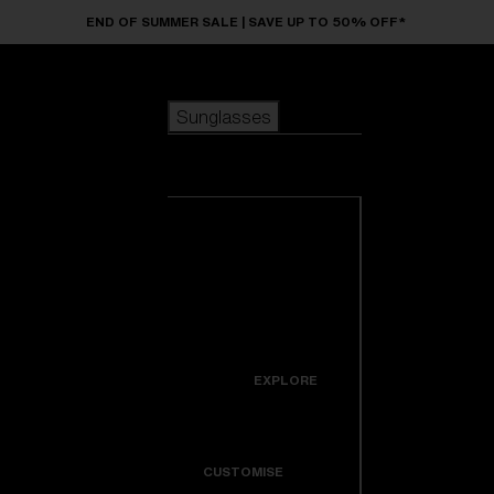
Skip to main content
END OF SUMMER SALE | SAVE UP TO 50% OFF*
Sunglasses
POPULAR SEARCHES
Sunglasses
Best sellers
New arrivals
View all
customize your frame
sunglasses
USEFUL LINKS
New arrivals
Warranty & Repair
Icons
EXPLORE
Get Support
Colorama
CUSTOMISE