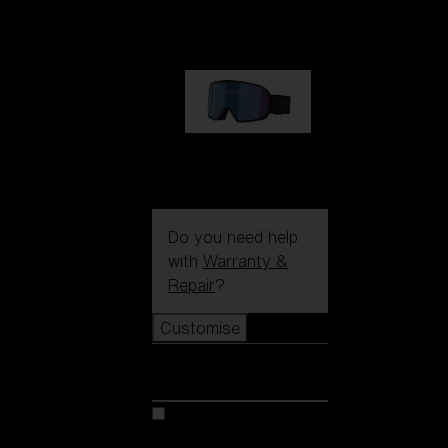
89,00 €
G002S
89,00 €
Do you need help
with
Warranty &
Repair
?
Customise
Customise
Customise your model