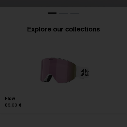
Eyewear
Gogg
Explore our collections
Flow
89,00 €