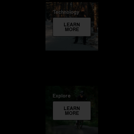
Technology
LEARN
MORE
Explore
LEARN
MORE