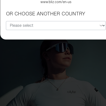
www.bliz.com/en-us
Hero Small
99,00 €
49,50 €
OR CHOOSE ANOTHER COUNTRY