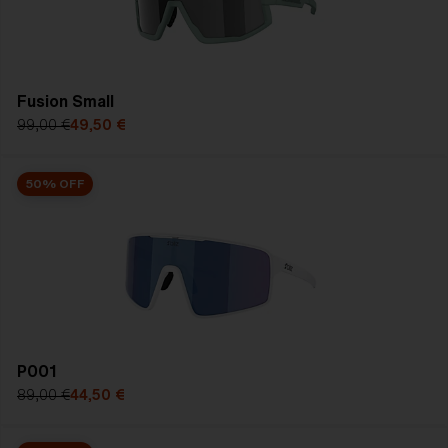
SHOP SALE
Fusion Small
99,00 €
49,50 €
50% OFF
P001
89,00 €
44,50 €