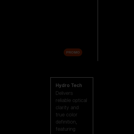
Replacement
Lenses
Accessories
Sale
PROMO
Shop by lens
technology
Hydro Tech
Delivers
reliable optical
clarity and
true color
definition,
featuring