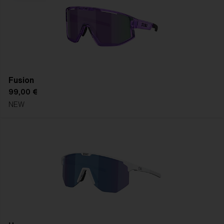
Fusion
99,00 €
NEW