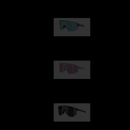
Our selection
Matrix
89,00 €
Fusion
99,00 €
Hero