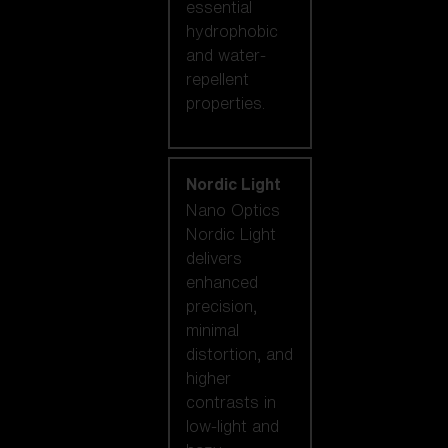
essential
hydrophobic
and water-
repellent
properties.
Nordic Light
Nano Optics
Nordic Light
delivers
enhanced
precision,
minimal
distortion, and
higher
contrasts in
low-light and