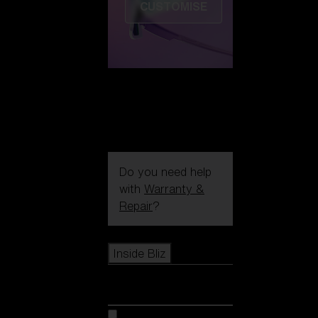
CUSTOMISE
Do you need help
with
Warranty &
Repair
?
Icons
Inside Bliz
Inside Bliz