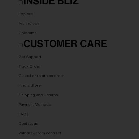
INSIDE BLIZ
Explore
Technology
Colorama
CUSTOMER CARE
Get Support
Track Order
Cancel or return an order
Find a Store
Shipping and Returns
Payment Methods
FAQs
Contact us
Withdraw from contract