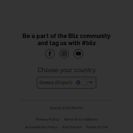
Be a part of the Bliz community
and tag us with #bliz
Choose your country
Greece (English)
WebID #
278784707
Privacy Policy
Terms & Conditions
Accessibility Policy
AdChoices
Terms of Use