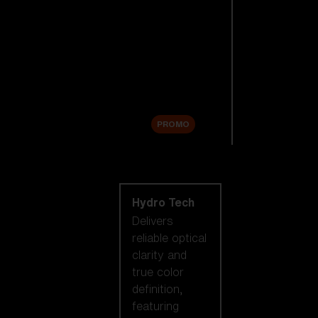
Replacement
Lenses
Accessories
Sale
PROMO
Shop by lens
technology
Hydro Tech
Delivers
reliable optical
clarity and
true color
definition,
featuring