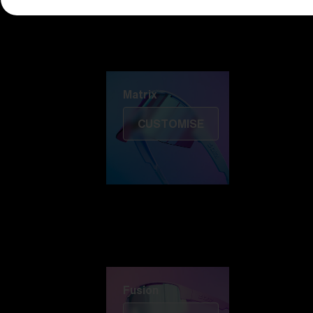
Discover Colorama
Fusion
Matrix
Matrix
CUSTOMISE
Fusion