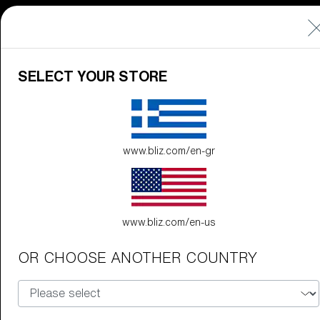
89,00 €
SELECT YOUR STORE
G002S
89,00 €
www.bliz.com/en-gr
Do you need help
with
Warranty &
Repair
?
www.bliz.com/en-us
Customise
OR CHOOSE ANOTHER COUNTRY
Customise
Customise your model