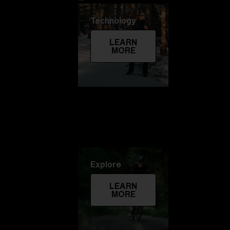
Technology
LEARN
MORE
Explore
LEARN
MORE