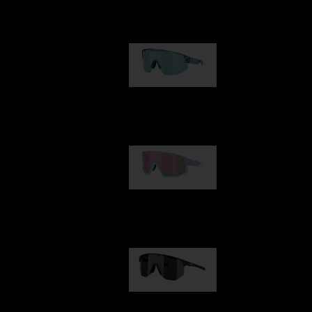
Our selection
Matrix
89,00 €
Fusion
99,00 €
Hero