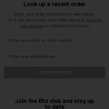
Free
Look up a recent order
Quantity:
Enter your order information to view status.
Price:
Free
Or if you placed your order while signed in,
log in to
Quantity:
your account
to complete the request.
*Enter your order or return number
*Enter your email address
TRACK MY ORDER
Join the Bliz club and stay up
to date