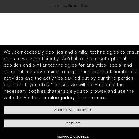
Luxottica Group SpA
We use necessary cookies and similar technologies to ensu
our site works efficiently.
We’d also like to set optional
cookies and similar technologies for analytics, social and
personalised advertising to help us improve and monitor our
activities and the activities carried out by our third parties
partners.
If you click “refuse”, we will activate only the
necessary cookies that enable you to browse and use the
website.
Visit our
cookie policy
to learn more.
ACCEPT ALL COOKIES
REFUSE
MANAGE COOKIES