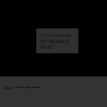
Do you need help
with
Warranty &
Repair
?
Login / Register
Get Support
Track your order
Find a Store
LENS UPGRADED
ADDED TO CART!
Home
Track your order
Price: