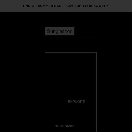
Skip to main content
END OF SUMMER SALE | SAVE UP TO 50% OFF*
Sunglasses
POPULAR SEARCHES
Sunglasses
Best sellers
New arrivals
View all
customize your frame
sunglasses
USEFUL LINKS
New arrivals
Warranty & Repair
Icons
EXPLORE
Get Support
Colorama
CUSTOMISE