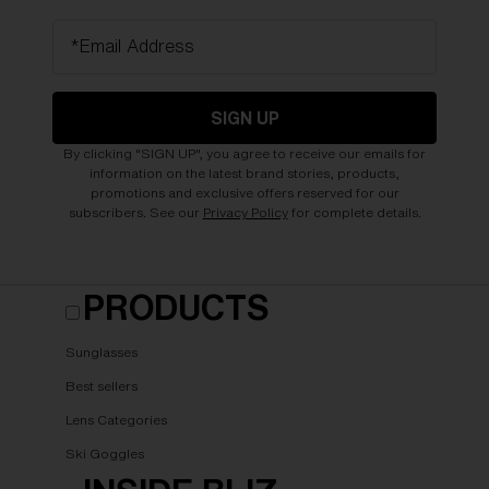
*Email Address
SIGN UP
By clicking "SIGN UP", you agree to receive our emails for
information on the latest brand stories, products,
promotions and exclusive offers reserved for our
subscribers. See our
Privacy Policy
for complete details.
PRODUCTS
Sunglasses
Best sellers
Lens Categories
Ski Goggles