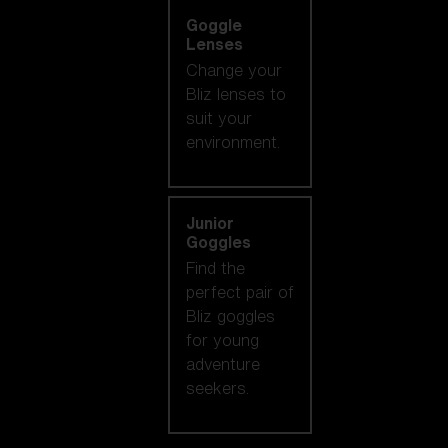
Goggle
Lenses
Change your
Bliz lenses to
suit your
environment.
Junior
Goggles
Find the
perfect pair of
Bliz goggles
for young
adventure
seekers.