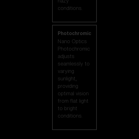
hazy
conditions.
Photochromic
Nano Optics
Photochromic
adjusts
seamlessly to
varying
sunlight,
providing
optimal vision
from flat light
to bright
conditions.