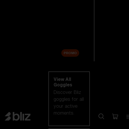
New arrivals
Replacement
Lenses
Sale
PROMO
Shop by category
View All
Goggles
Discover Bliz
goggles for all
your active
moments.