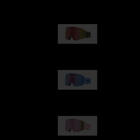
Our selection
G001
89,00 €
G002
109,00 €
G001S