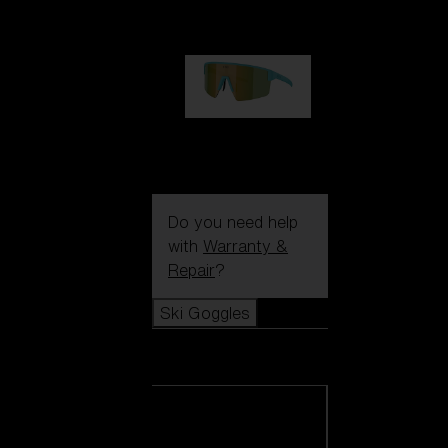
99,00 €
P004
89,00 €
Do you need help
with
Warranty &
Repair
?
Ski Goggles
Ski Goggles
View all Ski
Goggles