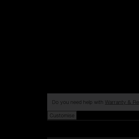
Do you need help with
Warranty & Re
Customise