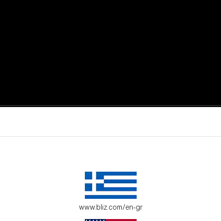
active moments.
ur environment.
www.bliz.com/en-gr