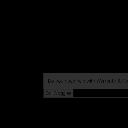
Do you need help with
Warranty & Re
Ski Goggles
View all Ski Goggles