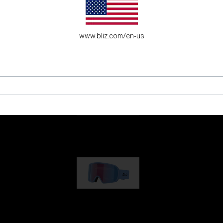
es for young adventure seekers.
www.bliz.com/en-us
G001
89,00 €
G002
109,00 €