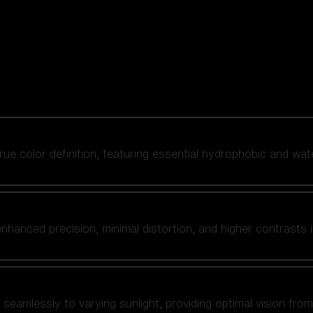
 true color definition, featuring essential hydrophobic and wat
nhanced precision, minimal distortion, and higher contrasts i
amlessly to varying sunlight, providing optimal vision from fl