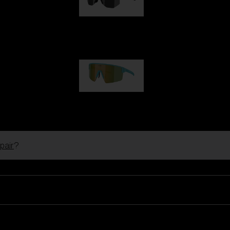
Hero
99,00 €
P004
89,00 €
pair
?
Ski Goggles