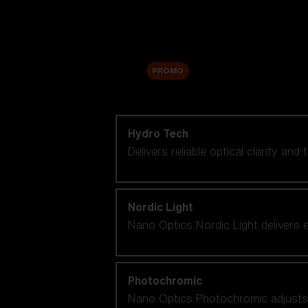
Accessories
Sale
PROMO
Shop by lens technology
Hydro Tech
Delivers reliable optical clarity and
Nordic Light
Nano Optics Nordic Light delivers e
Photochromic
Nano Optics Photochromic adjusts se