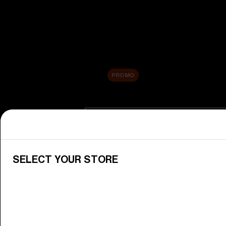
New arrivals
Replacement Lenses
Sale
PROMO
Shop by category
View All Goggles
Discover Bliz goggles for all your 
SELECT YOUR STORE
Goggle Lenses
Change your Bliz lenses to suit yo