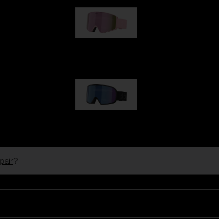
G001S
89,00 €
G002S
89,00 €
pair
?
Customise