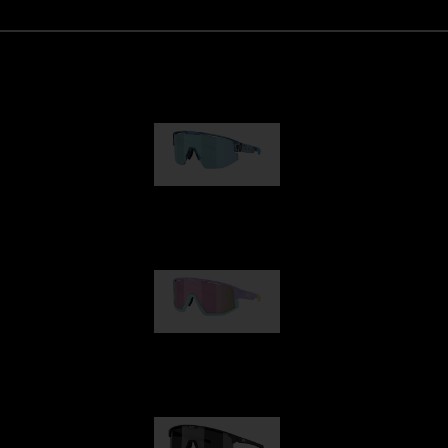
Matrix
89,00 €
Fusion
99,00 €