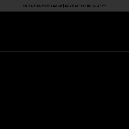
END OF SUMMER SALE | SAVE UP TO 50% OFF*
Sunglasses