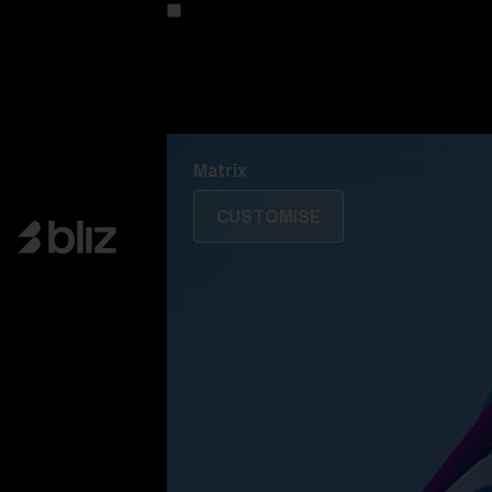
Customise your model
Discover Colorama
Fusion
Matrix
Matrix
CUSTOMISE