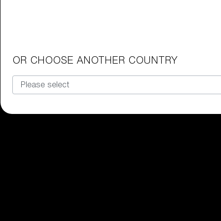
Junior Goggles
Find the perfect pair of Bliz goggl
Our selection
OR CHOOSE ANOTHER COUNTRY