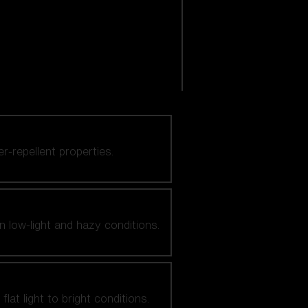
er-repellent properties.
n low-light and hazy conditions.
at light to bright conditions.