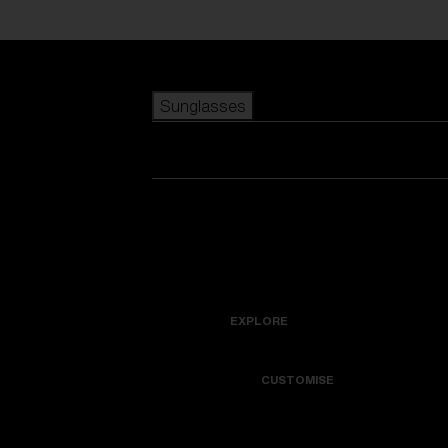
Skip to main content
Sunglasses
POPULAR SEARCHES
Best sellers
New arrivals
View all sunglasses
customize your frame
New arrivals
USEFUL LINKS
Icons
Warranty & Repair
EXPLORE
Get Support
Colorama
CUSTOMISE
Replacement Lenses