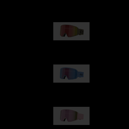
Our selection
G001
89,00 €
G002
109,00 €
G001S