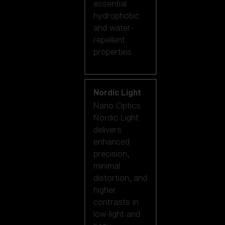
essential
hydrophobic
and water-
repellent
properties.
Nordic Light
Nano Optics
Nordic Light
delivers
enhanced
precision,
minimal
distortion, and
higher
contrasts in
low-light and