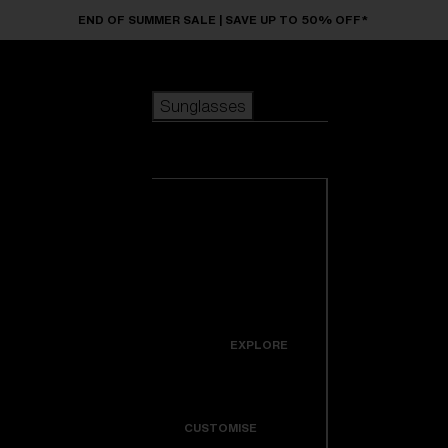
Skip to main content
END OF SUMMER SALE | SAVE UP TO 50% OFF*
Sunglasses
POPULAR SEARCHES
Sunglasses
Best sellers
New arrivals
View all
customize your frame
sunglasses
USEFUL LINKS
New arrivals
Warranty & Repair
Icons
EXPLORE
Get Support
Colorama
CUSTOMISE