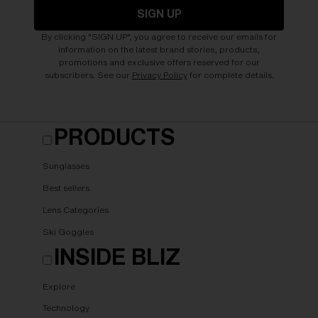
SIGN UP
By clicking "SIGN UP", you agree to receive our emails for
information on the latest brand stories, products,
promotions and exclusive offers reserved for our
subscribers. See our
Privacy Policy
for complete details.
PRODUCTS
Sunglasses
Best sellers
Lens Categories
Ski Goggles
INSIDE BLIZ
Explore
Technology