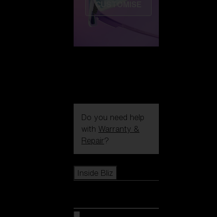
CUSTOMISE
Do you need help
with
Warranty &
Repair
?
Icons
Inside Bliz
Inside Bliz