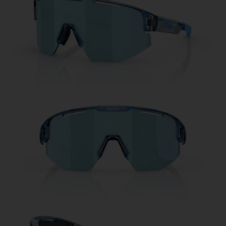
Free
Quantity:
Price:
Free
Quantity: