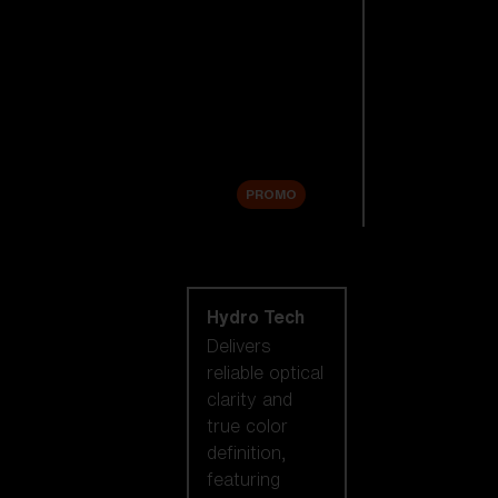
Replacement
Lenses
Accessories
Sale
PROMO
Shop by lens
technology
Hydro Tech
Delivers
reliable optical
clarity and
true color
definition,
featuring