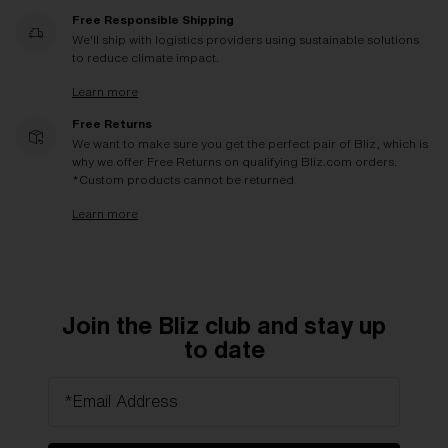
Free Responsible Shipping
We'll ship with logistics providers using sustainable solutions
to reduce climate impact.
Learn more
Free Returns
We want to make sure you get the perfect pair of Bliz, which is
why we offer Free Returns on qualifying Bliz.com orders.
*Custom products cannot be returned
Learn more
Join the Bliz club and stay up
to date
*Email Address