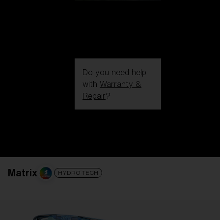
Do you need help
with
Warranty &
Repair
?
Login / Register
Get Support
Track your order
Find a Store
LENS UPGRADED
ADDED TO CART!
Matrix
HYDRO TECH
Price: