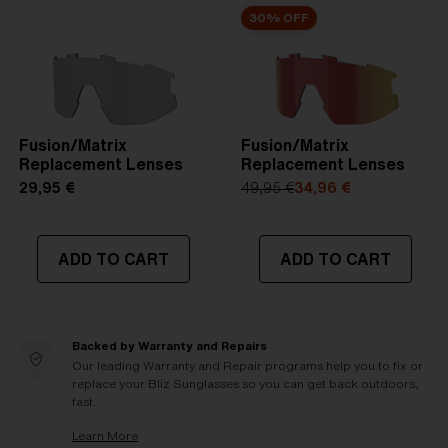
30% OFF
Fusion/Matrix
Fusion/Matrix
Replacement Lenses
Replacement Lenses
29,95 €
49,95 €
34,96 €
ADD TO CART
ADD TO CART
Backed by Warranty and Repairs
Our leading Warranty and Repair programs help you to fix or
replace your Bliz Sunglasses so you can get back outdoors,
fast.
Learn More