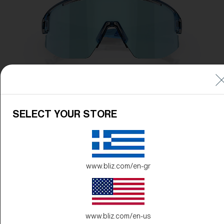
SELECT YOUR STORE
www.bliz.com/en-gr
www.bliz.com/en-us
Frame Color:
Transparent Blue