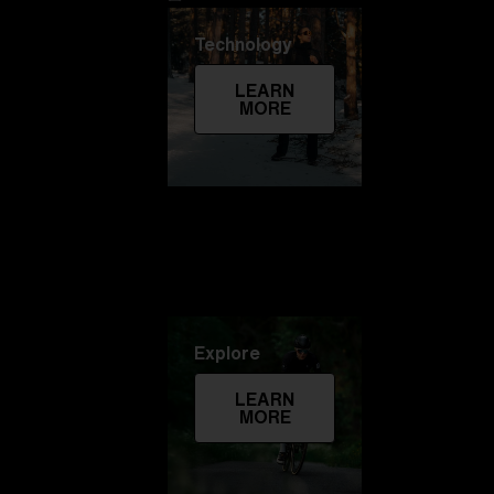
Technology
LEARN
MORE
Explore
LEARN
MORE