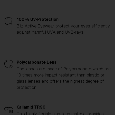
100% UV-Protection
Bliz Active Eyewear protect your eyes efficiently
against harmful UVA and UVB-rays.
Polycarbonate Lens
The lenses are made of Polycarbonate which are
10 times more impact resistant than plastic or
glass lenses and offers the highest degree of
protection.
Grilamid TR90
This highly flexible high-tech material provides