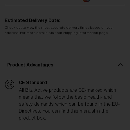
Estimated Delivery Date:
Check out to view the most accurate delivery times based on your
address. For more details, visit our shipping information page.
Product Advantages
CE Standard
All Bliz Active products are CE-marked which
means that we follow the basic health- and
safety demands which can be found in the EU-
Directives. You can find this manual in the
product box.