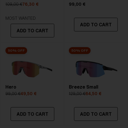
5. Temple Arm Length:
133 mm
109,00 €
76,30 €
99,00 €
STRONG SUNLIGHT
Lens
- Dark tinted lens. Luminous of
MOST WANTED
ADD TO CART
transmittance goes between 8-18%
ADD TO CART
Best for
- Bright conditions
50% OFF
50% OFF
Hero
Breeze Small
99,00 €
49,50 €
129,00 €
64,50 €
ADD TO CART
ADD TO CART