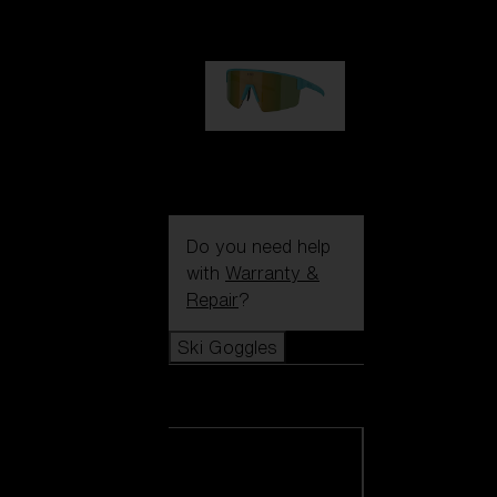
99,00 €
P004
89,00 €
Do you need help
with
Warranty &
Repair
?
Ski Goggles
Ski Goggles
View all Ski
Goggles