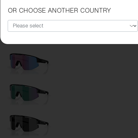
Lens Color:
Ice Blue
OR CHOOSE ANOTHER COUNTRY