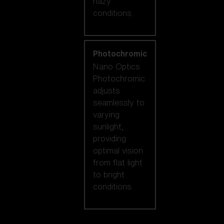
hazy
conditions.
Photochromic
Nano Optics
Photochromic
adjusts
seamlessly to
varying
sunlight,
providing
optimal vision
from flat light
to bright
conditions.