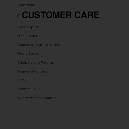
Colorama
CUSTOMER CARE
Get Support
Track Order
Cancel or return an order
Find a Store
Shipping and Returns
Payment Methods
FAQs
Contact us
Withdraw from contract