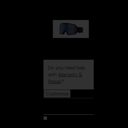
89,00 €
G002S
89,00 €
Do you need help
with
Warranty &
Repair
?
Customise
Customise
Customise your model