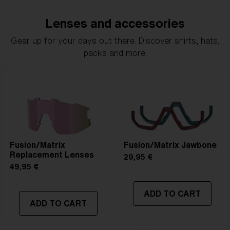
Lenses and accessories
Gear up for your days out there. Discover shirts, hats,
packs and more.
Fusion/Matrix
Fusion/Matrix Jawbone
Replacement Lenses
29,95 €
49,95 €
ADD TO CART
ADD TO CART