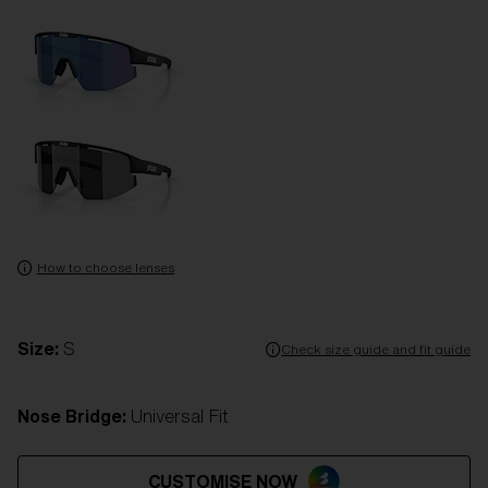
How to choose lenses
Size:
S
Check size guide and fit guide
Nose Bridge:
Universal Fit
CUSTOMISE NOW