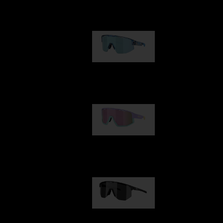
Our selection
Matrix
89,00 €
Fusion
99,00 €
Hero