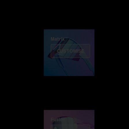
Discover Colorama
Fusion
Matrix
Matrix
CUSTOMISE
Fusion