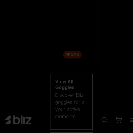
New arrivals
Replacement
Lenses
Sale
PROMO
Shop by category
View All
Goggles
Discover Bliz
goggles for all
your active
moments.