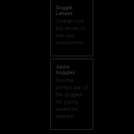
Goggle
Lenses
Change your
Bliz lenses to
suit your
environment.
Junior
Goggles
Find the
perfect pair of
Bliz goggles
for young
adventure
seekers.