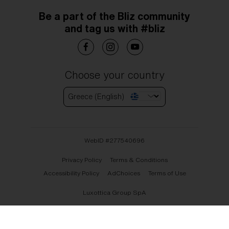
Be a part of the Bliz community
and tag us with #bliz
Choose your country
Greece (English)
WebID #
277540696
Privacy Policy
Terms & Conditions
Accessibility Policy
AdChoices
Terms of Use
Luxottica Group SpA