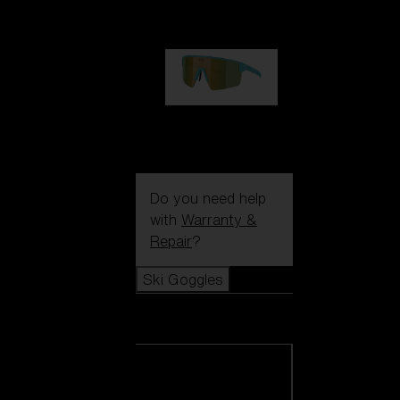
99,00 €
P004
89,00 €
Do you need help
with
Warranty &
Repair
?
Ski Goggles
Ski Goggles
View all Ski
Goggles