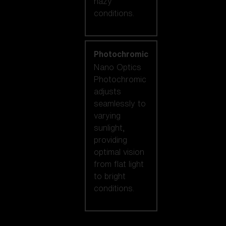
hazy
conditions.
Photochromic
Nano Optics
Photochromic
adjusts
seamlessly to
varying
sunlight,
providing
optimal vision
from flat light
to bright
conditions.