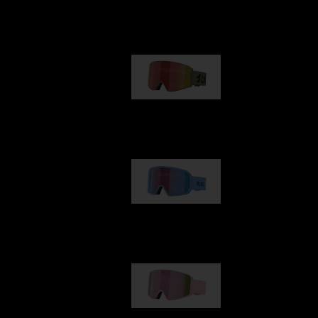
Our selection
G001
89,00 €
G002
109,00 €
G001S