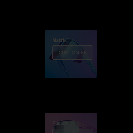
Discover Colorama
Fusion
Matrix
Matrix
CUSTOMISE
Fusion