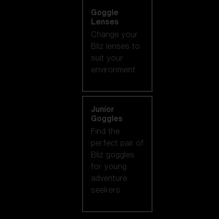
Goggle
Lenses
Change your
Bliz lenses to
suit your
environment.
Junior
Goggles
Find the
perfect pair of
Bliz goggles
for young
adventure
seekers.