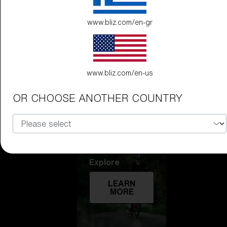
Technology
www.bliz.com/en-gr
LEARN
MORE
www.bliz.com/en-us
OR CHOOSE ANOTHER COUNTRY
Explore
LEARN
MORE