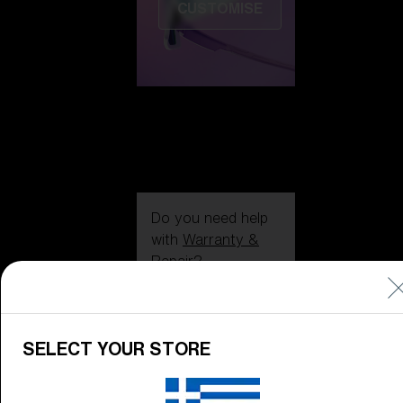
CUSTOMISE
Do you need help
with
Warranty &
Repair
?
Icons
Inside Bliz
SELECT YOUR STORE
Inside Bliz