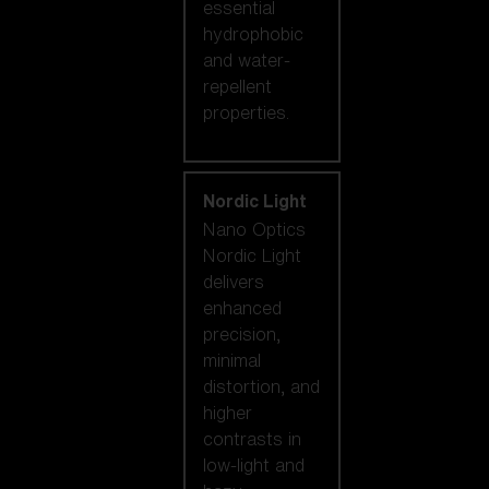
essential
hydrophobic
and water-
repellent
properties.
Nordic Light
Nano Optics
Nordic Light
delivers
enhanced
precision,
minimal
distortion, and
higher
contrasts in
low-light and