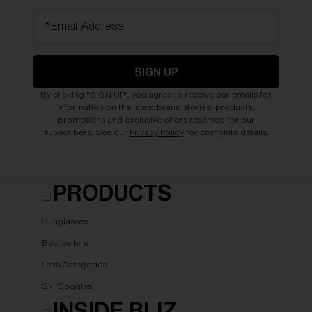
*Email Address
SIGN UP
By clicking "SIGN UP", you agree to receive our emails for
information on the latest brand stories, products,
promotions and exclusive offers reserved for our
subscribers. See our
Privacy Policy
for complete details.
PRODUCTS
Sunglasses
Best sellers
Lens Categories
Ski Goggles
INSIDE BLIZ