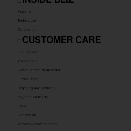
Explore
Technology
Colorama
CUSTOMER CARE
Get Support
Track Order
Cancel or return an order
Find a Store
Shipping and Returns
Payment Methods
FAQs
Contact us
Withdraw from contract