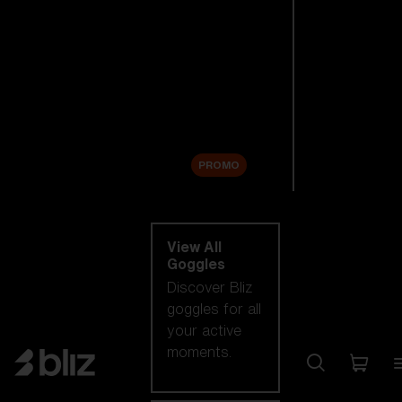
New arrivals
Replacement
Lenses
Sale
PROMO
Shop by category
View All
Goggles
Discover Bliz
goggles for all
your active
moments.