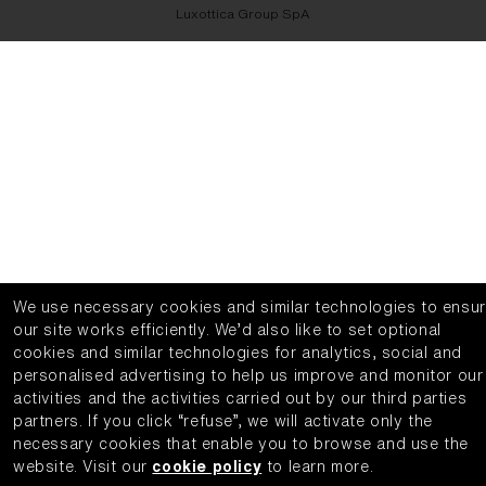
Luxottica Group SpA
We use necessary cookies and similar technologies to ensu
our site works efficiently.
We’d also like to set optional
cookies and similar technologies for analytics, social and
personalised advertising to help us improve and monitor our
activities and the activities carried out by our third parties
partners.
If you click “refuse”, we will activate only the
necessary cookies that enable you to browse and use the
website.
Visit our
cookie policy
to learn more.