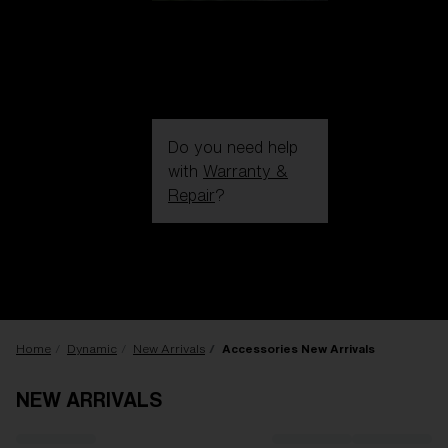
Do you need help
with
Warranty &
Repair
?
Login / Register
Get Support
Track your order
Find a Store
LENS UPGRADED
ADDED TO CART!
Home
Dynamic
New Arrivals
Accessories New Arrivals
NEW ARRIVALS
Price: