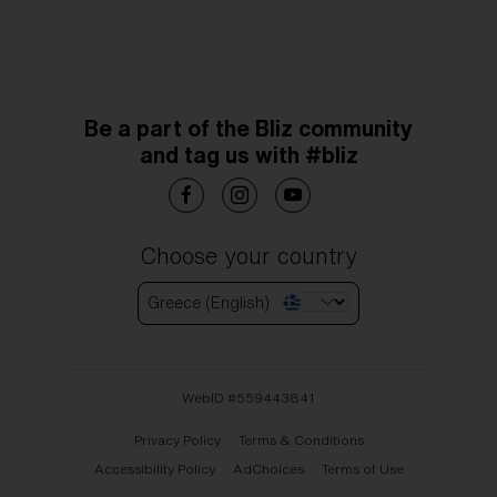
Be a part of the Bliz community
and tag us with #bliz
Choose your country
Greece (English)
WebID #
559443841
Privacy Policy
Terms & Conditions
Accessibility Policy
AdChoices
Terms of Use