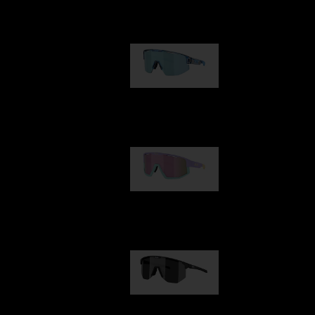
Our selection
Matrix
89,00 €
Fusion
99,00 €
Hero