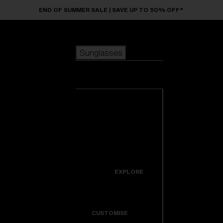
Skip to main content
END OF SUMMER SALE | SAVE UP TO 50% OFF*
Sunglasses
POPULAR SEARCHES
Sunglasses
Best sellers
New arrivals
View all
customize your frame
sunglasses
USEFUL LINKS
New arrivals
Warranty & Repair
Icons
EXPLORE
Get Support
Colorama
CUSTOMISE