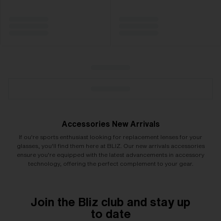
Accessories New Arrivals
If ou're sports enthusiast looking for replacement lenses for your
glasses, you'll find them here at BLIZ. Our new arrivals accessories
ensure you're equipped with the latest advancements in accessory
technology, offering the perfect complement to your gear.
Join the Bliz club and stay up
to date