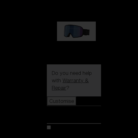
89,00 €
G002S
89,00 €
Do you need help
with
Warranty &
Repair
?
Customise
Customise
Customise your model