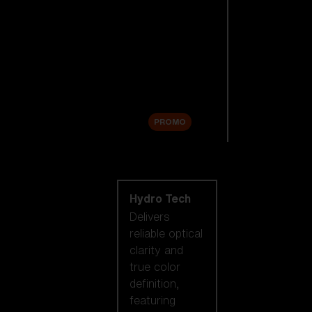
Replacement
Lenses
Accessories
Sale
PROMO
Shop by lens
technology
Hydro Tech
Delivers
reliable optical
clarity and
true color
definition,
featuring