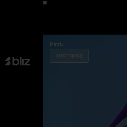
Customise your model
Discover Colorama
Fusion
Matrix
Matrix
CUSTOMISE