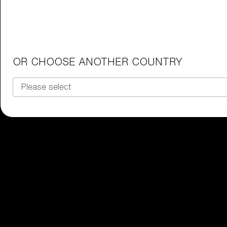
Junior Goggles
Find the perfect pair of Bliz goggl
Our selection
OR CHOOSE ANOTHER COUNTRY