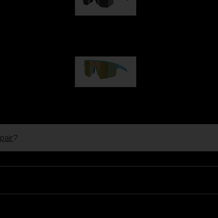
Hero
1 060,00 kr
P004
950,00 kr
pair
?
Ski Goggles