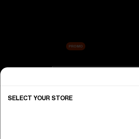
New arrivals
Replacement Lenses
Sale
PROMO
Shop by category
View All Goggles
Discover Bliz goggles for all your 
SELECT YOUR STORE
Goggle Lenses
Change your Bliz lenses to suit yo