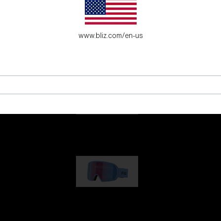
es for young adventure seekers.
www.bliz.com/en-us
G001
1 170,00 kr
G002
1 430,00 kr