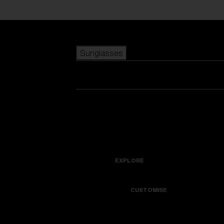
Skip to main content
Sunglasses
POPULAR SEARCHES
Best sellers
New arrivals
View all sunglasses
customize your frame
New arrivals
USEFUL LINKS
Icons
Warranty & Repair
EXPLORE
Get Support
Colorama
CUSTOMISE
Replacement Lenses