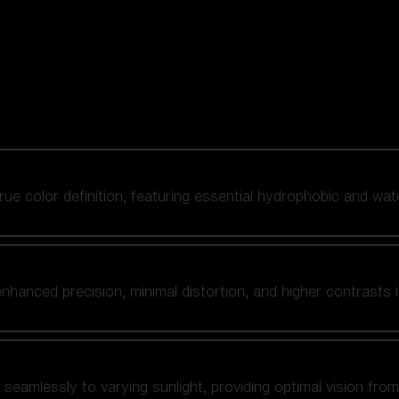
 true color definition, featuring essential hydrophobic and wat
nhanced precision, minimal distortion, and higher contrasts i
amlessly to varying sunlight, providing optimal vision from fl