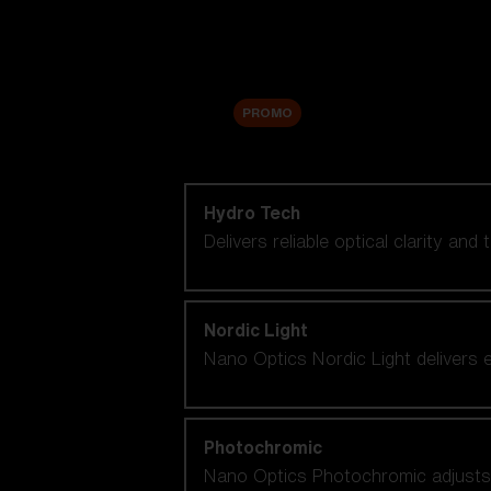
Accessories
Sale
PROMO
Shop by lens technology
Hydro Tech
Delivers reliable optical clarity and
Nordic Light
Nano Optics Nordic Light delivers e
Photochromic
Nano Optics Photochromic adjusts se