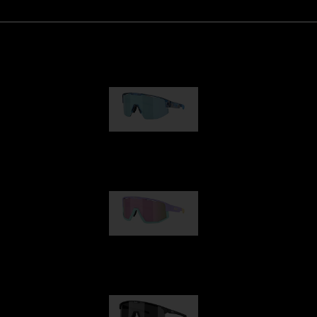
Matrix
950,00 kr
Fusion
1 060,00 kr