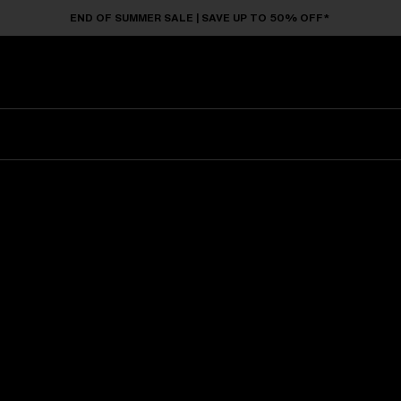
END OF SUMMER SALE | SAVE UP TO 50% OFF*
Sunglasses