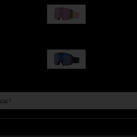
G001S
1 170,00 kr
G002S
1 170,00 kr
pair
?
Customise