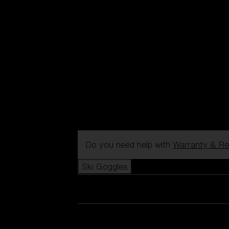
Do you need help with
Warranty & Re
Ski Goggles
View all Ski Goggles