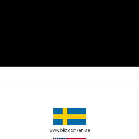
active moments.
ur environment.
www.bliz.com/en-se