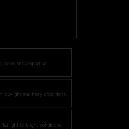
er-repellent properties.
n low-light and hazy conditions.
at light to bright conditions.