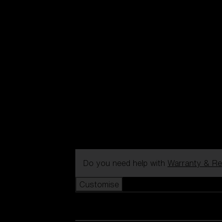
Do you need help with
Warranty & Re
Customise