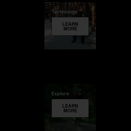
Technology
LEARN
MORE
Explore
LEARN
MORE