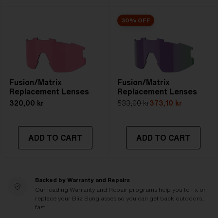
30% OFF
Fusion/Matrix
Fusion/Matrix
Replacement Lenses
Replacement Lenses
320,00 kr
533,00 kr
373,10 kr
ADD TO CART
ADD TO CART
Backed by Warranty and Repairs
Our leading Warranty and Repair programs help you to fix or
replace your Bliz Sunglasses so you can get back outdoors,
fast.