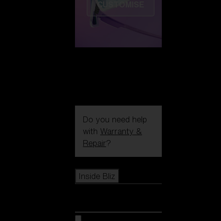
CUSTOMISE
Do you need help
with
Warranty &
Repair
?
Icons
Inside Bliz
Inside Bliz