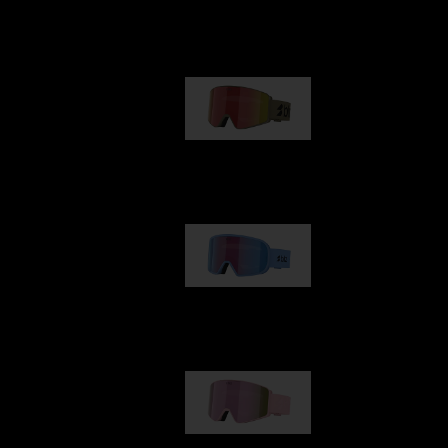
Our selection
G001
1 170,00 kr
G002
1 430,00 kr
G001S