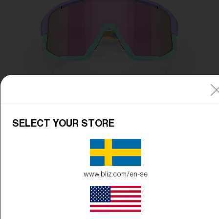
SELECT YOUR STORE
www.bliz.com/en-se