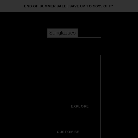
Skip to main content
END OF SUMMER SALE | SAVE UP TO 50% OFF*
Sunglasses
POPULAR SEARCHES
Sunglasses
Best sellers
New arrivals
View all
customize your frame
sunglasses
USEFUL LINKS
New arrivals
Warranty & Repair
Icons
EXPLORE
Get Support
Colorama
CUSTOMISE