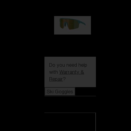
1 060,00 kr
P004
950,00 kr
Do you need help
with
Warranty &
Repair
?
Ski Goggles
Ski Goggles
View all Ski
Goggles