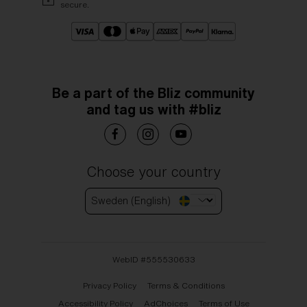
secure.
Be a part of the Bliz community
and tag us with #bliz
Choose your country
Sweden (English)
WebID #
555530633
Privacy Policy
Terms & Conditions
Accessibility Policy
AdChoices
Terms of Use