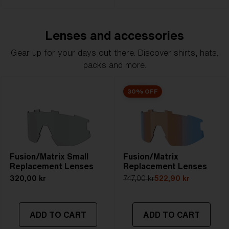
Lenses and accessories
Gear up for your days out there. Discover shirts, hats,
packs and more.
30% OFF
Fusion/Matrix Small
Fusion/Matrix
Replacement Lenses
Replacement Lenses
320,00 kr
747,00 kr
522,90 kr
ADD TO CART
ADD TO CART