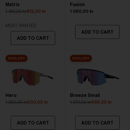
Matrix
Fusion
5. Temple Arm Length:
133 mm
1 160,00 kr
812,00 kr
1 060,00 kr
STRONG SUNLIGHT
Lens
- Dark tinted lens. Luminous of
MOST WANTED
ADD TO CART
transmittance goes between 8-18%
ADD TO CART
Best for
- Bright conditions
50% OFF
50% OFF
Hero
Breeze Small
1 060,00 kr
530,00 kr
1 370,00 kr
685,00 kr
ADD TO CART
ADD TO CART