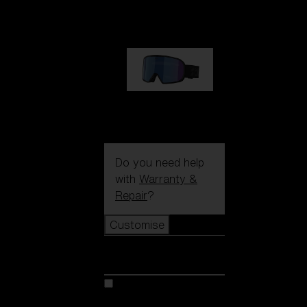
1 170,00 kr
G002S
1 170,00 kr
Do you need help
with
Warranty &
Repair
?
Customise
Customise
Customise your model