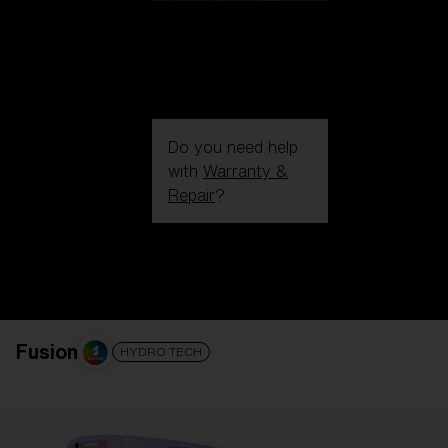
Do you need help
with
Warranty &
Repair
?
Login / Register
Get Support
Track your order
Find a Store
LENS UPGRADED
ADDED TO CART!
Fusion
HYDRO TECH
Price: