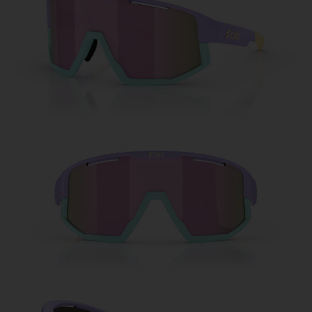
Free
Quantity:
Price:
Free
Quantity: