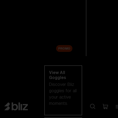
New arrivals
Replacement
Lenses
Sale
PROMO
Shop by category
View All
Goggles
Discover Bliz
goggles for all
your active
moments.