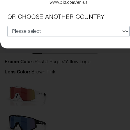
www.bliz.com/en-us
OR CHOOSE ANOTHER COUNTRY
Frame Color:
Pastel Purple/Yellow Logo
Lens Color:
Brown Pink