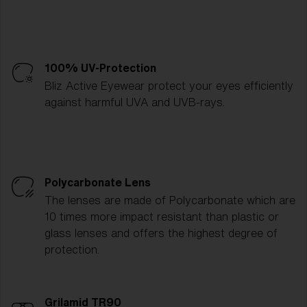
100% UV-Protection
Bliz Active Eyewear protect your eyes efficiently
against harmful UVA and UVB-rays.
Polycarbonate Lens
The lenses are made of Polycarbonate which are
10 times more impact resistant than plastic or
glass lenses and offers the highest degree of
protection.
Grilamid TR90