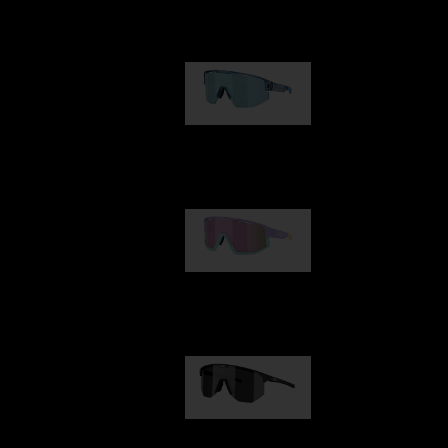
Our selection
Matrix
950,00 kr
Fusion
1 060,00 kr
Hero