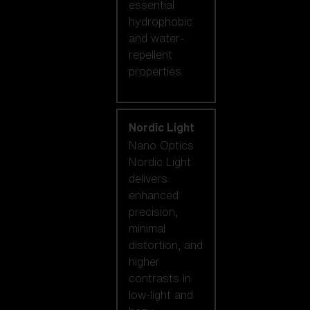
essential
hydrophobic
and water-
repellent
properties.
Nordic Light
Nano Optics
Nordic Light
delivers
enhanced
precision,
minimal
distortion, and
higher
contrasts in
low-light and