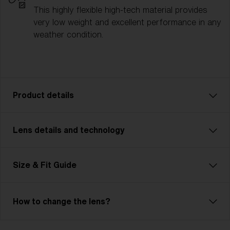
This highly flexible high-tech material provides
very low weight and excellent performance in any
weather condition.
Product details
Lens details and technology
Fusion: Your Ultimate Sport Companion
Fusion is tough, flexible, and unbeatable—just like
you. This advanced, customizable model is
Size & Fit Guide
lightweight and features Jawbone technology.
Adjustable nose pads and temples ensure unmatched
comfort. The cylindrical, ventilated lens maximizes
How to change the lens?
your field of view and includes Hydro Lens Tech for
clear vision in any weather. Ideal for cycling, skiing,
Bliz Hydro Lens Technology
and demanding multisports, Fusion meets high