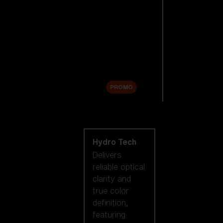
Replacement
Lenses
Accessories
Sale
PROMO
Shop by lens
technology
Hydro Tech
Delivers
reliable optical
clarity and
true color
definition,
featuring