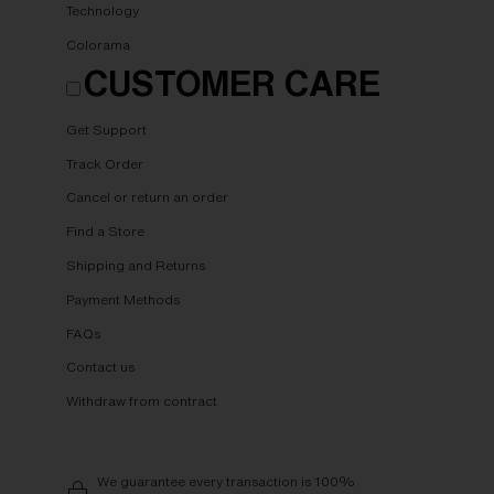
Technology
Colorama
CUSTOMER CARE
Get Support
Track Order
Cancel or return an order
Find a Store
Shipping and Returns
Payment Methods
FAQs
Contact us
Withdraw from contract
We guarantee every transaction is 100%