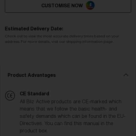
CUSTOMISE NOW
Estimated Delivery Date:
Check out to view the most accurate delivery times based on your
address. For more details, visit our shipping information page.
Product Advantages
CE Standard
All Bliz Active products are CE-marked which
means that we follow the basic health- and
safety demands which can be found in the EU-
Directives. You can find this manual in the
product box.