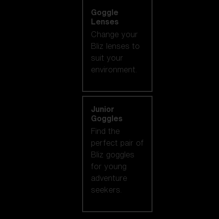
Goggle
Lenses
Change your
Bliz lenses to
suit your
environment.
Junior
Goggles
Find the
perfect pair of
Bliz goggles
for young
adventure
seekers.