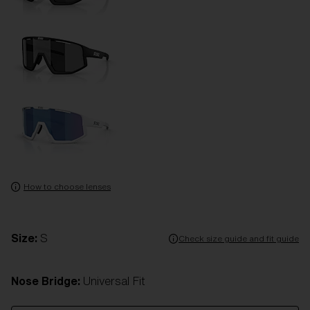
How to choose lenses
Size:
S
Check size guide and fit guide
Nose Bridge:
Universal Fit