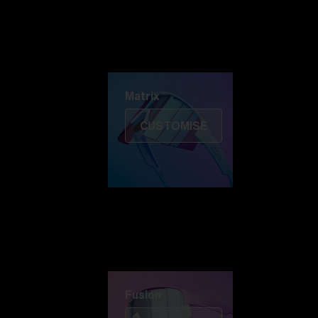
Discover Colorama
Fusion
Matrix
Matrix
CUSTOMISE
Fusion