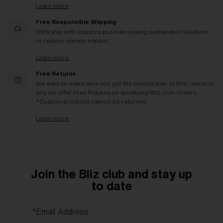
Learn More
Free Responsible Shipping
We'll ship with logistics providers using sustainable solutions
to reduce climate impact.
Learn more
Free Returns
We want to make sure you get the perfect pair of Bliz, which is
why we offer Free Returns on qualifying Bliz.com orders.
*Custom products cannot be returned
Learn more
Join the Bliz club and stay up
to date
*Email Address