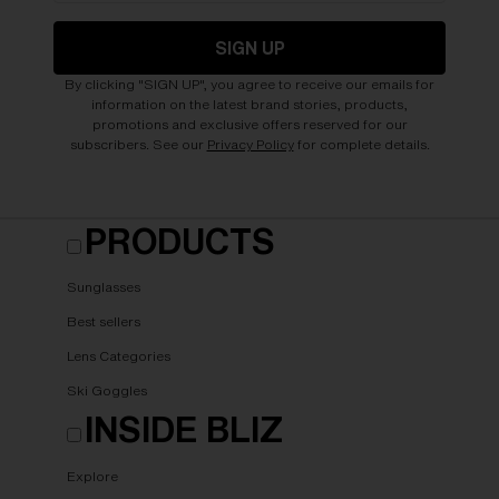
SIGN UP
By clicking "SIGN UP", you agree to receive our emails for
information on the latest brand stories, products,
promotions and exclusive offers reserved for our
subscribers. See our
Privacy Policy
for complete details.
PRODUCTS
Sunglasses
Best sellers
Lens Categories
Ski Goggles
INSIDE BLIZ
Explore