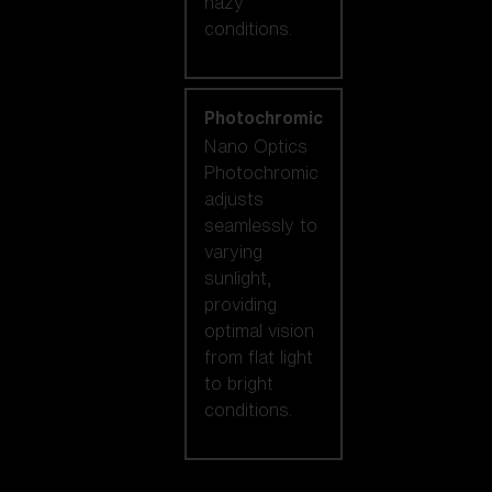
hazy
conditions.
Photochromic
Nano Optics
Photochromic
adjusts
seamlessly to
varying
sunlight,
providing
optimal vision
from flat light
to bright
conditions.