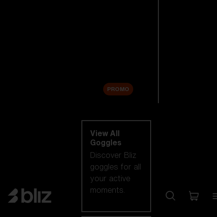
New arrivals
Replacement
Lenses
Sale
PROMO
Shop by category
View All
Goggles
Discover Bliz
goggles for all
your active
moments.