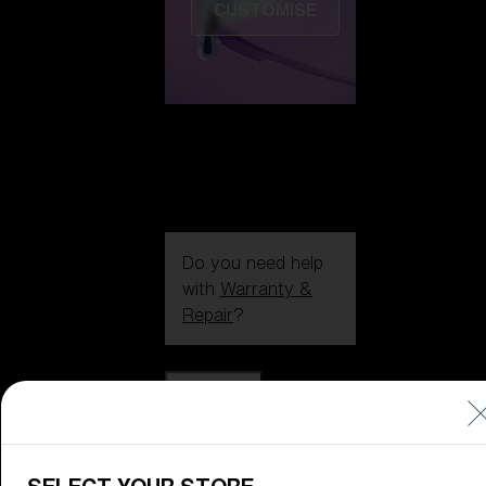
CUSTOMISE
Do you need help
with
Warranty &
Repair
?
Icons
Inside Bliz
Inside Bliz