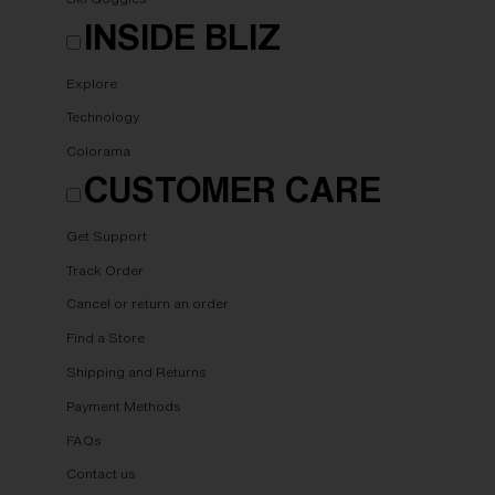
INSIDE BLIZ
Explore
Technology
Colorama
CUSTOMER CARE
Get Support
Track Order
Cancel or return an order
Find a Store
Shipping and Returns
Payment Methods
FAQs
Contact us