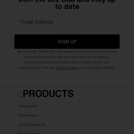
to date
*Email Address
SIGN UP
By clicking "SIGN UP", you agree to receive our emails for
information on the latest brand stories, products,
promotions and exclusive offers reserved for our
subscribers. See our
Privacy Policy
for complete details.
PRODUCTS
Sunglasses
Best sellers
Lens Categories
Ski Goggles