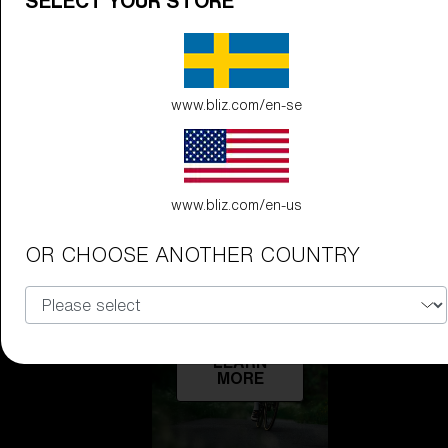
SELECT YOUR STORE
Technology
LEARN
MORE
www.bliz.com/en-se
www.bliz.com/en-us
OR CHOOSE ANOTHER COUNTRY
Explore
LEARN
MORE