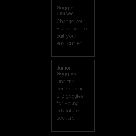
Goggle
Lenses
Change your
Bliz lenses to
suit your
environment.
Junior
Goggles
Find the
perfect pair of
Bliz goggles
for young
adventure
seekers.