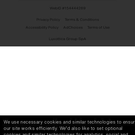
WebID #
154444269
Privacy Policy
Terms & Conditions
Accessibility Policy
AdChoices
Terms of Use
Luxottica Group SpA
We use necessary cookies and similar technologies to ensu
our site works efficiently.
We’d also like to set optional
cookies and similar technologies for analytics, social and