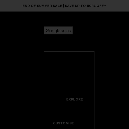
Skip to main content
END OF SUMMER SALE | SAVE UP TO 50% OFF*
Sunglasses
POPULAR SEARCHES
Sunglasses
Best sellers
New arrivals
View all
customize your frame
sunglasses
USEFUL LINKS
New arrivals
Warranty & Repair
Icons
EXPLORE
Get Support
Colorama
CUSTOMISE