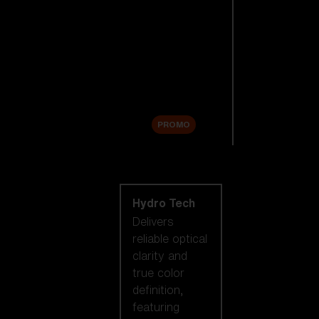
Replacement
Lenses
Accessories
Sale
PROMO
Shop by lens
technology
Hydro Tech
Delivers
reliable optical
clarity and
true color
definition,
featuring