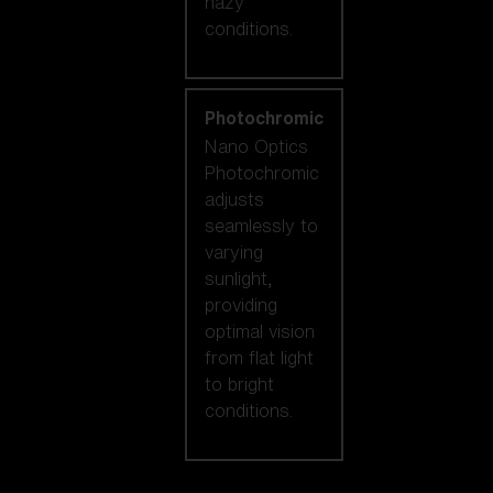
hazy
conditions.
Photochromic
Nano Optics
Photochromic
adjusts
seamlessly to
varying
sunlight,
providing
optimal vision
from flat light
to bright
conditions.