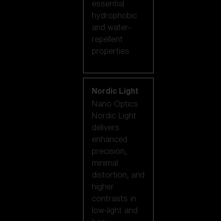
essential
hydrophobic
and water-
repellent
properties.
Nordic Light
Nano Optics
Nordic Light
delivers
enhanced
precision,
minimal
distortion, and
higher
contrasts in
low-light and