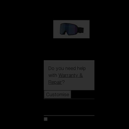
1 170,00 kr
G002S
1 170,00 kr
Do you need help
with
Warranty &
Repair
?
Customise
Customise
Customise your model