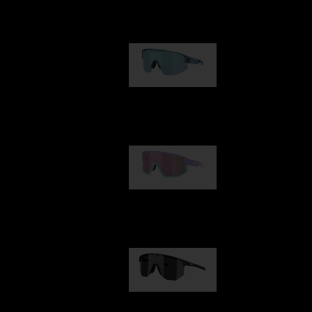
Our selection
Matrix
950,00 kr
Fusion
1 060,00 kr
Hero