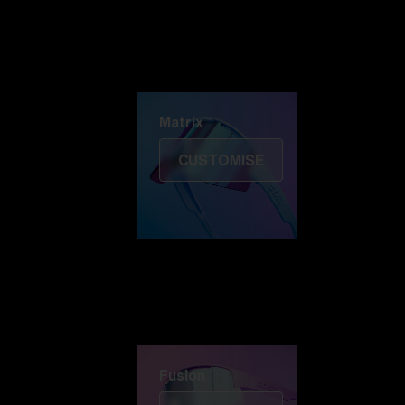
Discover Colorama
Fusion
Matrix
Matrix
CUSTOMISE
Fusion