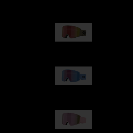
Our selection
G001
1 170,00 kr
G002
1 430,00 kr
G001S