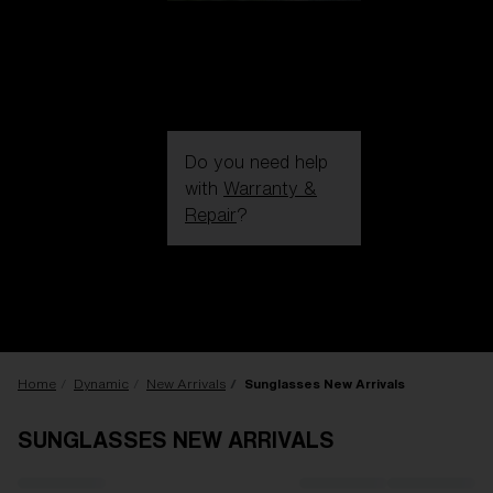
Do you need help
with
Warranty &
Repair
?
Login / Register
Get Support
Track your order
Find a Store
LENS UPGRADED
ADDED TO CART!
Home
Dynamic
New Arrivals
Sunglasses New Arrivals
SUNGLASSES NEW ARRIVALS
Price: