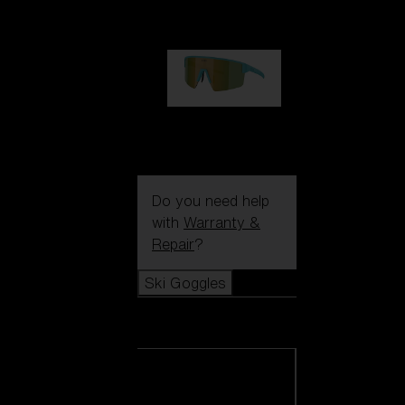
1 060,00 kr
P004
950,00 kr
Do you need help
with
Warranty &
Repair
?
Ski Goggles
Ski Goggles
View all Ski
Goggles