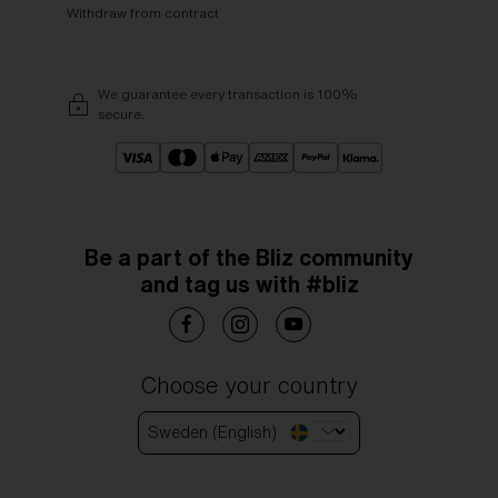
Withdraw from contract
We guarantee every transaction is 100%
secure.
Be a part of the Bliz community
and tag us with #bliz
Choose your country
Sweden (English)