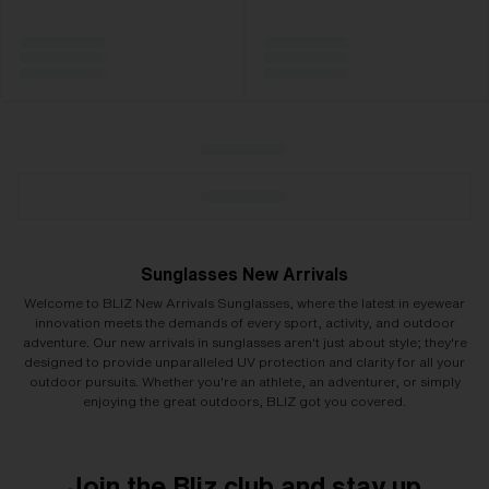
Sunglasses New Arrivals
Welcome to BLIZ New Arrivals Sunglasses, where the latest in eyewear
innovation meets the demands of every sport, activity, and outdoor
adventure. Our new arrivals in sunglasses aren't just about style; they're
designed to provide unparalleled UV protection and clarity for all your
outdoor pursuits. Whether you're an athlete, an adventurer, or simply
enjoying the great outdoors, BLIZ got you covered.
Join the Bliz club and stay up