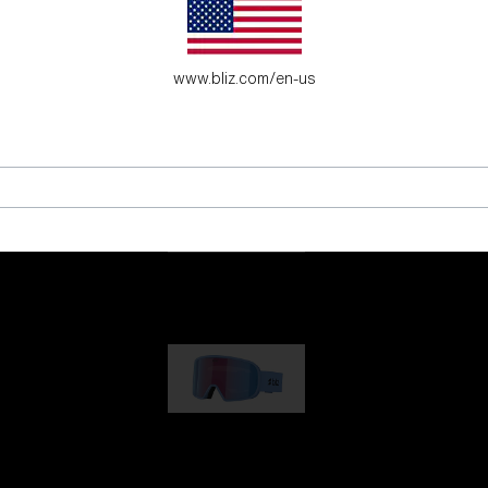
es for young adventure seekers.
www.bliz.com/en-us
G001
1 170,00 kr
G002
1 430,00 kr