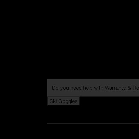
Do you need help with
Warranty & Re
Ski Goggles
View all Ski Goggles