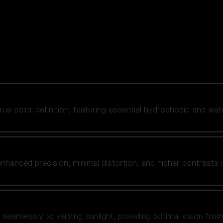
 true color definition, featuring essential hydrophobic and wat
nhanced precision, minimal distortion, and higher contrasts i
amlessly to varying sunlight, providing optimal vision from fl