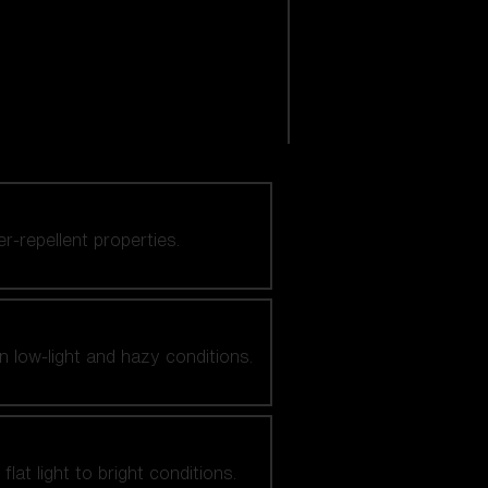
er-repellent properties.
n low-light and hazy conditions.
at light to bright conditions.