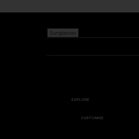
Skip to main content
Sunglasses
POPULAR SEARCHES
Best sellers
New arrivals
View all sunglasses
customize your frame
New arrivals
USEFUL LINKS
Icons
Warranty & Repair
EXPLORE
Get Support
Colorama
CUSTOMISE
Replacement Lenses