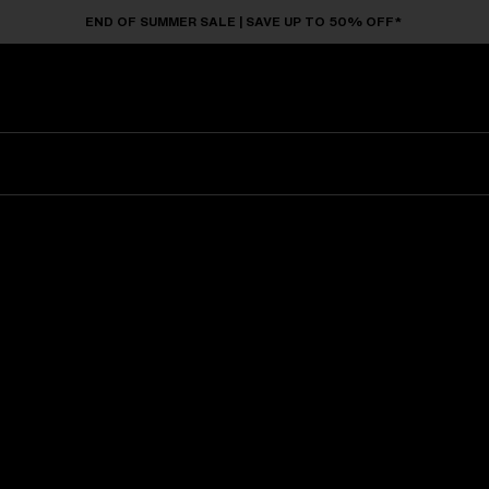
END OF SUMMER SALE | SAVE UP TO 50% OFF*
Sunglasses