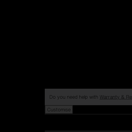
Do you need help with
Warranty & Re
Customise