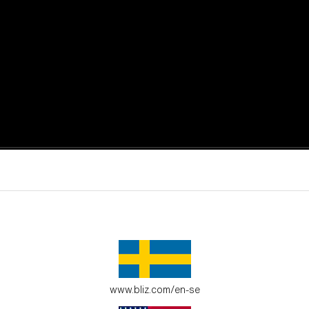
active moments.
ur environment.
www.bliz.com/en-se