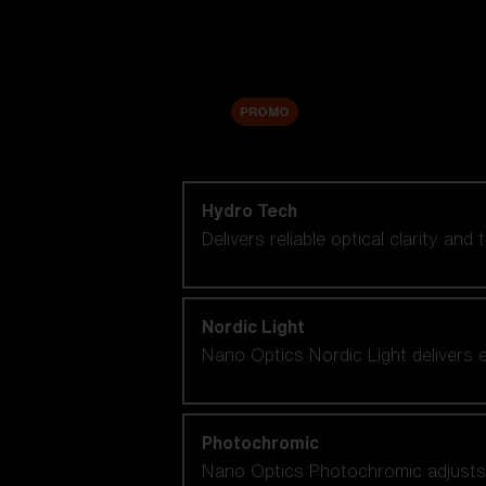
Accessories
Sale
PROMO
Shop by lens technology
Hydro Tech
Delivers reliable optical clarity and
Nordic Light
Nano Optics Nordic Light delivers e
Photochromic
Nano Optics Photochromic adjusts se