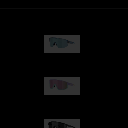
Matrix
950,00 kr
Fusion
1 060,00 kr