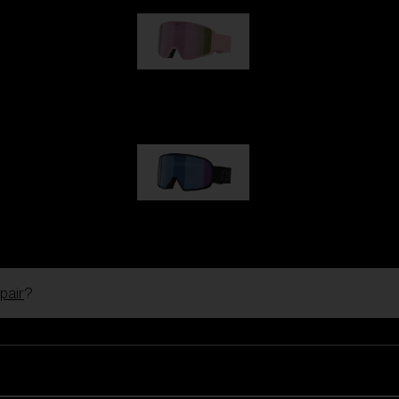
G001S
1 170,00 kr
G002S
1 170,00 kr
pair
?
Customise