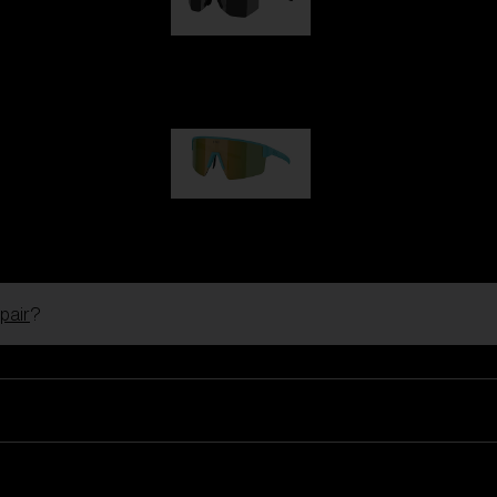
Hero
1 060,00 kr
P004
950,00 kr
pair
?
Ski Goggles