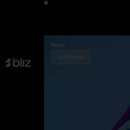
Customise your model
Discover Colorama
Fusion
Matrix
Matrix
CUSTOMISE