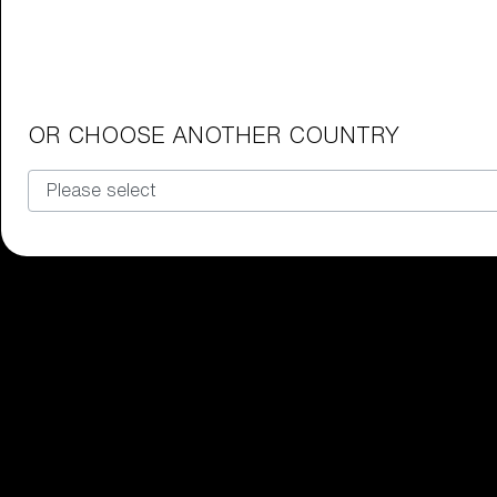
Junior Goggles
Find the perfect pair of Bliz goggl
Our selection
OR CHOOSE ANOTHER COUNTRY