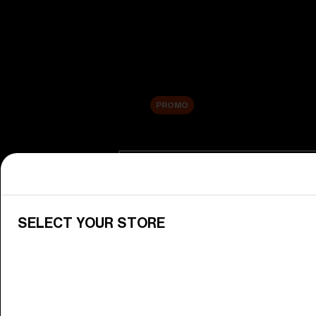
New arrivals
Replacement Lenses
Sale
PROMO
Shop by category
View All Goggles
Discover Bliz goggles for all your 
SELECT YOUR STORE
Goggle Lenses
Change your Bliz lenses to suit yo