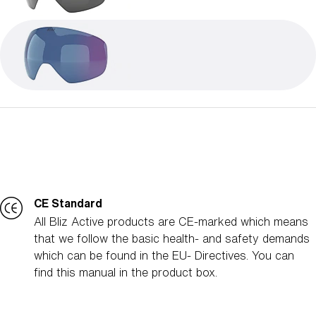
CE Standard
All Bliz Active products are CE-marked which means
that we follow the basic health- and safety demands
which can be found in the EU- Directives. You can
find this manual in the product box.