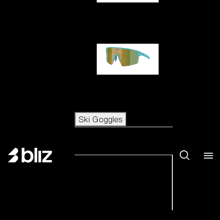
Hero
P004
Ski Goggles
Ski Goggles
View all Ski Goggles
New arrivals
Shop by category