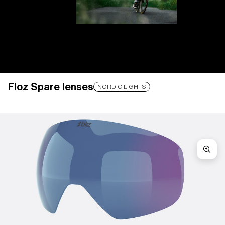
Floz Spare lenses
LENS UPGRADED
ADDED TO CART!
NORDIC LIGHTS
Price:
Free
Quantity:
Price:
Free
Quantity: