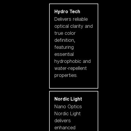
Hydro Tech
Delivers reliable
optical clarity and
true color
definition,
featuring
essential
hydrophobic and
water-repellent
properties.
Nordic Light
Nano Optics
Nordic Light
delivers
enhanced