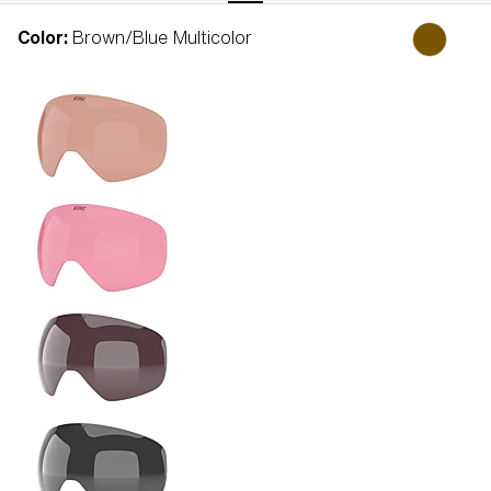
Color:
Brown/Blue Multicolor