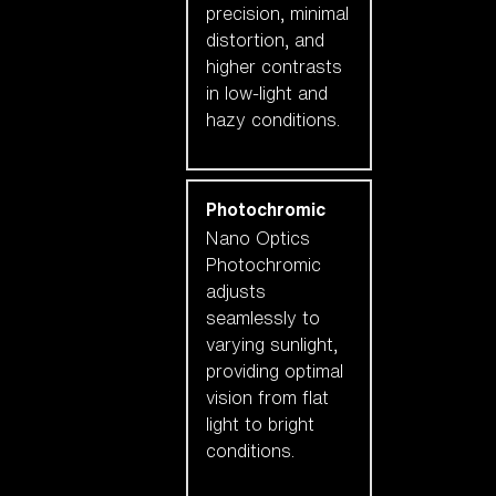
precision, minimal
distortion, and
higher contrasts
in low-light and
hazy conditions.
Photochromic
Nano Optics
Photochromic
adjusts
seamlessly to
varying sunlight,
providing optimal
vision from flat
light to bright
conditions.