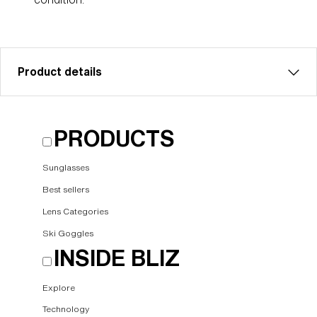
Product details
Brown w blue multi sparelens that fits Floz goggles.
PRODUCTS
Filter category 3 for strong sunlight. VLT 18%
Model name:
Floz Spare lenses
Sunglasses
Item no:
AZG8003LS 000005
Best sellers
Color:
Brown/Blue Multicolor
Lens Categories
Lens color:
Brown/Blue Multicolor
Ski Goggles
NOTAINFORMATIVA:
S3
INSIDE BLIZ
Explore
Technology