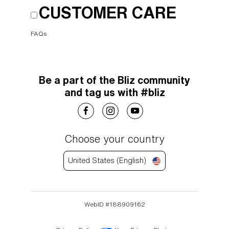
CUSTOMER CARE
FAQs
Be a part of the Bliz community
and tag us with #bliz
Choose your country
United States (English)
WebID #
188909162