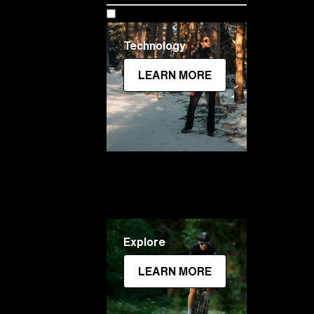
Technology
LEARN MORE
Explore
LEARN MORE