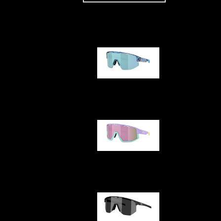
Our selection
Matrix
Fusion