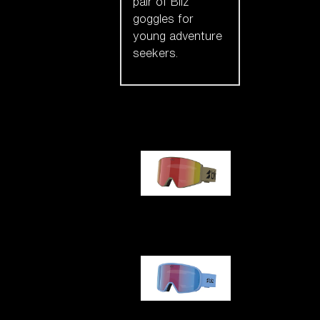
pair of Bliz
goggles for
young adventure
seekers.
Our selection
G001
G002