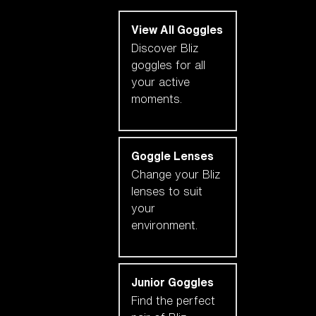
View All Goggles
Discover Bliz
goggles for all
your active
moments.
Goggle Lenses
Change your Bliz
lenses to suit
your
environment.
Junior Goggles
Find the perfect