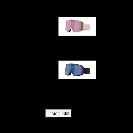
G001S
G002S
Icons
Inside Bliz
Inside Bliz