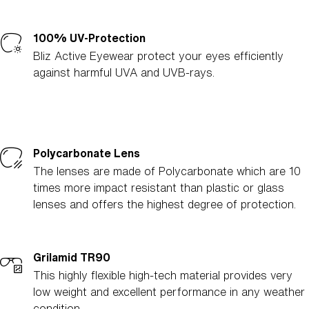
100% UV-Protection
Bliz Active Eyewear protect your eyes efficiently
against harmful UVA and UVB-rays.
Polycarbonate Lens
The lenses are made of Polycarbonate which are 10
times more impact resistant than plastic or glass
lenses and offers the highest degree of protection.
Grilamid TR90
This highly flexible high-tech material provides very
low weight and excellent performance in any weather
condition.