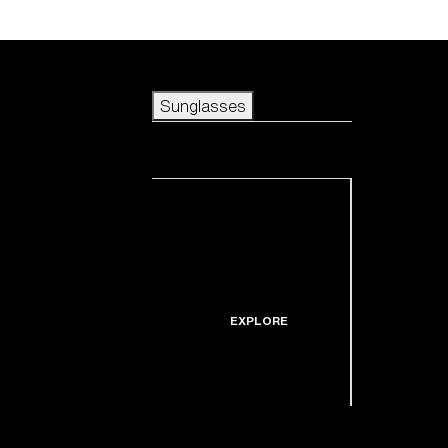
Skip to main content
Sunglasses
POPULAR SEARCHES
Sunglasses
Best sellers
New arrivals
View all sunglasses
customize your frame
New arrivals
USEFUL LINKS
Icons
Warranty & Repair
EXPLORE
Get Support
Replacement Lenses
Shop by lens
technology