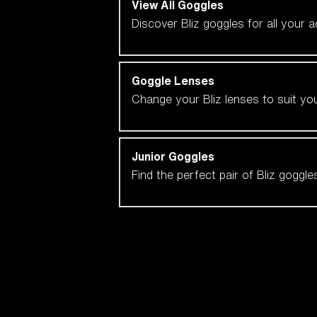
View All Goggles
Discover Bliz goggles for all your 
Goggle Lenses
Change your Bliz lenses to suit yo
Junior Goggles
Find the perfect pair of Bliz goggl
Our selection