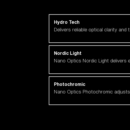
Shop by lens technology
Hydro Tech
Delivers reliable optical clarity and
Nordic Light
Nano Optics Nordic Light delivers e
Photochromic
Nano Optics Photochromic adjusts se
Our selection