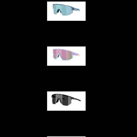
Matrix
Fusion
Hero