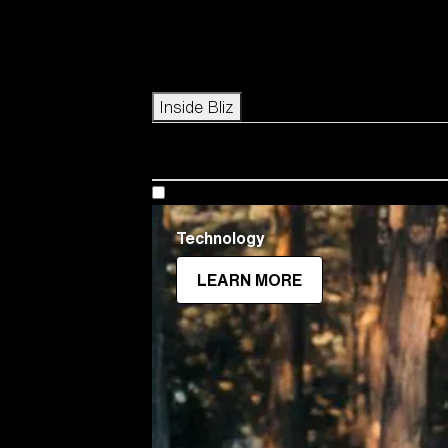
Icons
Inside Bliz
Technology
LEARN MORE