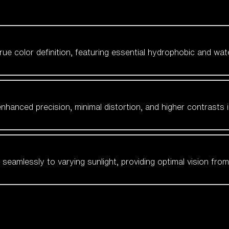
 true color definition, featuring essential hydrophobic and wat
nhanced precision, minimal distortion, and higher contrasts i
amlessly to varying sunlight, providing optimal vision from fl