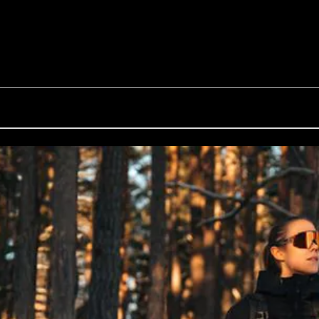
G002S
Inside Bliz