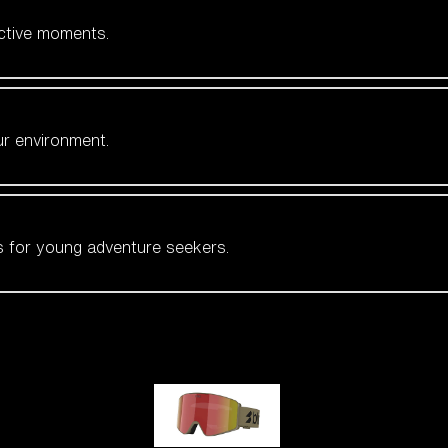
active moments.
ur environment.
es for young adventure seekers.