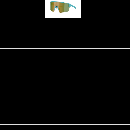
P004
Ski Goggles