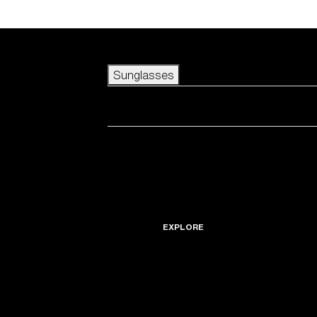
Skip to main content
Sunglasses
POPULAR SEARCHES
Best sellers
New arrivals
View all sunglasses
customize your frame
New arrivals
USEFUL LINKS
Icons
Warranty & Repair
EXPLORE
Get Support
Replacement Lenses
Accessories