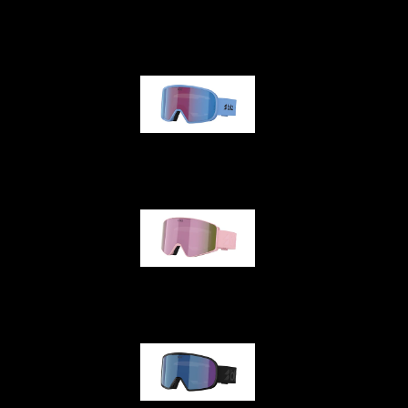
G001
G002
G001S