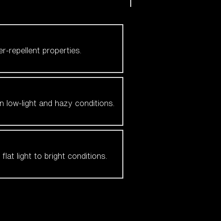
er-repellent properties.
n low-light and hazy conditions.
at light to bright conditions.