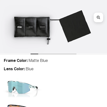
Frame Color:
Matte Blue
Lens Color:
Blue