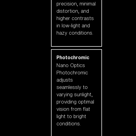
precision, minimal
distortion, and
higher contrasts
in low-light and
hazy conditions.
Photochromic
Nano Optics
Photochromic
adjusts
seamlessly to
varying sunlight,
providing optimal
vision from flat
light to bright
conditions.