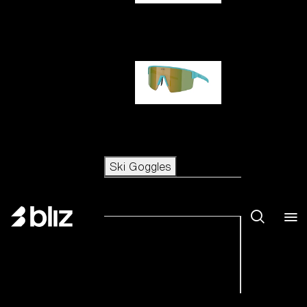
Hero
P004
Ski Goggles
Ski Goggles
View all Ski Goggles
New arrivals
Shop by category