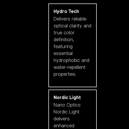
Hydro Tech
Delivers reliable
optical clarity and
true color
definition,
featuring
essential
hydrophobic and
water-repellent
properties.
Nordic Light
Nano Optics
Nordic Light
delivers
enhanced