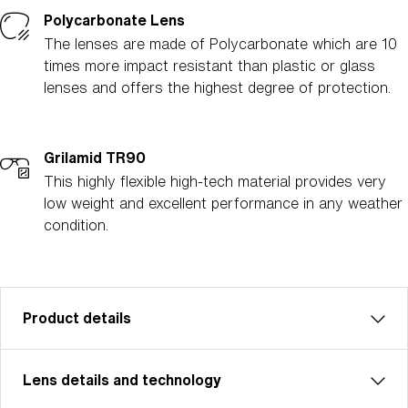
Polycarbonate Lens
The lenses are made of Polycarbonate which are 10
times more impact resistant than plastic or glass
lenses and offers the highest degree of protection.
Grilamid TR90
This highly flexible high-tech material provides very
low weight and excellent performance in any weather
condition.
Product details
Lens details and technology
Matrix: Unleash Your Inner Powers
Matrix is perfect for cycling, cross-country skiing,