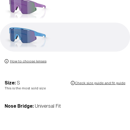
How to choose lenses
Size:
S
Check size guide and fit guide
This is the most sold size
Nose Bridge:
Universal Fit