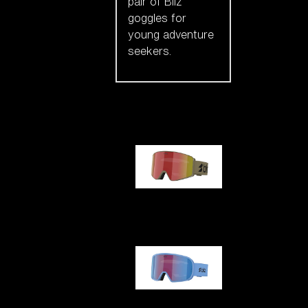
pair of Bliz
goggles for
young adventure
seekers.
Our selection
G001
G002