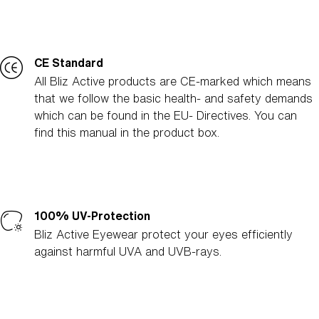
CE Standard
All Bliz Active products are CE-marked which means
that we follow the basic health- and safety demands
which can be found in the EU- Directives. You can
find this manual in the product box.
100% UV-Protection
Bliz Active Eyewear protect your eyes efficiently
against harmful UVA and UVB-rays.