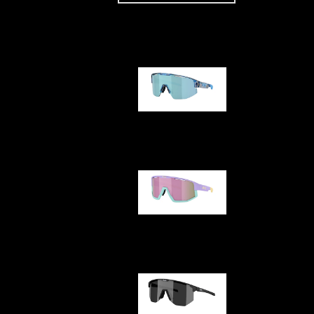
Our selection
Matrix
Fusion