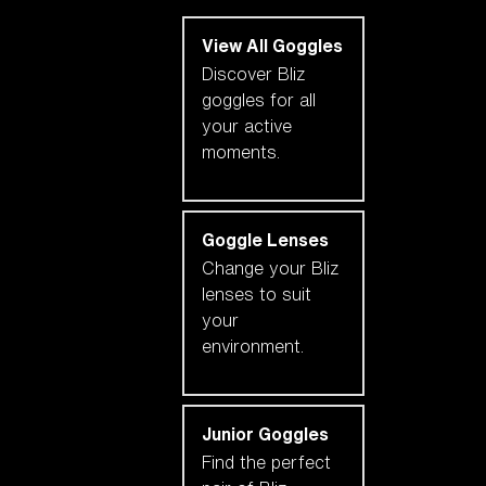
View All Goggles
Discover Bliz
goggles for all
your active
moments.
Goggle Lenses
Change your Bliz
lenses to suit
your
environment.
Junior Goggles
Find the perfect