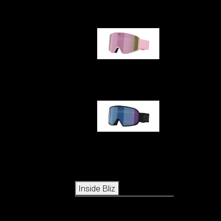
G001S
G002S
Icons
Inside Bliz
Inside Bliz