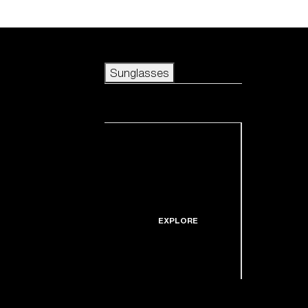
Skip to main content
Sunglasses
POPULAR SEARCHES
Sunglasses
Best sellers
New arrivals
View all sunglasses
customize your frame
New arrivals
USEFUL LINKS
Icons
Warranty & Repair
EXPLORE
Get Support
Replacement Lenses
Shop by lens
technology