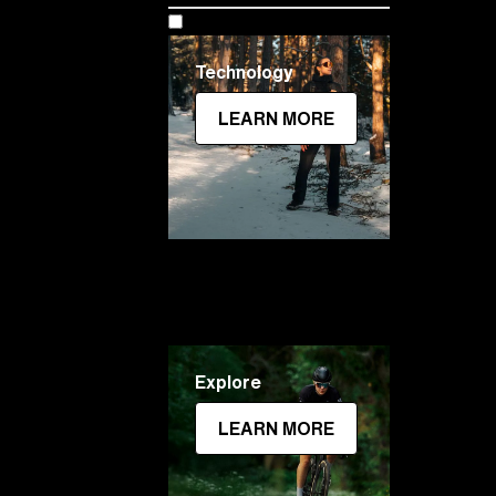
Technology
LEARN MORE
Explore
LEARN MORE