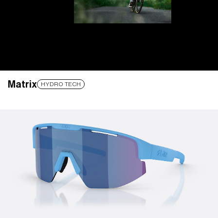
Matrix
LENS UPGRADED
ADDED TO CART!
HYDRO TECH
Price:
Free
Quantity:
Price:
Free
Quantity: