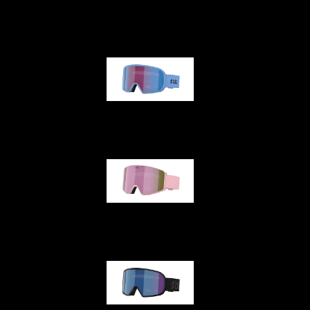
G001
G002
G001S