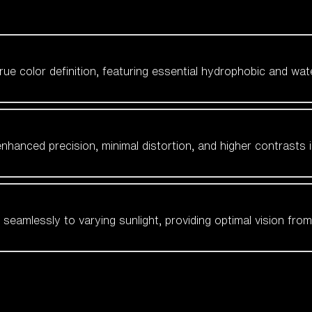
 true color definition, featuring essential hydrophobic and wat
nhanced precision, minimal distortion, and higher contrasts i
amlessly to varying sunlight, providing optimal vision from fl