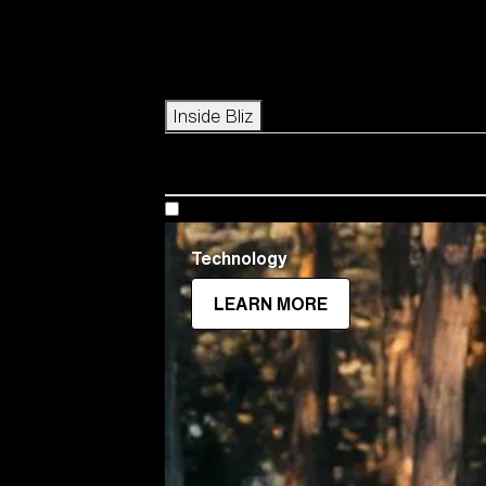
Icons
Inside Bliz
Technology
LEARN MORE