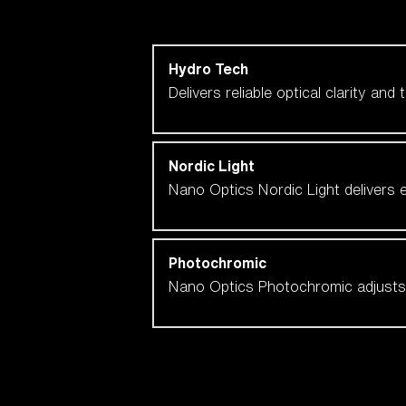
Shop by lens technology
Hydro Tech
Delivers reliable optical clarity and
Nordic Light
Nano Optics Nordic Light delivers e
Photochromic
Nano Optics Photochromic adjusts se
Our selection