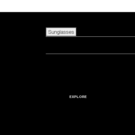
Skip to main content
Sunglasses
POPULAR SEARCHES
Best sellers
New arrivals
View all sunglasses
customize your frame
New arrivals
USEFUL LINKS
Icons
Warranty & Repair
EXPLORE
Get Support
Replacement Lenses
Accessories