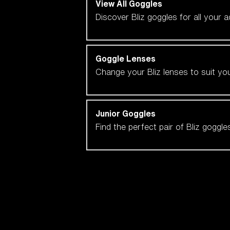
View All Goggles
Discover Bliz goggles for all your 
Goggle Lenses
Change your Bliz lenses to suit yo
Junior Goggles
Find the perfect pair of Bliz goggl
Our selection