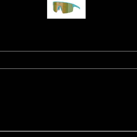
P004
Ski Goggles