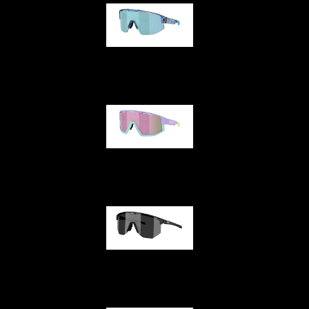
Matrix
Fusion
Hero