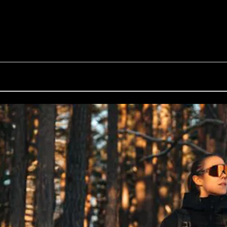
G002S
Inside Bliz