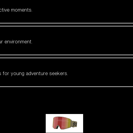
active moments.
ur environment.
es for young adventure seekers.