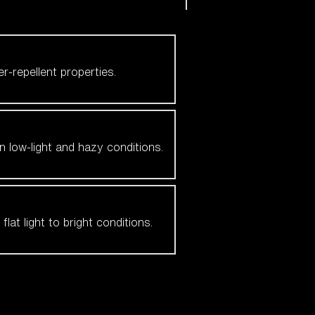
er-repellent properties.
n low-light and hazy conditions.
at light to bright conditions.