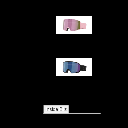
G001S
G002S
Icons
Inside Bliz
Inside Bliz