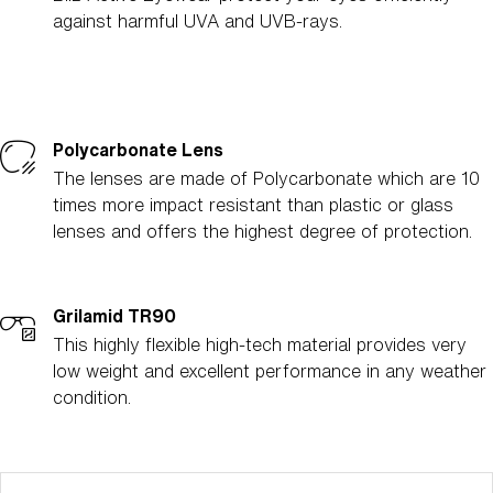
against harmful UVA and UVB-rays.
Polycarbonate Lens
The lenses are made of Polycarbonate which are 10
times more impact resistant than plastic or glass
lenses and offers the highest degree of protection.
Grilamid TR90
This highly flexible high-tech material provides very
low weight and excellent performance in any weather
condition.