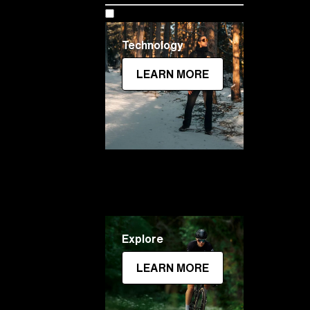
Technology
LEARN MORE
Explore
LEARN MORE