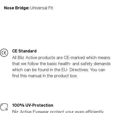
Nose Bridge:
Universal Fit
CE Standard
All Bliz Active products are CE-marked which means
that we follow the basic health- and safety demands
which can be found in the EU- Directives. You can
find this manual in the product box.
100% UV-Protection
Bliz Active Eyewear protect your eyes efficiently