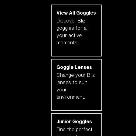
View All Goggles
Discover Bliz
goggles for all
your active
moments.
Goggle Lenses
Change your Bliz
lenses to suit
your
environment.
Junior Goggles
Find the perfect