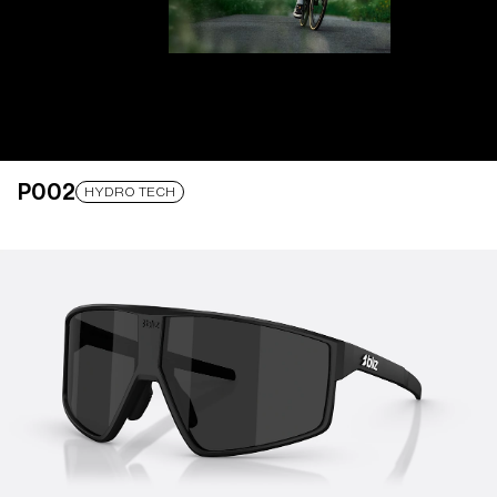
P002
LENS UPGRADED
ADDED TO CART!
HYDRO TECH
Price:
Free
Quantity:
Price:
Free
Quantity: