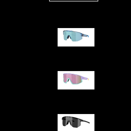
Our selection
Matrix
Fusion