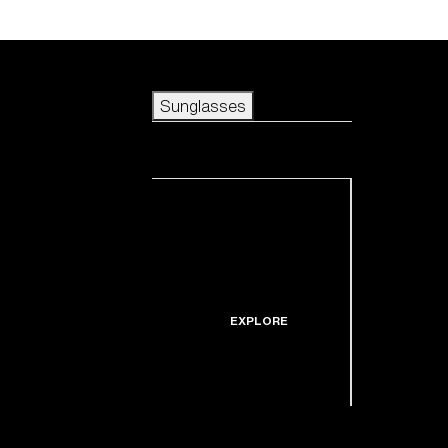
Skip to main content
Sunglasses
POPULAR SEARCHES
Sunglasses
Best sellers
New arrivals
View all sunglasses
customize your frame
New arrivals
USEFUL LINKS
Icons
Warranty & Repair
EXPLORE
Get Support
Replacement Lenses
Shop by lens
technology