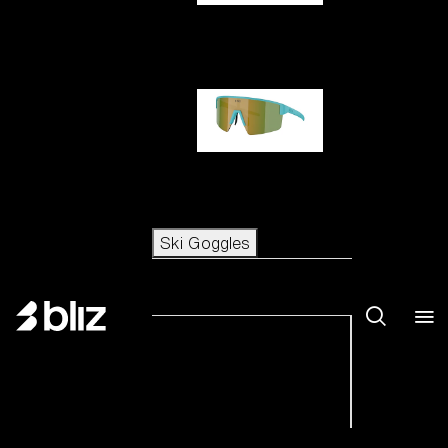
Hero
P004
Ski Goggles
Ski Goggles
View all Ski Goggles
New arrivals
Shop by category