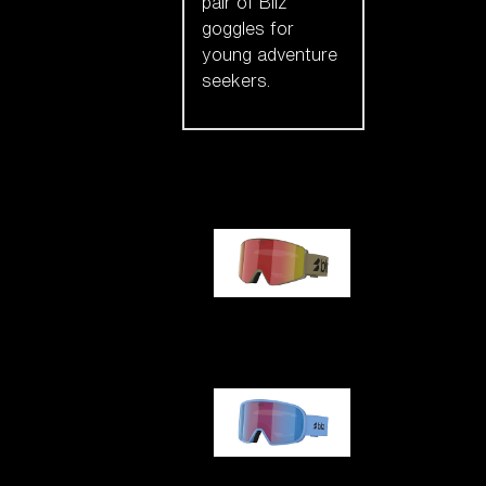
pair of Bliz
goggles for
young adventure
seekers.
Our selection
G001
G002