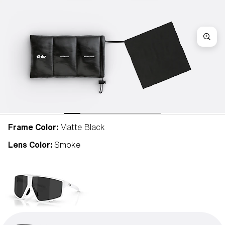
Frame Color:
Matte Black
Lens Color:
Smoke