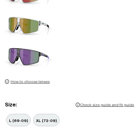
How to choose lenses
Size:
Check size guide and fit guide
L (69-09)
XL (72-09)