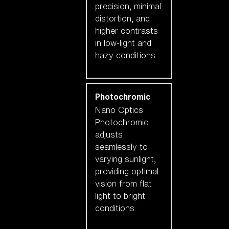
precision, minimal
distortion, and
higher contrasts
in low-light and
hazy conditions.
Photochromic
Nano Optics
Photochromic
adjusts
seamlessly to
varying sunlight,
providing optimal
vision from flat
light to bright
conditions.