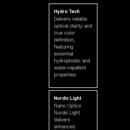
Hydro Tech
Delivers reliable
optical clarity and
true color
definition,
featuring
essential
hydrophobic and
water-repellent
properties.
Nordic Light
Nano Optics
Nordic Light
delivers
enhanced