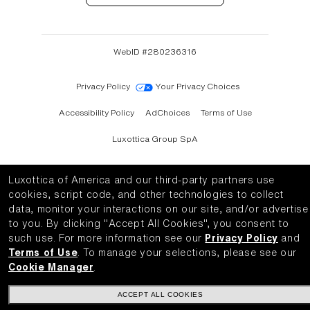
WebID #
280236316
Privacy Policy
Your Privacy Choices
Accessibility Policy
AdChoices
Terms of Use
Luxottica Group SpA
Luxottica of America and our third-party partners use
cookies, script code, and other technologies to collect
data, monitor your interactions on our site, and/or advertise
to you.
By clicking "Accept All Cookies", you consent to
such use.
For more information see our
Privacy Policy
and
Terms of Use
.
To manage your selections, please see our
Cookie Manager
.
ACCEPT ALL COOKIES