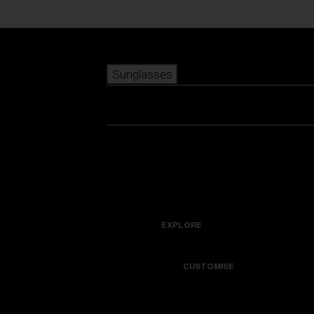
Skip to main content
Sunglasses
POPULAR SEARCHES
Best sellers
New arrivals
View all sunglasses
customize your frame
New arrivals
USEFUL LINKS
Icons
Warranty & Repair
EXPLORE
Get Support
Colorama
CUSTOMISE
Replacement Lenses