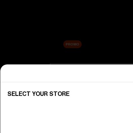
New arrivals
Replacement Lenses
Sale
PROMO
Shop by category
View All Goggles
Discover Bliz goggles for all your 
SELECT YOUR STORE
Goggle Lenses
Change your Bliz lenses to suit yo