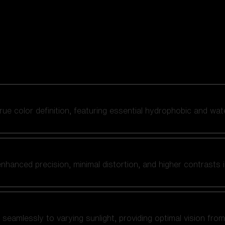
 true color definition, featuring essential hydrophobic and wat
nhanced precision, minimal distortion, and higher contrasts i
amlessly to varying sunlight, providing optimal vision from fl