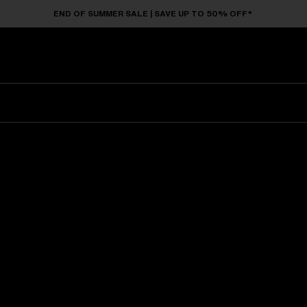
END OF SUMMER SALE | SAVE UP TO 50% OFF*
Sunglasses