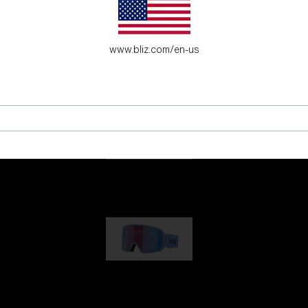
es for young adventure seekers.
www.bliz.com/en-us
G001
89,00 €
G002
109,00 €