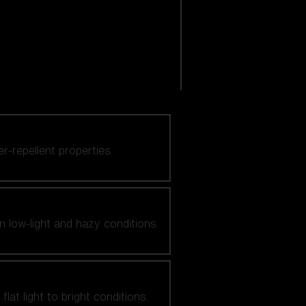
er-repellent properties.
n low-light and hazy conditions.
at light to bright conditions.