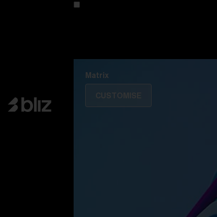
Customise your model
Discover Colorama
Fusion
Matrix
Matrix
CUSTOMISE