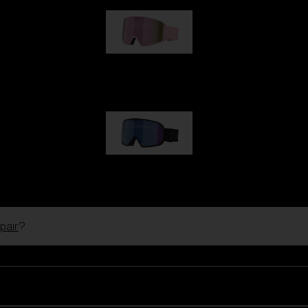
G001S
89,00 €
G002S
89,00 €
pair
?
Customise