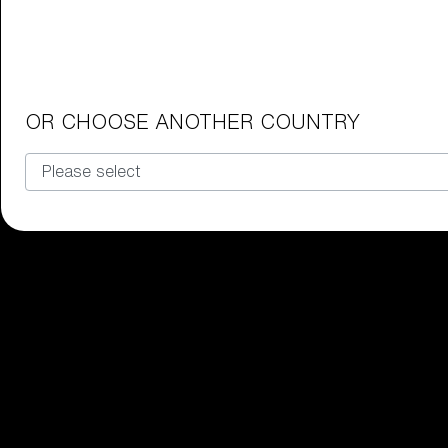
Junior Goggles
Find the perfect pair of Bliz goggl
Our selection
OR CHOOSE ANOTHER COUNTRY