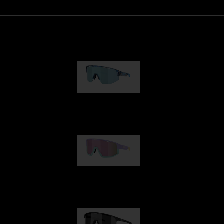
Matrix
89,00 €
Fusion
99,00 €