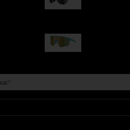
Hero
99,00 €
P004
89,00 €
pair
?
Ski Goggles