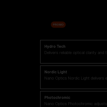
Accessories
Sale
PROMO
Shop by lens technology
Hydro Tech
Delivers reliable optical clarity and
Nordic Light
Nano Optics Nordic Light delivers e
Photochromic
Nano Optics Photochromic adjusts se