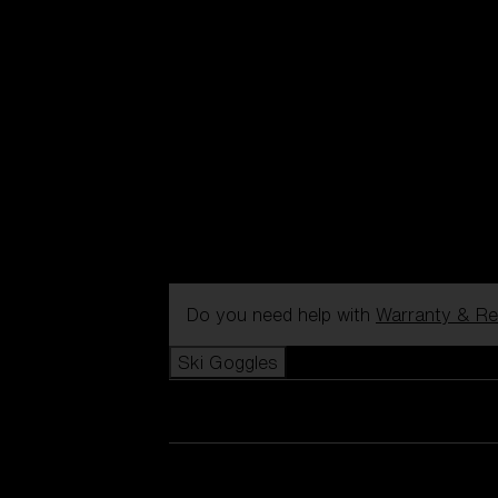
Do you need help with
Warranty & Re
Ski Goggles
View all Ski Goggles