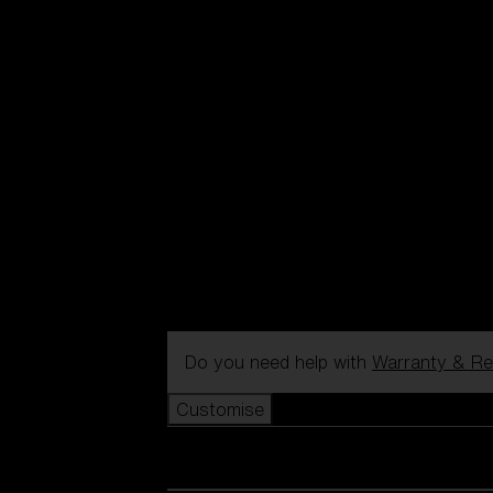
Do you need help with
Warranty & Re
Customise