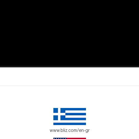
active moments.
ur environment.
www.bliz.com/en-gr