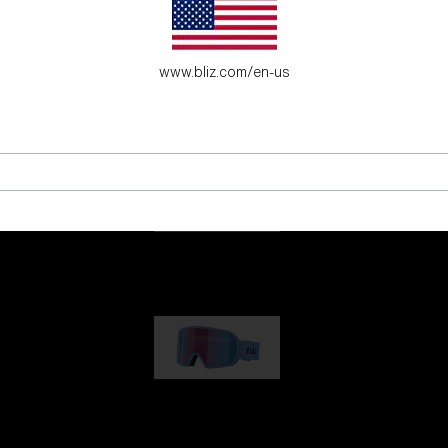
es for young adventure seekers.
www.bliz.com/en-us
G001
89,00 €
G002
109,00 €