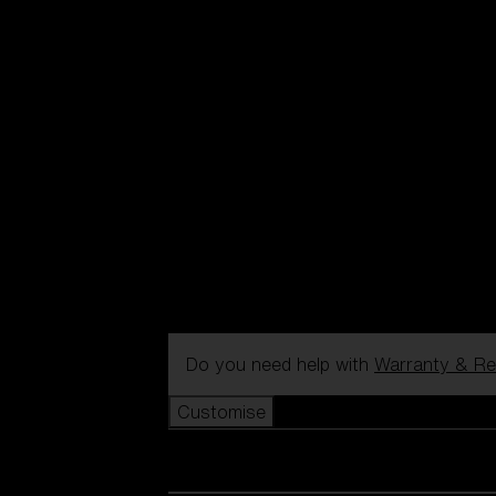
Do you need help with
Warranty & Re
Customise