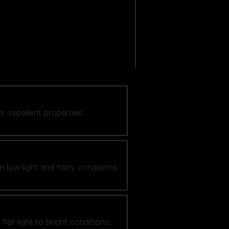
er-repellent properties.
n low-light and hazy conditions.
at light to bright conditions.