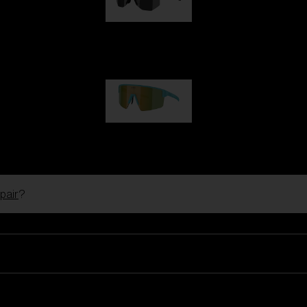
Hero
99,00 €
P004
89,00 €
pair
?
Ski Goggles