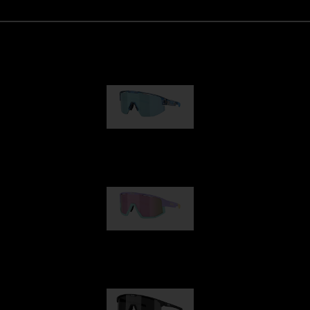
Matrix
89,00 €
Fusion
99,00 €