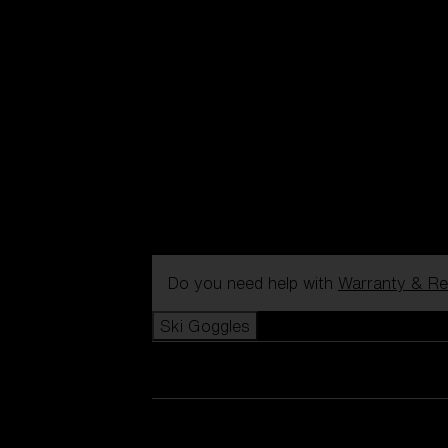
Do you need help with
Warranty & Re
Ski Goggles
View all Ski Goggles