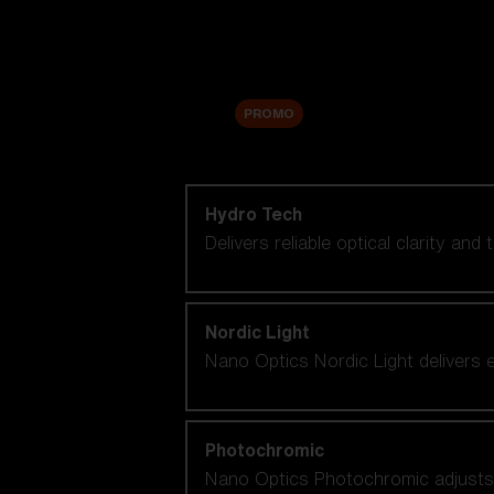
Accessories
Sale
PROMO
Shop by lens technology
Hydro Tech
Delivers reliable optical clarity and
Nordic Light
Nano Optics Nordic Light delivers e
Photochromic
Nano Optics Photochromic adjusts se