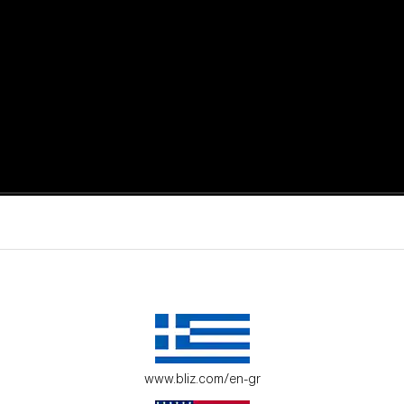
active moments.
ur environment.
www.bliz.com/en-gr