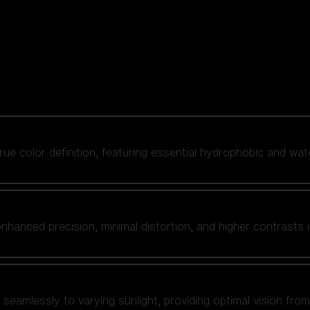
 true color definition, featuring essential hydrophobic and wat
nhanced precision, minimal distortion, and higher contrasts i
amlessly to varying sunlight, providing optimal vision from fl