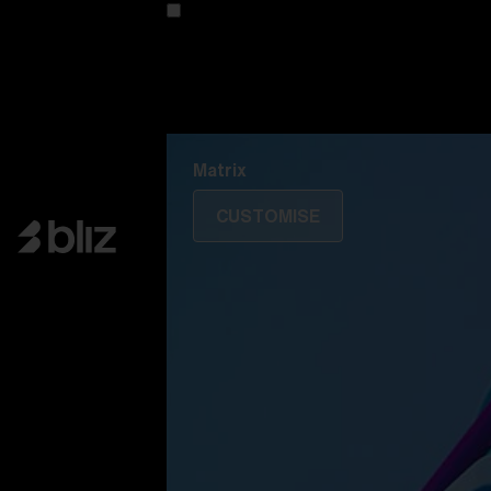
Customise your model
Discover Colorama
Fusion
Matrix
Matrix
CUSTOMISE