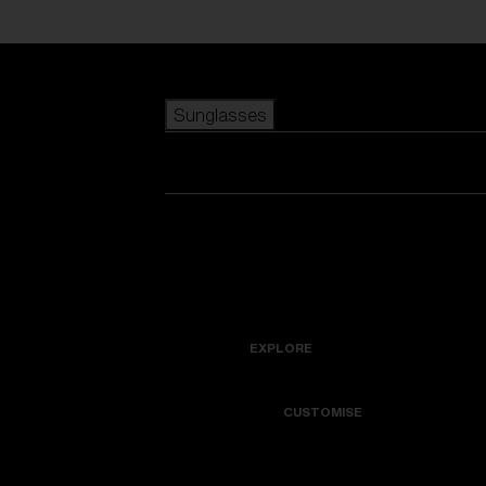
Skip to main content
Sunglasses
POPULAR SEARCHES
Best sellers
New arrivals
View all sunglasses
customize your frame
New arrivals
USEFUL LINKS
Icons
Warranty & Repair
EXPLORE
Get Support
Colorama
CUSTOMISE
Replacement Lenses