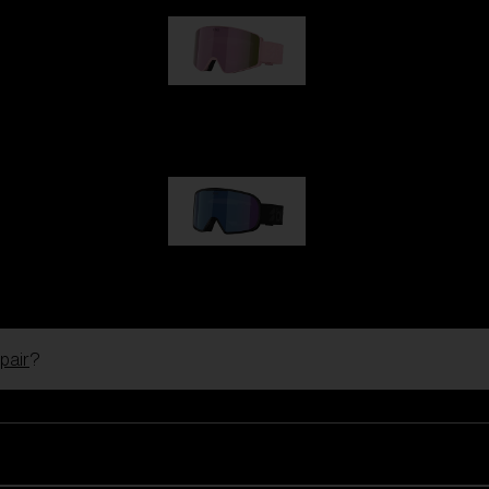
G001S
89,00 €
G002S
89,00 €
pair
?
Customise