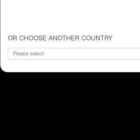
Junior Goggles
Find the perfect pair of Bliz goggl
Our selection
OR CHOOSE ANOTHER COUNTRY