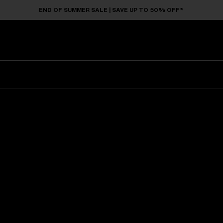
END OF SUMMER SALE | SAVE UP TO 50% OFF*
Sunglasses