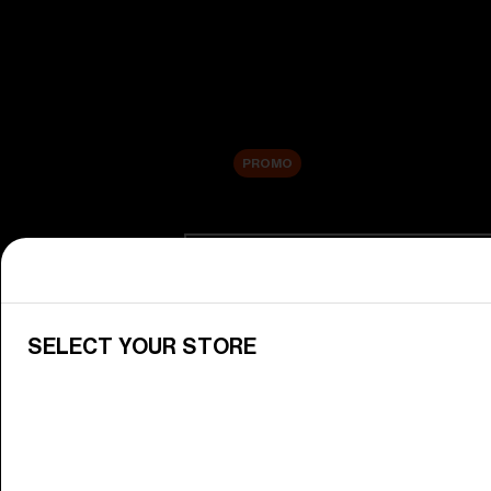
New arrivals
Replacement Lenses
Sale
PROMO
Shop by category
View All Goggles
Discover Bliz goggles for all your 
SELECT YOUR STORE
Goggle Lenses
Change your Bliz lenses to suit yo