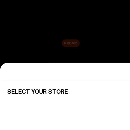
New arrivals
Replacement Lenses
Sale
PROMO
Shop by category
View All Goggles
Discover Bliz goggles for all your 
SELECT YOUR STORE
Goggle Lenses
Change your Bliz lenses to suit yo