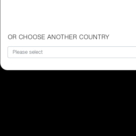
Junior Goggles
Find the perfect pair of Bliz goggl
Our selection
OR CHOOSE ANOTHER COUNTRY