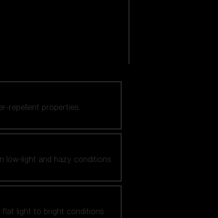
er-repellent properties.
n low-light and hazy conditions.
at light to bright conditions.