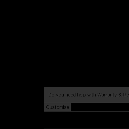
Do you need help with
Warranty & Re
Customise