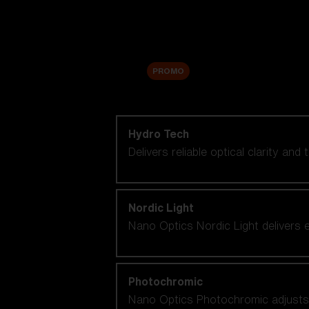
Accessories
Sale
PROMO
Shop by lens technology
Hydro Tech
Delivers reliable optical clarity and
Nordic Light
Nano Optics Nordic Light delivers e
Photochromic
Nano Optics Photochromic adjusts se