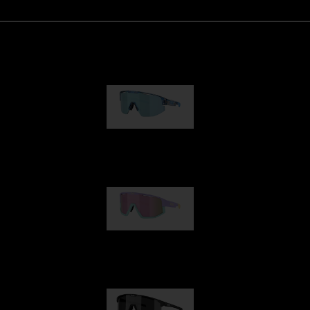
Matrix
89,00 €
Fusion
99,00 €