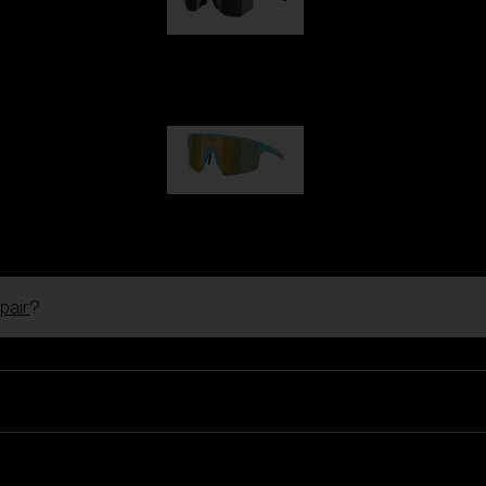
Hero
99,00 €
P004
89,00 €
pair
?
Ski Goggles