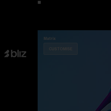
Customise your model
Discover Colorama
Fusion
Matrix
Matrix
CUSTOMISE