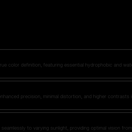
 true color definition, featuring essential hydrophobic and wat
nhanced precision, minimal distortion, and higher contrasts i
amlessly to varying sunlight, providing optimal vision from fl