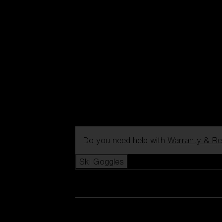
Do you need help with
Warranty & Re
Ski Goggles
View all Ski Goggles