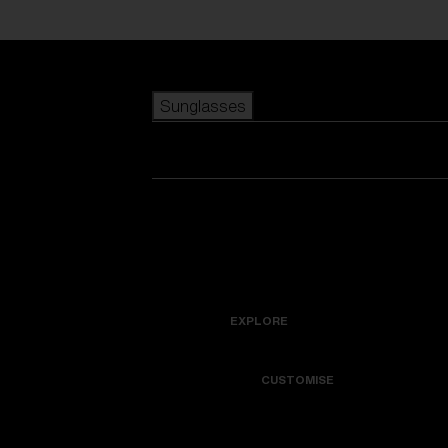
Skip to main content
Sunglasses
POPULAR SEARCHES
Best sellers
New arrivals
View all sunglasses
customize your frame
New arrivals
USEFUL LINKS
Icons
Warranty & Repair
EXPLORE
Get Support
Colorama
CUSTOMISE
Replacement Lenses