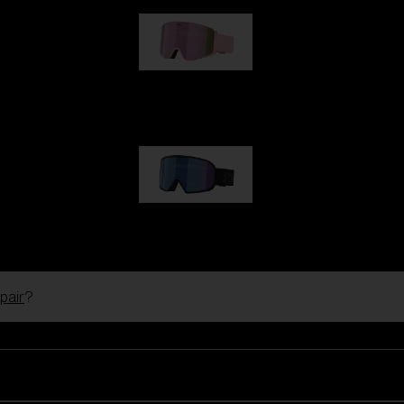
G001S
89,00 €
G002S
89,00 €
pair
?
Customise