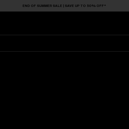
END OF SUMMER SALE | SAVE UP TO 50% OFF*
Sunglasses