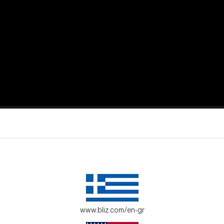
active moments.
ur environment.
www.bliz.com/en-gr