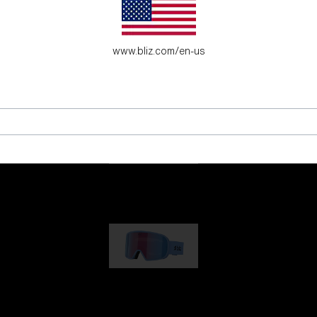
es for young adventure seekers.
www.bliz.com/en-us
G001
89,00 €
G002
109,00 €