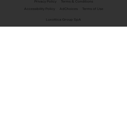
Privacy Policy
Terms & Conditions
Accessibility Policy
AdChoices
Terms of Use
Luxottica Group SpA