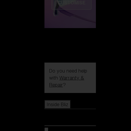
CUSTOMISE
Do you need help
with
Warranty &
Repair
?
Icons
Inside Bliz
Inside Bliz