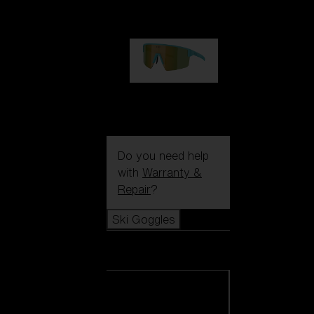
99,00 €
P004
89,00 €
Do you need help
with
Warranty &
Repair
?
Ski Goggles
Ski Goggles
View all Ski
Goggles