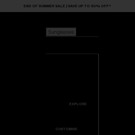
Skip to main content
END OF SUMMER SALE | SAVE UP TO 50% OFF*
Sunglasses
POPULAR SEARCHES
Sunglasses
Best sellers
New arrivals
View all
customize your frame
sunglasses
USEFUL LINKS
New arrivals
Warranty & Repair
Icons
EXPLORE
Get Support
Colorama
CUSTOMISE