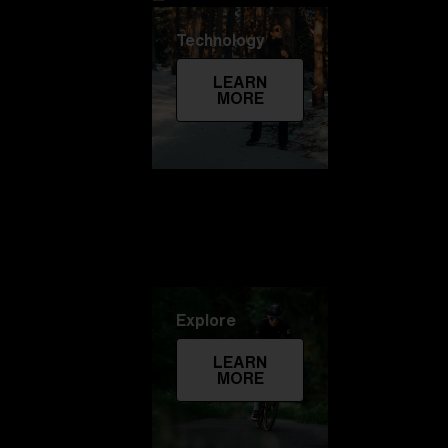
Technology
LEARN
MORE
Explore
LEARN
MORE