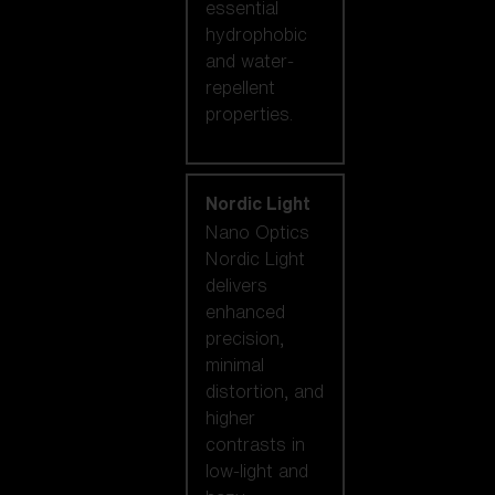
essential
hydrophobic
and water-
repellent
properties.
Nordic Light
Nano Optics
Nordic Light
delivers
enhanced
precision,
minimal
distortion, and
higher
contrasts in
low-light and