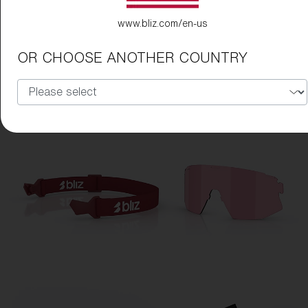
www.bliz.com/en-us
OR CHOOSE ANOTHER COUNTRY