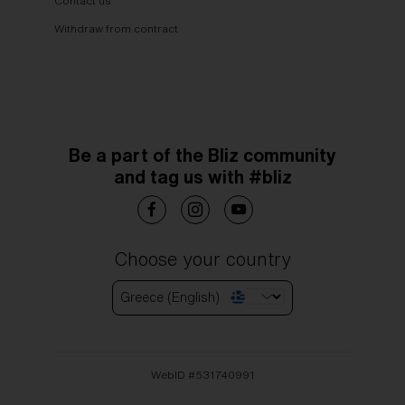
Contact us
Withdraw from contract
Be a part of the Bliz community
and tag us with #bliz
Choose your country
Greece (English)
WebID #
531740991