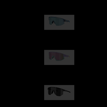
Our selection
Matrix
89,00 €
Fusion
99,00 €
Hero