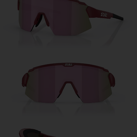
Free
Quantity:
Price:
Free
Quantity: