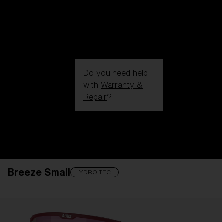
Do you need help
with
Warranty &
Repair
?
Login / Register
Get Support
Track your order
Find a Store
Breeze Small
LENS UPGRADED
ADDED TO CART!
HYDRO TECH
Price: