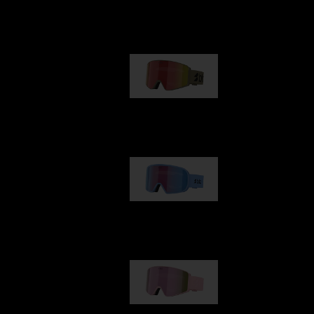
Our selection
G001
89,00 €
G002
109,00 €
G001S