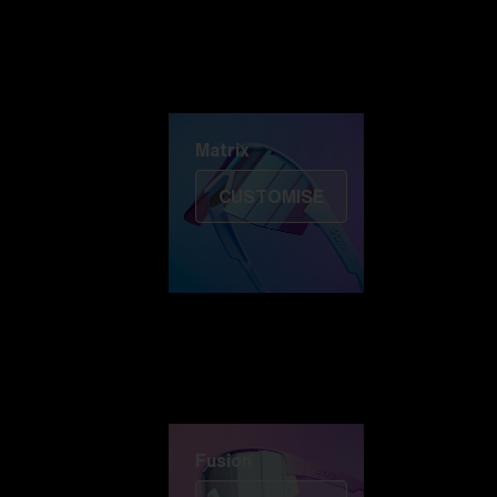
Discover Colorama
Fusion
Matrix
Matrix
CUSTOMISE
Fusion