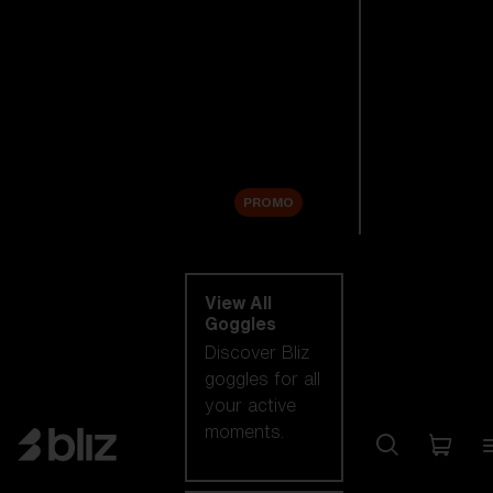
New arrivals
Replacement
Lenses
Sale
PROMO
Shop by category
View All
Goggles
Discover Bliz
goggles for all
your active
moments.