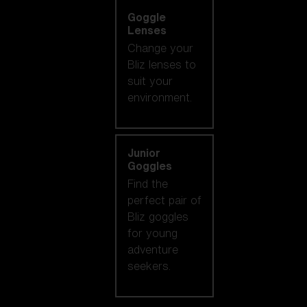
Goggle
Lenses
Change your
Bliz lenses to
suit your
environment.
Junior
Goggles
Find the
perfect pair of
Bliz goggles
for young
adventure
seekers.