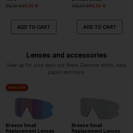
99,00 €
49,50 €
129,00 €
64,50 €
ADD TO CART
ADD TO CART
Lenses and accessories
Gear up for your days out there. Discover shirts, hats,
packs and more.
30% OFF
Breeze Small
Breeze Small
Replacement Lenses
Replacement Lenses