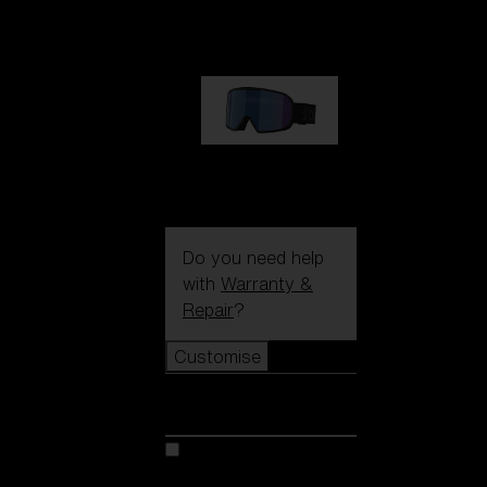
89,00 €
G002S
89,00 €
Do you need help
with
Warranty &
Repair
?
Customise
Customise
Customise your model