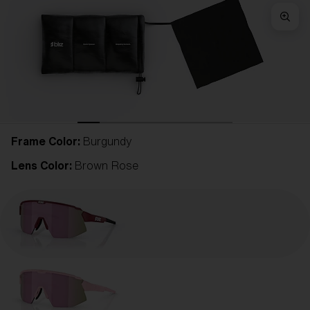
Frame Color:
Burgundy
Lens Color:
Brown Rose