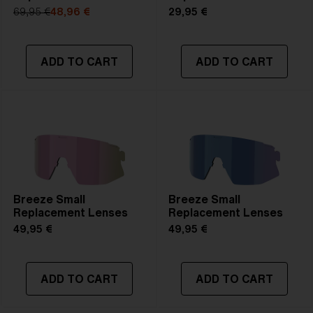
69,95 €
48,96 €
29,95 €
ADD TO CART
ADD TO CART
Breeze Small
Breeze Small
Replacement Lenses
Replacement Lenses
49,95 €
49,95 €
ADD TO CART
ADD TO CART