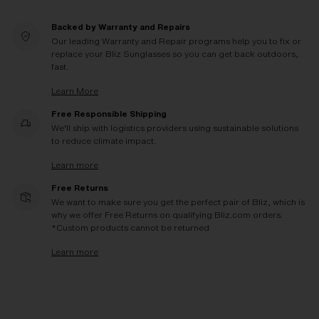
Backed by Warranty and Repairs
Our leading Warranty and Repair programs help you to fix or
replace your Bliz Sunglasses so you can get back outdoors,
fast.
Learn More
Free Responsible Shipping
We'll ship with logistics providers using sustainable solutions
to reduce climate impact.
Learn more
Free Returns
We want to make sure you get the perfect pair of Bliz, which is
why we offer Free Returns on qualifying Bliz.com orders.
*Custom products cannot be returned
Learn more