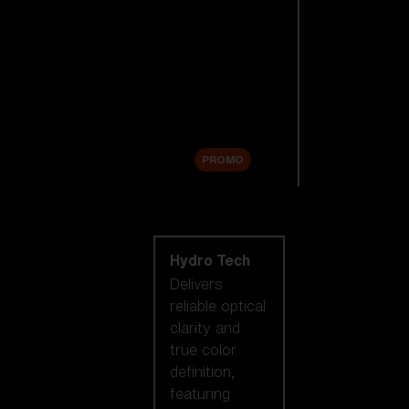
Replacement
Lenses
Accessories
Sale
PROMO
Shop by lens
technology
Hydro Tech
Delivers
reliable optical
clarity and
true color
definition,
featuring