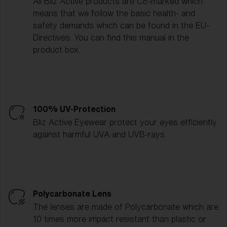
All Bliz Active products are CE-marked which
means that we follow the basic health- and
safety demands which can be found in the EU-
Directives. You can find this manual in the
product box.
100% UV-Protection
Bliz Active Eyewear protect your eyes efficiently
against harmful UVA and UVB-rays.
Polycarbonate Lens
The lenses are made of Polycarbonate which are
10 times more impact resistant than plastic or