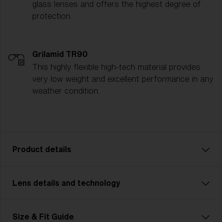
glass lenses and offers the highest degree of
protection.
Grilamid TR90
This highly flexible high-tech material provides
very low weight and excellent performance in any
weather condition.
Product details
Lens details and technology
Pick a sport. Choose an activity. Our lightweight
model Breeze Small keeps you safe. A pair of
technically advanced glasses for smaller faces that
Size & Fit Guide
go perfectly with all types of sports and activities.