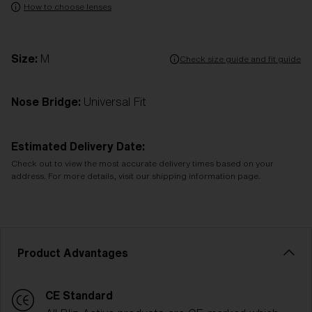
How to choose lenses
Size:
M
Check size guide and fit guide
Nose Bridge:
Universal Fit
Estimated Delivery Date:
Check out to view the most accurate delivery times based on your
address. For more details, visit our shipping information page.
Product Advantages
CE Standard