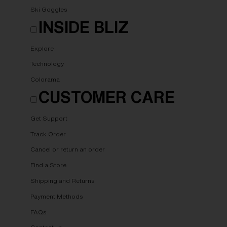
Ski Goggles
INSIDE BLIZ
Explore
Technology
Colorama
CUSTOMER CARE
Get Support
Track Order
Cancel or return an order
Find a Store
Shipping and Returns
Payment Methods
FAQs