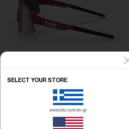
SELECT YOUR STORE
www.bliz.com/en-gr