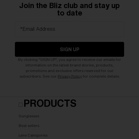
Join the Bliz club and stay up
to date
*Email Address
SIGN UP
By clicking "SIGN UP", you agree to receive our emails for
information on the latest brand stories, products,
promotions and exclusive offers reserved for our
subscribers. See our
Privacy Policy
for complete details.
PRODUCTS
Sunglasses
Best sellers
Lens Categories