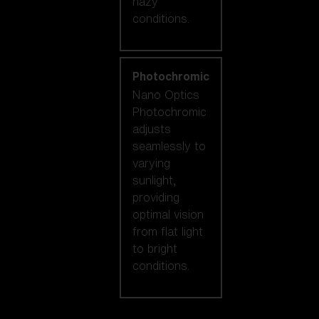
hazy
conditions.
Photochromic
Nano Optics
Photochromic
adjusts
seamlessly to
varying
sunlight,
providing
optimal vision
from flat light
to bright
conditions.