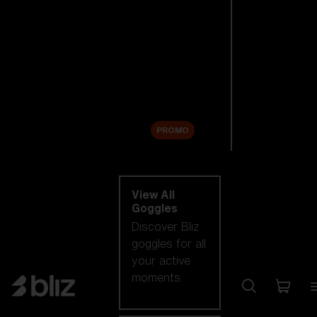
New arrivals
Replacement
Lenses
Sale
PROMO
Shop by category
View All
Goggles
Discover Bliz
goggles for all
your active
moments.