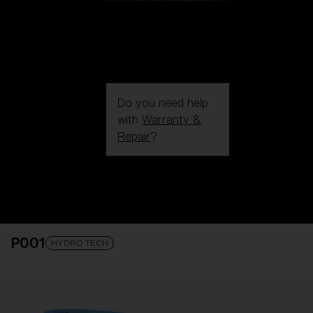
Do you need help
with
Warranty &
Repair
?
Login / Register
Get Support
Track your order
Find a Store
P001
LENS UPGRADED
ADDED TO CART!
HYDRO TECH
Price: