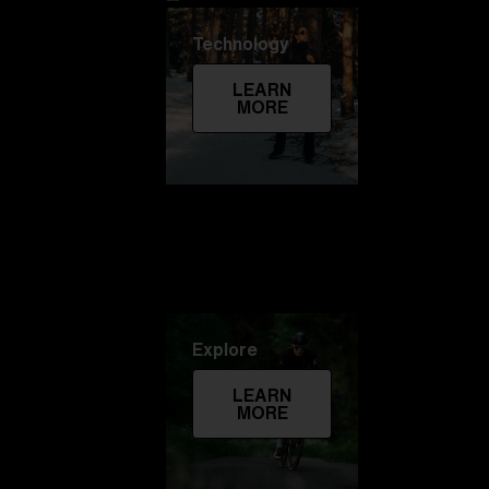
Technology
LEARN
MORE
Explore
LEARN
MORE