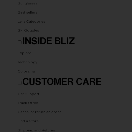
Sunglasses
Best sellers
Lens Categories
Ski Goggles
INSIDE BLIZ
Explore
Technology
Colorama
CUSTOMER CARE
Get Support
Track Order
Cancel or return an order
Find a Store
Shipping and Returns