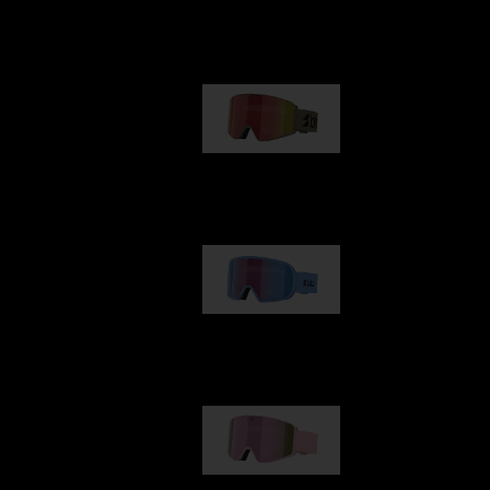
Our selection
G001
89,00 €
G002
109,00 €
G001S