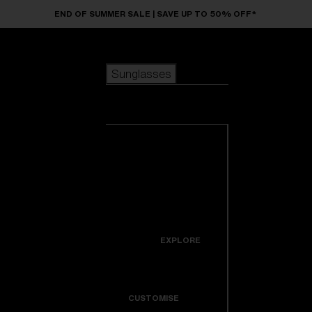
Skip to main content
END OF SUMMER SALE | SAVE UP TO 50% OFF*
Sunglasses
POPULAR SEARCHES
Sunglasses
Best sellers
New arrivals
View all
customize your frame
sunglasses
USEFUL LINKS
New arrivals
Warranty & Repair
Icons
EXPLORE
Get Support
Colorama
CUSTOMISE