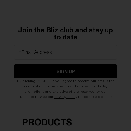
Join the Bliz club and stay up
to date
*Email Address
SIGN UP
By clicking "SIGN UP", you agree to receive our emails for
information on the latest brand stories, products,
promotions and exclusive offers reserved for our
subscribers. See our
Privacy Policy
for complete details.
PRODUCTS