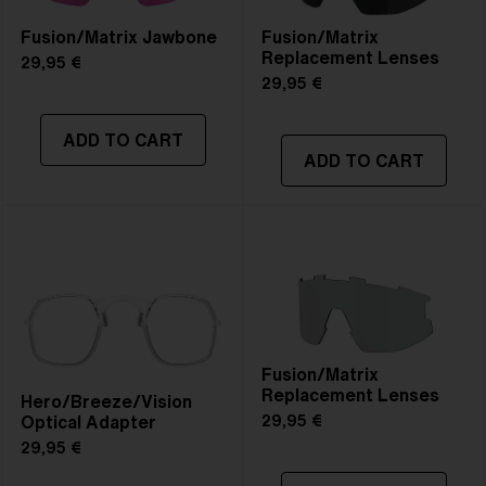
Fusion/Matrix Jawbone
Fusion/Matrix
Replacement Lenses
29,95 €
29,95 €
ADD TO CART
ADD TO CART
Fusion/Matrix
Replacement Lenses
Hero/Breeze/Vision
Optical Adapter
29,95 €
29,95 €