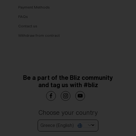
Payment Methods
FAQs
Contact us
Withdraw from contract
Be a part of the Bliz community
and tag us with #bliz
Choose your country
Greece (English)