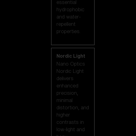
essential
hydrophobic
and water-
repellent
properties.
Nordic Light
Nano Optics
Nordic Light
delivers
enhanced
precision,
minimal
distortion, and
higher
contrasts in
low-light and