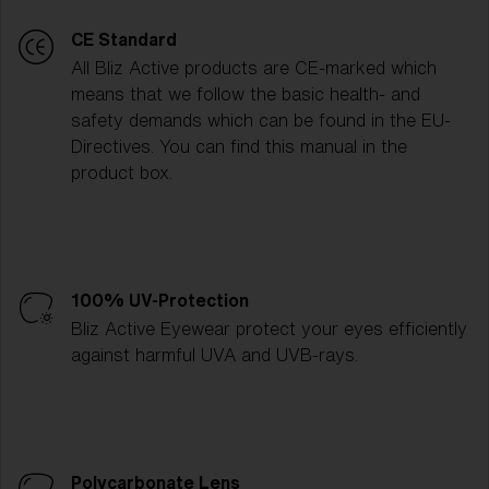
CE Standard
All Bliz Active products are CE-marked which
means that we follow the basic health- and
safety demands which can be found in the EU-
Directives. You can find this manual in the
product box.
100% UV-Protection
Bliz Active Eyewear protect your eyes efficiently
against harmful UVA and UVB-rays.
Polycarbonate Lens