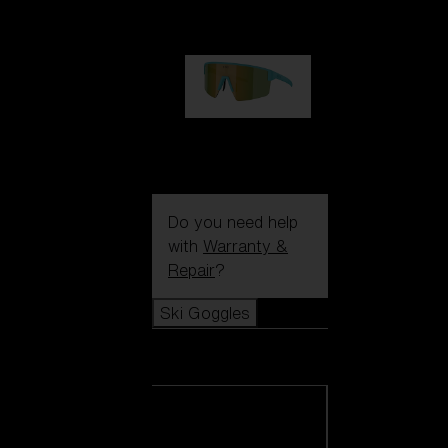
99,00 €
P004
89,00 €
Do you need help
with
Warranty &
Repair
?
Ski Goggles
Ski Goggles
View all Ski
Goggles