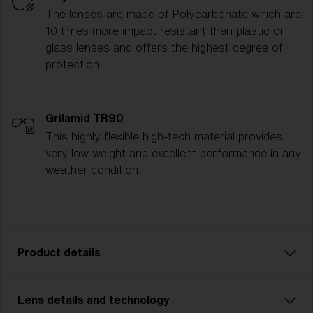
The lenses are made of Polycarbonate which are
10 times more impact resistant than plastic or
glass lenses and offers the highest degree of
protection.
Grilamid TR90
This highly flexible high-tech material provides
very low weight and excellent performance in any
weather condition.
Product details
Lens details and technology
P001 is the ultimate all-rounder for athletes who