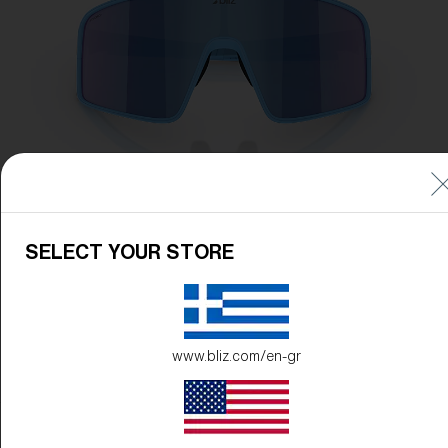
SELECT YOUR STORE
www.bliz.com/en-gr
Frame Color:
Matte Blue