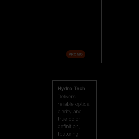
Replacement
Lenses
Accessories
Sale
PROMO
Shop by lens
technology
Hydro Tech
Delivers
reliable optical
clarity and
true color
definition,
featuring