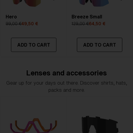
Hero
Breeze Small
99,00 €
49,50 €
129,00 €
64,50 €
ADD TO CART
ADD TO CART
Lenses and accessories
Gear up for your days out there. Discover shirts, hats,
packs and more.