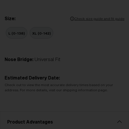
Size:
Check size guide and fit guide
L (0-138)
XL (0-142)
Nose Bridge:
Universal Fit
Estimated Delivery Date:
Check out to view the most accurate delivery times based on your
address. For more details, visit our shipping information page.
Product Advantages