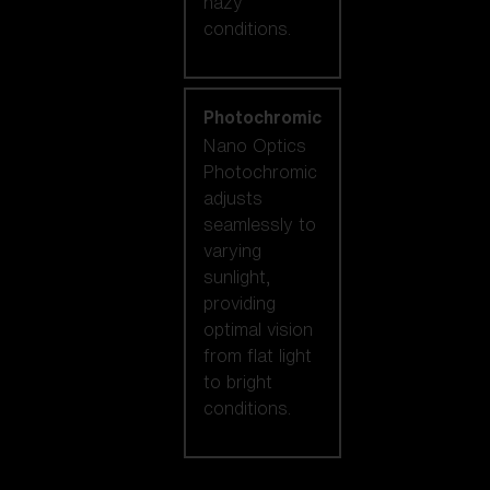
hazy
conditions.
Photochromic
Nano Optics
Photochromic
adjusts
seamlessly to
varying
sunlight,
providing
optimal vision
from flat light
to bright
conditions.