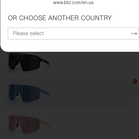
www.bliz.com/en-us
Lens Color:
Blue
OR CHOOSE ANOTHER COUNTRY