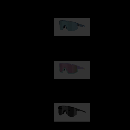
Our selection
Matrix
89,00 €
Fusion
99,00 €
Hero