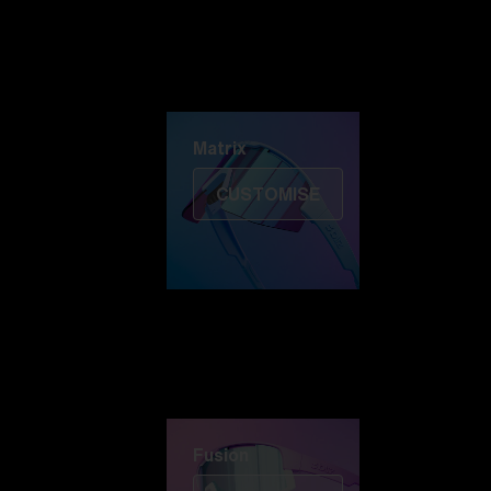
Discover Colorama
Fusion
Matrix
Matrix
CUSTOMISE
Fusion