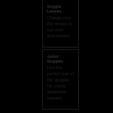
Goggle
Lenses
Change your
Bliz lenses to
suit your
environment.
Junior
Goggles
Find the
perfect pair of
Bliz goggles
for young
adventure
seekers.