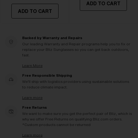
ADD TO CART
ADD TO CART
Backed by Warranty and Repairs
Our leading Warranty and Repair programs help you to fix or
replace your Bliz Sunglasses so you can get back outdoors,
fast.
Learn More
Free Responsible Shipping
We'll ship with logistics providers using sustainable solutions
to reduce climate impact.
Learn more
Free Returns
We want to make sure you get the perfect pair of Bliz, which is
why we offer Free Returns on qualifying Bliz.com orders.
*Custom products cannot be returned
Learn more