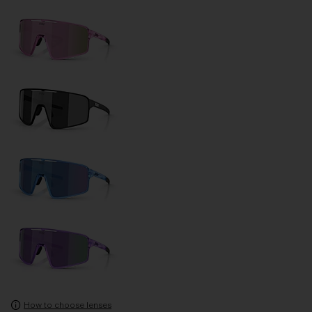
How to choose lenses