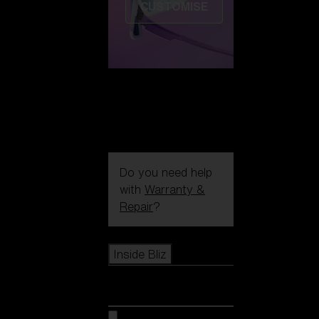
CUSTOMISE
Do you need help
with
Warranty &
Repair
?
Icons
Inside Bliz
Inside Bliz