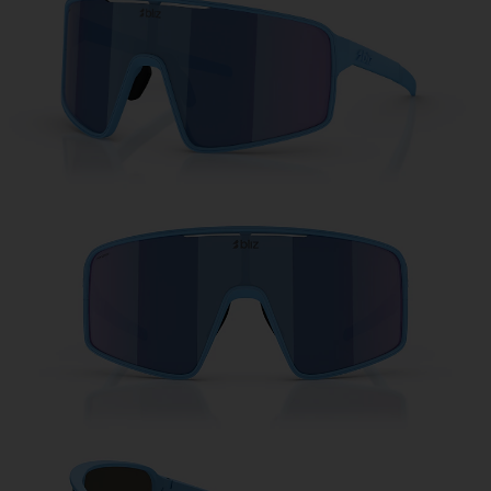
Free
Quantity:
Price:
Free
Quantity: