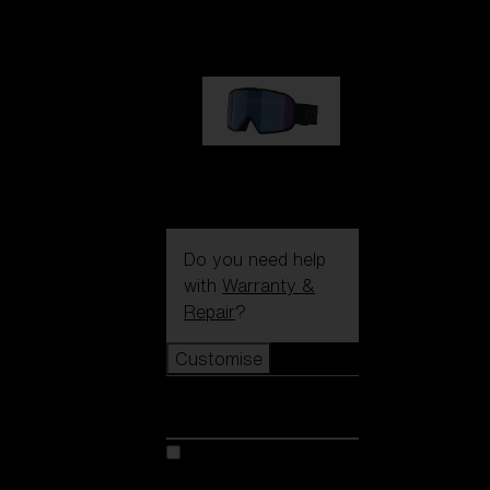
89,00 €
G002S
89,00 €
Do you need help
with
Warranty &
Repair
?
Customise
Customise
Customise your model