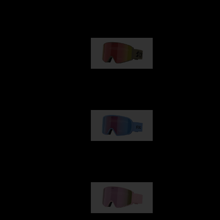
Our selection
G001
89,00 €
G002
109,00 €
G001S