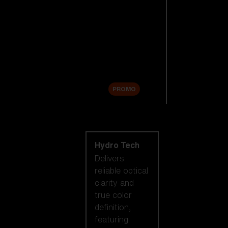
Replacement
Lenses
Accessories
Sale
PROMO
Shop by lens
technology
Hydro Tech
Delivers
reliable optical
clarity and
true color
definition,
featuring