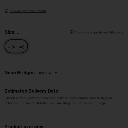
How to choose lenses
Size:
L
Check size guide and fit guide
L (0-132)
Nose Bridge:
Universal Fit
Estimated Delivery Date:
Check out to view the most accurate delivery times based on your
address. For more details, visit our shipping information page.
Product overview