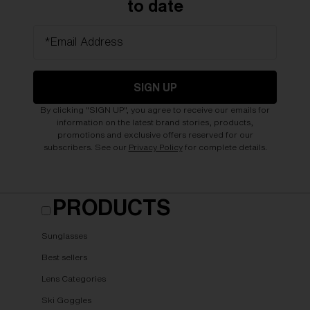
to date
*Email Address
SIGN UP
By clicking "SIGN UP", you agree to receive our emails for
information on the latest brand stories, products,
promotions and exclusive offers reserved for our
subscribers. See our
Privacy Policy
for complete details.
PRODUCTS
Sunglasses
Best sellers
Lens Categories
Ski Goggles