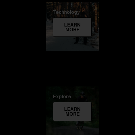
Technology
LEARN
MORE
Explore
LEARN
MORE