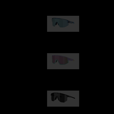
Our selection
Matrix
89,00 €
Fusion
99,00 €
Hero