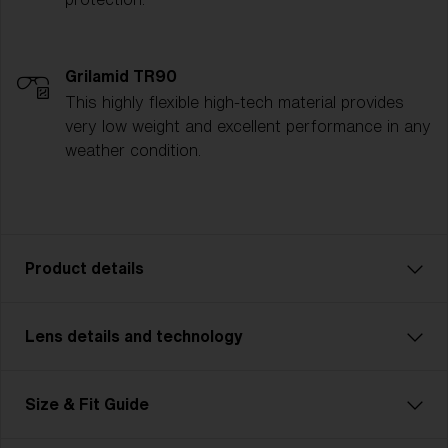
Grilamid TR90
This highly flexible high-tech material provides
very low weight and excellent performance in any
weather condition.
Product details
Lens details and technology
The P003 is the ultimate all-rounder for athletes who
demand versatility and style. Whether you're cycling,
running, or tackling multisport challenges, the P003
Size & Fit Guide
seamlessly adapts to every activity. Designed with a
sleek, modern unisex look and available in two sizes,