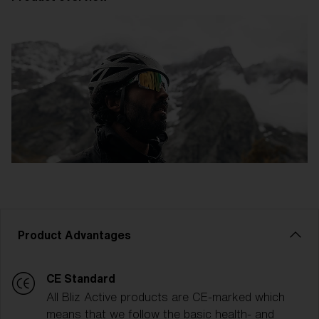
Product Advantages
CE Standard
All Bliz Active products are CE-marked which
means that we follow the basic health- and