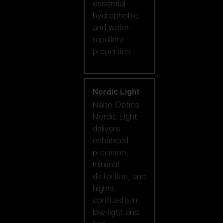
essential
hydrophobic
and water-
repellent
properties.
Nordic Light
Nano Optics
Nordic Light
delivers
enhanced
precision,
minimal
distortion, and
higher
contrasts in
low-light and