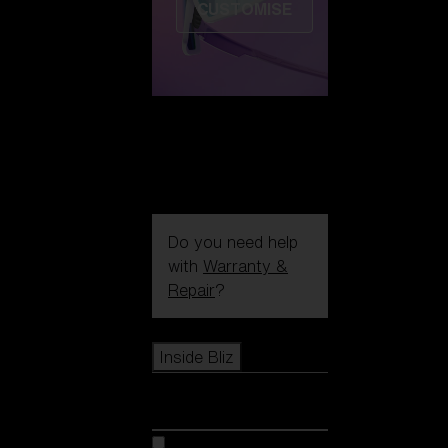
CUSTOMISE
Do you need help
with
Warranty &
Repair
?
Icons
Inside Bliz
Inside Bliz