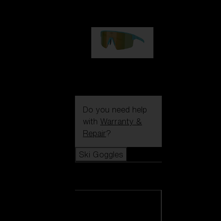
99,00 €
P004
89,00 €
Do you need help
with
Warranty &
Repair
?
Ski Goggles
Ski Goggles
View all Ski
Goggles