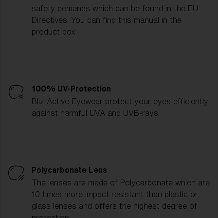
safety demands which can be found in the EU-
Directives. You can find this manual in the
product box.
100% UV-Protection
Bliz Active Eyewear protect your eyes efficiently
against harmful UVA and UVB-rays.
Polycarbonate Lens
The lenses are made of Polycarbonate which are
10 times more impact resistant than plastic or
glass lenses and offers the highest degree of
protection.