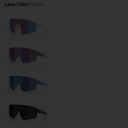
Lens Color:
Green