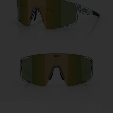
Free
Quantity:
Price:
Free
Quantity: