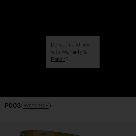
Do you need help
with
Warranty &
Repair
?
Login / Register
Get Support
Track your order
Find a Store
P003
LENS UPGRADED
ADDED TO CART!
HYDRO TECH
Price: