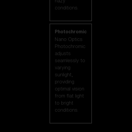
hazy
conditions.
Photochromic
Nano Optics
Photochromic
adjusts
seamlessly to
varying
sunlight,
providing
optimal vision
from flat light
to bright
conditions.