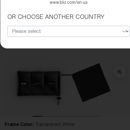
www.bliz.com/en-us
OR CHOOSE ANOTHER COUNTRY
Frame Color:
Transparent White