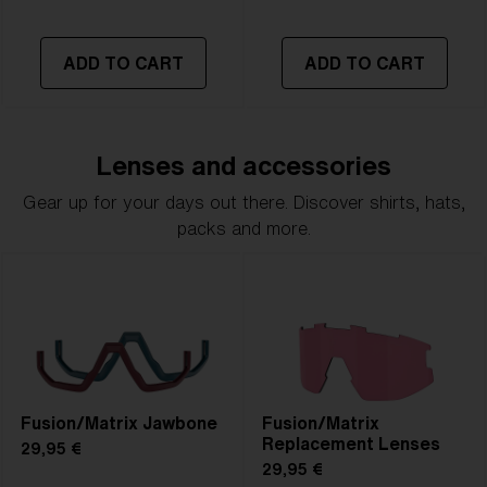
ADD TO CART
ADD TO CART
Lenses and accessories
Gear up for your days out there. Discover shirts, hats,
packs and more.
Fusion/Matrix Jawbone
Fusion/Matrix
Replacement Lenses
29,95 €
29,95 €