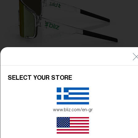
SELECT YOUR STORE
www.bliz.com/en-gr