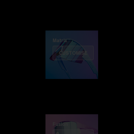
Discover Colorama
Fusion
Matrix
Matrix
CUSTOMISE
Fusion