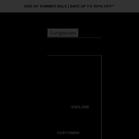
Skip to main content
END OF SUMMER SALE | SAVE UP TO 50% OFF*
Sunglasses
POPULAR SEARCHES
Sunglasses
Best sellers
New arrivals
View all
customize your frame
sunglasses
USEFUL LINKS
New arrivals
Warranty & Repair
Icons
EXPLORE
Get Support
Colorama
CUSTOMISE