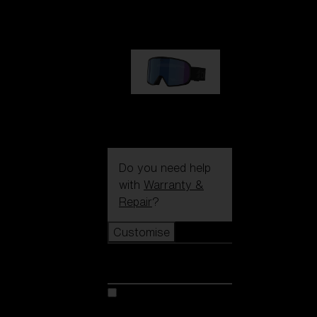
89,00 €
G002S
89,00 €
Do you need help
with
Warranty &
Repair
?
Customise
Customise
Customise your model