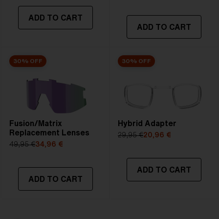
ADD TO CART
ADD TO CART
30% OFF
30% OFF
Fusion/Matrix
Hybrid Adapter
Replacement Lenses
29,95 €
20,96 €
49,95 €
34,96 €
ADD TO CART
ADD TO CART