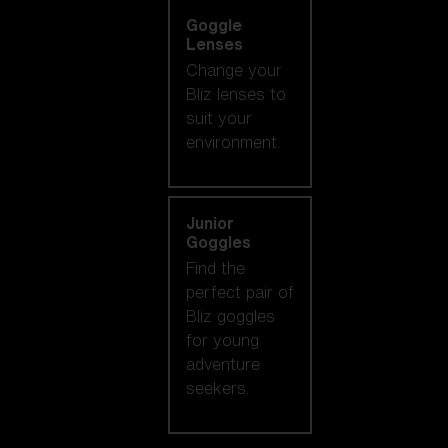
Goggle
Lenses
Change your
Bliz lenses to
suit your
environment.
Junior
Goggles
Find the
perfect pair of
Bliz goggles
for young
adventure
seekers.