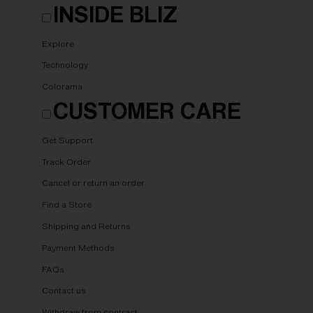
INSIDE BLIZ
Explore
Technology
Colorama
CUSTOMER CARE
Get Support
Track Order
Cancel or return an order
Find a Store
Shipping and Returns
Payment Methods
FAQs
Contact us
Withdraw from contract