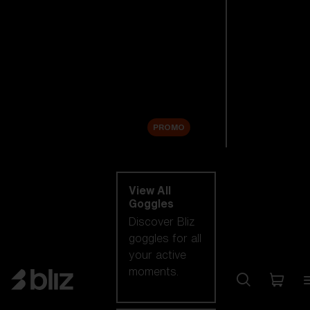
New arrivals
Replacement
Lenses
Sale
PROMO
Shop by category
View All
Goggles
Discover Bliz
goggles for all
your active
moments.