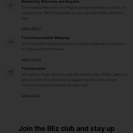
Backed by Warranty and Repairs
Our leading Warranty and Repair programs help you to fix or
replace your Bliz Sunglasses so you can get back outdoors,
fast.
Learn More
Free Responsible Shipping
We'll ship with logistics providers using sustainable solutions
to reduce climate impact.
Learn more
Free Returns
We want to make sure you get the perfect pair of Bliz, which is
why we offer Free Returns on qualifying Bliz.com orders.
*Custom products cannot be returned
Learn more
Join the Bliz club and stay up