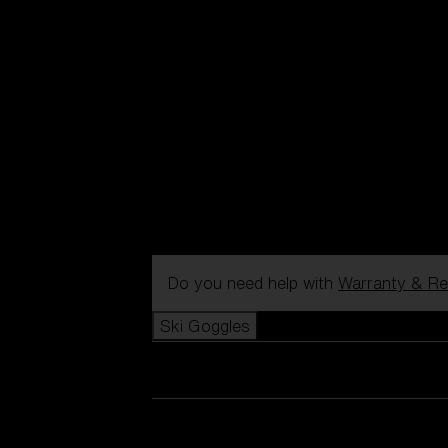
Do you need help with
Warranty & Re
Ski Goggles
View all Ski Goggles