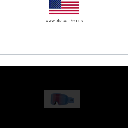
es for young adventure seekers.
www.bliz.com/en-us
G001
89,00 €
G002
109,00 €