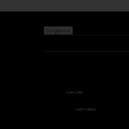
Skip to main content
Sunglasses
POPULAR SEARCHES
Best sellers
New arrivals
View all sunglasses
customize your frame
New arrivals
USEFUL LINKS
Icons
Warranty & Repair
EXPLORE
Get Support
Colorama
CUSTOMISE
Replacement Lenses