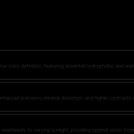
 true color definition, featuring essential hydrophobic and wat
nhanced precision, minimal distortion, and higher contrasts i
amlessly to varying sunlight, providing optimal vision from fl