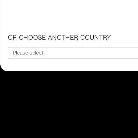
Junior Goggles
Find the perfect pair of Bliz goggl
Our selection
OR CHOOSE ANOTHER COUNTRY