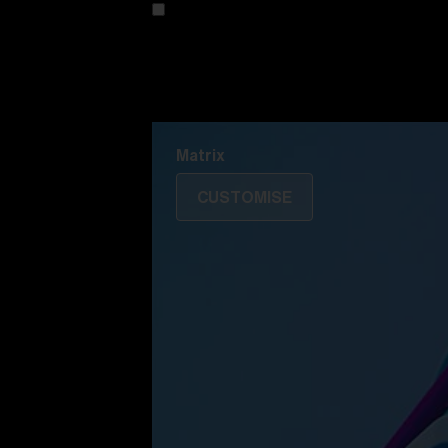
Customise your model
Discover Colorama
Fusion
Matrix
Matrix
CUSTOMISE