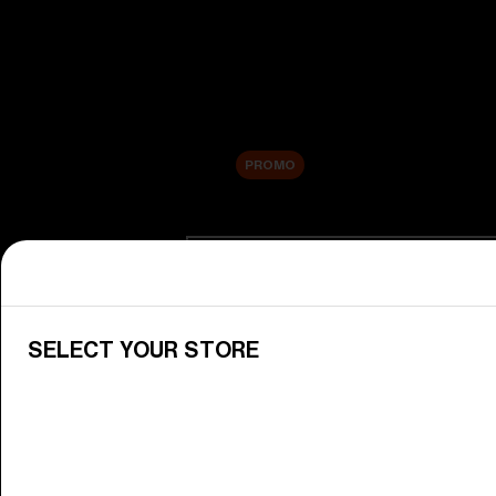
New arrivals
Replacement Lenses
Sale
PROMO
Shop by category
View All Goggles
Discover Bliz goggles for all your 
SELECT YOUR STORE
Goggle Lenses
Change your Bliz lenses to suit yo