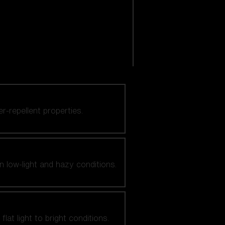
er-repellent properties.
n low-light and hazy conditions.
at light to bright conditions.