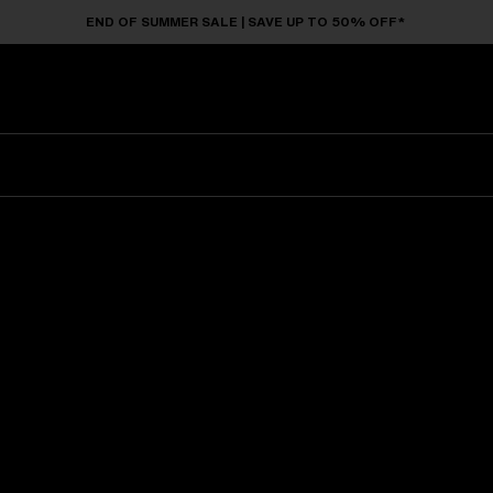
END OF SUMMER SALE | SAVE UP TO 50% OFF*
Sunglasses