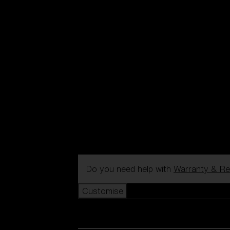
Do you need help with
Warranty & Re
Customise