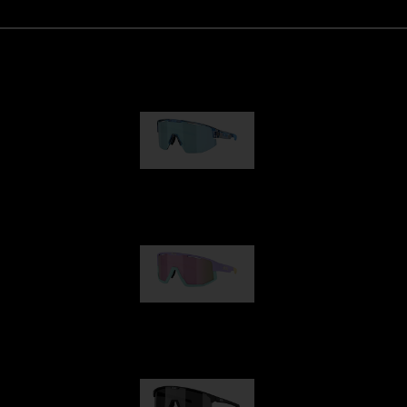
Matrix
89,00 €
Fusion
99,00 €