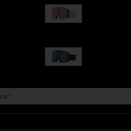
G001S
89,00 €
G002S
89,00 €
pair
?
Customise