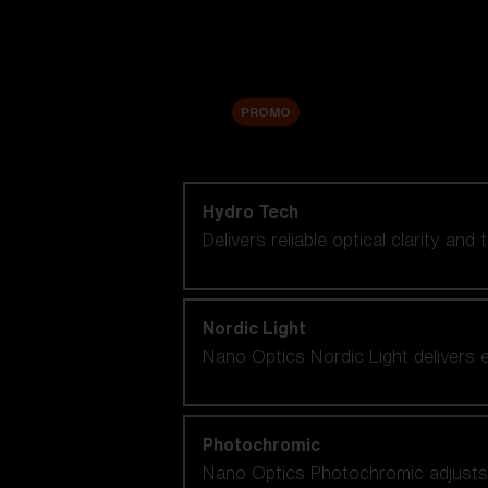
Accessories
Sale
PROMO
Shop by lens technology
Hydro Tech
Delivers reliable optical clarity and
Nordic Light
Nano Optics Nordic Light delivers e
Photochromic
Nano Optics Photochromic adjusts se