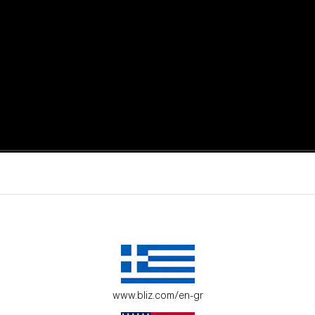
active moments.
ur environment.
www.bliz.com/en-gr