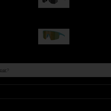
Hero
99,00 €
P004
89,00 €
pair
?
Ski Goggles