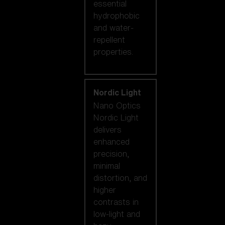
essential
hydrophobic
and water-
repellent
properties.
Nordic Light
Nano Optics
Nordic Light
delivers
enhanced
precision,
minimal
distortion, and
higher
contrasts in
low-light and