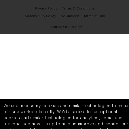
Privacy Policy
Terms & Conditions
Accessibility Policy
AdChoices
Terms of Use
Luxottica Group SpA
We use necessary cookies and similar technologies to ensu
our site works efficiently.
We’d also like to set optional
cookies and similar technologies for analytics, social and
personalised advertising to help us improve and monitor our