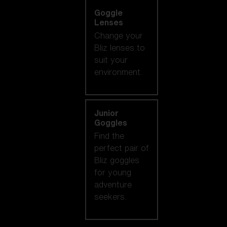
Goggle
Lenses
Change your
Bliz lenses to
suit your
environment.
Junior
Goggles
Find the
perfect pair of
Bliz goggles
for young
adventure
seekers.