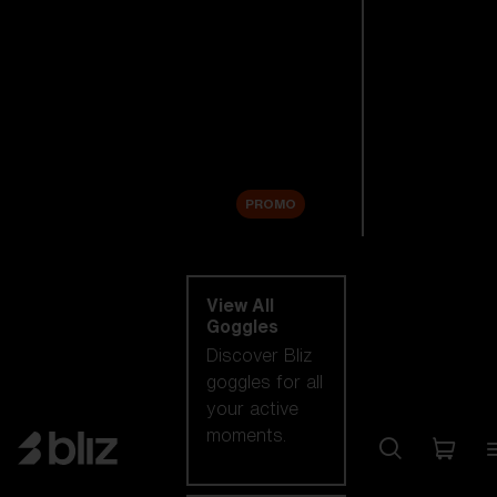
New arrivals
Replacement
Lenses
Sale
PROMO
Shop by category
View All
Goggles
Discover Bliz
goggles for all
your active
moments.