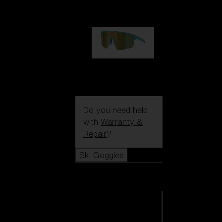
1 060,00 kr
P004
950,00 kr
Do you need help
with
Warranty &
Repair
?
Ski Goggles
Ski Goggles
View all Ski
Goggles