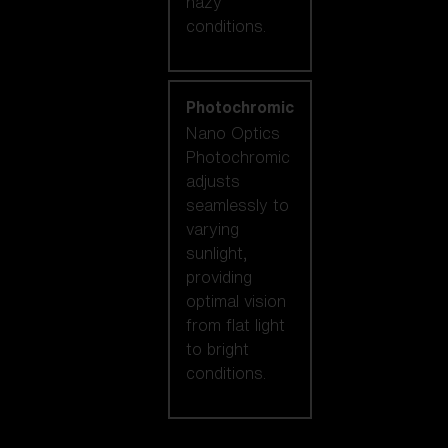
hazy
conditions.
Photochromic
Nano Optics
Photochromic
adjusts
seamlessly to
varying
sunlight,
providing
optimal vision
from flat light
to bright
conditions.