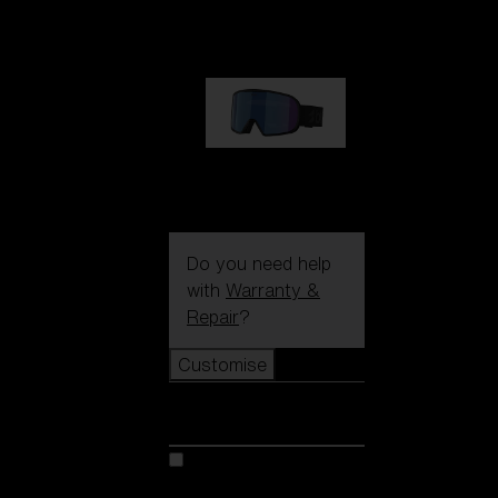
1 170,00 kr
G002S
1 170,00 kr
Do you need help
with
Warranty &
Repair
?
Customise
Customise
Customise your model