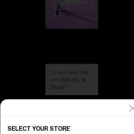
CUSTOMISE
Do you need help
with
Warranty &
Repair
?
Icons
Inside Bliz
Inside Bliz
SELECT YOUR STORE