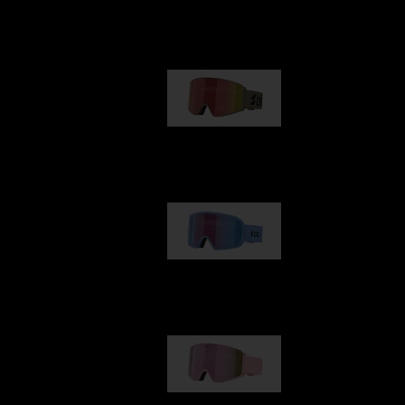
Our selection
G001
1 170,00 kr
G002
1 430,00 kr
G001S