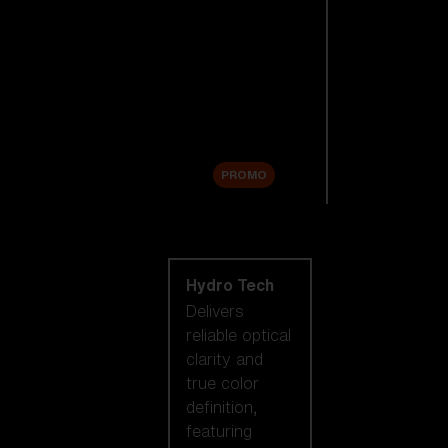
Replacement
Lenses
Accessories
Sale
PROMO
Shop by lens
technology
Hydro Tech
Delivers
reliable optical
clarity and
true color
definition,
featuring