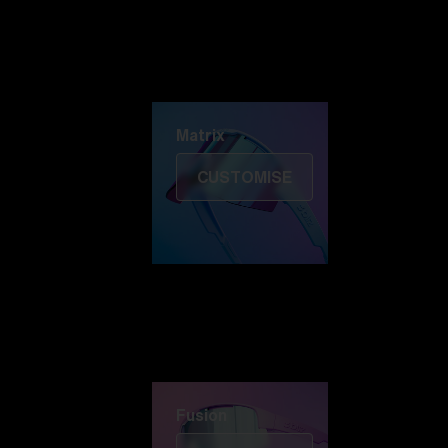
Discover Colorama
Fusion
Matrix
Matrix
CUSTOMISE
Fusion