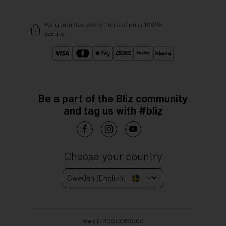
We guarantee every transaction is 100%
secure.
Be a part of the Bliz community
and tag us with #bliz
Choose your country
Sweden (English)
WebID #
380065060