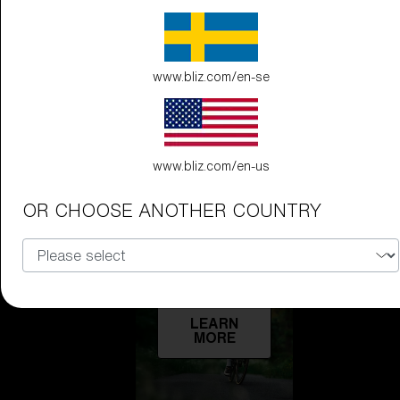
Technology
LEARN
www.bliz.com/en-se
MORE
www.bliz.com/en-us
OR CHOOSE ANOTHER COUNTRY
Explore
LEARN
MORE