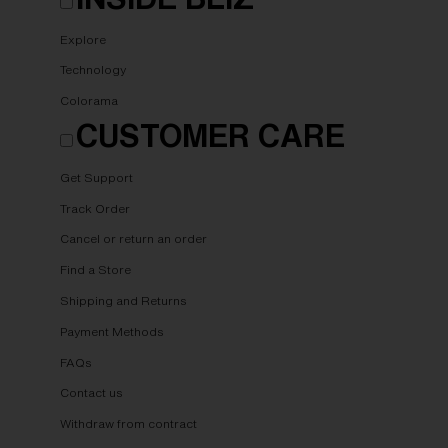
Explore
Technology
Colorama
CUSTOMER CARE
Get Support
Track Order
Cancel or return an order
Find a Store
Shipping and Returns
Payment Methods
FAQs
Contact us
Withdraw from contract