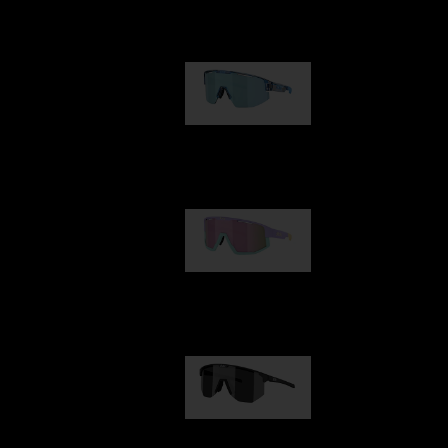
Our selection
Matrix
950,00 kr
Fusion
1 060,00 kr
Hero