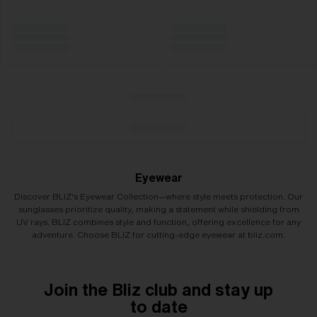
Eyewear
Discover BLIZ's Eyewear Collection—where style meets protection. Our
sunglasses prioritize quality, making a statement while shielding from
UV rays. BLIZ combines style and function, offering excellence for any
adventure. Choose BLIZ for cutting-edge eyewear at bliz.com.
Join the Bliz club and stay up
to date