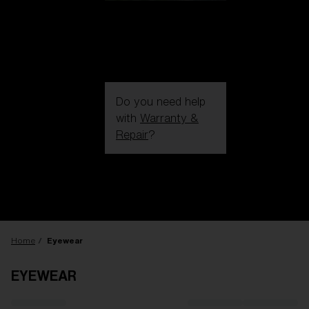
Do you need help
with
Warranty &
Repair
?
Login / Register
Get Support
Track your order
Find a Store
LENS UPGRADED
ADDED TO CART!
Home
Eyewear
EYEWEAR
Price: