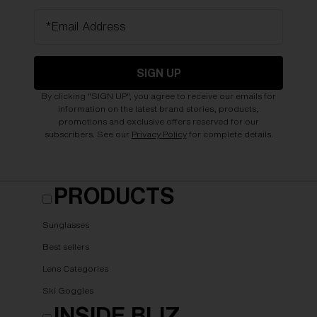
*Email Address
SIGN UP
By clicking "SIGN UP", you agree to receive our emails for
information on the latest brand stories, products,
promotions and exclusive offers reserved for our
subscribers. See our
Privacy Policy
for complete details.
PRODUCTS
Sunglasses
Best sellers
Lens Categories
Ski Goggles
INSIDE BLIZ