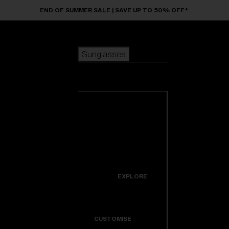
Skip to main content
END OF SUMMER SALE | SAVE UP TO 50% OFF*
Sunglasses
POPULAR SEARCHES
Sunglasses
Best sellers
New arrivals
View all
customize your frame
sunglasses
USEFUL LINKS
New arrivals
Warranty & Repair
Icons
EXPLORE
Get Support
Colorama
CUSTOMISE