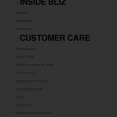
INSIDE BLIZ
Explore
Technology
Colorama
CUSTOMER CARE
Get Support
Track Order
Cancel or return an order
Find a Store
Shipping and Returns
Payment Methods
FAQs
Contact us
Withdraw from contract