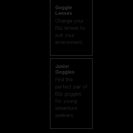
Goggle
Lenses
Change your
Bliz lenses to
suit your
environment.
Junior
Goggles
Find the
perfect pair of
Bliz goggles
for young
adventure
seekers.