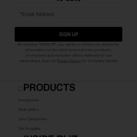
*Email Address
SIGN UP
By clicking "SIGN UP", you agree to receive our emails for
information on the latest brand stories, products,
promotions and exclusive offers reserved for our
subscribers. See our
Privacy Policy
for complete details.
PRODUCTS
Sunglasses
Best sellers
Lens Categories
Ski Goggles