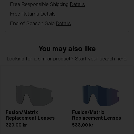
Free Responsible Shipping
Details
Item no:
AZB7001LS 000002
Color:
Pink
Free Returns
Details
Lens color:
Pink
End of Season Sale
Details
Lens material:
Polycarbonate
NOTAINFORMATIVA:
1N
You may also like
Looking for a similar product? Start your search here.
Fusion/Matrix
Fusion/Matrix
Replacement Lenses
Replacement Lenses
320,00 kr
533,00 kr