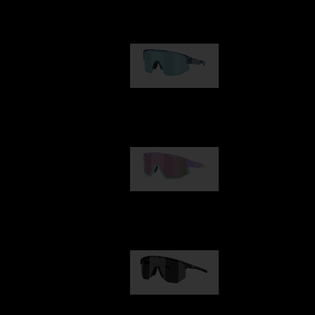
Our selection
Matrix
950,00 kr
Fusion
1 060,00 kr
Hero