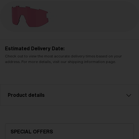
Estimated Delivery Date:
Check out to view the most accurate delivery times based on your
address. For more details, visit our shipping information page.
Product details
Pink contrast spare lens, fits Vision sports glasses.
Filter category 1, for flat light conditions.
SPECIAL OFFERS
Model name:
Vision Replacement Lenses