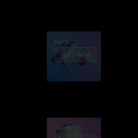
Discover Colorama
Fusion
Matrix
Matrix
CUSTOMISE
Fusion