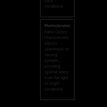
hazy
conditions.
Photochromic
Nano Optics
Photochromic
adjusts
seamlessly to
varying
sunlight,
providing
optimal vision
from flat light
to bright
conditions.