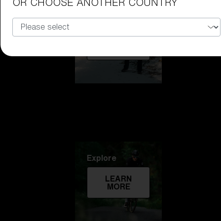
OR CHOOSE ANOTHER COUNTRY
Technology
LEARN
MORE
Explore
LEARN
MORE