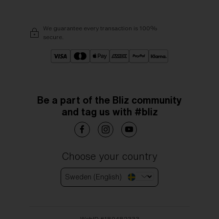
We guarantee every transaction is 100%
secure.
Be a part of the Bliz community
and tag us with #bliz
Choose your country
Sweden (English)
WebID #
180482333