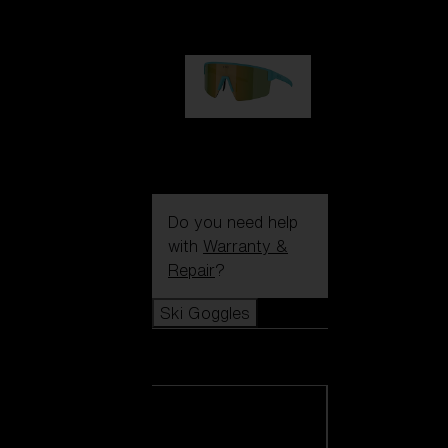
1 060,00 kr
P004
950,00 kr
Do you need help
with
Warranty &
Repair
?
Ski Goggles
Ski Goggles
View all Ski
Goggles