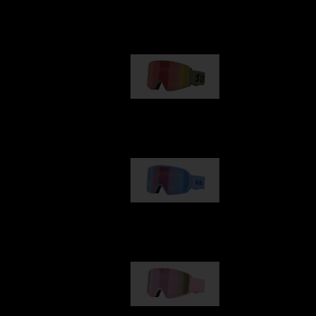
Our selection
G001
1 170,00 kr
G002
1 430,00 kr
G001S