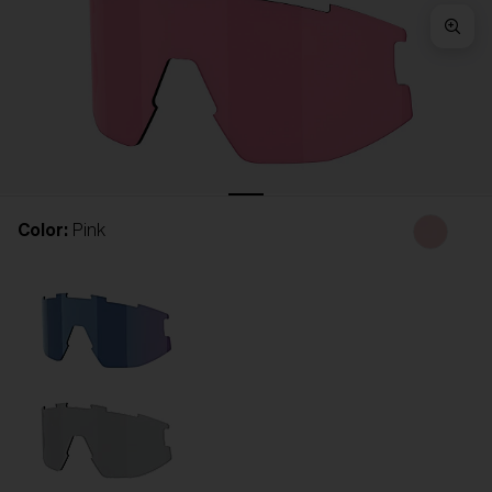
Free
Quantity:
Price:
Free
Quantity:
Color:
Pink