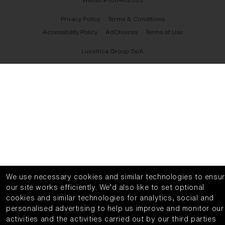
Privacy Policy
Terms & Conditions
Accessibility Policy
AdChoices
Terms of Use
Luxottica Group SpA
We use necessary cookies and similar technologies to ensu
our site works efficiently.
We’d also like to set optional
cookies and similar technologies for analytics, social and
personalised advertising to help us improve and monitor our
activities and the activities carried out by our third parties