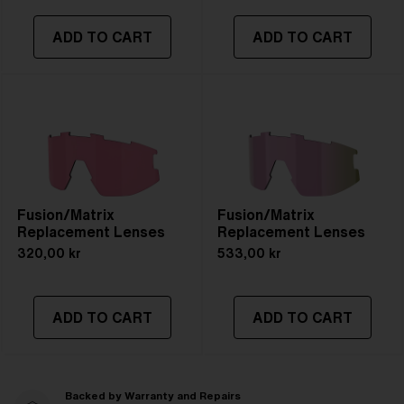
ADD TO CART
ADD TO CART
Fusion/Matrix
Fusion/Matrix
Replacement Lenses
Replacement Lenses
320,00 kr
533,00 kr
ADD TO CART
ADD TO CART
Backed by Warranty and Repairs