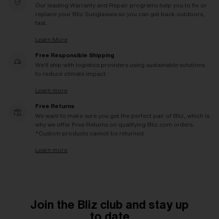
Our leading Warranty and Repair programs help you to fix or
replace your Bliz Sunglasses so you can get back outdoors,
fast.
Learn More
Free Responsible Shipping
We'll ship with logistics providers using sustainable solutions
to reduce climate impact.
Learn more
Free Returns
We want to make sure you get the perfect pair of Bliz, which is
why we offer Free Returns on qualifying Bliz.com orders.
*Custom products cannot be returned
Learn more
Join the Bliz club and stay up
to date