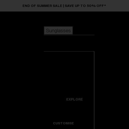
Skip to main content
END OF SUMMER SALE | SAVE UP TO 50% OFF*
Sunglasses
POPULAR SEARCHES
Sunglasses
Best sellers
New arrivals
View all
customize your frame
sunglasses
USEFUL LINKS
New arrivals
Warranty & Repair
Icons
EXPLORE
Get Support
Colorama
CUSTOMISE