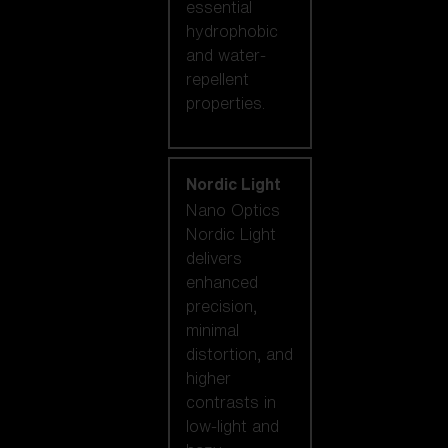
essential
hydrophobic
and water-
repellent
properties.
Nordic Light
Nano Optics
Nordic Light
delivers
enhanced
precision,
minimal
distortion, and
higher
contrasts in
low-light and