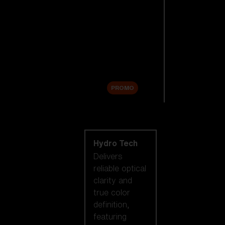
Replacement
Lenses
Accessories
Sale
PROMO
Shop by lens
technology
Hydro Tech
Delivers
reliable optical
clarity and
true color
definition,
featuring