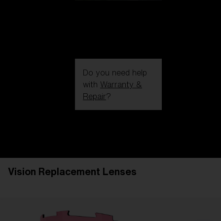
Do you need help
with
Warranty &
Repair
?
Login / Register
Get Support
Track your order
Find a Store
Vision Replacement Lenses
LENS UPGRADED
ADDED TO CART!
Price: