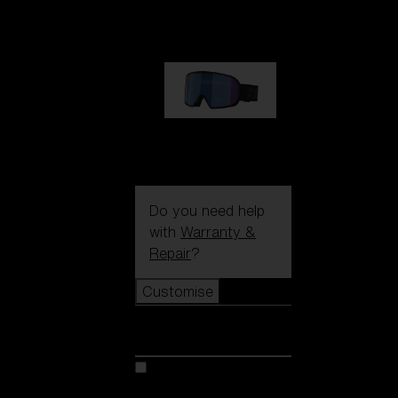
1 170,00 kr
G002S
1 170,00 kr
Do you need help
with
Warranty &
Repair
?
Customise
Customise
Customise your model