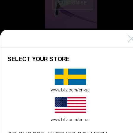
CUSTOMISE
SELECT YOUR STORE
Do you need help
with
Warranty &
Repair
?
www.bliz.com/en-se
Icons
Inside Bliz
Inside Bliz
www.bliz.com/en-us