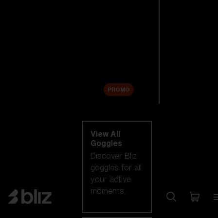
New arrivals
Replacement
Lenses
Sale
PROMO
Shop by category
View All
Goggles
Discover Bliz
goggles for all
your active
moments.