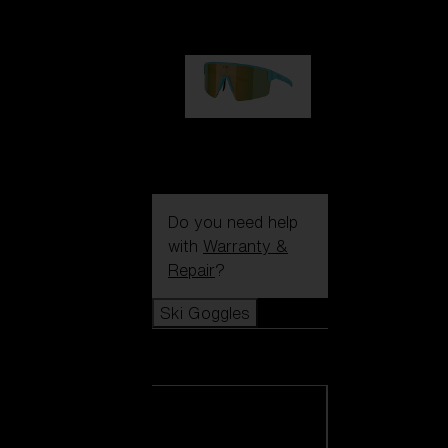
1 060,00 kr
P004
950,00 kr
Do you need help
with
Warranty &
Repair
?
Ski Goggles
Ski Goggles
View all Ski
Goggles