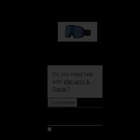
1 170,00 kr
G002S
1 170,00 kr
Do you need help
with
Warranty &
Repair
?
Customise
Customise
Customise your model