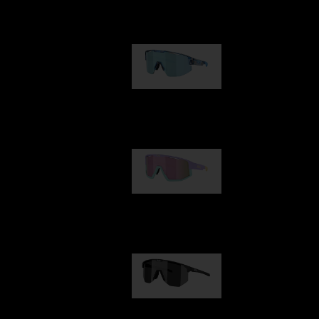
Our selection
Matrix
950,00 kr
Fusion
1 060,00 kr
Hero