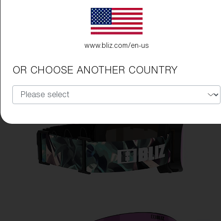
www.bliz.com/en-us
OR CHOOSE ANOTHER COUNTRY