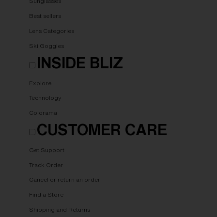
Sunglasses
Best sellers
Lens Categories
Ski Goggles
INSIDE BLIZ
Explore
Technology
Colorama
CUSTOMER CARE
Get Support
Track Order
Cancel or return an order
Find a Store
Shipping and Returns