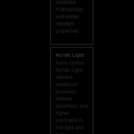
essential
hydrophobic
and water-
repellent
properties.
Nordic Light
Nano Optics
Nordic Light
delivers
enhanced
precision,
minimal
distortion, and
higher
contrasts in
low-light and