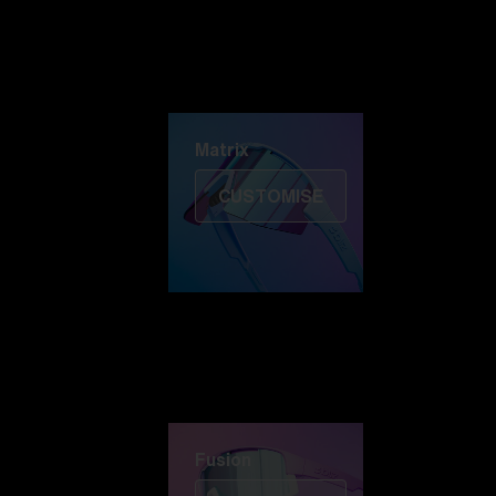
Discover Colorama
Fusion
Matrix
Matrix
CUSTOMISE
Fusion