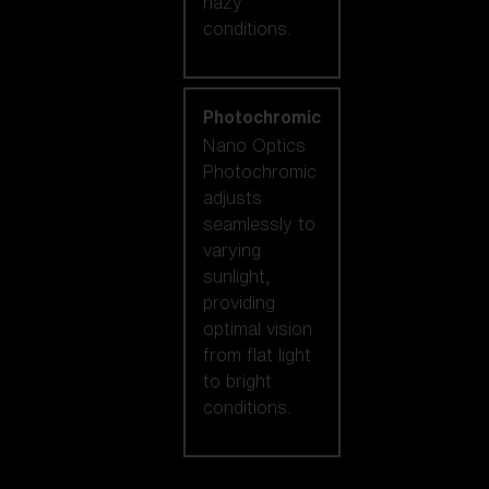
hazy
conditions.
Photochromic
Nano Optics
Photochromic
adjusts
seamlessly to
varying
sunlight,
providing
optimal vision
from flat light
to bright
conditions.