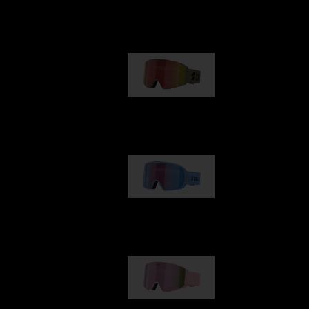
Our selection
G001
1 170,00 kr
G002
1 430,00 kr
G001S