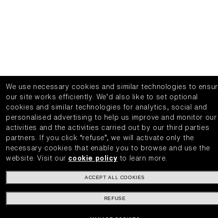
We use necessary cookies and similar technologies to ensu
our site works efficiently.
We’d also like to set optional
cookies and similar technologies for analytics, social and
personalised advertising to help us improve and monitor our
activities and the activities carried out by our third parties
partners.
If you click “refuse”, we will activate only the
necessary cookies that enable you to browse and use the
website.
Visit our
cookie policy
to learn more.
ACCEPT ALL COOKIES
REFUSE