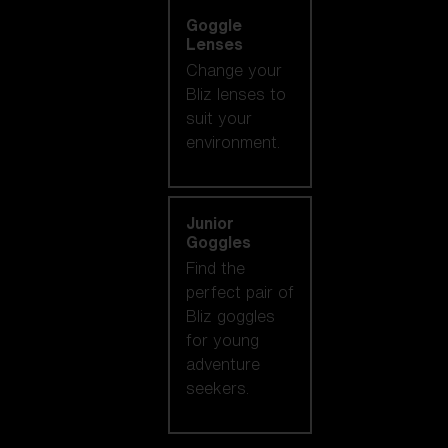
Goggle
Lenses
Change your
Bliz lenses to
suit your
environment.
Junior
Goggles
Find the
perfect pair of
Bliz goggles
for young
adventure
seekers.