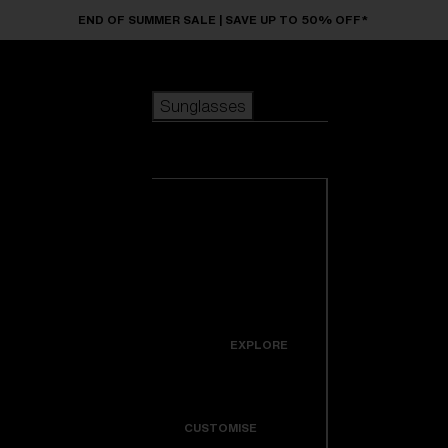
Skip to main content
END OF SUMMER SALE | SAVE UP TO 50% OFF*
Sunglasses
POPULAR SEARCHES
Sunglasses
Best sellers
New arrivals
View all
customize your frame
sunglasses
USEFUL LINKS
New arrivals
Warranty & Repair
Icons
EXPLORE
Get Support
Colorama
CUSTOMISE