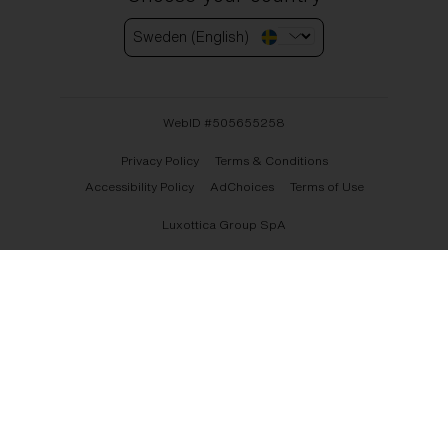
Sweden (English)
WebID #
505655258
Privacy Policy
Terms & Conditions
Accessibility Policy
AdChoices
Terms of Use
Luxottica Group SpA