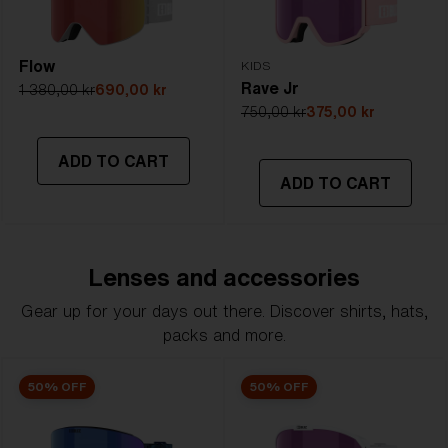
Flow
KIDS
Rave Jr
1 380,00 kr
690,00 kr
750,00 kr
375,00 kr
ADD TO CART
ADD TO CART
Lenses and accessories
Gear up for your days out there. Discover shirts, hats,
packs and more.
50% OFF
50% OFF