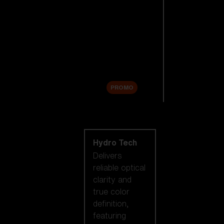
Replacement
Lenses
Accessories
Sale
PROMO
Shop by lens
technology
Hydro Tech
Delivers
reliable optical
clarity and
true color
definition,
featuring