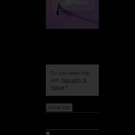
CUSTOMISE
Do you need help
with
Warranty &
Repair
?
Icons
Inside Bliz
Inside Bliz