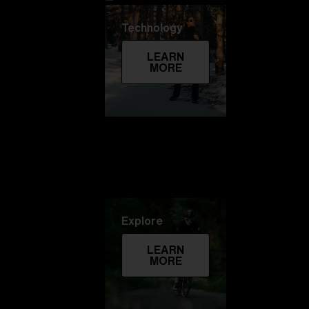
Technology
LEARN
MORE
Explore
LEARN
MORE