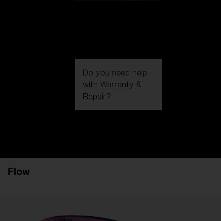
Do you need help
with
Warranty &
Repair
?
Login / Register
Get Support
Track your order
Find a Store
Flow
LENS UPGRADED
ADDED TO CART!
Price: