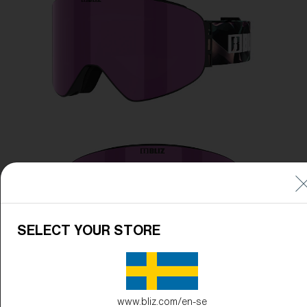
Free
Quantity:
Price:
Free
Quantity:
SELECT YOUR STORE
www.bliz.com/en-se