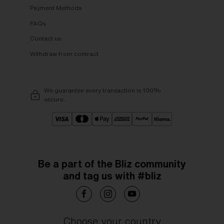
Payment Methods
FAQs
Contact us
Withdraw from contract
We guarantee every transaction is 100%
secure.
Be a part of the Bliz community
and tag us with #bliz
Choose your country