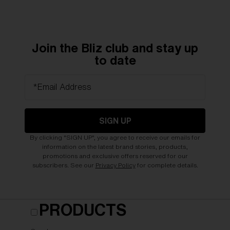
Join the Bliz club and stay up
to date
*Email Address
SIGN UP
By clicking "SIGN UP", you agree to receive our emails for
information on the latest brand stories, products,
promotions and exclusive offers reserved for our
subscribers. See our
Privacy Policy
for complete details.
PRODUCTS