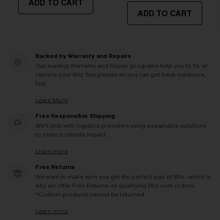
ADD TO CART
ADD TO CART
Backed by Warranty and Repairs
Our leading Warranty and Repair programs help you to fix or
replace your Bliz Sunglasses so you can get back outdoors,
fast.
Learn More
Free Responsible Shipping
We'll ship with logistics providers using sustainable solutions
to reduce climate impact.
Learn more
Free Returns
We want to make sure you get the perfect pair of Bliz, which is
why we offer Free Returns on qualifying Bliz.com orders.
*Custom products cannot be returned
Learn more