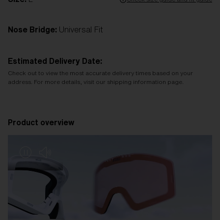
Nose Bridge:
Universal Fit
Estimated Delivery Date:
Check out to view the most accurate delivery times based on your
address. For more details, visit our shipping information page.
Product overview