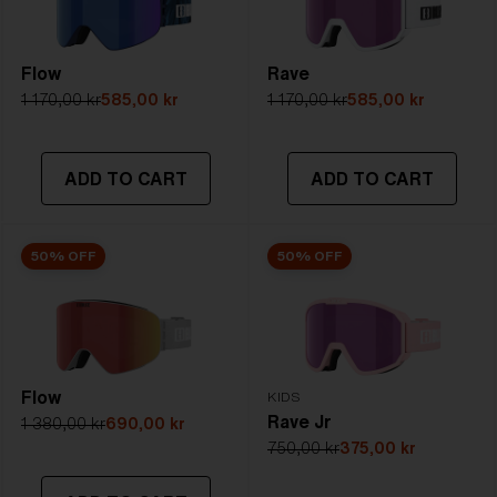
Flow
Rave
1 170,00 kr
585,00 kr
1 170,00 kr
585,00 kr
ADD TO CART
ADD TO CART
50% OFF
50% OFF
Flow
KIDS
Rave Jr
1 380,00 kr
690,00 kr
750,00 kr
375,00 kr