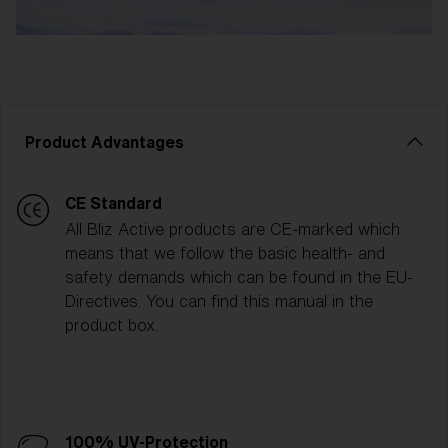
Product Advantages
CE Standard
All Bliz Active products are CE-marked which
means that we follow the basic health- and
safety demands which can be found in the EU-
Directives. You can find this manual in the
product box.
100% UV-Protection