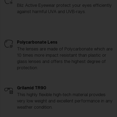
Bliz Active Eyewear protect your eyes efficiently
against harmful UVA and UVB-rays.
Polycarbonate Lens
The lenses are made of Polycarbonate which are
10 times more impact resistant than plastic or
glass lenses and offers the highest degree of
protection.
Grilamid TR90
This highly flexible high-tech material provides
very low weight and excellent performance in any
weather condition.