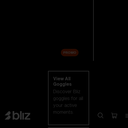
New arrivals
Replacement
Lenses
Sale
PROMO
Shop by category
View All
Goggles
Discover Bliz
goggles for all
your active
moments.