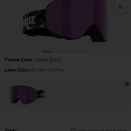
Frame Color:
Matte Black
Lens Color:
Brown Ice Pink
Size:
L
Check size guide and fit guide