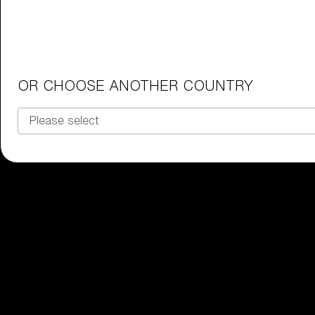
Junior Goggles
Find the perfect pair of Bliz goggl
Our selection
OR CHOOSE ANOTHER COUNTRY