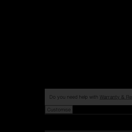
Do you need help with
Warranty & Re
Customise