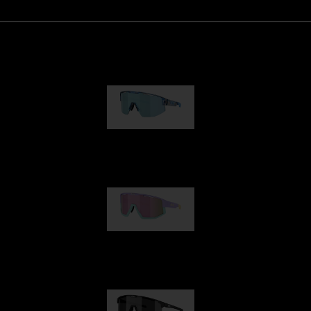
Matrix
950,00 kr
Fusion
1 060,00 kr