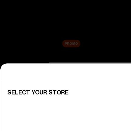
New arrivals
Replacement Lenses
Sale
PROMO
Shop by category
View All Goggles
Discover Bliz goggles for all your 
SELECT YOUR STORE
Goggle Lenses
Change your Bliz lenses to suit yo