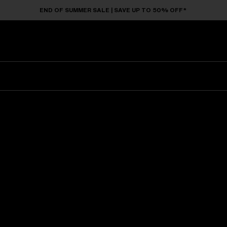
END OF SUMMER SALE | SAVE UP TO 50% OFF*
Sunglasses