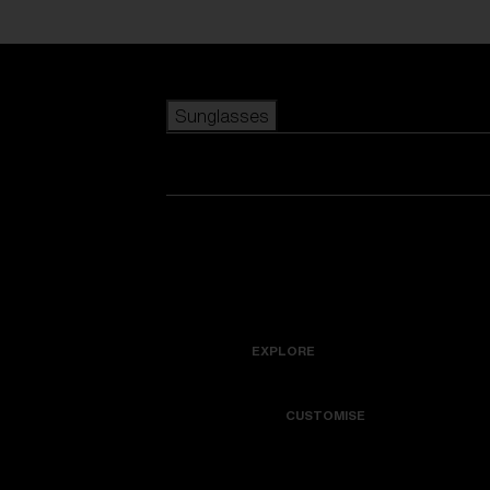
Skip to main content
Sunglasses
POPULAR SEARCHES
Best sellers
New arrivals
View all sunglasses
customize your frame
New arrivals
USEFUL LINKS
Icons
Warranty & Repair
EXPLORE
Get Support
Colorama
CUSTOMISE
Replacement Lenses