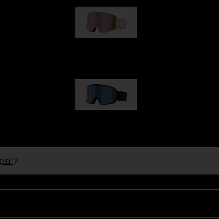
G001S
1 170,00 kr
G002S
1 170,00 kr
pair
?
Customise