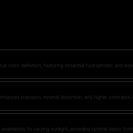
 true color definition, featuring essential hydrophobic and wat
nhanced precision, minimal distortion, and higher contrasts i
amlessly to varying sunlight, providing optimal vision from fl