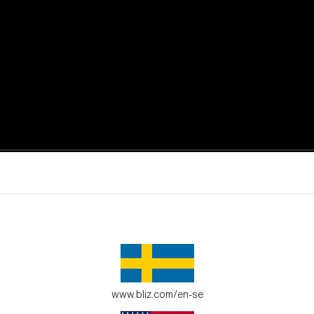
active moments.
ur environment.
www.bliz.com/en-se