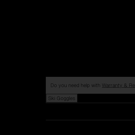
Do you need help with
Warranty & Re
Ski Goggles
View all Ski Goggles