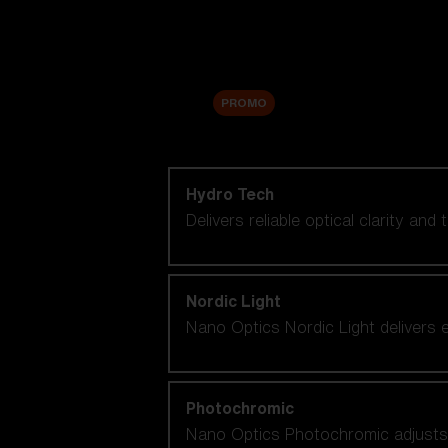
Accessories
Sale
PROMO
Shop by lens technology
Hydro Tech
Delivers reliable optical clarity and
Nordic Light
Nano Optics Nordic Light delivers e
Photochromic
Nano Optics Photochromic adjusts se