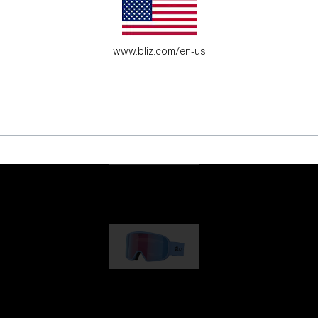
es for young adventure seekers.
www.bliz.com/en-us
G001
1 170,00 kr
G002
1 430,00 kr