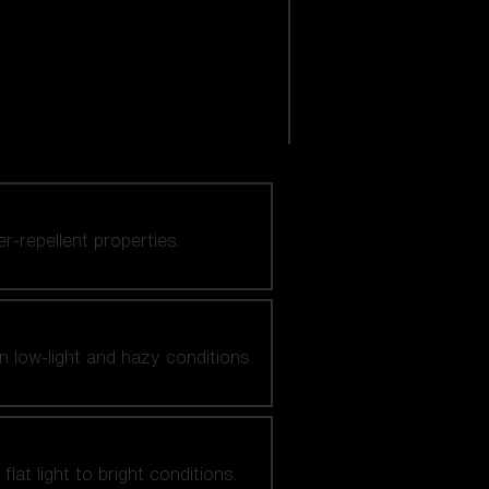
er-repellent properties.
n low-light and hazy conditions.
at light to bright conditions.