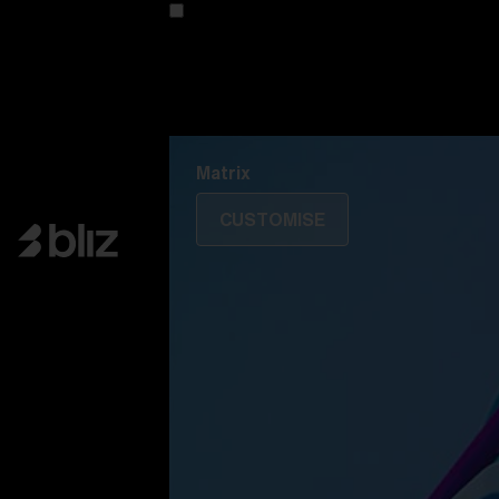
Customise your model
Discover Colorama
Fusion
Matrix
Matrix
CUSTOMISE