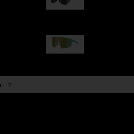
Hero
1 060,00 kr
P004
950,00 kr
pair
?
Ski Goggles