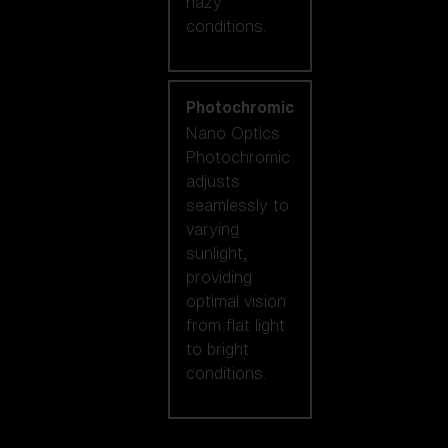
hazy
conditions.
Photochromic
Nano Optics
Photochromic
adjusts
seamlessly to
varying
sunlight,
providing
optimal vision
from flat light
to bright
conditions.