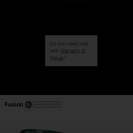
Do you need help
with
Warranty &
Repair
?
Login / Register
Get Support
Track your order
Find a Store
LENS UPGRADED
ADDED TO CART!
Fusion
HYDRO TECH
Price: