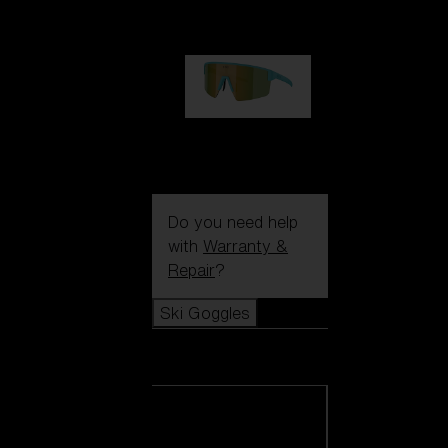
1 060,00 kr
P004
950,00 kr
Do you need help
with
Warranty &
Repair
?
Ski Goggles
Ski Goggles
View all Ski
Goggles