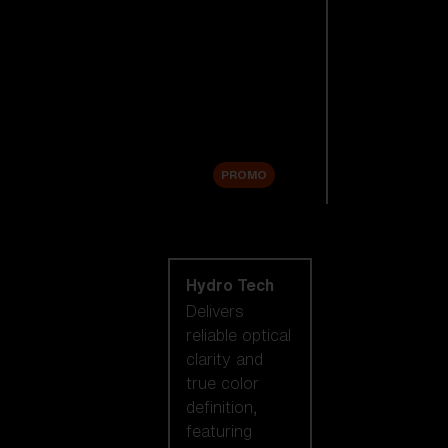
Replacement
Lenses
Accessories
Sale
PROMO
Shop by lens
technology
Hydro Tech
Delivers
reliable optical
clarity and
true color
definition,
featuring