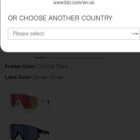
www.bliz.com/en-us
OR CHOOSE ANOTHER COUNTRY
Frame Color:
Crystal Black
Lens Color:
Brown Green