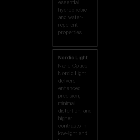
essential
hydrophobic
and water-
repellent
properties.
Nordic Light
Nano Optics
Nordic Light
delivers
enhanced
precision,
minimal
distortion, and
higher
contrasts in
low-light and