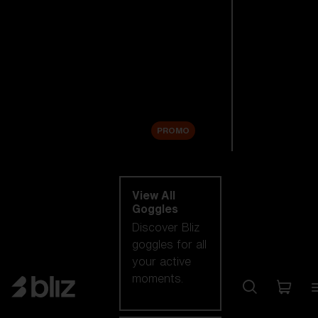
New arrivals
Replacement
Lenses
Sale
PROMO
Shop by category
View All
Goggles
Discover Bliz
goggles for all
your active
moments.