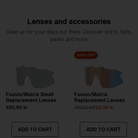
Lenses and accessories
Gear up for your days out there. Discover shirts, hats,
packs and more.
30% OFF
Fusion/Matrix Small
Fusion/Matrix
Replacement Lenses
Replacement Lenses
320,00 kr
747,00 kr
522,90 kr
ADD TO CART
ADD TO CART