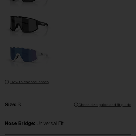
How to choose lenses
Size:
S
Check size guide and fit guide
Nose Bridge:
Universal Fit