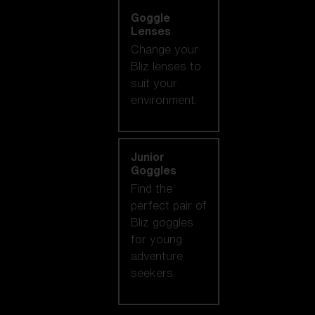
Goggle
Lenses
Change your
Bliz lenses to
suit your
environment.
Junior
Goggles
Find the
perfect pair of
Bliz goggles
for young
adventure
seekers.