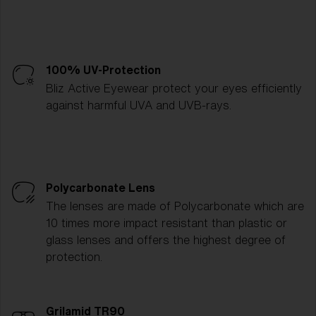
100% UV-Protection
Bliz Active Eyewear protect your eyes efficiently
against harmful UVA and UVB-rays.
Polycarbonate Lens
The lenses are made of Polycarbonate which are
10 times more impact resistant than plastic or
glass lenses and offers the highest degree of
protection.
Grilamid TR90