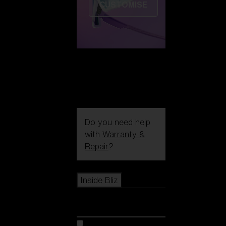
CUSTOMISE
Do you need help
with
Warranty &
Repair
?
Icons
Inside Bliz
Inside Bliz