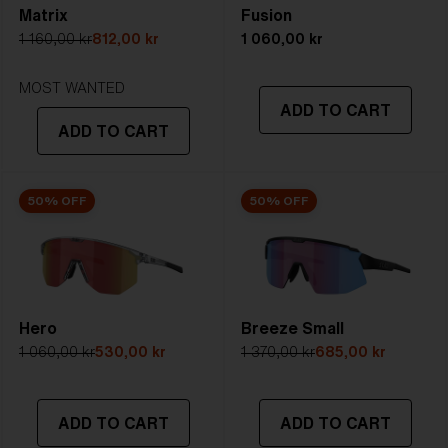
Matrix
Fusion
5. Temple Arm Length:
133 mm
1 160,00 kr
812,00 kr
1 060,00 kr
STRONG SUNLIGHT
Lens
- Dark tinted lens. Luminous of
MOST WANTED
ADD TO CART
transmittance goes between 8-18%
ADD TO CART
Best for
- Bright conditions
50% OFF
50% OFF
Hero
Breeze Small
1 060,00 kr
530,00 kr
1 370,00 kr
685,00 kr
ADD TO CART
ADD TO CART