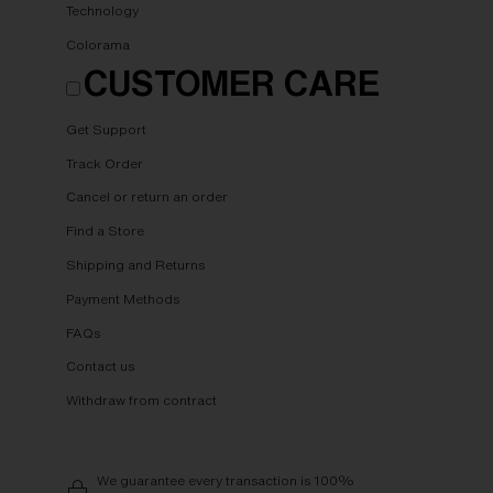
Technology
Colorama
CUSTOMER CARE
Get Support
Track Order
Cancel or return an order
Find a Store
Shipping and Returns
Payment Methods
FAQs
Contact us
Withdraw from contract
We guarantee every transaction is 100%