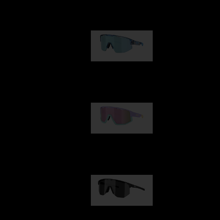
Our selection
Matrix
950,00 kr
Fusion
1 060,00 kr
Hero