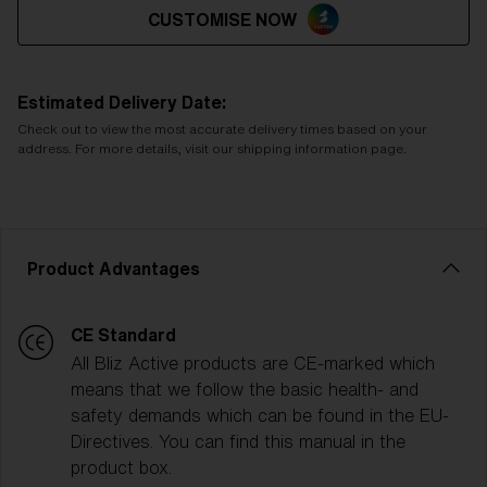
CUSTOMISE NOW
Estimated Delivery Date:
Check out to view the most accurate delivery times based on your
address. For more details, visit our shipping information page.
Product Advantages
CE Standard
All Bliz Active products are CE-marked which
means that we follow the basic health- and
safety demands which can be found in the EU-
Directives. You can find this manual in the
product box.