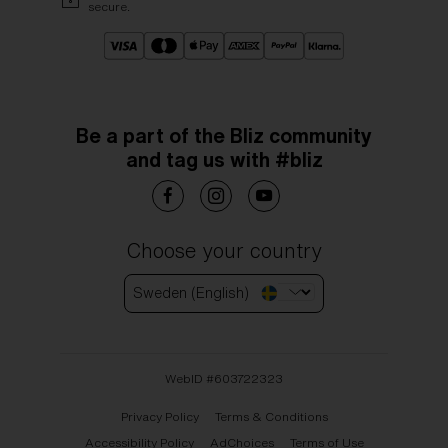
secure.
Be a part of the Bliz community
and tag us with #bliz
Choose your country
Sweden (English)
WebID #
603722323
Privacy Policy
Terms & Conditions
Accessibility Policy
AdChoices
Terms of Use