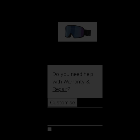
1 170,00 kr
G002S
1 170,00 kr
Do you need help
with
Warranty &
Repair
?
Customise
Customise
Customise your model