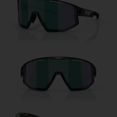
Free
Quantity:
Price:
Free
Quantity: