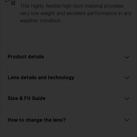
This highly flexible high-tech material provides
very low weight and excellent performance in any
weather condition.
Product details
Lens details and technology
Fusion: Your Ultimate Sport Companion
Fusion is tough, flexible, and unbeatable—just like
you. This advanced, customizable model is
Size & Fit Guide
lightweight and features Jawbone technology.
Adjustable nose pads and temples ensure unmatched
comfort. The cylindrical, ventilated lens maximizes
How to change the lens?
your field of view and includes Hydro Lens Tech for
clear vision in any weather. Ideal for cycling, skiing,
Bliz Hydro Lens Technology
and demanding multisports, Fusion meets high