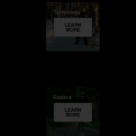
Technology
LEARN
MORE
Explore
LEARN
MORE