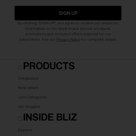
SIGN UP
By clicking "SIGN UP", you agree to receive our emails for
information on the latest brand stories, products,
promotions and exclusive offers reserved for our
subscribers. See our
Privacy Policy
for complete details.
PRODUCTS
Sunglasses
Best sellers
Lens Categories
Ski Goggles
INSIDE BLIZ
Explore