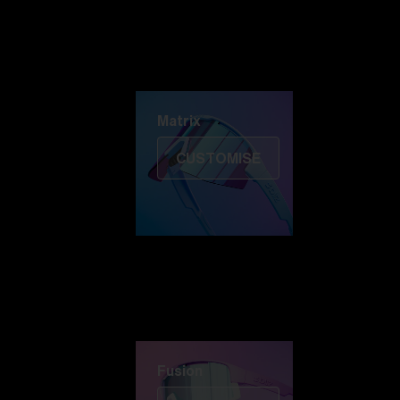
Discover Colorama
Fusion
Matrix
Matrix
CUSTOMISE
Fusion