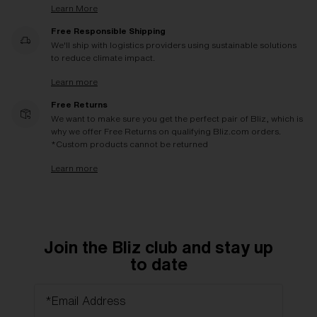
Learn More
Free Responsible Shipping
We'll ship with logistics providers using sustainable solutions
to reduce climate impact.
Learn more
Free Returns
We want to make sure you get the perfect pair of Bliz, which is
why we offer Free Returns on qualifying Bliz.com orders.
*Custom products cannot be returned
Learn more
Join the Bliz club and stay up
to date
*Email Address