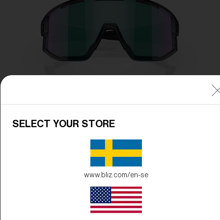
SELECT YOUR STORE
www.bliz.com/en-se