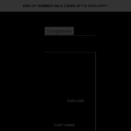
Skip to main content
END OF SUMMER SALE | SAVE UP TO 50% OFF*
Sunglasses
POPULAR SEARCHES
Sunglasses
Best sellers
New arrivals
View all
customize your frame
sunglasses
USEFUL LINKS
New arrivals
Warranty & Repair
Icons
EXPLORE
Get Support
Colorama
CUSTOMISE