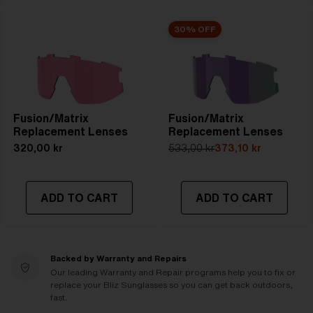
30% OFF
Fusion/Matrix
Fusion/Matrix
Replacement Lenses
Replacement Lenses
320,00 kr
533,00 kr
373,10 kr
ADD TO CART
ADD TO CART
Backed by Warranty and Repairs
Our leading Warranty and Repair programs help you to fix or
replace your Bliz Sunglasses so you can get back outdoors,
fast.