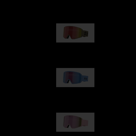
Our selection
G001
1 170,00 kr
G002
1 430,00 kr
G001S