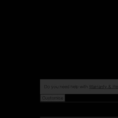
Do you need help with
Warranty & Re
Customise