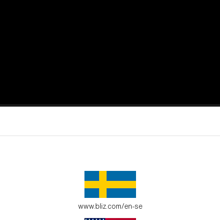
active moments.
ur environment.
www.bliz.com/en-se