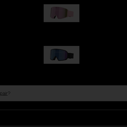
G001S
1 170,00 kr
G002S
1 170,00 kr
pair
?
Customise