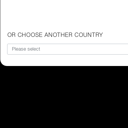
Junior Goggles
Find the perfect pair of Bliz goggl
Our selection
OR CHOOSE ANOTHER COUNTRY