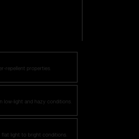
er-repellent properties.
n low-light and hazy conditions.
at light to bright conditions.