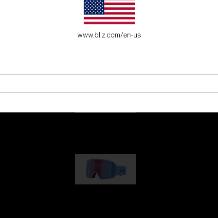
es for young adventure seekers.
www.bliz.com/en-us
G001
1 170,00 kr
G002
1 430,00 kr