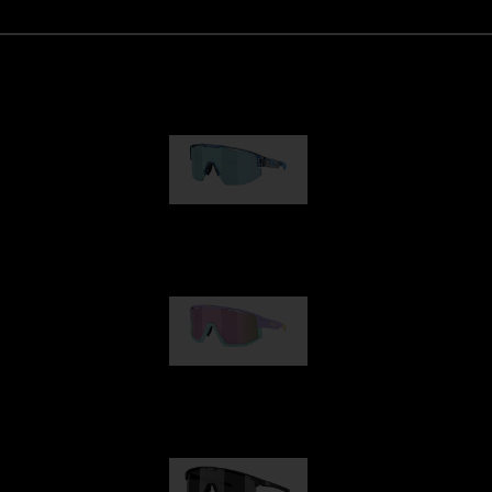
Matrix
950,00 kr
Fusion
1 060,00 kr