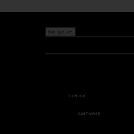
Skip to main content
Sunglasses
POPULAR SEARCHES
Best sellers
New arrivals
View all sunglasses
customize your frame
New arrivals
USEFUL LINKS
Icons
Warranty & Repair
EXPLORE
Get Support
Colorama
CUSTOMISE
Replacement Lenses