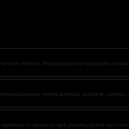
 true color definition, featuring essential hydrophobic and wat
nhanced precision, minimal distortion, and higher contrasts i
amlessly to varying sunlight, providing optimal vision from fl