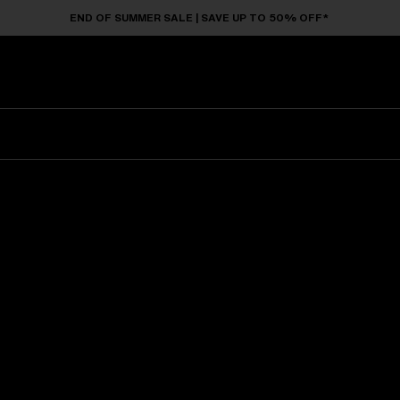
END OF SUMMER SALE | SAVE UP TO 50% OFF*
Sunglasses