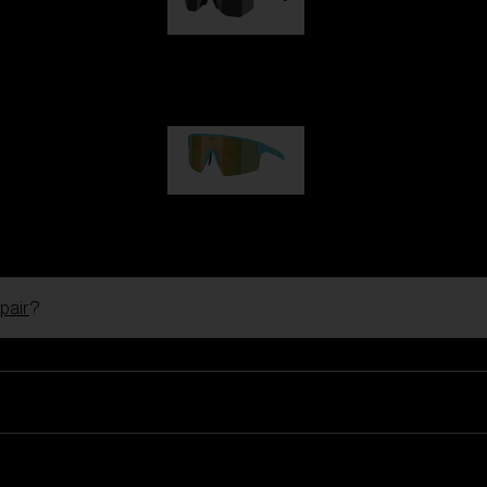
Hero
1 060,00 kr
P004
950,00 kr
pair
?
Ski Goggles