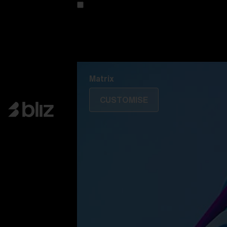
Customise your model
Discover Colorama
Fusion
Matrix
Matrix
CUSTOMISE