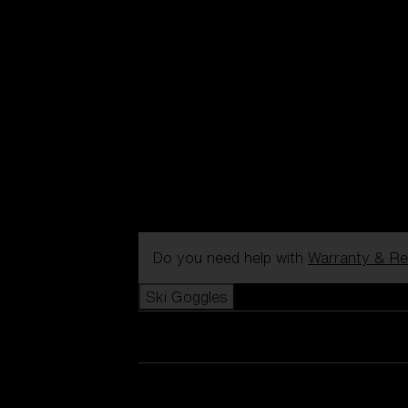
Do you need help with
Warranty & Re
Ski Goggles
View all Ski Goggles