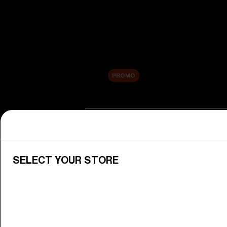
New arrivals
Replacement Lenses
Sale
PROMO
Shop by category
View All Goggles
Discover Bliz goggles for all your 
SELECT YOUR STORE
Goggle Lenses
Change your Bliz lenses to suit yo