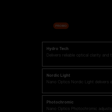
Accessories
Sale
PROMO
Shop by lens technology
Hydro Tech
Delivers reliable optical clarity and
Nordic Light
Nano Optics Nordic Light delivers e
Photochromic
Nano Optics Photochromic adjusts se