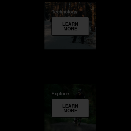
Technology
LEARN
MORE
Explore
LEARN
MORE