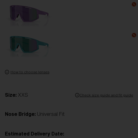
How to choose lenses
Size:
XXS
Check size guide and fit guide
Nose Bridge:
Universal Fit
Estimated Delivery Date: