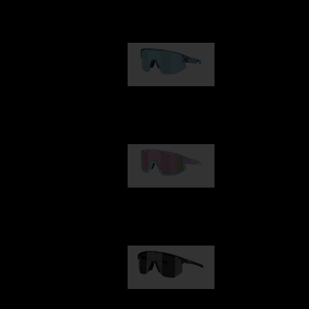
Our selection
Matrix
950,00 kr
Fusion
1 060,00 kr
Hero