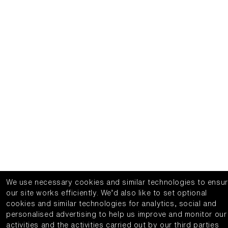
We use necessary cookies and similar technologies to ensu
our site works efficiently.
We’d also like to set optional
cookies and similar technologies for analytics, social and
personalised advertising to help us improve and monitor our
activities and the activities carried out by our third parties