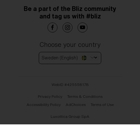
Be a part of the Bliz community
and tag us with #bliz
Choose your country
Sweden (English)
WebID #
425558178
Privacy Policy
Terms & Conditions
Accessibility Policy
AdChoices
Terms of Use
Luxottica Group SpA