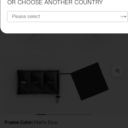
OR CHOOSE ANOTHER COUNTRY
Frame Color:
Matte Blue