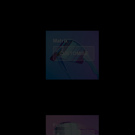
Discover Colorama
Fusion
Matrix
Matrix
CUSTOMISE
Fusion