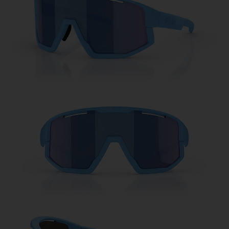
Free
Quantity:
Price:
Free
Quantity: