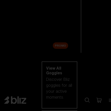
New arrivals
Replacement
Lenses
Sale
PROMO
Shop by category
View All
Goggles
Discover Bliz
goggles for all
your active
moments.