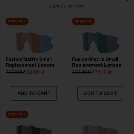
packs and more.
30% OFF
30% OFF
Fusion/Matrix Small
Fusion/Matrix Small
Replacement Lenses
Replacement Lenses
747,00 kr
522,90 kr
533,00 kr
373,10 kr
ADD TO CART
ADD TO CART
30% OFF