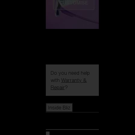
CUSTOMISE
Do you need help
with
Warranty &
Repair
?
Icons
Inside Bliz
Inside Bliz