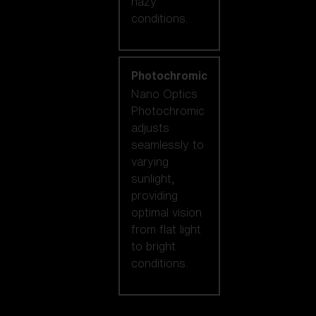
hazy
conditions.
Photochromic
Nano Optics
Photochromic
adjusts
seamlessly to
varying
sunlight,
providing
optimal vision
from flat light
to bright
conditions.