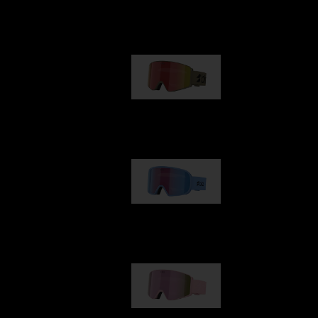
Our selection
G001
1 170,00 kr
G002
1 430,00 kr
G001S