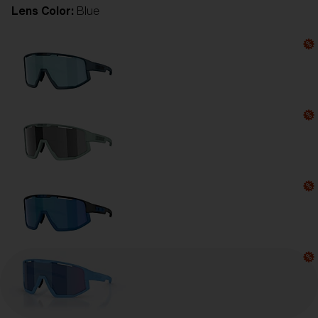
Lens Color:
Blue