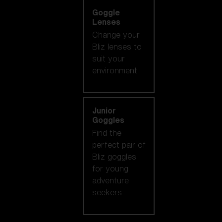
Goggle
Lenses
Change your
Bliz lenses to
suit your
environment.
Junior
Goggles
Find the
perfect pair of
Bliz goggles
for young
adventure
seekers.