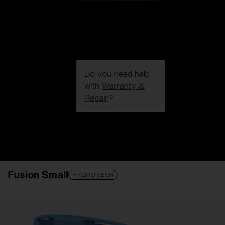
Do you need help
with
Warranty &
Repair
?
Login / Register
Get Support
Track your order
Find a Store
Fusion Small
LENS UPGRADED
ADDED TO CART!
HYDRO TECH
Price: