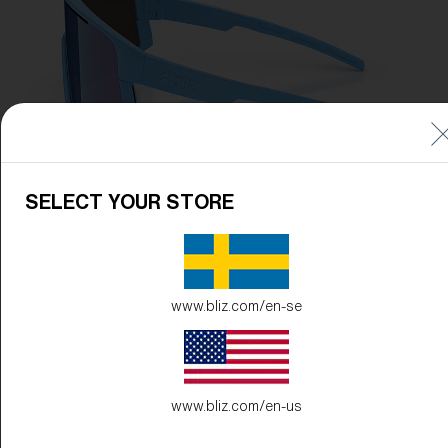
SELECT YOUR STORE
www.bliz.com/en-se
www.bliz.com/en-us