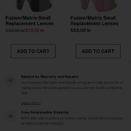
Fusion/Matrix Small
Fusion/Matrix Small
Replacement Lenses
Replacement Lenses
533,00 kr
373,10 kr
533,00 kr
ADD TO CART
ADD TO CART
Backed by Warranty and Repairs
Our leading Warranty and Repair programs help you to fix or
replace your Bliz Sunglasses so you can get back outdoors,
fast.
Learn More
Free Responsible Shipping
We'll ship with logistics providers using sustainable solutions
to reduce climate impact.