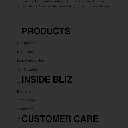
promotions and exclusive offers reserved for our
subscribers. See our
Privacy Policy
for complete details.
PRODUCTS
Sunglasses
Best sellers
Lens Categories
Ski Goggles
INSIDE BLIZ
Explore
Technology
Colorama
CUSTOMER CARE