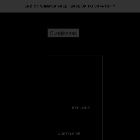
Skip to main content
END OF SUMMER SALE | SAVE UP TO 50% OFF*
Sunglasses
POPULAR SEARCHES
Sunglasses
Best sellers
New arrivals
View all
customize your frame
sunglasses
USEFUL LINKS
New arrivals
Warranty & Repair
Icons
EXPLORE
Get Support
Colorama
CUSTOMISE