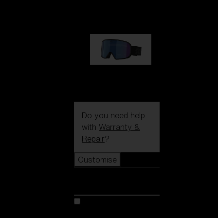
1 170,00 kr
G002S
1 170,00 kr
Do you need help
with
Warranty &
Repair
?
Customise
Customise
Customise your model