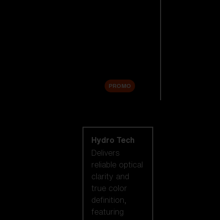
Replacement
Lenses
Accessories
Sale
PROMO
Shop by lens
technology
Hydro Tech
Delivers
reliable optical
clarity and
true color
definition,
featuring