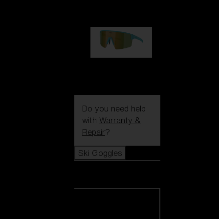
1 060,00 kr
P004
950,00 kr
Do you need help
with
Warranty &
Repair
?
Ski Goggles
Ski Goggles
View all Ski
Goggles