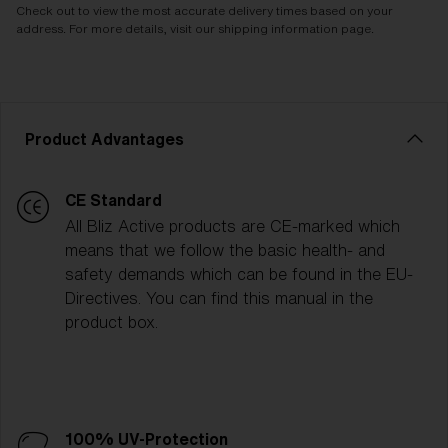
Check out to view the most accurate delivery times based on your
address. For more details, visit our shipping information page.
Product Advantages
CE Standard
All Bliz Active products are CE-marked which
means that we follow the basic health- and
safety demands which can be found in the EU-
Directives. You can find this manual in the
product box.
100% UV-Protection