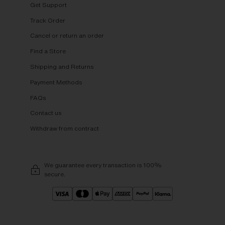
Get Support
Track Order
Cancel or return an order
Find a Store
Shipping and Returns
Payment Methods
FAQs
Contact us
Withdraw from contract
We guarantee every transaction is 100%
secure.