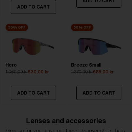
ADD TO CART
transmittance goes between 8-18%
ADD TO CART
Best for
- Bright conditions
50% OFF
50% OFF
Hero
Breeze Small
1 060,00 kr
530,00 kr
1 370,00 kr
685,00 kr
ADD TO CART
ADD TO CART
Lenses and accessories
Gear up for your days out there. Discover shirts, hats,