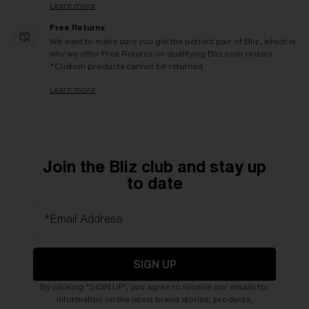
Learn more
Free Returns
We want to make sure you get the perfect pair of Bliz, which is
why we offer Free Returns on qualifying Bliz.com orders.
*Custom products cannot be returned
Learn more
Join the Bliz club and stay up
to date
*Email Address
SIGN UP
By clicking "SIGN UP", you agree to receive our emails for
information on the latest brand stories, products,