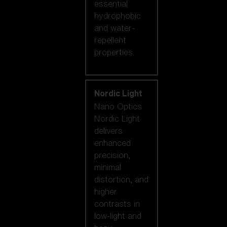
essential
hydrophobic
and water-
repellent
properties.
Nordic Light
Nano Optics
Nordic Light
delivers
enhanced
precision,
minimal
distortion, and
higher
contrasts in
low-light and