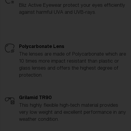
Bliz Active Eyewear protect your eyes efficiently
against harmful UVA and UVB-rays.
Polycarbonate Lens
The lenses are made of Polycarbonate which are
10 times more impact resistant than plastic or
glass lenses and offers the highest degree of
protection.
Grilamid TR90
This highly flexible high-tech material provides
very low weight and excellent performance in any
weather condition.