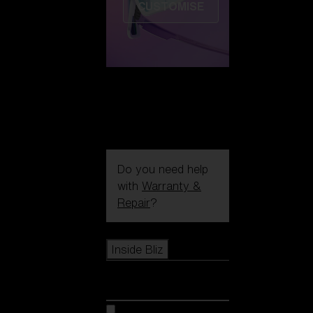
CUSTOMISE
Do you need help
with
Warranty &
Repair
?
Icons
Inside Bliz
Inside Bliz