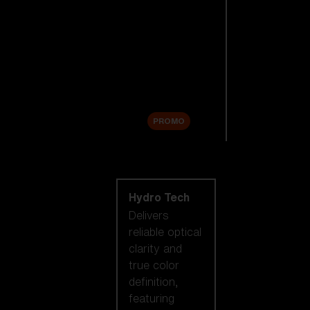
Replacement
Lenses
Accessories
Sale
PROMO
Shop by lens
technology
Hydro Tech
Delivers
reliable optical
clarity and
true color
definition,
featuring