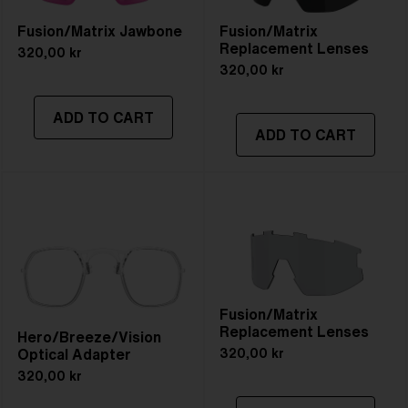
Fusion/Matrix Jawbone
Fusion/Matrix
Replacement Lenses
320,00 kr
320,00 kr
ADD TO CART
ADD TO CART
Fusion/Matrix
Replacement Lenses
Hero/Breeze/Vision
Optical Adapter
320,00 kr
320,00 kr