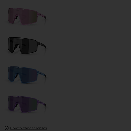
How to choose lenses