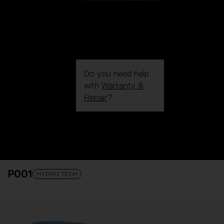
Do you need help
with
Warranty &
Repair
?
Login / Register
Get Support
Track your order
Find a Store
P001
LENS UPGRADED
ADDED TO CART!
HYDRO TECH
Price: