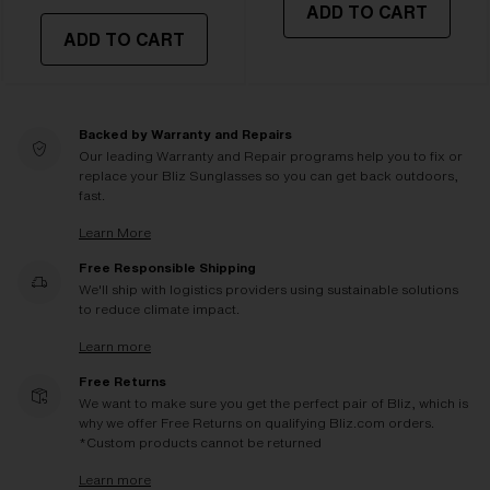
ADD TO CART
ADD TO CART
Backed by Warranty and Repairs
Our leading Warranty and Repair programs help you to fix or
replace your Bliz Sunglasses so you can get back outdoors,
fast.
Learn More
Free Responsible Shipping
We'll ship with logistics providers using sustainable solutions
to reduce climate impact.
Learn more
Free Returns
We want to make sure you get the perfect pair of Bliz, which is
why we offer Free Returns on qualifying Bliz.com orders.
*Custom products cannot be returned
Learn more