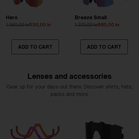
Hero
Breeze Small
1 060,00 kr
530,00 kr
1 370,00 kr
685,00 kr
ADD TO CART
ADD TO CART
Lenses and accessories
Gear up for your days out there. Discover shirts, hats,
packs and more.