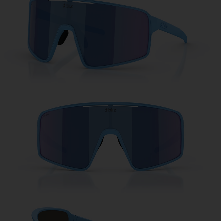
Free
Quantity:
Price:
Free
Quantity: