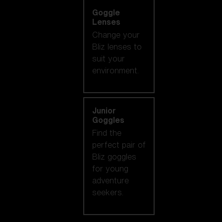
Goggle
Lenses
Change your
Bliz lenses to
suit your
environment.
Junior
Goggles
Find the
perfect pair of
Bliz goggles
for young
adventure
seekers.