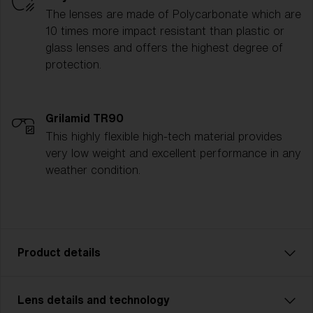
The lenses are made of Polycarbonate which are
10 times more impact resistant than plastic or
glass lenses and offers the highest degree of
protection.
Grilamid TR90
This highly flexible high-tech material provides
very low weight and excellent performance in any
weather condition.
Product details
Lens details and technology
P001 is the ultimate all-rounder for athletes who