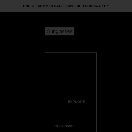
Skip to main content
END OF SUMMER SALE | SAVE UP TO 50% OFF*
Sunglasses
POPULAR SEARCHES
Sunglasses
Best sellers
New arrivals
View all
customize your frame
sunglasses
USEFUL LINKS
New arrivals
Warranty & Repair
Icons
EXPLORE
Get Support
Colorama
CUSTOMISE