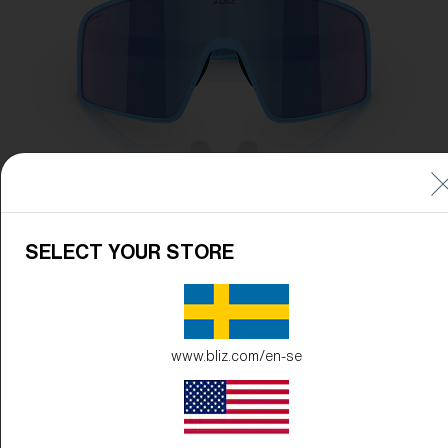
SELECT YOUR STORE
www.bliz.com/en-se
Frame Color:
Matte Blue