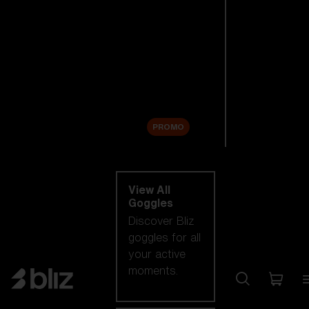
New arrivals
Replacement
Lenses
Sale
PROMO
Shop by category
View All
Goggles
Discover Bliz
goggles for all
your active
moments.