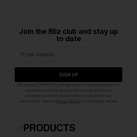
Join the Bliz club and stay up
to date
*Email Address
SIGN UP
By clicking "SIGN UP", you agree to receive our emails for
information on the latest brand stories, products,
promotions and exclusive offers reserved for our
subscribers. See our
Privacy Policy
for complete details.
PRODUCTS