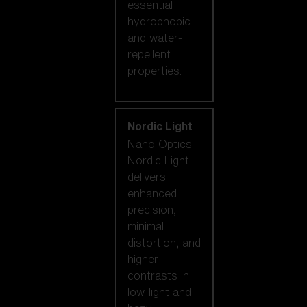
essential
hydrophobic
and water-
repellent
properties.
Nordic Light
Nano Optics
Nordic Light
delivers
enhanced
precision,
minimal
distortion, and
higher
contrasts in
low-light and