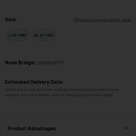
Size:
Check size guide and fit guide
L (0-138)
XL (0-142)
Nose Bridge:
Universal Fit
Estimated Delivery Date:
Check out to view the most accurate delivery times based on your
address. For more details, visit our shipping information page.
Product Advantages