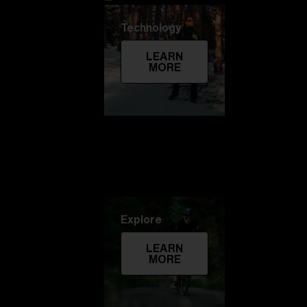
Technology
LEARN
MORE
Explore
LEARN
MORE