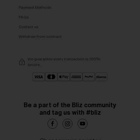
Payment Methods
FAQs
Contact us
Withdraw from contract
We guarantee every transaction is 100%
secure.
Be a part of the Bliz community
and tag us with #bliz