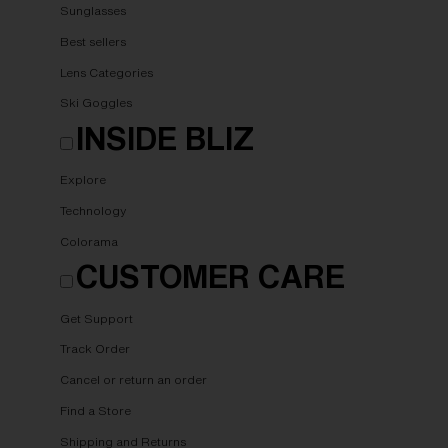
Sunglasses
Best sellers
Lens Categories
Ski Goggles
INSIDE BLIZ
Explore
Technology
Colorama
CUSTOMER CARE
Get Support
Track Order
Cancel or return an order
Find a Store
Shipping and Returns