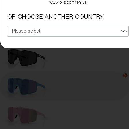
www.bliz.com/en-us
Lens Color:
Blue
OR CHOOSE ANOTHER COUNTRY