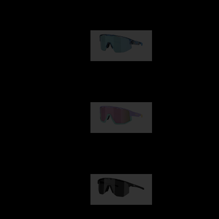
Our selection
Matrix
950,00 kr
Fusion
1 060,00 kr
Hero