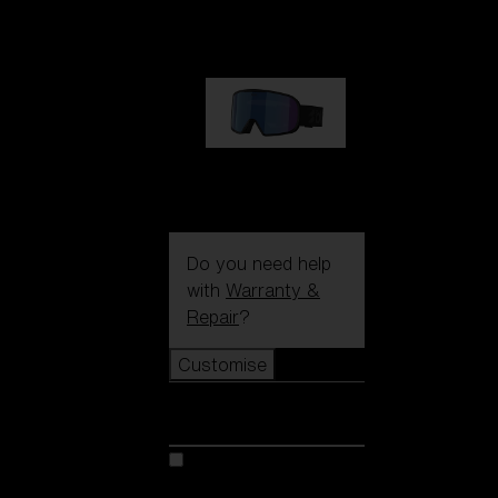
1 170,00 kr
G002S
1 170,00 kr
Do you need help
with
Warranty &
Repair
?
Customise
Customise
Customise your model