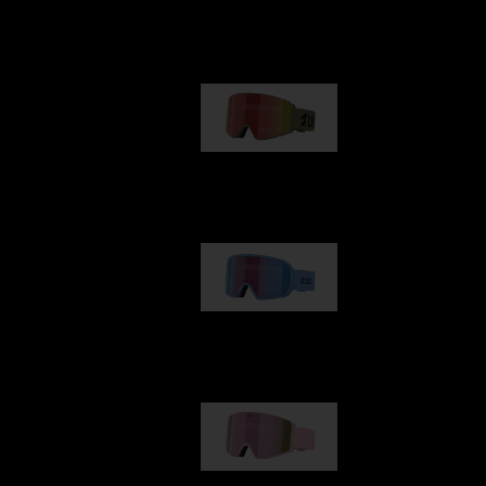
Our selection
G001
1 170,00 kr
G002
1 430,00 kr
G001S