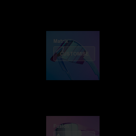
Discover Colorama
Fusion
Matrix
Matrix
CUSTOMISE
Fusion