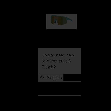
1 060,00 kr
P004
950,00 kr
Do you need help
with
Warranty &
Repair
?
Ski Goggles
Ski Goggles
View all Ski
Goggles