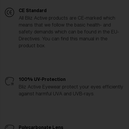
CE Standard
All Bliz Active products are CE-marked which
means that we follow the basic health- and
safety demands which can be found in the EU-
Directives. You can find this manual in the
product box.
100% UV-Protection
Bliz Active Eyewear protect your eyes efficiently
against harmful UVA and UVB-rays.
Polycarbonate Lens