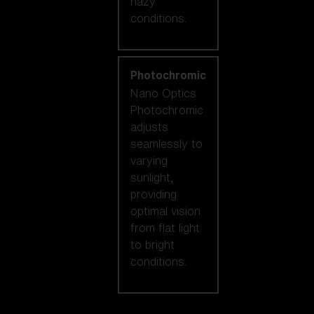
hazy
conditions.
Photochromic
Nano Optics
Photochromic
adjusts
seamlessly to
varying
sunlight,
providing
optimal vision
from flat light
to bright
conditions.