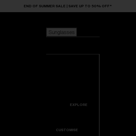
Skip to main content
END OF SUMMER SALE | SAVE UP TO 50% OFF*
Sunglasses
POPULAR SEARCHES
Sunglasses
Best sellers
New arrivals
View all
customize your frame
sunglasses
USEFUL LINKS
New arrivals
Warranty & Repair
Icons
EXPLORE
Get Support
Colorama
CUSTOMISE