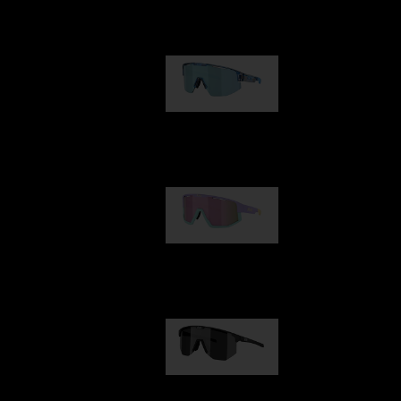
Our selection
Matrix
950,00 kr
Fusion
1 060,00 kr
Hero