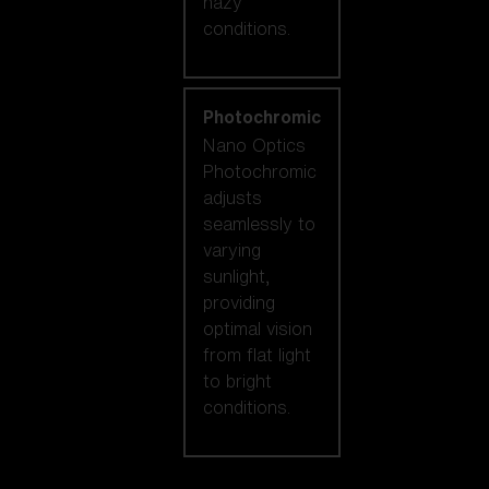
hazy
conditions.
Photochromic
Nano Optics
Photochromic
adjusts
seamlessly to
varying
sunlight,
providing
optimal vision
from flat light
to bright
conditions.