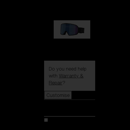
1 170,00 kr
G002S
1 170,00 kr
Do you need help
with
Warranty &
Repair
?
Customise
Customise
Customise your model