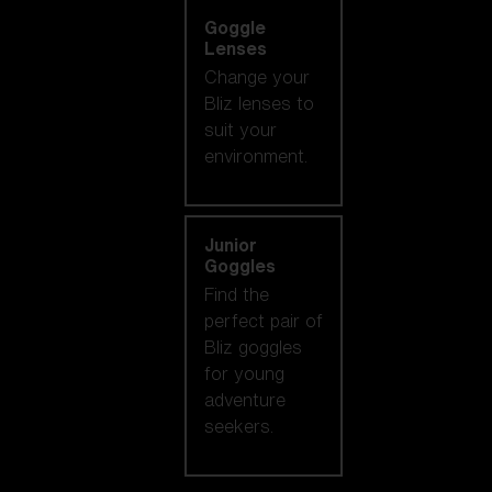
Goggle
Lenses
Change your
Bliz lenses to
suit your
environment.
Junior
Goggles
Find the
perfect pair of
Bliz goggles
for young
adventure
seekers.