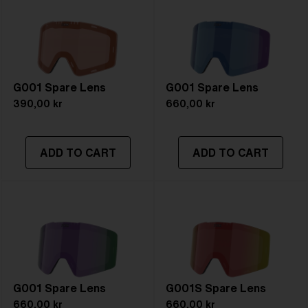
G001 Spare Lens
G001 Spare Lens
390,00 kr
660,00 kr
ADD TO CART
ADD TO CART
G001 Spare Lens
G001S Spare Lens
660,00 kr
660,00 kr