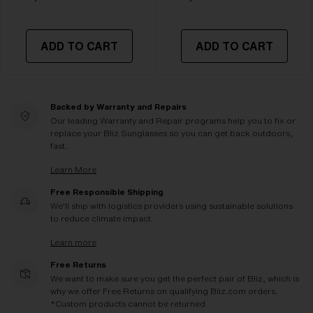
ADD TO CART
ADD TO CART
Backed by Warranty and Repairs
Our leading Warranty and Repair programs help you to fix or
replace your Bliz Sunglasses so you can get back outdoors,
fast.
Learn More
Free Responsible Shipping
We'll ship with logistics providers using sustainable solutions
to reduce climate impact.
Learn more
Free Returns
We want to make sure you get the perfect pair of Bliz, which is
why we offer Free Returns on qualifying Bliz.com orders.
*Custom products cannot be returned