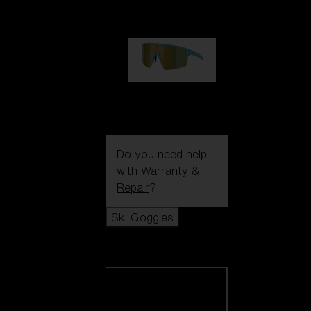
1 060,00 kr
P004
950,00 kr
Do you need help
with
Warranty &
Repair
?
Ski Goggles
Ski Goggles
View all Ski
Goggles