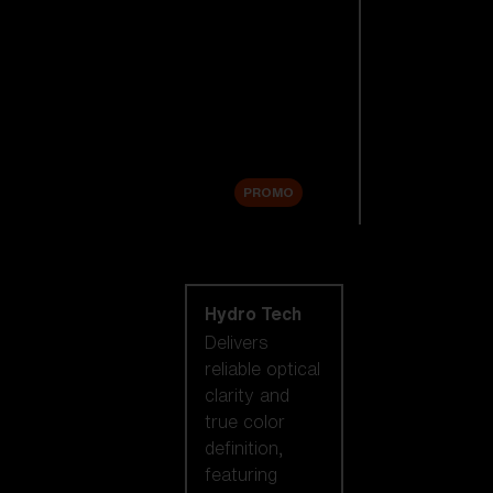
Replacement
Lenses
Accessories
Sale
PROMO
Shop by lens
technology
Hydro Tech
Delivers
reliable optical
clarity and
true color
definition,
featuring