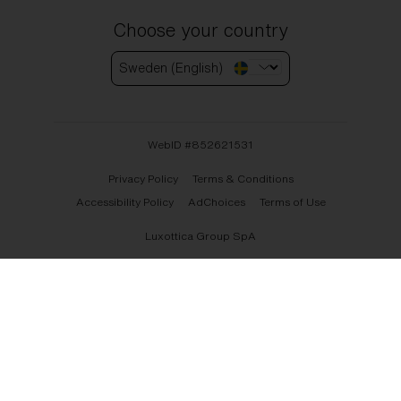
Choose your country
Sweden (English)
WebID #
852621531
Privacy Policy
Terms & Conditions
Accessibility Policy
AdChoices
Terms of Use
Luxottica Group SpA