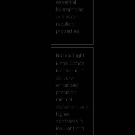
essential
hydrophobic
and water-
repellent
properties.
Nordic Light
Nano Optics
Nordic Light
delivers
enhanced
precision,
minimal
distortion, and
higher
contrasts in
low-light and