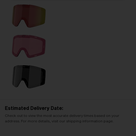
Estimated Delivery Date:
Check out to view the most accurate delivery times based on your
address. For more details, visit our shipping information page.