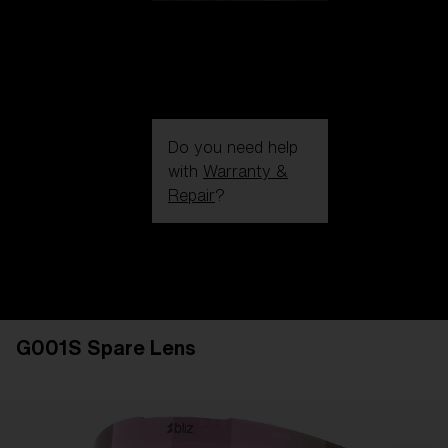
Do you need help
with
Warranty &
Repair
?
Login / Register
Get Support
Track your order
Find a Store
G001S Spare Lens
LENS UPGRADED
ADDED TO CART!
Price: