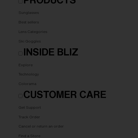
Sunglasses
Best sellers
Lens Categories
Ski Goggles
INSIDE BLIZ
Explore
Technology
Colorama
CUSTOMER CARE
Get Support
Track Order
Cancel or return an order
Find a Store