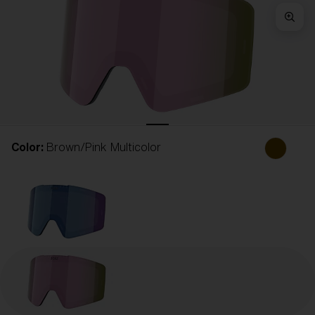
Free
Quantity:
Price:
Free
Quantity:
Color:
Brown/Pink Multicolor