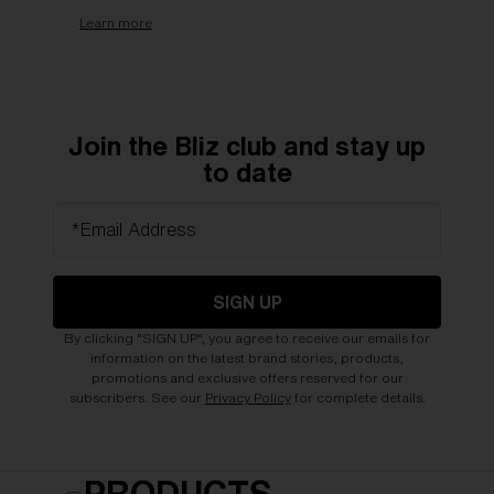
Learn more
Join the Bliz club and stay up
to date
*Email Address
SIGN UP
By clicking "SIGN UP", you agree to receive our emails for
information on the latest brand stories, products,
promotions and exclusive offers reserved for our
subscribers. See our
Privacy Policy
for complete details.
PRODUCTS