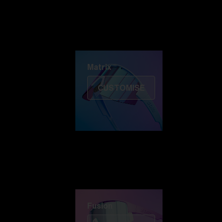
Discover Colorama
Fusion
Matrix
Matrix
CUSTOMISE
Fusion