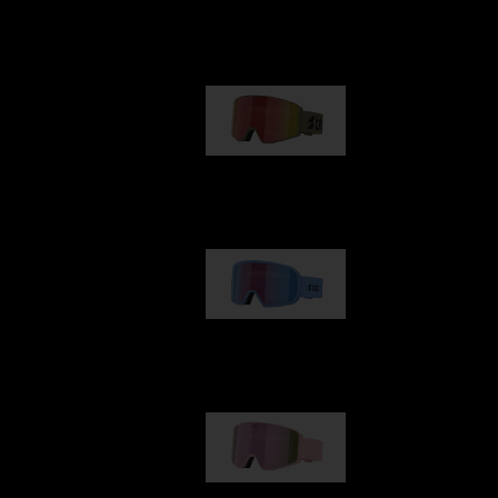
Our selection
G001
1 170,00 kr
G002
1 430,00 kr
G001S