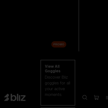
New arrivals
Replacement
Lenses
Sale
PROMO
Shop by category
View All
Goggles
Discover Bliz
goggles for all
your active
moments.