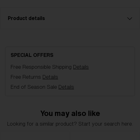
Product details
Model name:
G001S Spare Lens
Item no:
AZG8009LS 000002
SPECIAL OFFERS
Color:
Brown/Pink Multicolor
Free Responsible Shipping
Details
Lens color:
Brown/Pink Multicolor
NOTAINFORMATIVA:
S3
Free Returns
Details
End of Season Sale
Details
You may also like
Looking for a similar product? Start your search here.