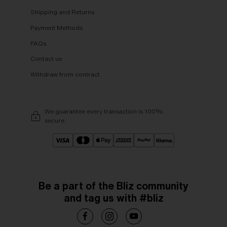
Shipping and Returns
Payment Methods
FAQs
Contact us
Withdraw from contract
We guarantee every transaction is 100%
secure.
Be a part of the Bliz community
and tag us with #bliz